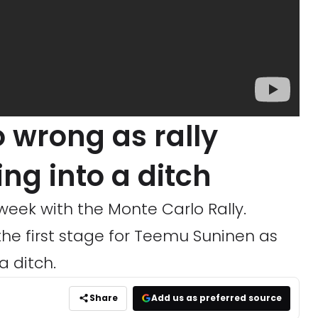
o wrong as rally
ying into a ditch
eek with the Monte Carlo Rally.
the first stage for Teemu Suninen as
a ditch.
Share
Add us as preferred source