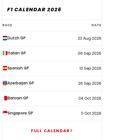
F1 CALENDAR 2026
F1
RACE
DATE
calendar
Dutch GP
23 Aug 2026
2026
Italian GP
06 Sep 2026
Spanish GP
13 Sep 2026
Azerbaijan GP
26 Sep 2026
Bahrain GP
04 Oct 2026
Singapore GP
11 Oct 2026
FULL CALENDAR