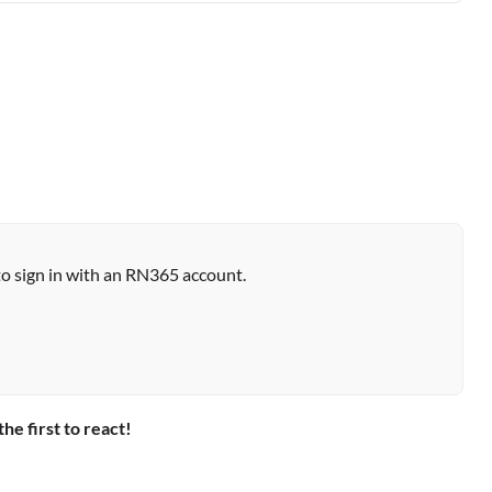
to sign in with an RN365 account.
the first to react!