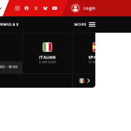
Login
MORE
RMULA E
ITALIAN
SPANISH
6 SEP 2026
13 SEP 2026
:00
-
15:00