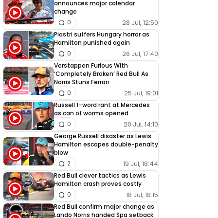
announces major calendar
change
28 Jul, 12:50
0
Piastri suffers Hungary horror as
Hamilton punished again
26 Jul, 17:40
0
Verstappen Furious With
‘Completely Broken’ Red Bull As
Norris Stuns Ferrari
25 Jul, 19:01
0
Russell f-word rant at Mercedes
as can of worms opened
20 Jul, 14:10
0
George Russell disaster as Lewis
Hamilton escapes double-penalty
blow
19 Jul, 18:44
2
Red Bull clever tactics as Lewis
Hamilton crash proves costly
18 Jul, 18:15
0
Red Bull confirm major change as
Lando Norris handed Spa setback