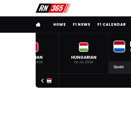
FULL MENU
HOME
F1 NEWS
F1 CALENDAR
BELGIAN
HUNGARIAN
19 JUL 2026
26 JUL 2026
Quali.