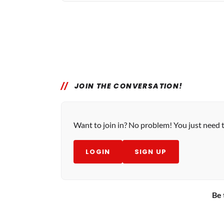
JOIN THE CONVERSATION!
Want to join in? No problem! You just need 
LOGIN
SIGN UP
Be 