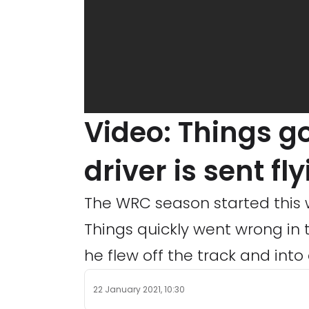
Video: Things g
driver is sent fl
The WRC season started this w
Things quickly went wrong in 
he flew off the track and into 
22 January 2021, 10:30