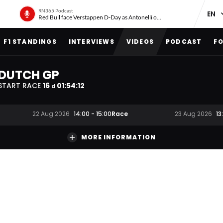
RN365 Podcast
Red Bull face Verstappen D-Day as Antonelli on ‘meteoric rise’
F1 STANDINGS
INTERVIEWS
VIDEOS
PODCAST
FO
DUTCH GP
START RACE
16
01
:
54
:
11
d
Race
22 Aug 2026
14:00
-
15:00
23 Aug 2026
13
MORE INFORMATION