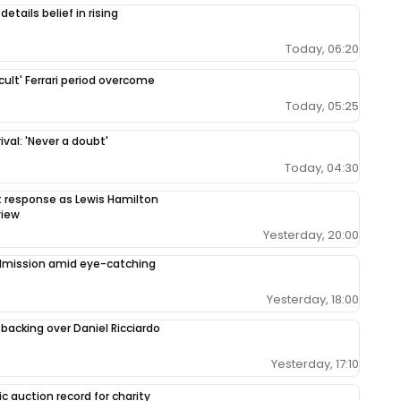
etails belief in rising
Today, 06:20
cult' Ferrari period overcome
Today, 05:25
val: 'Never a doubt'
Today, 04:30
response as Lewis Hamilton
view
Yesterday, 20:00
admission amid eye-catching
Yesterday, 18:00
 backing over Daniel Ricciardo
Yesterday, 17:10
c auction record for charity