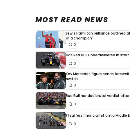
MOST READ NEWS
Lewis Hamilton brilliance outlined a
of a champion'
0
Has Red Bull underdelivered in start
0
Key Mercedes figure sends farewell
switch
0
Red Bull handed brutal verdict afte
0
F1 suffers financial hit amid Middle
0