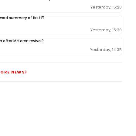
Yesterday, 16:20
-word summary of first F1
Yesterday, 15:30
ion after McLaren revival?
Yesterday, 14:35
ORE NEWS