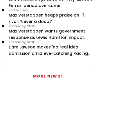
Ferrari period overcome
Today, 04:30
Max Verstappen heaps praise on F1
rival: 'Never a doubt'
Yesterday, 20:00
Max Verstappen wants government
response as Lewis Hamilton impact
Yesterday, 18:00
hailed – RacingNews365 Review
Liam Lawson makes 'no real idea'
admission amid eye-catching Racing
Bulls campaign
MORE NEWS