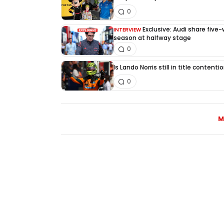
0
Exclusive: Audi share five
INTERVIEW
season at halfway stage
0
Is Lando Norris still in title content
0
M