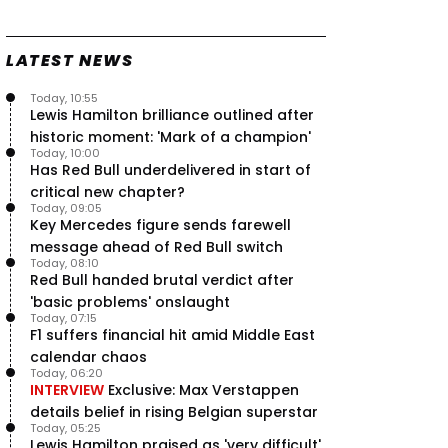
Speed - Thursday
9 Jul, 09:30
0
LATEST NEWS
Max Verstappen hits Red Bull
breaking point as Ferrari handed
major boost
Today, 10:55
7 Jul, 11:50
Lewis Hamilton brilliance outlined after
0
historic moment: 'Mark of a champion'
Jeremy Clarkson: 'I was stuck with
Today, 10:00
Max Verstappen for two hours'
Has Red Bull underdelivered in start of
7 Jul, 07:45
1
critical new chapter?
Verstappen crash fury as Antonelli
Today, 09:05
shock failure blows up title fight
Key Mercedes figure sends farewell
5 Jul, 19:00
4
message ahead of Red Bull switch
Today, 08:10
Red Bull handed brutal verdict after
'basic problems' onslaught
Today, 07:15
F1 suffers financial hit amid Middle East
calendar chaos
Today, 06:20
INTERVIEW
Exclusive: Max Verstappen
details belief in rising Belgian superstar
Today, 05:25
Lewis Hamilton praised as 'very difficult'