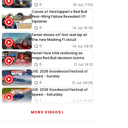
16 Jul, 17:50
0
Cause of Verstappen’s Red Bull
Rear-Wing Failure Revealed | F1
Explainer
14 Jul, 15:30
0
Ferrari shows off first real lap at
the new Madring F1 circuit
14 Jul, 08:10
0
Ferrari face title reckoning as
major Red Bull decision looms
13 Jul, 14:10
0
LIVE: 2026 Goodwood Festival of
Speed - Sunday
12 Jul, 09:05
0
LIVE: 2026 Goodwood Festival of
Speed - Saturday
11 Jul, 09:05
1
LIVE: 2026 Goodwood Festival of
MORE VIDEOS
Speed - Friday
10 Jul, 09:05
0
LIVE: 2026 Goodwood Festival of