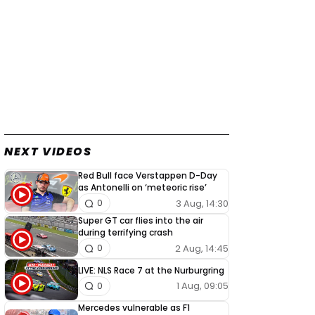
NEXT VIDEOS
Red Bull face Verstappen D-Day
as Antonelli on ‘meteoric rise’
3 Aug, 14:30
0
Super GT car flies into the air
during terrifying crash
2 Aug, 14:45
0
LIVE: NLS Race 7 at the Nurburgring
1 Aug, 09:05
0
Mercedes vulnerable as F1