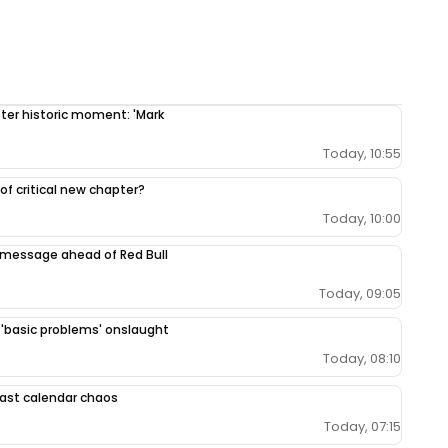
fter historic moment: 'Mark
Today, 10:55
 of critical new chapter?
Today, 10:00
 message ahead of Red Bull
Today, 09:05
r 'basic problems' onslaught
Today, 08:10
 East calendar chaos
Today, 07:15