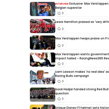
Exclusive: Max Verstappen d
INTERVIEW
Belgian superstar
0
Lewis Hamilton praised as 'very diffi
0
Max Verstappen heaps praise on F1 ri
0
Max Verstappen wants government 
impact hailed – RacingNews365 Re
0
Liam Lawson makes 'no real idea' 
Racing Bulls campaign
0
Isack Hadjar handed strong Red Bull
question
0
Unique Disney F1 helmet sets histori