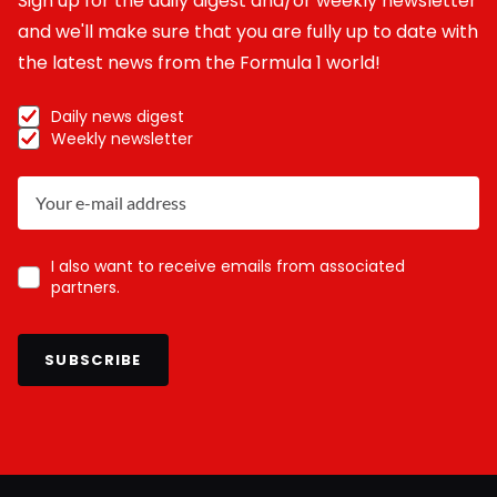
Sign up for the daily digest and/or weekly newsletter
and we'll make sure that you are fully up to date with
the latest news from the Formula 1 world!
Daily news digest
Weekly newsletter
I also want to receive emails from associated
partners.
SUBSCRIBE