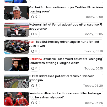
Valtteri Bottas confirms major Cadillac F1 decision
'coming soon'
Today, 10:00
0
McLaren hint at Ferrari advantage after surprise F1
appearance
Today, 09:05
0
Red Bull has key advantage in hunt for first
TECH
2026 F1 win
Today, 08:10
0
Exclusive: Toto Wolff counters 'whinging'
INTERVIEW
Ferrari with striking F1 engine claim
Today, 07:15
0
F1 CEO addresses potential return of historic
grand prix
Today, 06:20
1
Lewis Hamilton backed for serious title challenge:
'It'd be extremely good'
Today, 05:25
0