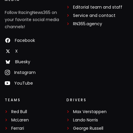
Editorial team and staff
Follow RacingNews365 on
Service and contact
your favorite social media
RN365.agency
channels!
Facebook
X
Bluesky
Instagram
YouTube
TEAMS
DRIVERS
Red Bull
Max Verstappen
McLaren
Lando Norris
Ferrari
George Russell