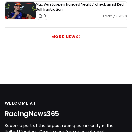
Max Verstappen handed 'reality' check amid Red
Bull frustration
Today, 04:30
0
MORE NEWS
WELCOME AT
RacingNews365
Become part of the largest racing community in the
United Kingdom. Create your free account now!