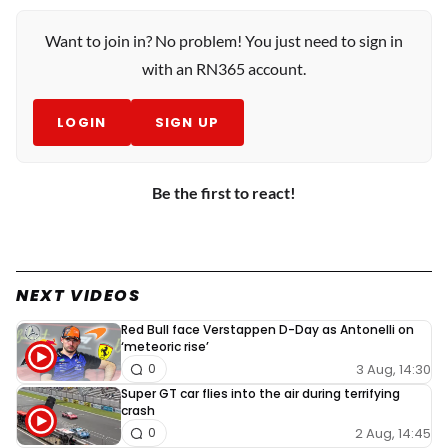
Want to join in? No problem! You just need to sign in
with an RN365 account.
LOGIN
SIGN UP
Be the first to react!
NEXT VIDEOS
Red Bull face Verstappen D-Day as Antonelli on
‘meteoric rise’
3 Aug, 14:30
0
Super GT car flies into the air during terrifying
crash
2 Aug, 14:45
0