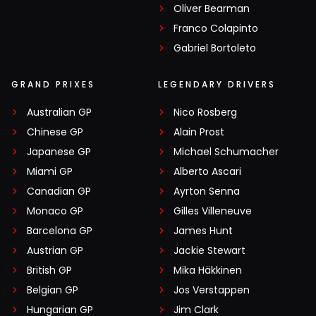
Oliver Bearman
Franco Colapinto
Gabriel Bortoleto
GRAND PRIXES
LEGENDARY DRIVERS
Australian GP
Nico Rosberg
Chinese GP
Alain Prost
Japanese GP
Michael Schumacher
Miami GP
Alberto Ascari
Canadian GP
Ayrton Senna
Monaco GP
Gilles Villeneuve
Barcelona GP
James Hunt
Austrian GP
Jackie Stewart
British GP
Mika Häkkinen
Belgian GP
Jos Verstappen
Hungarian GP
Jim Clark