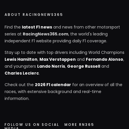
ABOUT RACINGNEWS365
Find the
latest F1 news
and news from other motorsport
series at
RacingNews365.com
, the world's leading
independent F1 website providing daily F1 coverage.
Stay up to date with top drivers including World Champions
Lewis Hamilton
,
Max Verstappen
and
Fernando Alonso
,
and youngsters
Lando Norris
,
George Russell
and
Charles Leclerc
.
Check out the
2026 F1 calendar
for an overview of all the
races, with extensive background and real-time
information.
FOLLOW US ON SOCIAL
MORE RN365
MEDIA