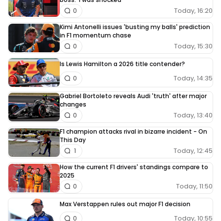
Today, 16:20
0
Kimi Antonelli issues 'busting my balls' prediction
in F1 momentum chase
Today, 15:30
0
Is Lewis Hamilton a 2026 title contender?
Today, 14:35
0
Gabriel Bortoleto reveals Audi 'truth' after major
changes
Today, 13:40
0
F1 champion attacks rival in bizarre incident - On
This Day
Today, 12:45
1
How the current F1 drivers' standings compare to
2025
Today, 11:50
0
Max Verstappen rules out major F1 decision
Today, 10:55
0