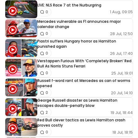
LIVE: NLS Race 7 at the Nurburgring
1 Aug, 09:05
0
Mercedes vulnerable as F1 announces major
calendar change
28 Jul, 12:50
0
Piastri suffers Hungary horror as Hamilton
punished again
26 Jul, 17:40
0
Verstappen Furious With ‘Completely Broken’ Red
Bull As Norris Stuns Ferrari
25 Jul, 19:01
0
Russell f-word rant at Mercedes as can of worms
opened
20 Jul, 14:10
0
George Russell disaster as Lewis Hamilton
escapes double-penalty blow
19 Jul, 18:44
2
Red Bull clever tactics as Lewis Hamilton crash
proves costly
18 Jul, 18:15
0