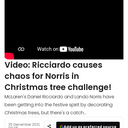
Video: Ricciardo causes
chaos for Norris in
Christmas tree challenge!
McLaren's Daniel Ricciardo and Lando Norris have
been getting into the festive spirit by decorating
Christmas trees, but there's a catch...
25 December 2021,
Add us as preferred source
09:05