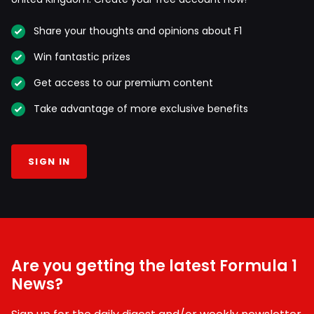
Share your thoughts and opinions about F1
Win fantastic prizes
Get access to our premium content
Take advantage of more exclusive benefits
SIGN IN
Are you getting the latest Formula 1
News?