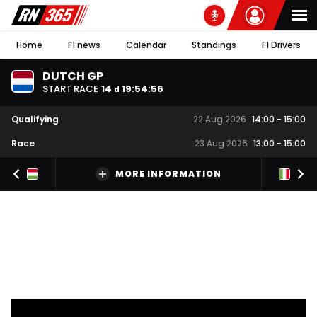
Home
F1 news
Calendar
Standings
F1 Drivers
DUTCH GP
START RACE
14
19
:
54
:
56
d
Qualifying
22 Aug 2026
14:00
-
15:00
Race
23 Aug 2026
13:00
-
15:00
MORE INFORMATION