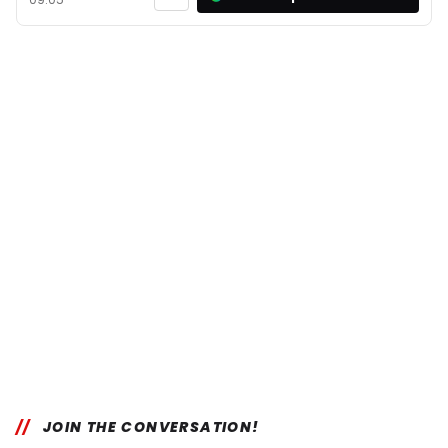
JOIN THE CONVERSATION!