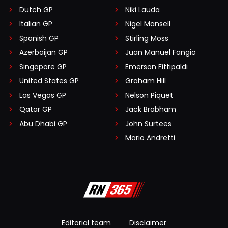
Dutch GP
Niki Lauda
Italian GP
Nigel Mansell
Spanish GP
Stirling Moss
Azerbaijan GP
Juan Manuel Fangio
Singapore GP
Emerson Fittipaldi
United States GP
Graham Hill
Las Vegas GP
Nelson Piquet
Qatar GP
Jack Brabham
Abu Dhabi GP
John Surtees
Mario Andretti
Editorial team
Disclaimer