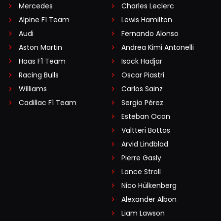
Mercedes
Charles Leclerc
Alpine F1 Team
Lewis Hamilton
Audi
Fernando Alonso
Aston Martin
Andrea Kimi Antonelli
Haas F1 Team
Isack Hadjar
Racing Bulls
Oscar Piastri
Williams
Carlos Sainz
Cadillac F1 Team
Sergio Pérez
Esteban Ocon
Valtteri Bottas
Arvid Lindblad
Pierre Gasly
Lance Stroll
Nico Hülkenberg
Alexander Albon
Liam Lawson