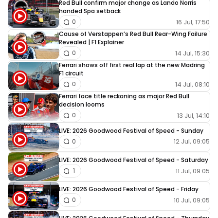
Red Bull confirm major change as Lando Norris
handed Spa setback
16 Jul, 17:50
0
Cause of Verstappen’s Red Bull Rear-Wing Failure
Revealed | F1 Explainer
14 Jul, 15:30
0
Ferrari shows off first real lap at the new Madring
F1 circuit
14 Jul, 08:10
0
Ferrari face title reckoning as major Red Bull
decision looms
13 Jul, 14:10
0
LIVE: 2026 Goodwood Festival of Speed - Sunday
12 Jul, 09:05
0
LIVE: 2026 Goodwood Festival of Speed - Saturday
11 Jul, 09:05
1
LIVE: 2026 Goodwood Festival of Speed - Friday
10 Jul, 09:05
0