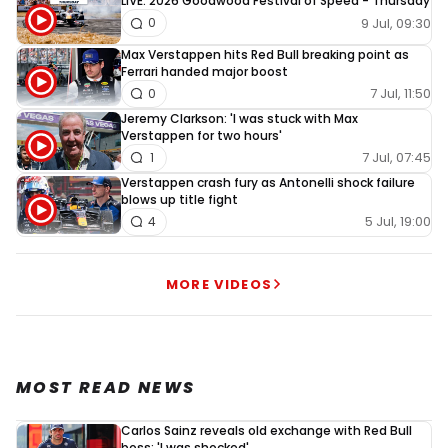
LIVE: 2026 Goodwood Festival of Speed - Thursday
9 Jul, 09:30
0
Max Verstappen hits Red Bull breaking point as
Ferrari handed major boost
7 Jul, 11:50
0
Jeremy Clarkson: 'I was stuck with Max
Verstappen for two hours'
7 Jul, 07:45
1
Verstappen crash fury as Antonelli shock failure
blows up title fight
5 Jul, 19:00
4
MORE VIDEOS
MOST READ NEWS
Carlos Sainz reveals old exchange with Red Bull
boss: 'I was shocked'