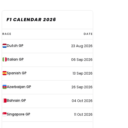
F1 CALENDAR 2026
F1
RACE
DATE
calendar
Dutch GP
23 Aug 2026
2026
Italian GP
06 Sep 2026
Spanish GP
13 Sep 2026
Azerbaijan GP
26 Sep 2026
Bahrain GP
04 Oct 2026
Singapore GP
11 Oct 2026