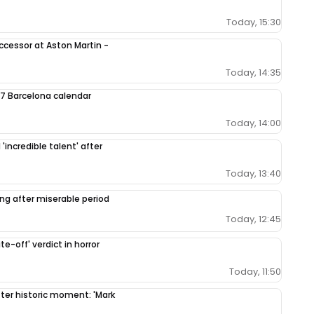
Today, 15:30
ccessor at Aston Martin -
Today, 14:35
7 Barcelona calendar
Today, 14:00
'incredible talent' after
Today, 13:40
ing after miserable period
Today, 12:45
e-off' verdict in horror
Today, 11:50
fter historic moment: 'Mark