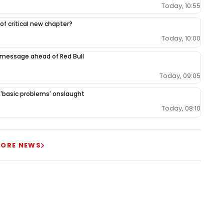
Today, 10:55
 of critical new chapter?
Today, 10:00
 message ahead of Red Bull
Today, 09:05
r 'basic problems' onslaught
Today, 08:10
ORE NEWS