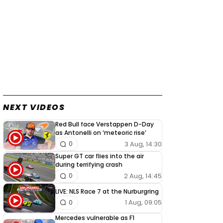
NEXT VIDEOS
Red Bull face Verstappen D-Day
as Antonelli on ‘meteoric rise’
3 Aug, 14:30
0
Super GT car flies into the air
during terrifying crash
2 Aug, 14:45
0
LIVE: NLS Race 7 at the Nurburgring
1 Aug, 09:05
0
Mercedes vulnerable as F1