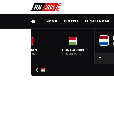
FULL MENU
HOME
F1 NEWS
F1 CALENDAR
BELGIAN
HUNGARIAN
19 JUL 2026
26 JUL 2026
Quali.