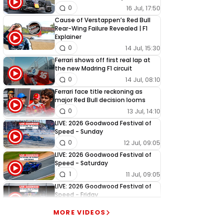
16 Jul, 17:50
0
Cause of Verstappen’s Red Bull
Rear-Wing Failure Revealed | F1
Explainer
14 Jul, 15:30
0
Ferrari shows off first real lap at
the new Madring F1 circuit
14 Jul, 08:10
0
Ferrari face title reckoning as
major Red Bull decision looms
13 Jul, 14:10
0
LIVE: 2026 Goodwood Festival of
Speed - Sunday
12 Jul, 09:05
0
LIVE: 2026 Goodwood Festival of
Speed - Saturday
11 Jul, 09:05
1
LIVE: 2026 Goodwood Festival of
Speed - Friday
10 Jul, 09:05
0
MORE VIDEOS
LIVE: 2026 Goodwood Festival of