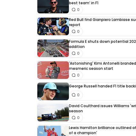
best team’ in F1
0
Red Bull find Gianpiero Lambiase su
report
0
Formula E shuts down potential 202
addition
0
'Astonishing' Kimi Antonelli branded 
mesmeric season start
0
George Russell handed F1 title back
0
David Coulthard issues Williams 'writ
season
0
Lewis Hamilton brilliance outlined a
of a champion'