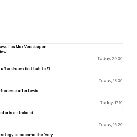
rewell as Max Verstappen
view
Today, 20:00
after dream first half to F1
Today, 18:00
ifference after Lewis
Today, 17:10
tor is a stroke of
Today, 16:20
 strategy to become the ‘very