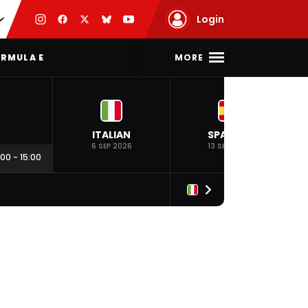
Login
MORE
RMULA E
ITALIAN
SPANISH
6 SEP 2026
13 SEP 2026
:00
-
15:00