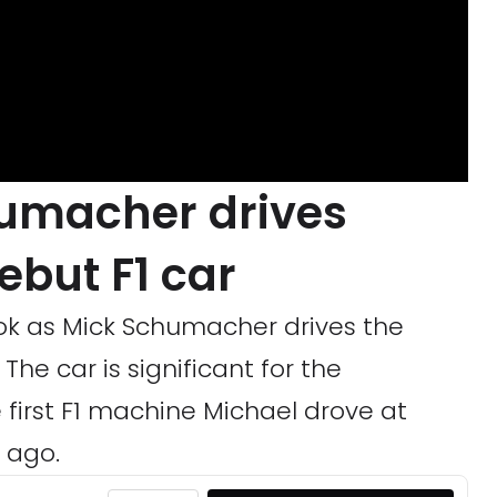
humacher drives
debut F1 car
ok as Mick Schumacher drives the
The car is significant for the
 first F1 machine Michael drove at
 ago.