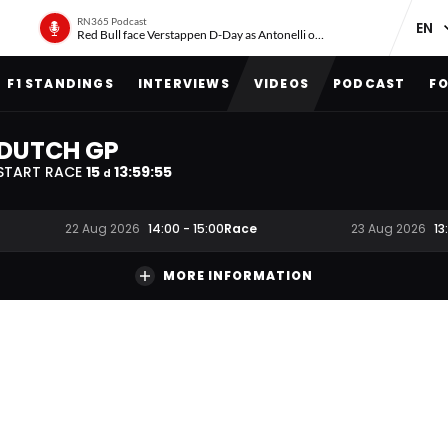
RN365 Podcast
Red Bull face Verstappen D-Day as Antonelli on ‘meteoric rise’
F1 STANDINGS
INTERVIEWS
VIDEOS
PODCAST
FO
DUTCH GP
START RACE
15
13
:
59
:
54
d
Race
22 Aug 2026
14:00
-
15:00
23 Aug 2026
13
MORE INFORMATION