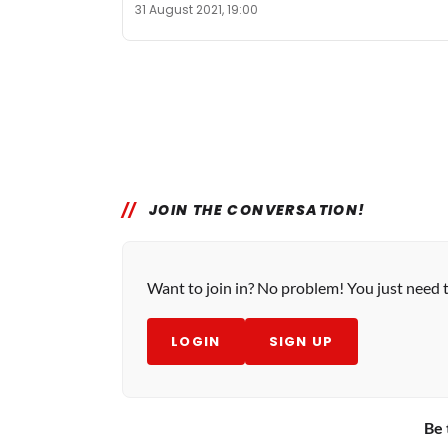
31 August 2021, 19:00
JOIN THE CONVERSATION!
Want to join in? No problem! You just need 
LOGIN
SIGN UP
Be 