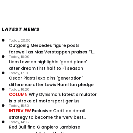
Speed - Thursday
9 Jul, 09:30
0
Max Verstappen hits Red Bull
breaking point as Ferrari handed
major boost
LATEST NEWS
7 Jul, 11:50
0
Today, 20:00
Jeremy Clarkson: 'I was stuck with
Outgoing Mercedes figure posts
Max Verstappen for two hours'
farewell as Max Verstappen praises F1
7 Jul, 07:45
1
Today, 18:00
rival - RacingNews365 Review
Verstappen crash fury as Antonelli
Liam Lawson highlights 'good place'
shock failure blows up title fight
after dream first half to F1 season
5 Jul, 19:00
4
Today, 17:10
Oscar Piastri explains 'generation'
difference after Lewis Hamilton pledge
Today, 16:20
COLUMN
Why Dynisma's latest simulator
is a stroke of motorsport genius
Today, 15:30
INTERVIEW
Exclusive: Cadillac detail
strategy to become the ‘very best
Today, 14:35
team’ in F1
Red Bull find Gianpiero Lambiase