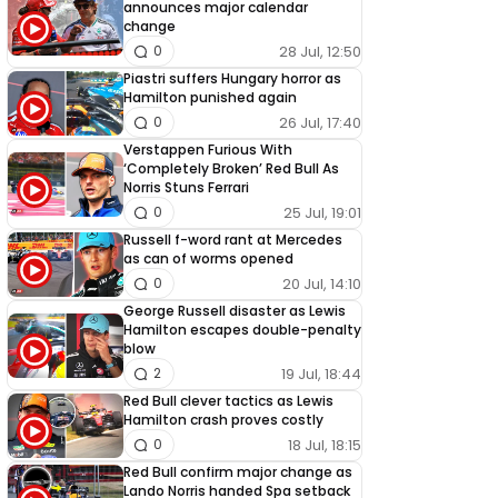
announces major calendar
change
28 Jul, 12:50
0
Piastri suffers Hungary horror as
Hamilton punished again
26 Jul, 17:40
0
Verstappen Furious With
‘Completely Broken’ Red Bull As
Norris Stuns Ferrari
25 Jul, 19:01
0
Russell f-word rant at Mercedes
as can of worms opened
20 Jul, 14:10
0
George Russell disaster as Lewis
Hamilton escapes double-penalty
blow
19 Jul, 18:44
2
Red Bull clever tactics as Lewis
Hamilton crash proves costly
18 Jul, 18:15
0
Red Bull confirm major change as
Lando Norris handed Spa setback