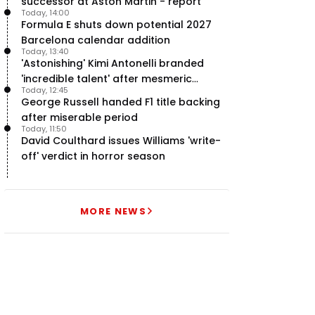
successor at Aston Martin - report
Today, 14:00
Formula E shuts down potential 2027
Barcelona calendar addition
Today, 13:40
'Astonishing' Kimi Antonelli branded
'incredible talent' after mesmeric
Today, 12:45
season start
George Russell handed F1 title backing
after miserable period
Today, 11:50
David Coulthard issues Williams 'write-
off' verdict in horror season
MORE NEWS