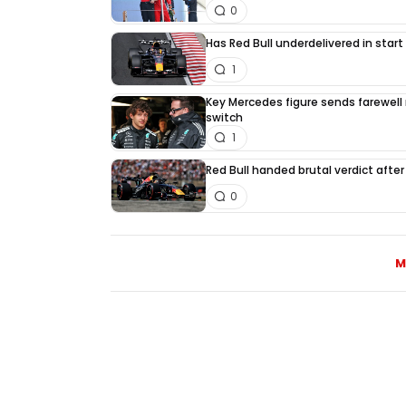
0
Has Red Bull underdelivered in start
1
Key Mercedes figure sends farewell
switch
1
Red Bull handed brutal verdict afte
0
M