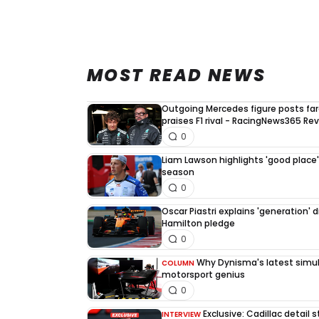
MOST READ NEWS
Outgoing Mercedes figure posts fa
praises F1 rival - RacingNews365 Re
0
Liam Lawson highlights 'good place' 
season
0
Oscar Piastri explains 'generation' d
Hamilton pledge
0
Why Dynisma's latest simula
COLUMN
motorsport genius
0
Exclusive: Cadillac detail
INTERVIEW