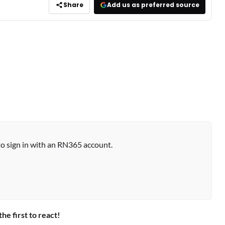
Share
Add us as preferred source
to sign in with an RN365 account.
the first to react!