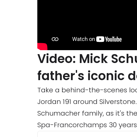
Video: Mick Sc
father's iconic 
Take a behind-the-scenes lo
Jordan 191 around Silverstone. 
Schumacher family, as it's the
Spa-Francorchamps 30 years