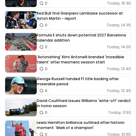
Today, 15:30
0
Red Bull find Gianpiero Lambiase successor at
Aston Martin - report
Today, 14:35
0
Formula E shuts down potential 2027 Barcelona
calendar addition
Today, 14:00
0
'Astonishing' Kimi Antonelli branded 'incredible
talent' after mesmeric season start
Today, 13:40
0
George Russell handed F1 title backing after
miserable period
Today, 12:45
0
David Coulthard issues Williams 'write-off' verdict
in horror season
Today, 11:50
0
Lewis Hamilton brilliance outlined after historic
moment: 'Mark of a champion'
Today, 10:55
0