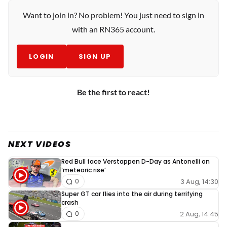
Want to join in? No problem! You just need to sign in
with an RN365 account.
LOGIN
SIGN UP
Be the first to react!
NEXT VIDEOS
Red Bull face Verstappen D-Day as Antonelli on
‘meteoric rise’
3 Aug, 14:30
0
Super GT car flies into the air during terrifying
crash
2 Aug, 14:45
0