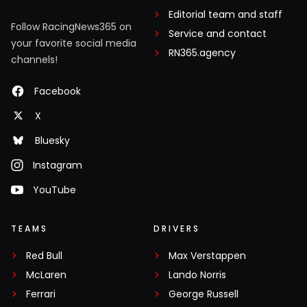
Editorial team and staff
Follow RacingNews365 on
Service and contact
your favorite social media
RN365.agency
channels!
Facebook
X
Bluesky
Instagram
YouTube
TEAMS
DRIVERS
Red Bull
Max Verstappen
McLaren
Lando Norris
Ferrari
George Russell