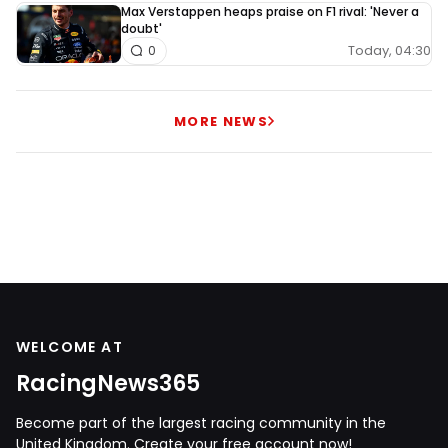
Max Verstappen heaps praise on F1 rival: 'Never a
doubt'
Today, 04:30
0
MORE NEWS
WELCOME AT
RacingNews365
Become part of the largest racing community in the
United Kingdom. Create your free account now!