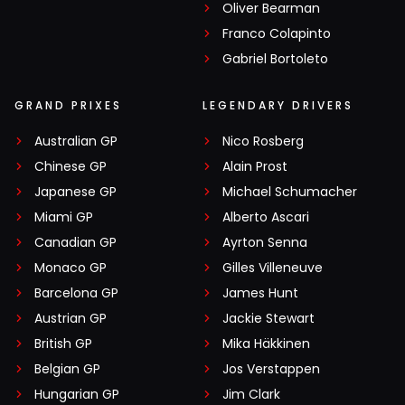
Oliver Bearman
Franco Colapinto
Gabriel Bortoleto
GRAND PRIXES
LEGENDARY DRIVERS
Australian GP
Nico Rosberg
Chinese GP
Alain Prost
Japanese GP
Michael Schumacher
Miami GP
Alberto Ascari
Canadian GP
Ayrton Senna
Monaco GP
Gilles Villeneuve
Barcelona GP
James Hunt
Austrian GP
Jackie Stewart
British GP
Mika Häkkinen
Belgian GP
Jos Verstappen
Hungarian GP
Jim Clark