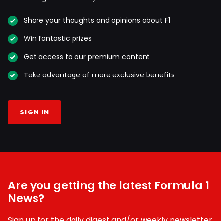
Share your thoughts and opinions about F1
Win fantastic prizes
Get access to our premium content
Take advantage of more exclusive benefits
SIGN IN
Are you getting the latest Formula 1
News?
Sign up for the daily digest and/or weekly newsletter