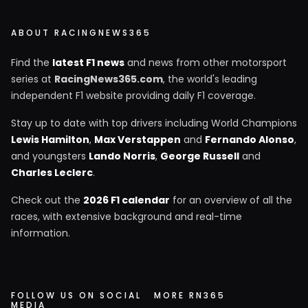
ABOUT RACINGNEWS365
Find the
latest F1 news
and news from other motorsport
series at
RacingNews365.com
, the world's leading
independent F1 website providing daily F1 coverage.
Stay up to date with top drivers including World Champions
Lewis Hamilton
,
Max Verstappen
and
Fernando Alonso
,
and youngsters
Lando Norris
,
George Russell
and
Charles Leclerc
.
Check out the
2026 F1 calendar
for an overview of all the
races, with extensive background and real-time
information.
FOLLOW US ON SOCIAL
MORE RN365
MEDIA