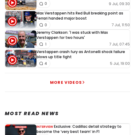
9 Jul, 09:30
0
Max Verstappen hits Red Bull breaking point as
Ferrari handed major boost
7 Jul, 11:50
0
Jeremy Clarkson: 'I was stuck with Max
Verstappen for two hours'
7 Jul, 07:45
1
Verstappen crash fury as Antonelli shock failure
blows up title fight
5 Jul, 19:00
4
MORE VIDEOS
MOST READ NEWS
Exclusive: Cadillac detail strategy to
INTERVIEW
become the ‘very best team’ in F1