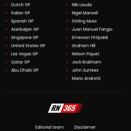
Dutch GP
Niki Lauda
Italian GP
Nigel Mansell
Spanish GP
Stirling Moss
Azerbaijan GP
Juan Manuel Fangio
Singapore GP
Emerson Fittipaldi
United States GP
Graham Hill
Las Vegas GP
Nelson Piquet
Qatar GP
Jack Brabham
Abu Dhabi GP
John Surtees
Mario Andretti
Editorial team
Disclaimer