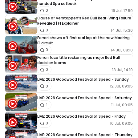
handed Spa setback
16 Jul, 17:50
0
Cause of Verstappen’s Red Bull Rear-Wing Failure
Revealed | F1 Explainer
14 Jul, 15:30
0
Ferrari shows off first real lap at the new Madring
F1 circuit
14 Jul, 08:10
0
Ferrari face title reckoning as major Red Bull
decision looms
13 Jul, 14:10
0
LIVE: 2026 Goodwood Festival of Speed - Sunday
12 Jul, 09:05
0
LIVE: 2026 Goodwood Festival of Speed - Saturday
11 Jul, 09:05
1
LIVE: 2026 Goodwood Festival of Speed - Friday
10 Jul, 09:05
0
LIVE: 2026 Goodwood Festival of Speed - Thursday