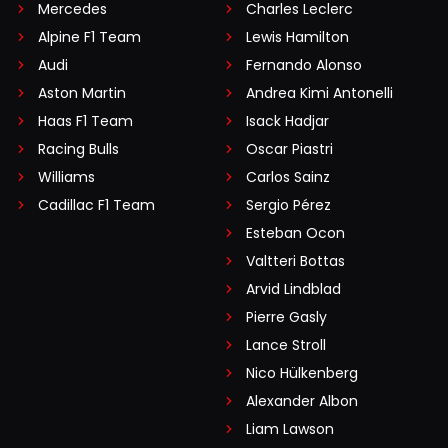
Mercedes
Charles Leclerc
Alpine F1 Team
Lewis Hamilton
Audi
Fernando Alonso
Aston Martin
Andrea Kimi Antonelli
Haas F1 Team
Isack Hadjar
Racing Bulls
Oscar Piastri
Williams
Carlos Sainz
Cadillac F1 Team
Sergio Pérez
Esteban Ocon
Valtteri Bottas
Arvid Lindblad
Pierre Gasly
Lance Stroll
Nico Hülkenberg
Alexander Albon
Liam Lawson