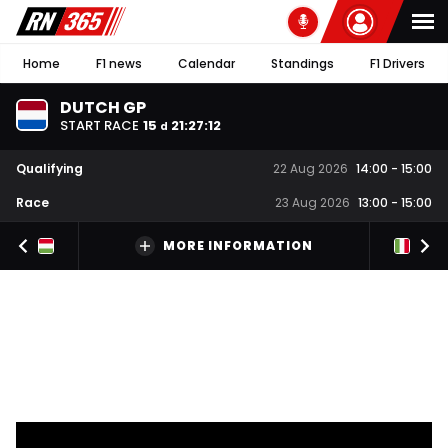
Home
F1 news
Calendar
Standings
F1 Drivers
DUTCH GP
START RACE
15
21
:
27
:
11
d
Qualifying
22 Aug 2026
14:00
-
15:00
Race
23 Aug 2026
13:00
-
15:00
MORE INFORMATION