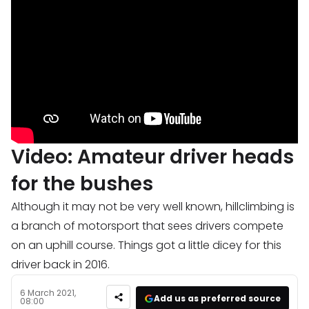
Video: Amateur driver heads
for the bushes
Although it may not be very well known, hillclimbing is
a branch of motorsport that sees drivers compete
on an uphill course. Things got a little dicey for this
driver back in 2016.
6 March 2021,
Add us as preferred source
08:00