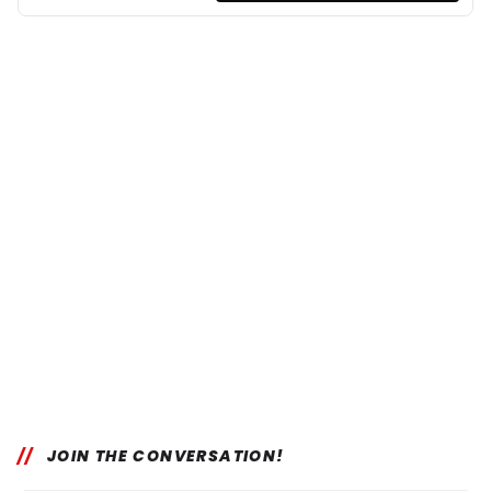
JOIN THE CONVERSATION!