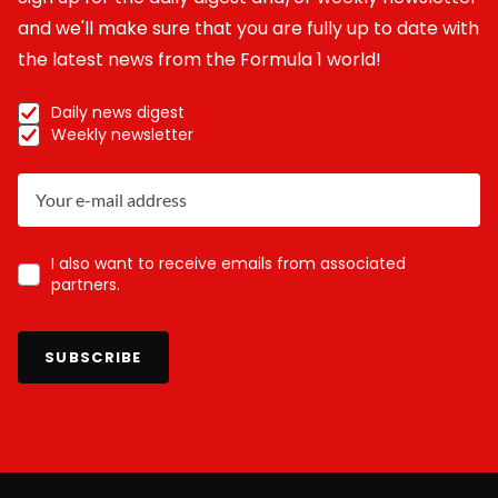
and we'll make sure that you are fully up to date with
the latest news from the Formula 1 world!
Daily news digest
Weekly newsletter
I also want to receive emails from associated
partners.
SUBSCRIBE