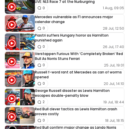
LIVE: NLS Race 7 at the Nurburgring
1 Aug, 09:05
0
Mercedes vulnerable as F1 announces major
calendar change
28 Jul, 12:50
0
Piastri suffers Hungary horror as Hamilton
punished again
26 Jul, 17:40
0
Verstappen Furious With ‘Completely Broken’ Red
Bull As Norris Stuns Ferrari
25 Jul, 19:01
0
Russell f-word rant at Mercedes as can of worms
opened
20 Jul, 14:10
0
George Russell disaster as Lewis Hamilton
escapes double-penalty blow
19 Jul, 18:44
2
Red Bull clever tactics as Lewis Hamilton crash
proves costly
18 Jul, 18:15
0
Red Bull confirm major change as Lando Norris