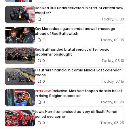
Has Red Bull underdelivered in start of critical new
chapter?
Today, 10:00
1
Key Mercedes figure sends farewell message
ahead of Red Bull switch
Today, 09:05
1
Red Bull handed brutal verdict after 'basic
problems' onslaught
Today, 08:10
0
F1 suffers financial hit amid Middle East calendar
chaos
Today, 07:15
0
Exclusive: Max Verstappen details belief
INTERVIEW
in rising Belgian superstar
Today, 06:20
0
Lewis Hamilton praised as 'very difficult' Ferrari
period overcome
Today, 05:25
0