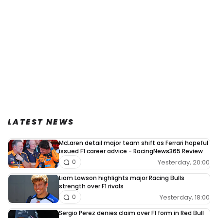
LATEST NEWS
McLaren detail major team shift as Ferrari hopeful
issued F1 career advice - RacingNews365 Review
Yesterday, 20:00
0
Liam Lawson highlights major Racing Bulls
strength over F1 rivals
Yesterday, 18:00
0
Sergio Perez denies claim over F1 form in Red Bull