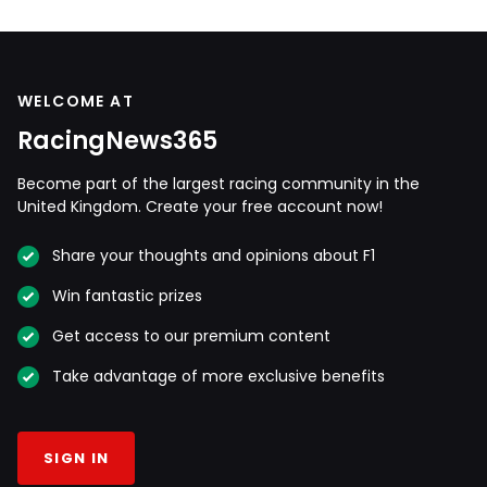
WELCOME AT
RacingNews365
Become part of the largest racing community in the
United Kingdom. Create your free account now!
Share your thoughts and opinions about F1
Win fantastic prizes
Get access to our premium content
Take advantage of more exclusive benefits
SIGN IN