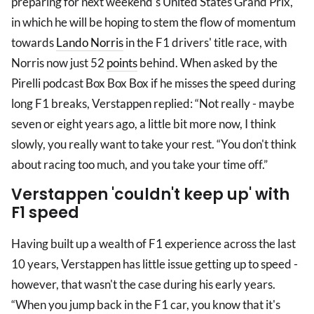
preparing for next weekend's United States Grand Prix,
in which he will be hoping to stem the flow of momentum
towards
Lando Norris
in the F1 drivers' title race, with
Norris now just 52
points
behind. When asked by the
Pirelli podcast Box Box Box if he misses the speed during
long F1 breaks, Verstappen replied: “Not really - maybe
seven or eight years ago, a little bit more now, I think
slowly, you really want to take your rest. “You don't think
about racing too much, and you take your time off.”
Verstappen 'couldn't keep up' with
F1 speed
Having built up a wealth of F1 experience across the last
10 years, Verstappen has little issue getting up to speed -
however, that wasn't the case during his early years.
“When you jump back in the F1 car, you know that it's