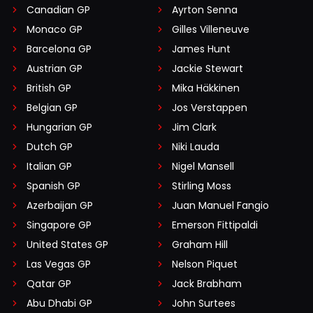
Canadian GP
Ayrton Senna
Monaco GP
Gilles Villeneuve
Barcelona GP
James Hunt
Austrian GP
Jackie Stewart
British GP
Mika Häkkinen
Belgian GP
Jos Verstappen
Hungarian GP
Jim Clark
Dutch GP
Niki Lauda
Italian GP
Nigel Mansell
Spanish GP
Stirling Moss
Azerbaijan GP
Juan Manuel Fangio
Singapore GP
Emerson Fittipaldi
United States GP
Graham Hill
Las Vegas GP
Nelson Piquet
Qatar GP
Jack Brabham
Abu Dhabi GP
John Surtees