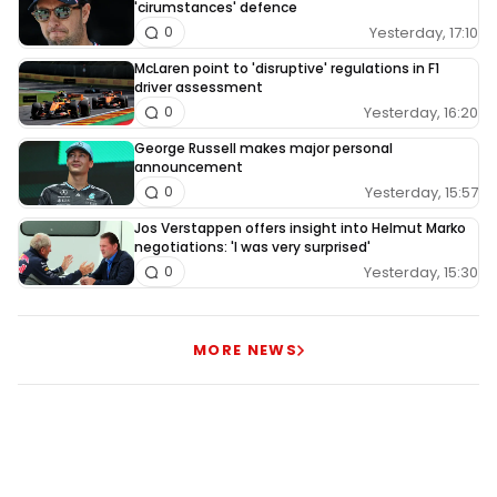
'cirumstances' defence
Yesterday, 17:10
0
McLaren point to 'disruptive' regulations in F1
driver assessment
Yesterday, 16:20
0
George Russell makes major personal
announcement
Yesterday, 15:57
0
Jos Verstappen offers insight into Helmut Marko
negotiations: 'I was very surprised'
Yesterday, 15:30
0
MORE NEWS