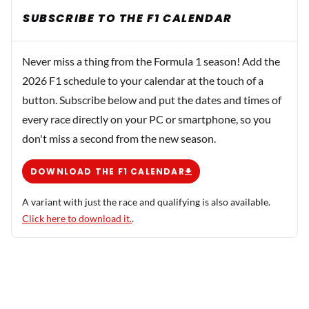
SUBSCRIBE TO THE F1 CALENDAR
Never miss a thing from the Formula 1 season! Add the
2026 F1 schedule to your calendar at the touch of a
button. Subscribe below and put the dates and times of
every race directly on your PC or smartphone, so you
don't miss a second from the new season.
DOWNLOAD THE F1 CALENDAR
A variant with just the race and qualifying is also available.
Click here to download it.
.