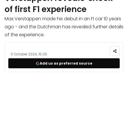
of first F1 experience
Max Verstappen made his debut in an F1 car 10 years
ago - and the Dutchman has revealed further details
of the experience.
11 October 2024, 15:05
Add us as preferred source