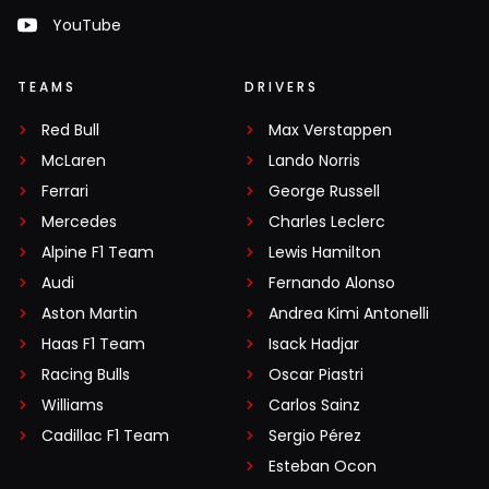
YouTube
TEAMS
DRIVERS
Red Bull
Max Verstappen
McLaren
Lando Norris
Ferrari
George Russell
Mercedes
Charles Leclerc
Alpine F1 Team
Lewis Hamilton
Audi
Fernando Alonso
Aston Martin
Andrea Kimi Antonelli
Haas F1 Team
Isack Hadjar
Racing Bulls
Oscar Piastri
Williams
Carlos Sainz
Cadillac F1 Team
Sergio Pérez
Esteban Ocon