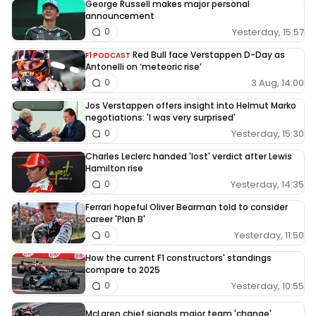
George Russell makes major personal
announcement
Yesterday, 15:57
0
Red Bull face Verstappen D-Day as
F1 PODCAST
Antonelli on ‘meteoric rise’
3 Aug, 14:00
0
Jos Verstappen offers insight into Helmut Marko
negotiations: 'I was very surprised'
Yesterday, 15:30
0
Charles Leclerc handed 'lost' verdict after Lewis
Hamilton rise
Yesterday, 14:35
0
Ferrari hopeful Oliver Bearman told to consider
career 'Plan B'
Yesterday, 11:50
0
How the current F1 constructors' standings
compare to 2025
Yesterday, 10:55
0
McLaren chief signals major team 'change'