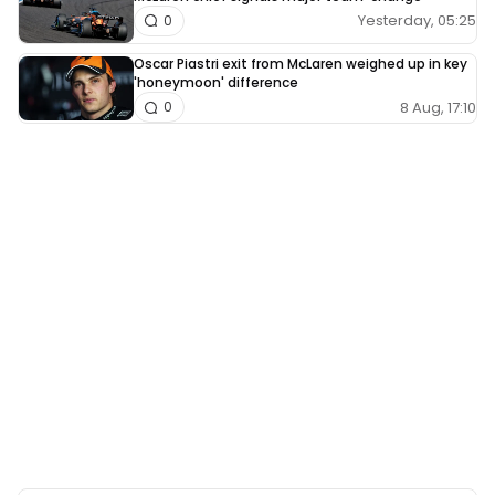
Yesterday, 05:25
0
Oscar Piastri exit from McLaren weighed up in key
'honeymoon' difference
8 Aug, 17:10
0