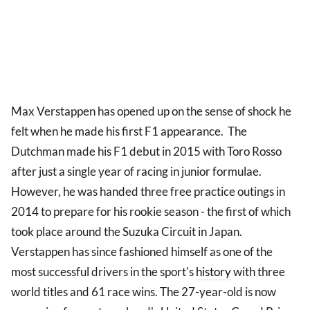
Max Verstappen has opened up on the sense of shock he
felt when he made his first F1 appearance. The
Dutchman made his F1 debut in 2015 with Toro Rosso
after just a single year of racing in junior formulae.
However, he was handed three free practice outings in
2014 to prepare for his rookie season - the first of which
took place around the Suzuka Circuit in Japan.
Verstappen has since fashioned himself as one of the
most successful drivers in the sport's
history
with three
world titles and 61 race wins. The 27-year-old is now