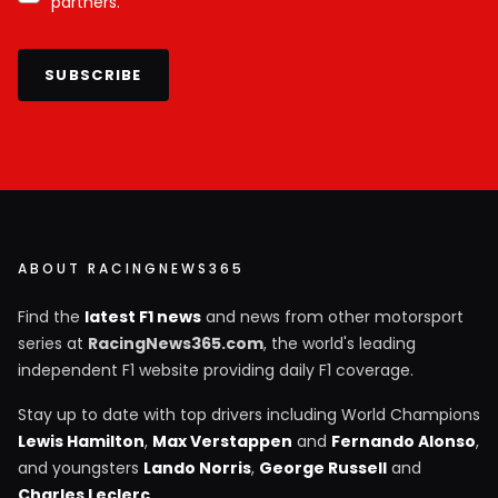
partners.
SUBSCRIBE
ABOUT RACINGNEWS365
Find the
latest F1 news
and news from other motorsport
series at
RacingNews365.com
, the world's leading
independent F1 website providing daily F1 coverage.
Stay up to date with top drivers including World Champions
Lewis Hamilton
,
Max Verstappen
and
Fernando Alonso
,
and youngsters
Lando Norris
,
George Russell
and
Charles Leclerc
.