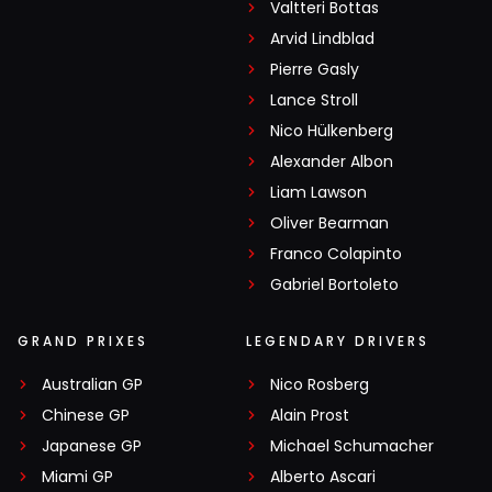
Valtteri Bottas
Arvid Lindblad
Pierre Gasly
Lance Stroll
Nico Hülkenberg
Alexander Albon
Liam Lawson
Oliver Bearman
Franco Colapinto
Gabriel Bortoleto
GRAND PRIXES
LEGENDARY DRIVERS
Australian GP
Nico Rosberg
Chinese GP
Alain Prost
Japanese GP
Michael Schumacher
Miami GP
Alberto Ascari