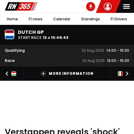
Home
F1 news
Calendar
Standings
F1 Drivers
DUTCH GP
START RACE
13
10
:
49
:
42
d
Qualifying
22 Aug 2026
14:00
-
15:00
Race
23 Aug 2026
13:00
-
15:00
MORE INFORMATION
Verstappen reveals 'shock'