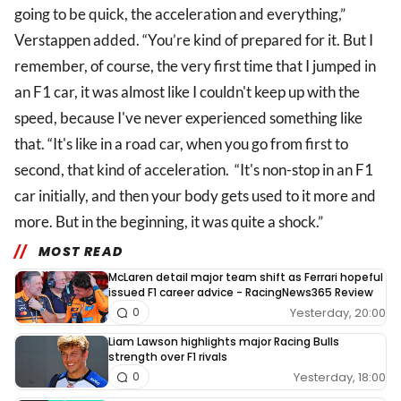
going to be quick, the acceleration and everything,”
Verstappen added. “You’re kind of prepared for it. But I
remember, of course, the very first time that I jumped in
an F1 car, it was almost like I couldn't keep up with the
speed, because I've never experienced something like
that. “It's like in a road car, when you go from first to
second, that kind of acceleration. “It's non-stop in an F1
car initially, and then your body gets used to it more and
more. But in the beginning, it was quite a shock.”
MOST READ
McLaren detail major team shift as Ferrari hopeful
issued F1 career advice - RacingNews365 Review
Yesterday, 20:00
0
Liam Lawson highlights major Racing Bulls
strength over F1 rivals
Yesterday, 18:00
0