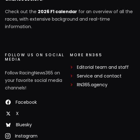
Check out the
2026 F1 calendar
for an overview of all the
races, with extensive background and real-time
information.
FOLLOW US ON SOCIAL
MORE RN365
MEDIA
Editorial team and staff
Follow RacingNews365 on
Service and contact
your favorite social media
RN365.agency
channels!
Facebook
X
Bluesky
Instagram