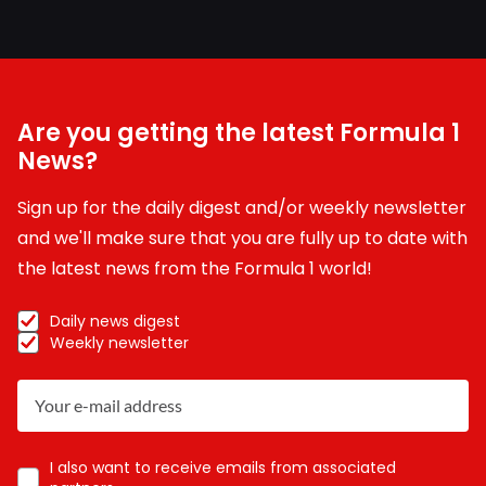
Are you getting the latest Formula 1
News?
Sign up for the daily digest and/or weekly newsletter
and we'll make sure that you are fully up to date with
the latest news from the Formula 1 world!
Daily news digest
Weekly newsletter
I also want to receive emails from associated