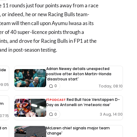
 11 rounds just four points away from a race
, or indeed, he or new Racing Bulls team-
team will then call upon Ayumu Iwasa as its
r of 40 super-licence points through a
ts, and drove for Racing Bulls in FP1 at the
d in post-season testing.
Adrian Newey details unexpected
side
positive after Aston Martin-Honda
'disastrous start'
09:05
Today, 08:10
0
Red Bull face Verstappen D-
F1 PODCAST
rm
Day as Antonelli on ‘meteoric rise’
3 Aug, 14:00
0
07:15
d on
McLaren chief signals major team
'change'