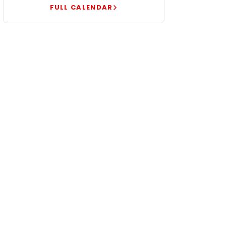
FULL CALENDAR