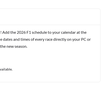
! Add the 2026 F1 schedule to your calendar at the
e dates and times of every race directly on your PC or
 the new season.
vailable.