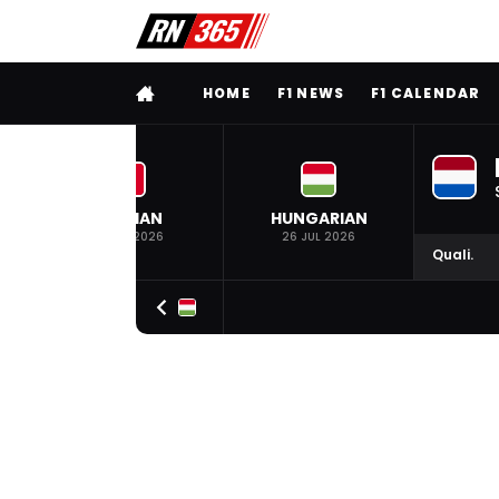
FULL MENU
HOME
F1 NEWS
F1 CALENDAR
BELGIAN
HUNGARIAN
19 JUL 2026
26 JUL 2026
Quali.