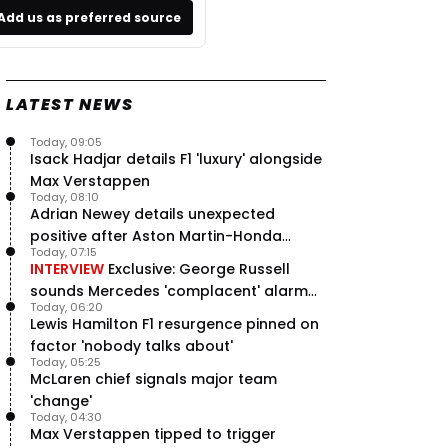
Add us as preferred source
LATEST NEWS
Today, 09:05
Isack Hadjar details F1 'luxury' alongside
Max Verstappen
Today, 08:10
Adrian Newey details unexpected
positive after Aston Martin-Honda
Today, 07:15
'disastrous start'
INTERVIEW
Exclusive: George Russell
sounds Mercedes 'complacent' alarm
Today, 06:20
with clear instruction
Lewis Hamilton F1 resurgence pinned on
factor 'nobody talks about'
Today, 05:25
McLaren chief signals major team
'change'
Today, 04:30
Max Verstappen tipped to trigger