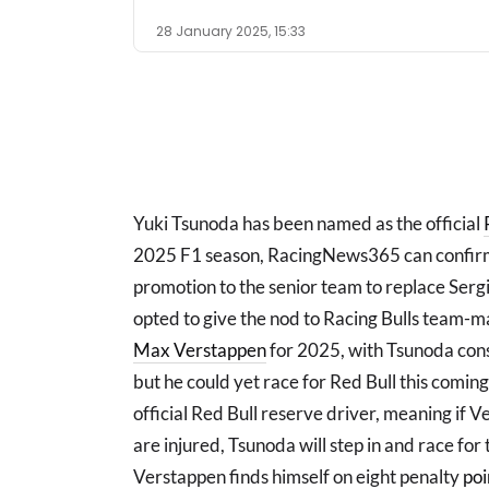
28 January 2025, 15:33
Yuki Tsunoda has been named as the official
2025 F1 season, RacingNews365 can confirm
promotion to the senior team to replace Serg
opted to give the nod to Racing Bulls team-
Max Verstappen
for 2025, with Tsunoda consi
but he could yet race for Red Bull this comin
official Red Bull reserve driver, meaning if 
are injured, Tsunoda will step in and race fo
Verstappen finds himself on eight penalty
poi