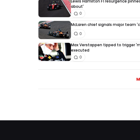
Lewis Hamilton F1 resurgence pinned
about'
0
McLaren chief signals major team '
0
Max Verstappen tipped to trigger 'mus
executed
0
M