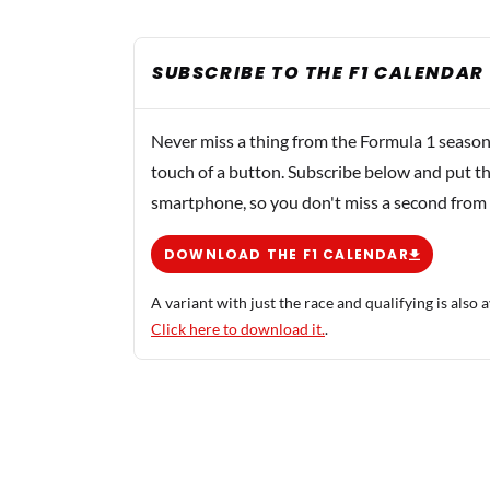
SUBSCRIBE TO THE F1 CALENDAR
Never miss a thing from the Formula 1 season
touch of a button. Subscribe below and put th
smartphone, so you don't miss a second from
DOWNLOAD THE F1 CALENDAR
A variant with just the race and qualifying is also a
Click here to download it.
.