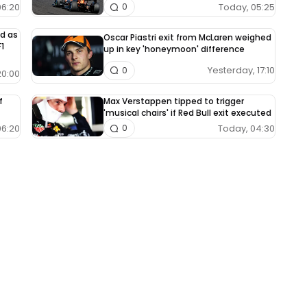
06:20
Today, 05:25
0
ed as
Oscar Piastri exit from McLaren weighed
1
up in key 'honeymoon' difference
Yesterday, 17:10
0
20:00
f
Max Verstappen tipped to trigger
'musical chairs' if Red Bull exit executed
06:20
Today, 04:30
0