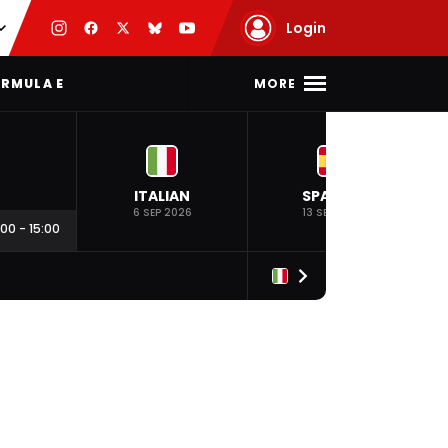
Login
MORE
RMULA E
ITALIAN
SPANISH
6 SEP 2026
13 SEP 2026
:00
-
15:00