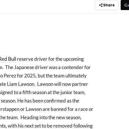
Share
Red Bull
reserve driver for the upcoming
. The Japanese driver was a contender for
io Perez for 2025, but the team ultimately
mate Liam Lawson. Lawson will now partner
gned to a fifth season at the junior team,
g season. He has been confirmed as the
Verstappen or Lawson are banned for a race or
r the team. Heading into the new season,
nts
, with his next set to be removed following