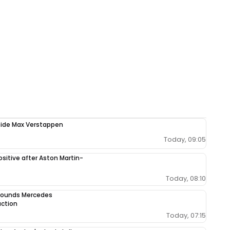
ngside Max Verstappen
Today, 09:05
sitive after Aston Martin-
Today, 08:10
 sounds Mercedes
uction
Today, 07:15