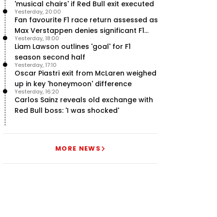
'musical chairs' if Red Bull exit executed
Yesterday, 20:00
Fan favourite F1 race return assessed as
Max Verstappen denies significant F1
Yesterday, 18:00
move - RacingNews365 Review
Liam Lawson outlines 'goal' for F1
season second half
Yesterday, 17:10
Oscar Piastri exit from McLaren weighed
up in key 'honeymoon' difference
Yesterday, 16:20
Carlos Sainz reveals old exchange with
Red Bull boss: 'I was shocked'
MORE NEWS