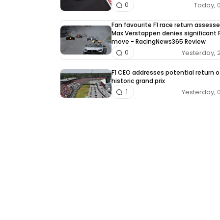
Today, 
0
Fan favourite F1 race return assess
Max Verstappen denies significant F
move - RacingNews365 Review
Yesterday, 
0
F1 CEO addresses potential return o
historic grand prix
Yesterday, 
1