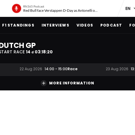
RN365 Podcast
Red Bull face Verstappen D-Day as Antonelli on ‘meteoric rise’
F1 STANDINGS
INTERVIEWS
VIDEOS
PODCAST
FO
DUTCH GP
START RACE
14
03
:
18
:
20
d
Race
22 Aug 2026
14:00
-
15:00
23 Aug 2026
13
MORE INFORMATION