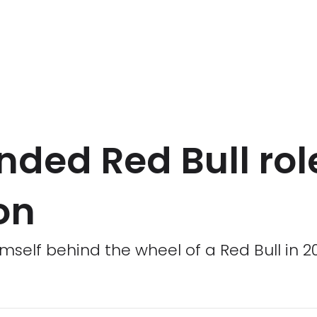
ded Red Bull role
on
mself behind the wheel of a Red Bull in 2