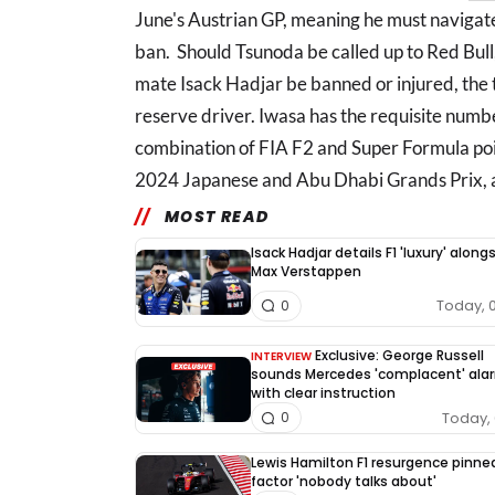
June's Austrian GP, meaning he must navigate
ban. Should Tsunoda be called up to Red Bull
mate Isack Hadjar be banned or injured, the 
reserve driver. Iwasa has the requisite numbe
combination of FIA F2 and Super Formula poin
2024 Japanese and Abu Dhabi Grands Prix, an
MOST READ
Isack Hadjar details F1 'luxury' along
Max Verstappen
Today, 
0
Exclusive: George Russell
INTERVIEW
sounds Mercedes 'complacent' ala
with clear instruction
Today, 
0
Lewis Hamilton F1 resurgence pinne
factor 'nobody talks about'