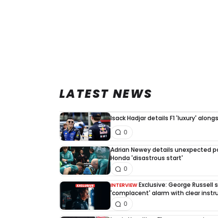
LATEST NEWS
Isack Hadjar details F1 'luxury' alo
0
Adrian Newey details unexpected po
Honda 'disastrous start'
0
Exclusive: George Russell
INTERVIEW
'complacent' alarm with clear instr
0