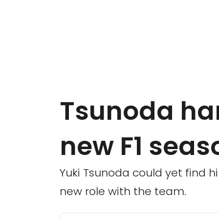
Tsunoda han
new F1 seas
Yuki Tsunoda could yet find hi
new role with the team.