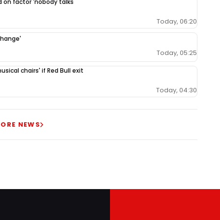
 on factor 'nobody talks
Today, 06:20
change'
Today, 05:25
ical chairs' if Red Bull exit
Today, 04:30
ORE NEWS