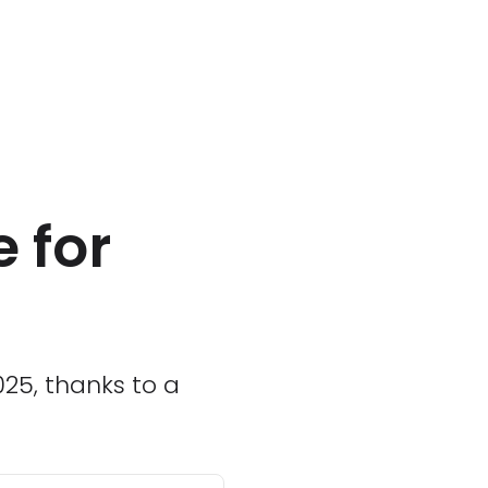
 for
025, thanks to a