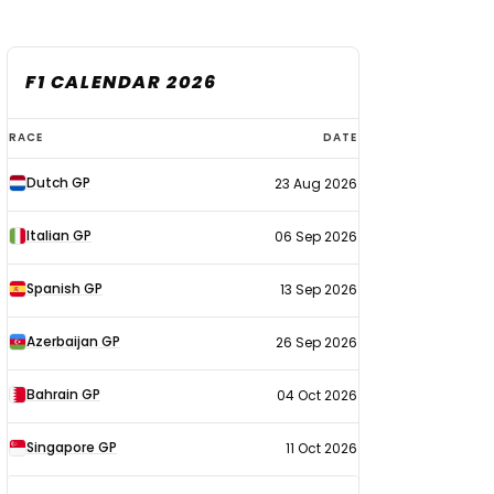
F1 CALENDAR 2026
F1
RACE
DATE
calendar
Dutch GP
23 Aug 2026
2026
Italian GP
06 Sep 2026
Spanish GP
13 Sep 2026
Azerbaijan GP
26 Sep 2026
Bahrain GP
04 Oct 2026
Singapore GP
11 Oct 2026