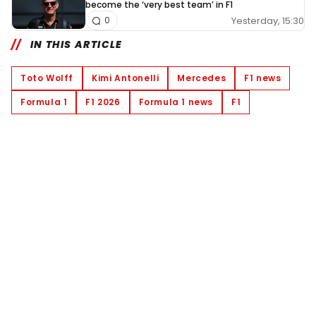
become the ‘very best team’ in F1
Yesterday, 15:30
0
IN THIS ARTICLE
Toto Wolff
Kimi Antonelli
Mercedes
F1 news
Formula 1
F1 2026
Formula 1 news
F1