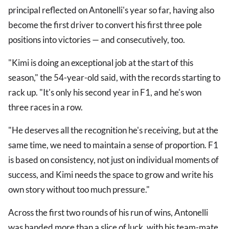
principal reflected on Antonelli's year so far, having also
become the first driver to convert his first three pole
positions into victories — and consecutively, too.
"Kimi is doing an exceptional job at the start of this
season," the 54-year-old said, with the records starting to
rack up. "It's only his second year in F1, and he's won
three races in a row.
"He deserves all the recognition he's receiving, but at the
same time, we need to maintain a sense of proportion. F1
is based on consistency, not just on individual moments of
success, and Kimi needs the space to grow and write his
own story without too much pressure."
Across the first two rounds of his run of wins, Antonelli
was handed more than a slice of luck, with his team-mate