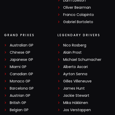
Liam Lawson
Oliver Bearman
Franco Colapinto
Gabriel Bortoleto
GRAND PRIXES
LEGENDARY DRIVERS
Australian GP
Nico Rosberg
Chinese GP
Alain Prost
Japanese GP
Michael Schumacher
Miami GP
Alberto Ascari
Canadian GP
Ayrton Senna
Monaco GP
Gilles Villeneuve
Barcelona GP
James Hunt
Austrian GP
Jackie Stewart
British GP
Mika Häkkinen
Belgian GP
Jos Verstappen