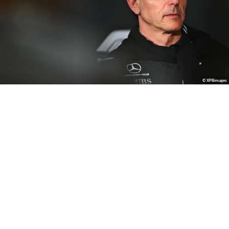
© XPBimages