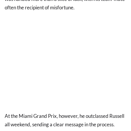
often the recipient of misfortune.
At the Miami Grand Prix, however, he outclassed Russell
all weekend, sending a clear message in the process.