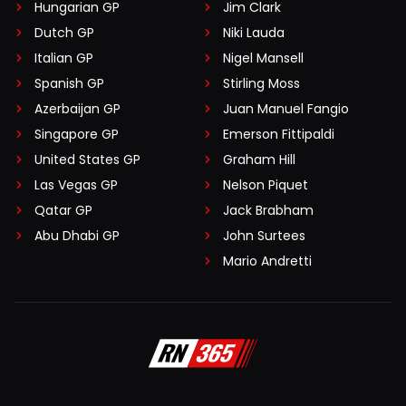
Hungarian GP
Jim Clark
Dutch GP
Niki Lauda
Italian GP
Nigel Mansell
Spanish GP
Stirling Moss
Azerbaijan GP
Juan Manuel Fangio
Singapore GP
Emerson Fittipaldi
United States GP
Graham Hill
Las Vegas GP
Nelson Piquet
Qatar GP
Jack Brabham
Abu Dhabi GP
John Surtees
Mario Andretti