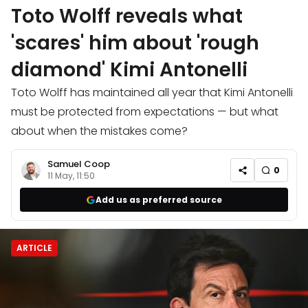
Toto Wolff reveals what
'scares' him about 'rough
diamond' Kimi Antonelli
Toto Wolff has maintained all year that Kimi Antonelli
must be protected from expectations — but what
about when the mistakes come?
Samuel Coop
0
11 May, 11:50
Add us as preferred source
ARTICLE