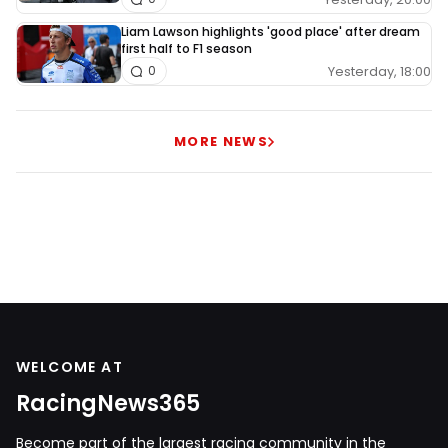
Liam Lawson highlights 'good place' after dream
first half to F1 season
Yesterday, 18:00
0
MORE NEWS
WELCOME AT
RacingNews365
Become part of the largest racing community in the