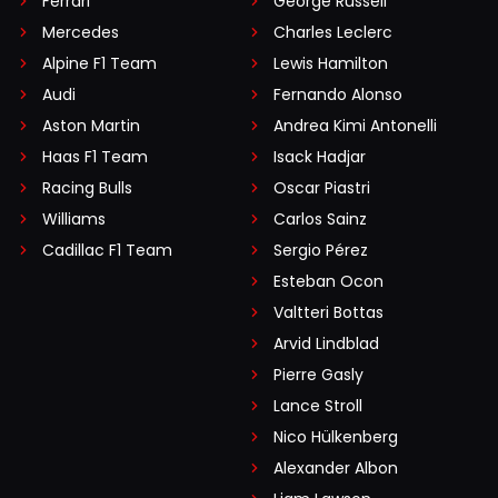
Ferrari
George Russell
Mercedes
Charles Leclerc
Alpine F1 Team
Lewis Hamilton
Audi
Fernando Alonso
Aston Martin
Andrea Kimi Antonelli
Haas F1 Team
Isack Hadjar
Racing Bulls
Oscar Piastri
Williams
Carlos Sainz
Cadillac F1 Team
Sergio Pérez
Esteban Ocon
Valtteri Bottas
Arvid Lindblad
Pierre Gasly
Lance Stroll
Nico Hülkenberg
Alexander Albon