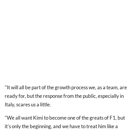
"It will all be part of the growth process we, as a team, are
ready for, but the response from the public, especially in
Italy, scares us a little.
"We all want Kimi to become one of the greats of F1, but
it's only the beginning, and we have to treat him like a