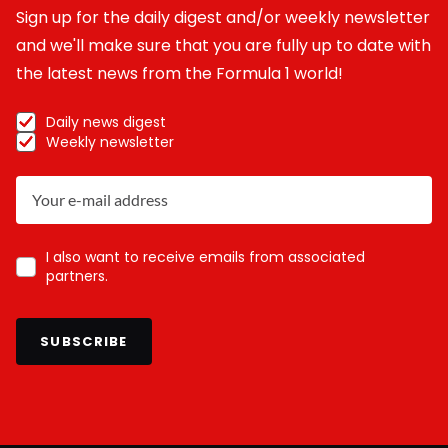
Sign up for the daily digest and/or weekly newsletter
and we'll make sure that you are fully up to date with
the latest news from the Formula 1 world!
Daily news digest
Weekly newsletter
I also want to receive emails from associated
partners.
SUBSCRIBE