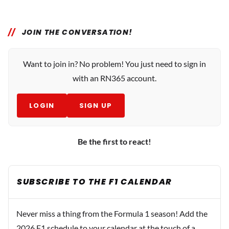
JOIN THE CONVERSATION!
Want to join in? No problem! You just need to sign in
with an RN365 account.
LOGIN
SIGN UP
Be the first to react!
SUBSCRIBE TO THE F1 CALENDAR
Never miss a thing from the Formula 1 season! Add the
2026 F1 schedule to your calendar at the touch of a