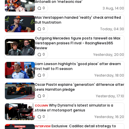
Antonelli on ‘meteoric rise’
3 Aug, 14:00
0
Max Verstappen handed 'reality' check amid Red
Bull frustration
Today, 04:30
0
Outgoing Mercedes figure posts farewell as Max
Verstappen praises F1 rival - RacingNews365
Review
Yesterday, 20:00
0
Liam Lawson highlights 'good place' after dream
first half to F1 season
Yesterday, 18:00
0
Oscar Piastri explains 'generation' difference after
Lewis Hamilton pledge
Yesterday, 17:10
0
Why Dynisma's latest simulator is a
COLUMN
stroke of motorsport genius
Yesterday, 16:20
0
Exclusive: Cadillac detail strategy to
INTERVIEW