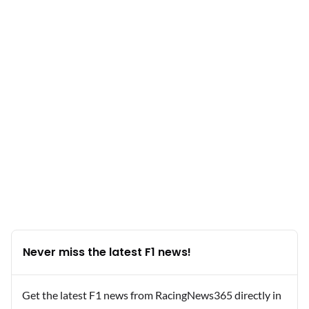
Never miss the latest F1 news!
Get the latest F1 news from RacingNews365 directly in