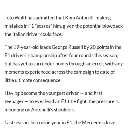
Toto Wolff has admitted that Kimi Antonelli making
mistakes in F1 "scares" him, given the potential blowback
the Italian driver could face.
The 19-year-old leads George Russell by 20
points
in the
F1 drivers' championship after four rounds this season,
but has yet to surrender points through an error, with any
moments experienced across the campaign to date of
little ultimate consequence.
Having become the youngest driver — and first
teenager — to ever lead an F1 title fight, the pressure is
mounting on Antonelli's shoulders.
Last season, his rookie year in F1, the
Mercedes
driver