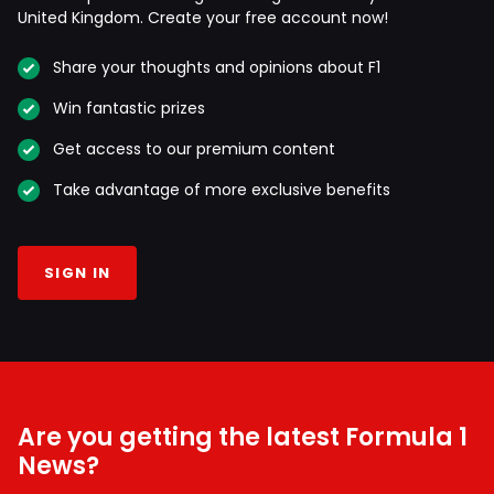
United Kingdom. Create your free account now!
Share your thoughts and opinions about F1
Win fantastic prizes
Get access to our premium content
Take advantage of more exclusive benefits
SIGN IN
Are you getting the latest Formula 1
News?