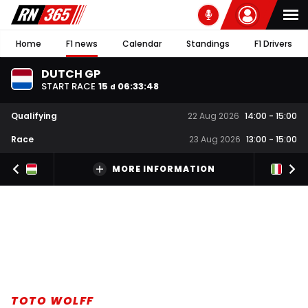
Home
F1 news
Calendar
Standings
F1 Drivers
DUTCH GP
START RACE
15
06
:
33
:
47
d
Qualifying
22 Aug 2026
14:00
-
15:00
Race
23 Aug 2026
13:00
-
15:00
MORE INFORMATION
TOTO WOLFF