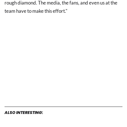
rough diamond. The media, the fans, and even us at the
team have to make this effort."
ALSO INTERESTING: