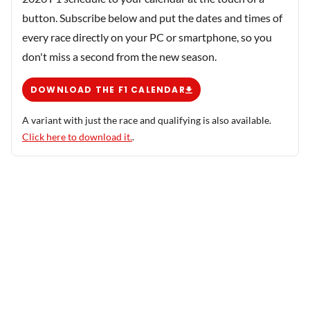
button. Subscribe below and put the dates and times of
every race directly on your PC or smartphone, so you
don't miss a second from the new season.
DOWNLOAD THE F1 CALENDAR
A variant with just the race and qualifying is also available.
Click here to download it.
.