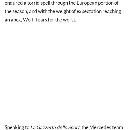
endured a torrid spell through the European portion of
the season, and with the weight of expectation reaching
an apex, Wolff fears for the worst.
Speaking to
La Gazzetta dello Sport
,
the Mercedes team