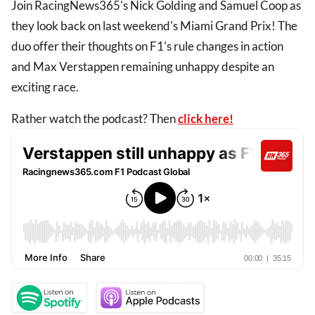
Join RacingNews365's Nick Golding and Samuel Coop as
they look back on last weekend's Miami Grand Prix! The
duo offer their thoughts on F1's rule changes in action
and Max Verstappen remaining unhappy despite an
exciting race.
Rather watch the podcast? Then
click here!