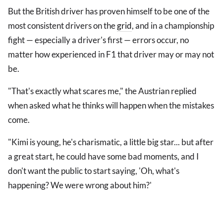
But the British driver has proven himself to be one of the
most consistent drivers on the
grid
, and in a championship
fight — especially a driver's first — errors occur, no
matter how experienced in F1 that driver may or may not
be.
"That's exactly what scares me," the Austrian replied
when asked what he thinks will happen when the mistakes
come.
"Kimi is young, he's charismatic, a little big star... but after
a great start, he could have some bad moments, and I
don't want the public to start saying, 'Oh, what's
happening? We were wrong about him?'