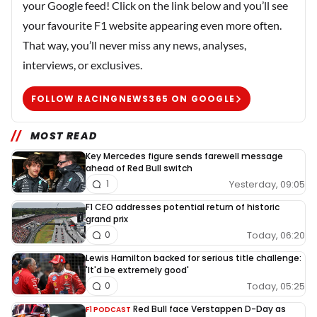
your Google feed! Click on the link below and you’ll see
your favourite F1 website appearing even more often.
That way, you’ll never miss any news, analyses,
interviews, or exclusives.
FOLLOW RACINGNEWS365 ON GOOGLE
MOST READ
Key Mercedes figure sends farewell message
ahead of Red Bull switch
Yesterday, 09:05
1
F1 CEO addresses potential return of historic
grand prix
Today, 06:20
0
Lewis Hamilton backed for serious title challenge:
'It'd be extremely good'
Today, 05:25
0
Red Bull face Verstappen D-Day as
F1 PODCAST