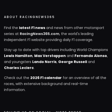
ABOUT RACINGNEWS365
Find the
latest F1 news
and news from other motorsport
series at
RacingNews365.com
, the world's leading
independent F1 website providing daily F1 coverage.
Stay up to date with top drivers including World Champions
Lewis Hamilton
,
Max Verstappen
and
Fernando Alonso
,
and youngsters
Lando Norris
,
George Russell
and
Charles Leclerc
.
Check out the
2026 F1 calendar
for an overview of all the
races, with extensive background and real-time
information.