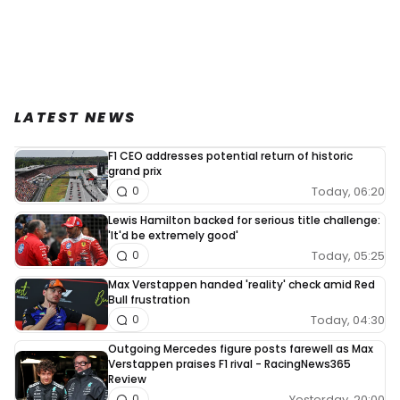
LATEST NEWS
F1 CEO addresses potential return of historic
grand prix
Today, 06:20
0
Lewis Hamilton backed for serious title challenge:
'It'd be extremely good'
Today, 05:25
0
Max Verstappen handed 'reality' check amid Red
Bull frustration
Today, 04:30
0
Outgoing Mercedes figure posts farewell as Max
Verstappen praises F1 rival - RacingNews365
Review
Yesterday, 20:00
0