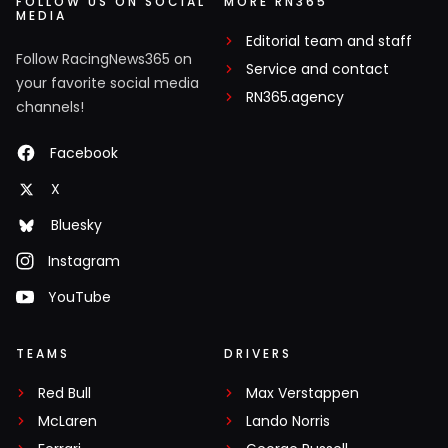
FOLLOW US ON SOCIAL
MORE RN365
MEDIA
Editorial team and staff
Follow RacingNews365 on
Service and contact
your favorite social media
RN365.agency
channels!
Facebook
X
Bluesky
Instagram
YouTube
TEAMS
DRIVERS
Red Bull
Max Verstappen
McLaren
Lando Norris