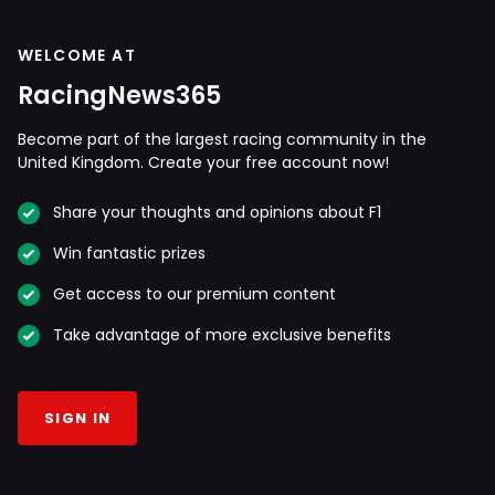
WELCOME AT
RacingNews365
Become part of the largest racing community in the
United Kingdom. Create your free account now!
Share your thoughts and opinions about F1
Win fantastic prizes
Get access to our premium content
Take advantage of more exclusive benefits
SIGN IN