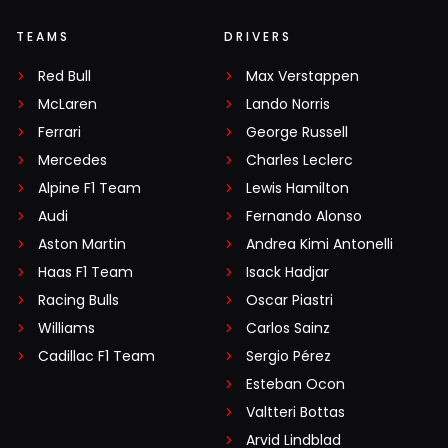
TEAMS
DRIVERS
Red Bull
Max Verstappen
McLaren
Lando Norris
Ferrari
George Russell
Mercedes
Charles Leclerc
Alpine F1 Team
Lewis Hamilton
Audi
Fernando Alonso
Aston Martin
Andrea Kimi Antonelli
Haas F1 Team
Isack Hadjar
Racing Bulls
Oscar Piastri
Williams
Carlos Sainz
Cadillac F1 Team
Sergio Pérez
Esteban Ocon
Valtteri Bottas
Arvid Lindblad