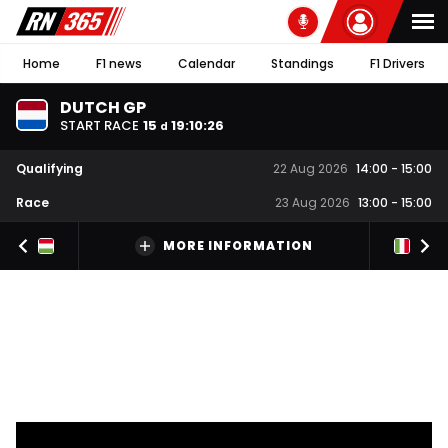
Home
F1 news
Calendar
Standings
F1 Drivers
DUTCH GP
START RACE
15
19
:
10
:
26
d
Qualifying
22 Aug 2026
14:00
-
15:00
Race
23 Aug 2026
13:00
-
15:00
MORE INFORMATION