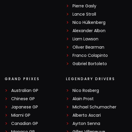
Pierre Gasly
Lance Stroll
Nico Hülkenberg
Alexander Albon
Liam Lawson
Oliver Bearman
Franco Colapinto
Gabriel Bortoleto
GRAND PRIXES
LEGENDARY DRIVERS
Australian GP
Nico Rosberg
Chinese GP
Alain Prost
Japanese GP
Michael Schumacher
Miami GP
Alberto Ascari
Canadian GP
Ayrton Senna
Monaco GP
Gilles Villeneuve