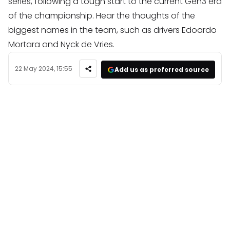
series, following a tough start to the current Gen3 era
of the championship. Hear the thoughts of the
biggest names in the team, such as drivers Edoardo
Mortara and Nyck de Vries.
22 May 2024, 15:55
Add us as preferred source