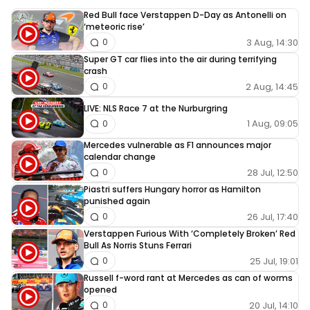
Red Bull face Verstappen D-Day as Antonelli on
‘meteoric rise’
3 Aug, 14:30
0
Super GT car flies into the air during terrifying
crash
2 Aug, 14:45
0
LIVE: NLS Race 7 at the Nurburgring
1 Aug, 09:05
0
Mercedes vulnerable as F1 announces major
calendar change
28 Jul, 12:50
0
Piastri suffers Hungary horror as Hamilton
punished again
26 Jul, 17:40
0
Verstappen Furious With ‘Completely Broken’ Red
Bull As Norris Stuns Ferrari
25 Jul, 19:01
0
Russell f-word rant at Mercedes as can of worms
opened
20 Jul, 14:10
0