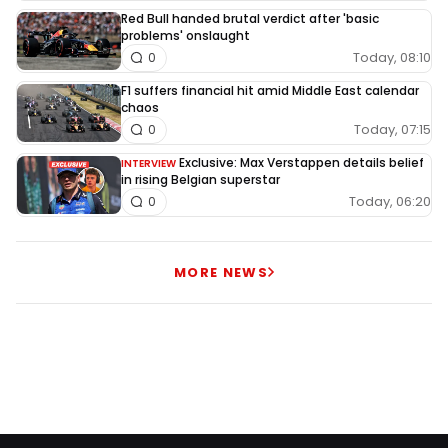
Red Bull handed brutal verdict after 'basic
problems' onslaught
Today, 08:10
0
F1 suffers financial hit amid Middle East calendar
chaos
Today, 07:15
0
Exclusive: Max Verstappen details belief
INTERVIEW
in rising Belgian superstar
Today, 06:20
0
MORE NEWS