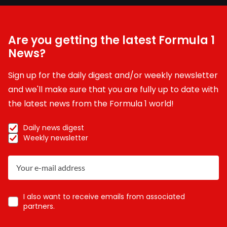
Are you getting the latest Formula 1
News?
Sign up for the daily digest and/or weekly newsletter
and we'll make sure that you are fully up to date with
the latest news from the Formula 1 world!
Daily news digest
Weekly newsletter
I also want to receive emails from associated
partners.