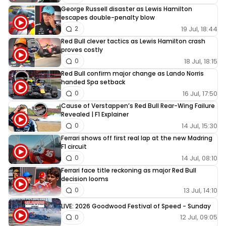
George Russell disaster as Lewis Hamilton
escapes double-penalty blow
19 Jul, 18:44
2
Red Bull clever tactics as Lewis Hamilton crash
proves costly
18 Jul, 18:15
0
Red Bull confirm major change as Lando Norris
handed Spa setback
16 Jul, 17:50
0
Cause of Verstappen’s Red Bull Rear-Wing Failure
Revealed | F1 Explainer
14 Jul, 15:30
0
Ferrari shows off first real lap at the new Madring
F1 circuit
14 Jul, 08:10
0
Ferrari face title reckoning as major Red Bull
decision looms
13 Jul, 14:10
0
LIVE: 2026 Goodwood Festival of Speed - Sunday
12 Jul, 09:05
0