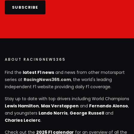
SUBSCRIBE
ABOUT RACINGNEWS365
Find the
latest F1 news
and news from other motorsport
series at
RacingNews365.com
, the world's leading
independent F1 website providing daily F1 coverage.
Stay up to date with top drivers including World Champions
Lewis Hamilton
,
Max Verstappen
and
Fernando Alonso
,
and youngsters
Lando Norris
,
George Russell
and
Charles Leclerc
.
Check out the
2026 F1 calendar
for an overview of all the