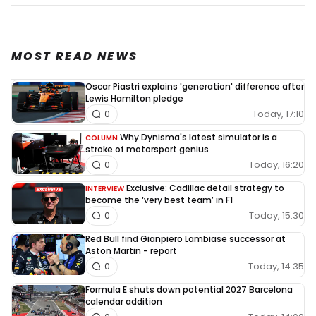
MOST READ NEWS
Oscar Piastri explains 'generation' difference after
Lewis Hamilton pledge
Today, 17:10
0
Why Dynisma's latest simulator is a
COLUMN
stroke of motorsport genius
Today, 16:20
0
Exclusive: Cadillac detail strategy to
INTERVIEW
become the ‘very best team’ in F1
Today, 15:30
0
Red Bull find Gianpiero Lambiase successor at
Aston Martin - report
Today, 14:35
0
Formula E shuts down potential 2027 Barcelona
calendar addition