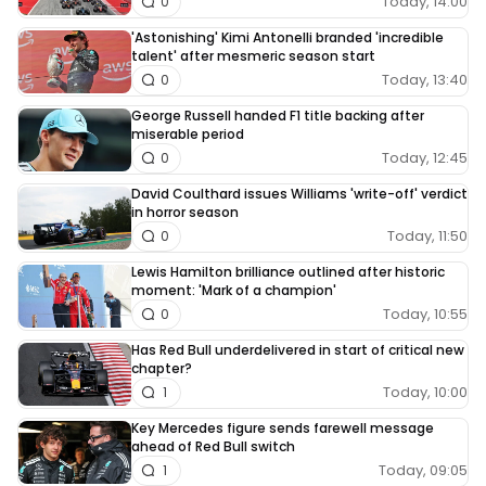
Today, 14:00
0
'Astonishing' Kimi Antonelli branded 'incredible
talent' after mesmeric season start
Today, 13:40
0
George Russell handed F1 title backing after
miserable period
Today, 12:45
0
David Coulthard issues Williams 'write-off' verdict
in horror season
Today, 11:50
0
Lewis Hamilton brilliance outlined after historic
moment: 'Mark of a champion'
Today, 10:55
0
Has Red Bull underdelivered in start of critical new
chapter?
Today, 10:00
1
Key Mercedes figure sends farewell message
ahead of Red Bull switch
Today, 09:05
1