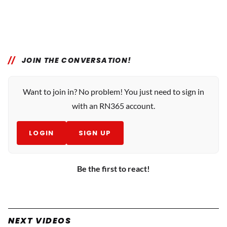
JOIN THE CONVERSATION!
Want to join in? No problem! You just need to sign in
with an RN365 account.
LOGIN
SIGN UP
Be the first to react!
NEXT VIDEOS