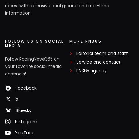
races, with extensive background and real-time
information.
FOLLOW US ON SOCIAL
MORE RN365
MEDIA
Editorial team and staff
Follow RacingNews365 on
Service and contact
your favorite social media
RN365.agency
channels!
Facebook
X
Bluesky
Instagram
YouTube