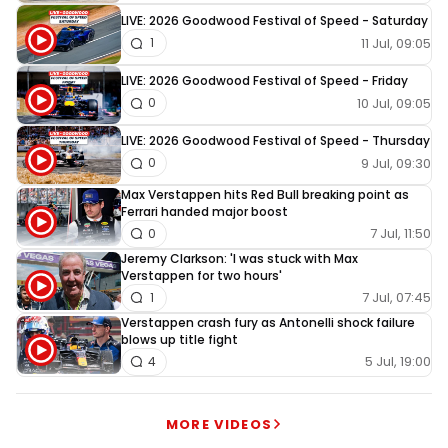
LIVE: 2026 Goodwood Festival of Speed - Saturday
11 Jul, 09:05
1
LIVE: 2026 Goodwood Festival of Speed - Friday
10 Jul, 09:05
0
LIVE: 2026 Goodwood Festival of Speed - Thursday
9 Jul, 09:30
0
Max Verstappen hits Red Bull breaking point as
Ferrari handed major boost
7 Jul, 11:50
0
Jeremy Clarkson: 'I was stuck with Max
Verstappen for two hours'
7 Jul, 07:45
1
Verstappen crash fury as Antonelli shock failure
blows up title fight
5 Jul, 19:00
4
MORE VIDEOS