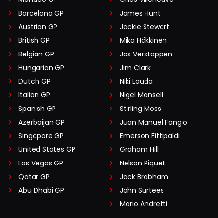
Barcelona GP
James Hunt
Austrian GP
Jackie Stewart
British GP
Mika Häkkinen
Belgian GP
Jos Verstappen
Hungarian GP
Jim Clark
Dutch GP
Niki Lauda
Italian GP
Nigel Mansell
Spanish GP
Stirling Moss
Azerbaijan GP
Juan Manuel Fangio
Singapore GP
Emerson Fittipaldi
United States GP
Graham Hill
Las Vegas GP
Nelson Piquet
Qatar GP
Jack Brabham
Abu Dhabi GP
John Surtees
Mario Andretti