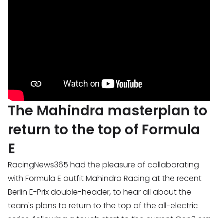
The Mahindra masterplan to
return to the top of Formula
E
RacingNews365 had the pleasure of collaborating
with Formula E outfit Mahindra Racing at the recent
Berlin E-Prix double-header, to hear all about the
team's plans to return to the top of the all-electric