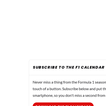
SUBSCRIBE TO THE F1 CALENDAR
Never miss a thing from the Formula 1 season
touch of a button. Subscribe below and put th
smartphone, so you don't miss a second from