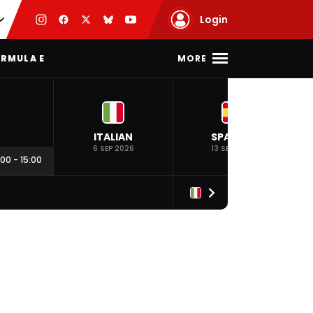
Login
MORE
RMULA E
ITALIAN
SPANISH
6 SEP 2026
13 SEP 2026
:00
-
15:00