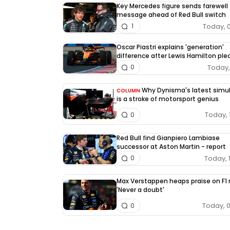
Key Mercedes figure sends farewell
message ahead of Red Bull switch
Today, 
1
Oscar Piastri explains 'generation'
difference after Lewis Hamilton pl
Today, 
0
Why Dynisma's latest simu
COLUMN
is a stroke of motorsport genius
Today, 
0
Red Bull find Gianpiero Lambiase
successor at Aston Martin - report
Today, 
0
Max Verstappen heaps praise on F1 r
'Never a doubt'
Today, 
0