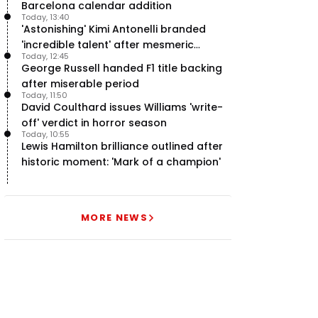
Barcelona calendar addition
Today, 13:40
'Astonishing' Kimi Antonelli branded
'incredible talent' after mesmeric
Today, 12:45
season start
George Russell handed F1 title backing
after miserable period
Today, 11:50
David Coulthard issues Williams 'write-
off' verdict in horror season
Today, 10:55
Lewis Hamilton brilliance outlined after
historic moment: 'Mark of a champion'
MORE NEWS