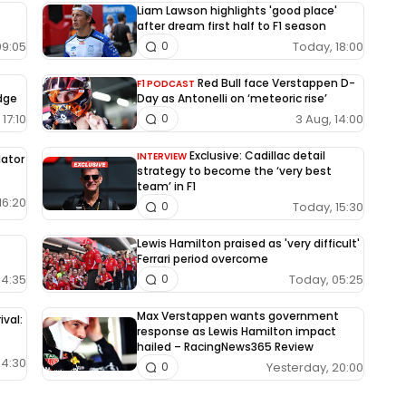
Liam Lawson highlights 'good place'
after dream first half to F1 season
09:05
Today, 18:00
0
Red Bull face Verstappen D-
F1 PODCAST
edge
Day as Antonelli on ‘meteoric rise’
17:10
3 Aug, 14:00
0
Exclusive: Cadillac detail
INTERVIEW
lator
strategy to become the ‘very best
team’ in F1
16:20
Today, 15:30
0
Lewis Hamilton praised as 'very difficult'
Ferrari period overcome
14:35
Today, 05:25
0
Max Verstappen wants government
ival:
response as Lewis Hamilton impact
hailed – RacingNews365 Review
04:30
Yesterday, 20:00
0