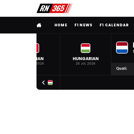
FULL MENU
HOME
F1 NEWS
F1 CALENDAR
BELGIAN
HUNGARIAN
19 JUL 2026
26 JUL 2026
Quali.