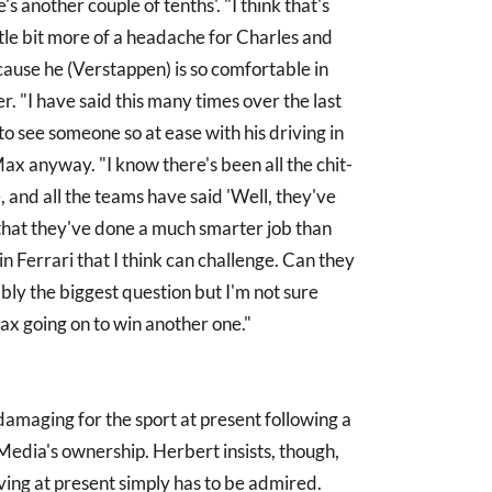
's another couple of tenths'. "I think that's
ittle bit more of a headache for Charles and
ause he (Verstappen) is so comfortable in
r. "I have said this many times over the last
ng to see someone so at ease with his driving in
 Max anyway. "I know there's been all the chit-
 and all the teams have said 'Well, they've
o, that they've done a much smarter job than
n Ferrari that I think can challenge. Can they
bly the biggest question but I'm not sure
Max going on to win another one."
damaging for the sport at present following a
Media's ownership. Herbert insists, though,
ing at present simply has to be admired.