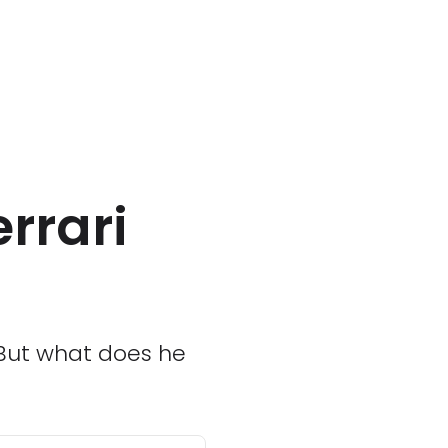
errari
n
 But what does he