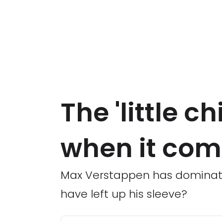
The 'little ch
when it com
Max Verstappen has dominated
have left up his sleeve?