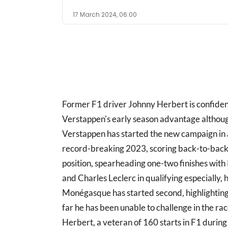
17 March 2024, 06:00
Former F1 driver Johnny Herbert is confide
Verstappen's early season advantage althoug
Verstappen has started the new campaign in a
record-breaking 2023, scoring back-to-back 
position, spearheading one-two finishes with
and Charles Leclerc in qualifying especially, h
Monégasque has started second, highlighting 
far he has been unable to challenge in the race
Herbert, a veteran of 160 starts in F1 during 