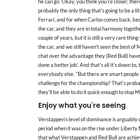
he can go 'Okay, you think you're closer, there
probably the only thing that's going to be a l
Ferrari, and for when Carlos comes back, bec
the car, and they are in total harmony togethe
couple of years, but it is still a very rare thi
the car, and we still haven't seen the best of
chat over the advantage they (Red Bull) have,
done a better job'. And that's all it's down t
everybody else. "But there are smart people i
challenge for the championship? That's proba
they'll be able to do it quick enough to stop 
Enjoy what you're seeing
Verstappen's level of dominance is arguably 
period when it was on the rise under Liberty 
that what Verstappen and Red Bull are achiev