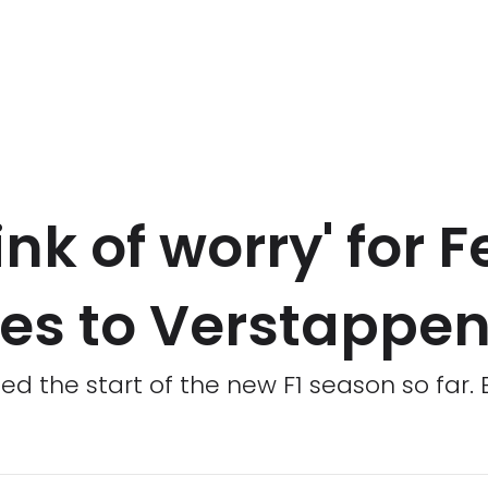
ink of worry' for F
es to Verstappe
 the start of the new F1 season so far.