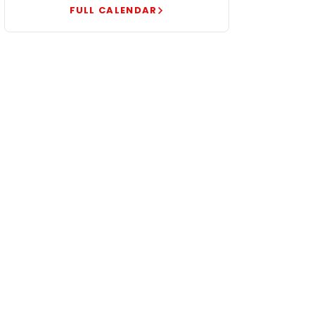
FULL CALENDAR