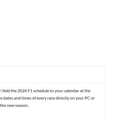
! Add the 2026 F1 schedule to your calendar at the
e dates and times of every race directly on your PC or
 the new season.