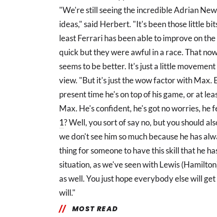
"We're still seeing the incredible Adrian Ne
ideas," said Herbert. "It's been those little b
least Ferrari has been able to improve on the 
quick but they were awful in a race. That now
seems to be better. It's just a little movement 
view. "But it's just the wow factor with Max. 
present time he's on top of his game, or at le
Max. He's confident, he's got no worries, he f
1
? Well, you sort of say no, but you should al
we don't see him so much because he has alway
thing for someone to have this skill that he has
situation, as we've seen with Lewis (Hamilton
as well. You just hope everybody else will get
will."
MOST READ