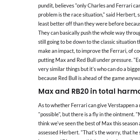
pundit, believes "only Charles and Ferrari c
problem is the race situation," said Herbert
least better off than they were before because
They can basically push the whole way through a
still going to be down to the classic situatio
make an impact, to improve the Ferrari, of co
putting Max and Red Bull under pressure. "Eq
very similar things but it's who can do a bigge
because Red Bull is ahead of the game anywa
Max and RB20 in total harm
As to whether Ferrari can give Verstappen a 
"possible", but there is a fly in the ointment. "
think we've seen the best of Max this season
assessed Herbert. "That's the worry, that he 