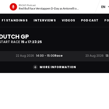
RN365 Podcast
Red Bull face Verstappen D-Day as Antonelli on ‘meteoric rise’
F1 STANDINGS
INTERVIEWS
VIDEOS
PODCAST
FO
DUTCH GP
START RACE
15
17
:
23
:
25
d
Race
22 Aug 2026
14:00
-
15:00
23 Aug 2026
13
MORE INFORMATION