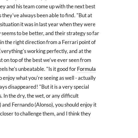
wey and his team come up with the next best
its they've always been able to find. "But at
situation it was in last year when they were
 seems to be better, and their strategy so far
in the right direction from a Ferrari point of
Everything's working perfectly, and at the
ast on top of the best we've ever seen from
eels he's unbeatable. "Is it good for
Formula
so enjoy what you're seeing as well - actually
s disappeared! "But it is a very special
. In the dry, the wet, or any difficult
) and Fernando (Alonso), you should enjoy it
 closer to challenge them, and I think they