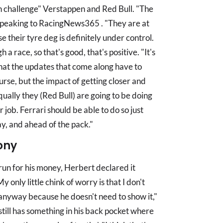
an challenge" Verstappen and Red Bull. "The
, speaking to RacingNews365 . "They are at
 their tyre deg is definitely under control.
 race, so that's good, that's positive. "It's
n that the updates that come along have to
urse, but the impact of getting closer and
ually they (Red Bull) are going to be doing
r job. Ferrari should be able to do so just
y, and ahead of the pack."
ony
run for his money, Herbert declared it
My only little chink of worry is that I don't
 anyway because he doesn't need to show it,"
still has something in his back pocket where