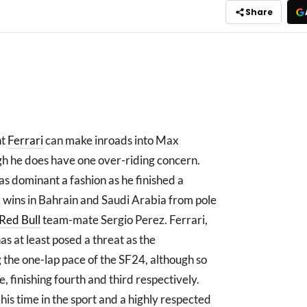
Share
nt
Ferrari
can make inroads into Max
h he does have one over-riding concern.
s dominant a fashion as he finished a
wins in Bahrain and Saudi Arabia from pole
Red Bull
team-mate Sergio Perez. Ferrari,
as at least posed a threat as the
the one-lap pace of the SF24, although so
, finishing fourth and third respectively.
his time in the sport and a highly respected