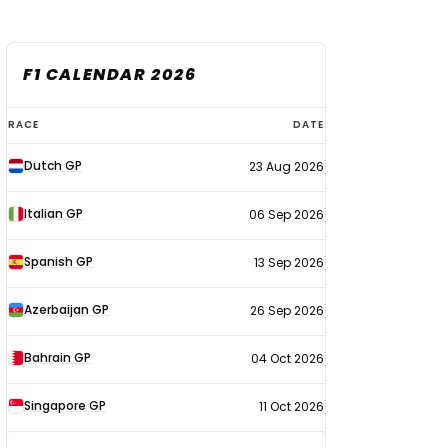
F1 CALENDAR 2026
F1
RACE
DATE
calendar
Dutch GP
23 Aug 2026
2026
Italian GP
06 Sep 2026
Spanish GP
13 Sep 2026
Azerbaijan GP
26 Sep 2026
Bahrain GP
04 Oct 2026
Singapore GP
11 Oct 2026