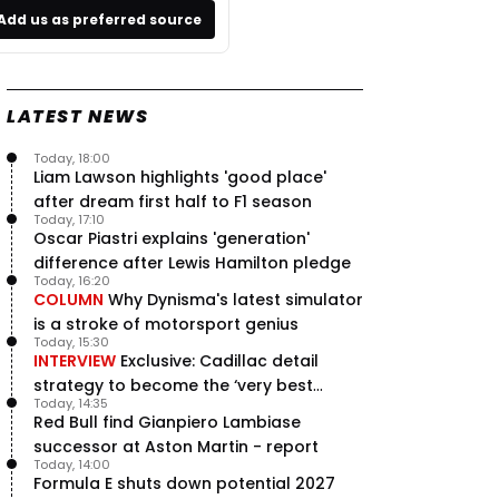
Add us as preferred source
LATEST NEWS
Today, 18:00
Liam Lawson highlights 'good place'
after dream first half to F1 season
Today, 17:10
Oscar Piastri explains 'generation'
difference after Lewis Hamilton pledge
Today, 16:20
COLUMN
Why Dynisma's latest simulator
is a stroke of motorsport genius
Today, 15:30
INTERVIEW
Exclusive: Cadillac detail
strategy to become the ‘very best
Today, 14:35
team’ in F1
Red Bull find Gianpiero Lambiase
successor at Aston Martin - report
Today, 14:00
Formula E shuts down potential 2027