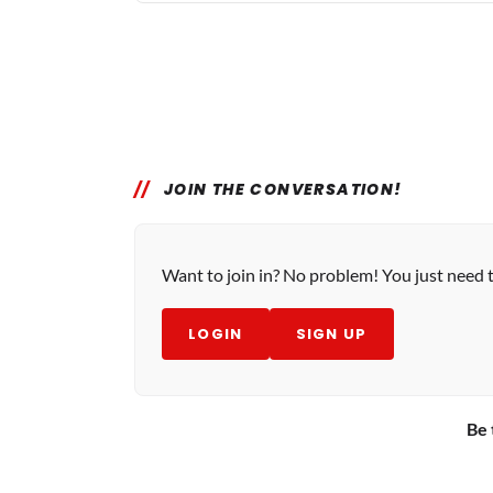
JOIN THE CONVERSATION!
Want to join in? No problem! You just need 
LOGIN
SIGN UP
Be 