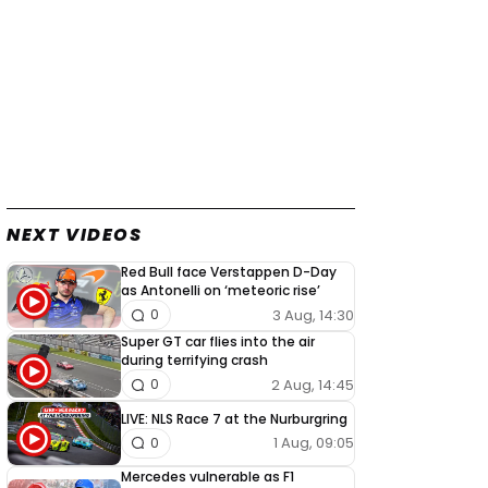
NEXT VIDEOS
Red Bull face Verstappen D-Day
as Antonelli on ‘meteoric rise’
3 Aug, 14:30
0
Super GT car flies into the air
during terrifying crash
2 Aug, 14:45
0
LIVE: NLS Race 7 at the Nurburgring
1 Aug, 09:05
0
Mercedes vulnerable as F1