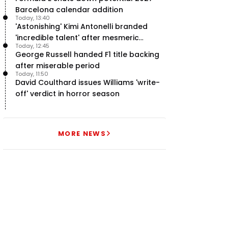
Barcelona calendar addition
Today, 13:40
'Astonishing' Kimi Antonelli branded
'incredible talent' after mesmeric
Today, 12:45
season start
George Russell handed F1 title backing
after miserable period
Today, 11:50
David Coulthard issues Williams 'write-
off' verdict in horror season
MORE NEWS