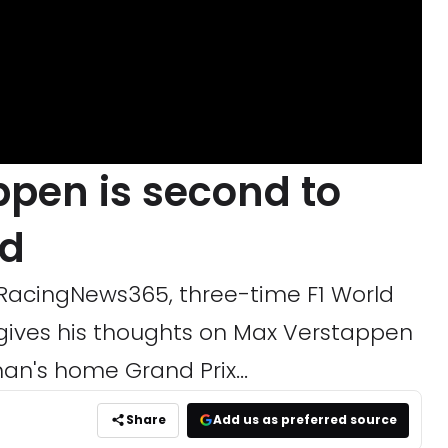
ppen is second to
ld
h RacingNews365, three-time F1 World
gives his thoughts on Max Verstappen
an's home Grand Prix...
Share
Add us as preferred source