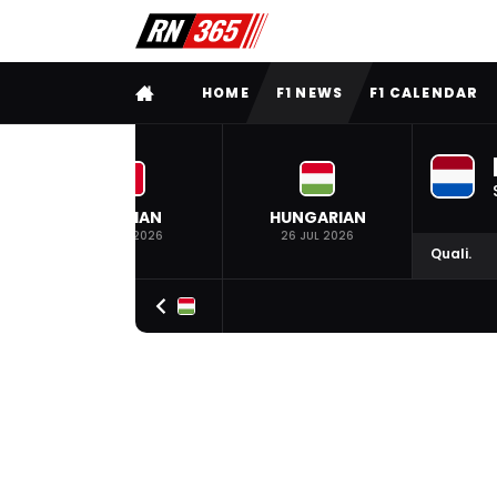
FULL MENU
HOME
F1 NEWS
F1 CALENDAR
BELGIAN
HUNGARIAN
19 JUL 2026
26 JUL 2026
Quali.