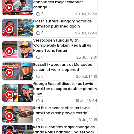
announces major calendar
change
28 Jul, 12:50
0
Piastri suffers Hungary horror as
Hamilton punished again
26 Jul, 17:40
0
Verstappen Furious With
‘Completely Broken’ Red Bull As
Norris Stuns Ferrari
25 Jul, 19:01
0
Russell f-word rant at Mercedes
as can of worms opened
20 Jul, 14:10
0
George Russell disaster as Lewis
Hamilton escapes double-penalty
blow
19 Jul, 18:44
2
Red Bull clever tactics as Lewis
Hamilton crash proves costly
18 Jul, 18:15
0
Red Bull confirm major change as
Lando Norris handed Spa setback