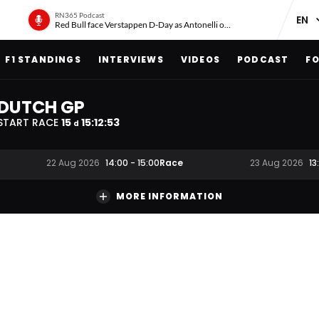
RN365 Podcast
Red Bull face Verstappen D-Day as Antonelli on ‘meteoric rise’
F1 STANDINGS
INTERVIEWS
VIDEOS
PODCAST
FO
DUTCH GP
START RACE
15
15
:
12
:
52
d
Race
22 Aug 2026
14:00
-
15:00
23 Aug 2026
13
MORE INFORMATION