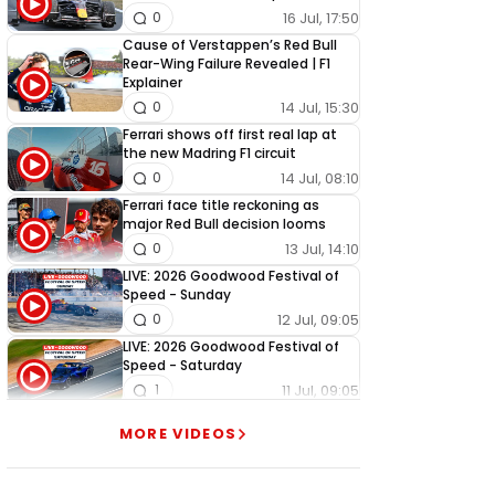
16 Jul, 17:50
0
Cause of Verstappen’s Red Bull
Rear-Wing Failure Revealed | F1
Explainer
14 Jul, 15:30
0
Ferrari shows off first real lap at
the new Madring F1 circuit
14 Jul, 08:10
0
Ferrari face title reckoning as
major Red Bull decision looms
13 Jul, 14:10
0
LIVE: 2026 Goodwood Festival of
Speed - Sunday
12 Jul, 09:05
0
LIVE: 2026 Goodwood Festival of
Speed - Saturday
11 Jul, 09:05
1
LIVE: 2026 Goodwood Festival of
MORE VIDEOS
Speed - Friday
10 Jul, 09:05
0
LIVE: 2026 Goodwood Festival of