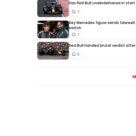
Has Red Bull underdelivered in start
1
Key Mercedes figure sends farewell
switch
1
Red Bull handed brutal verdict afte
0
M