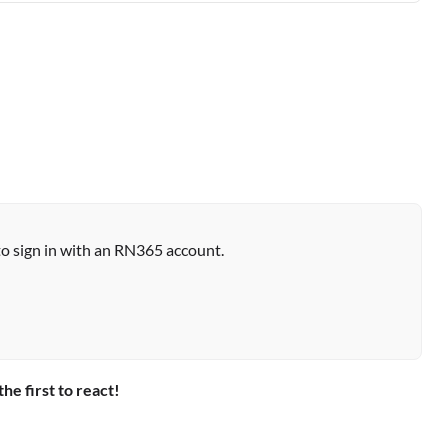
to sign in with an RN365 account.
the first to react!