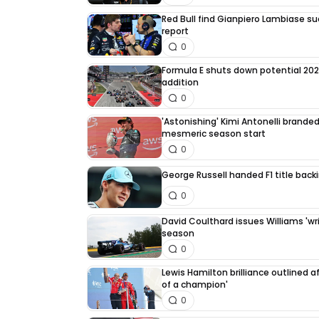
Red Bull find Gianpiero Lambiase su
report
0
Formula E shuts down potential 202
addition
0
'Astonishing' Kimi Antonelli branded 
mesmeric season start
0
George Russell handed F1 title back
0
David Coulthard issues Williams 'writ
season
0
Lewis Hamilton brilliance outlined a
of a champion'
0