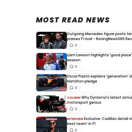
MOST READ NEWS
Outgoing Mercedes figure posts fa
praises F1 rival - RacingNews365 Re
0
Liam Lawson highlights 'good place' 
season
0
Oscar Piastri explains 'generation' d
Hamilton pledge
0
Why Dynisma's latest simula
COLUMN
motorsport genius
0
Exclusive: Cadillac detail
INTERVIEW
best team’ in F1
0