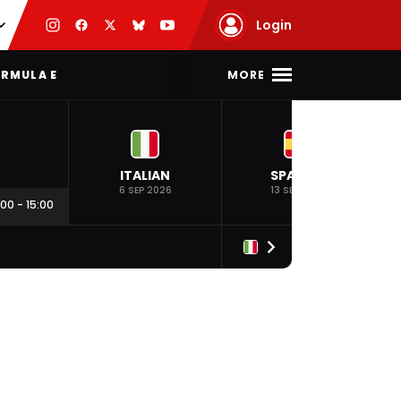
Login
MORE
RMULA E
ITALIAN
SPANISH
6 SEP 2026
13 SEP 2026
:00
-
15:00