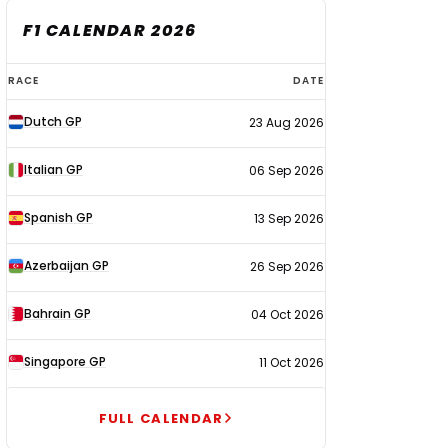
F1 CALENDAR 2026
F1
RACE
DATE
calendar
Dutch GP
23 Aug 2026
2026
Italian GP
06 Sep 2026
Spanish GP
13 Sep 2026
Azerbaijan GP
26 Sep 2026
Bahrain GP
04 Oct 2026
Singapore GP
11 Oct 2026
FULL CALENDAR