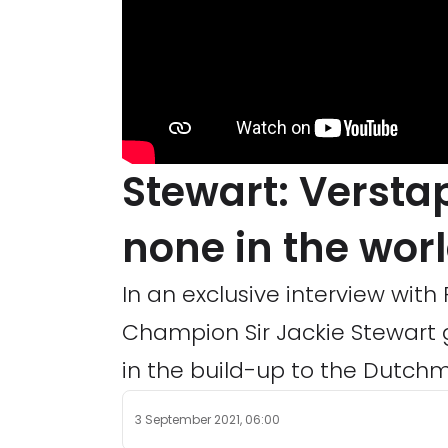
Stewart: Versta
none in the wor
In an exclusive interview wit
Champion Sir Jackie Stewart 
in the build-up to the Dutchm
3 September 2021, 06:00