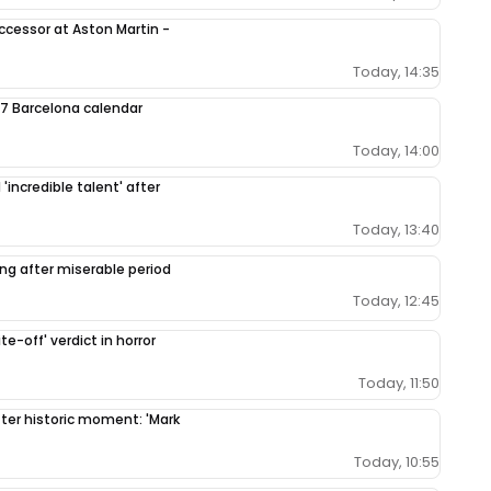
ccessor at Aston Martin -
Today, 14:35
7 Barcelona calendar
Today, 14:00
'incredible talent' after
Today, 13:40
ing after miserable period
Today, 12:45
e-off' verdict in horror
Today, 11:50
fter historic moment: 'Mark
Today, 10:55