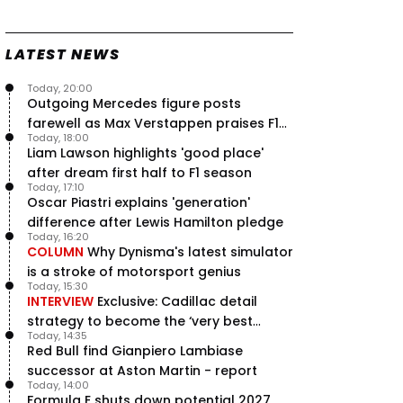
Speed - Thursday
9 Jul, 09:30
0
LATEST NEWS
Max Verstappen hits Red Bull
breaking point as Ferrari handed
major boost
Today, 20:00
7 Jul, 11:50
Outgoing Mercedes figure posts
0
farewell as Max Verstappen praises F1
Jeremy Clarkson: 'I was stuck with
Today, 18:00
Max Verstappen for two hours'
rival - RacingNews365 Review
Liam Lawson highlights 'good place'
7 Jul, 07:45
1
after dream first half to F1 season
Verstappen crash fury as Antonelli
Today, 17:10
shock failure blows up title fight
Oscar Piastri explains 'generation'
5 Jul, 19:00
4
difference after Lewis Hamilton pledge
Today, 16:20
COLUMN
Why Dynisma's latest simulator
is a stroke of motorsport genius
Today, 15:30
INTERVIEW
Exclusive: Cadillac detail
strategy to become the ‘very best
Today, 14:35
team’ in F1
Red Bull find Gianpiero Lambiase
successor at Aston Martin - report
Today, 14:00
Formula E shuts down potential 2027