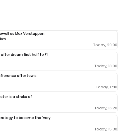
rewell as Max Verstappen
view
Today, 20:00
after dream first half to F1
Today, 18:00
ifference after Lewis
Today, 17:10
tor is a stroke of
Today, 16:20
 strategy to become the ‘very
Today, 15:30