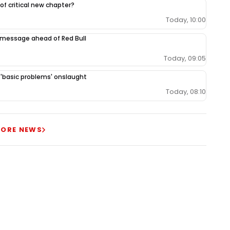
 of critical new chapter?
Today, 10:00
 message ahead of Red Bull
Today, 09:05
r 'basic problems' onslaught
Today, 08:10
ORE NEWS