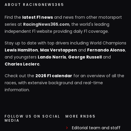
ABOUT RACINGNEWS365
Find the
latest F1 news
and news from other motorsport
series at
RacingNews365.com
, the world's leading
independent F1 website providing daily F1 coverage.
Stay up to date with top drivers including World Champions
Lewis Hamilton
,
Max Verstappen
and
Fernando Alonso
,
and youngsters
Lando Norris
,
George Russell
and
Charles Leclerc
.
Check out the
2026 F1 calendar
for an overview of all the
races, with extensive background and real-time
information.
FOLLOW US ON SOCIAL
MORE RN365
MEDIA
Editorial team and staff