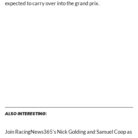
expected to carry over into the grand prix.
ALSO INTERESTING:
Join RacingNews365's Nick Golding and Samuel Coop as