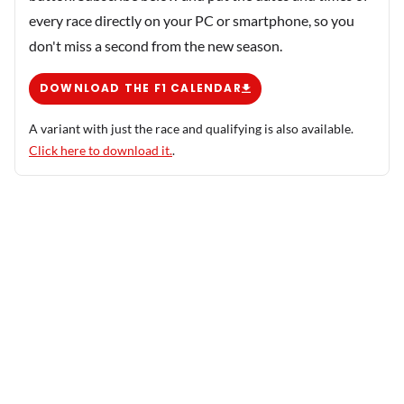
every race directly on your PC or smartphone, so you
don't miss a second from the new season.
DOWNLOAD THE F1 CALENDAR
A variant with just the race and qualifying is also available.
Click here to download it.
.