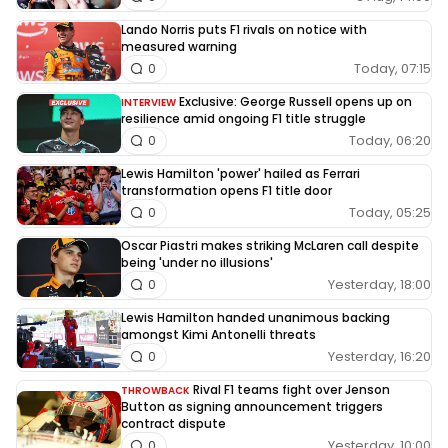
Lando Norris puts F1 rivals on notice with
measured warning
Today, 07:15
0
Exclusive: George Russell opens up on
INTERVIEW
resilience amid ongoing F1 title struggle
Today, 06:20
0
Lewis Hamilton 'power' hailed as Ferrari
transformation opens F1 title door
Today, 05:25
0
Oscar Piastri makes striking McLaren call despite
being 'under no illusions'
Yesterday, 18:00
0
Lewis Hamilton handed unanimous backing
amongst Kimi Antonelli threats
Yesterday, 16:20
0
Rival F1 teams fight over Jenson
THROWBACK
Button as signing announcement triggers
contract dispute
Yesterday, 10:00
0