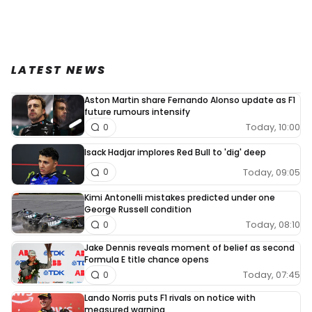
LATEST NEWS
Aston Martin share Fernando Alonso update as F1
future rumours intensify
Today, 10:00
0
Isack Hadjar implores Red Bull to 'dig' deep
Today, 09:05
0
Kimi Antonelli mistakes predicted under one
George Russell condition
Today, 08:10
0
Jake Dennis reveals moment of belief as second
Formula E title chance opens
Today, 07:45
0
Lando Norris puts F1 rivals on notice with
measured warning