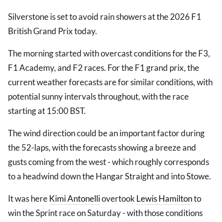
Silverstone is set to avoid rain showers at the 2026 F1
British Grand Prix today.
The morning started with overcast conditions for the F3,
F1 Academy, and F2 races. For the F1 grand prix, the
current weather forecasts are for similar conditions, with
potential sunny intervals throughout, with the race
starting at 15:00 BST.
The wind direction could be an important factor during
the 52-laps, with the forecasts showing a breeze and
gusts coming from the west - which roughly corresponds
to a headwind down the Hangar Straight and into Stowe.
It was here
Kimi Antonelli
overtook
Lewis Hamilton
to
win the Sprint race on Saturday - with those conditions