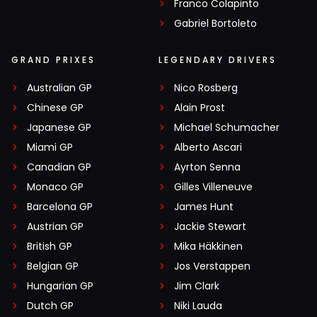
Franco Colapinto
Gabriel Bortoleto
GRAND PRIXES
LEGENDARY DRIVERS
Australian GP
Nico Rosberg
Chinese GP
Alain Prost
Japanese GP
Michael Schumacher
Miami GP
Alberto Ascari
Canadian GP
Ayrton Senna
Monaco GP
Gilles Villeneuve
Barcelona GP
James Hunt
Austrian GP
Jackie Stewart
British GP
Mika Häkkinen
Belgian GP
Jos Verstappen
Hungarian GP
Jim Clark
Dutch GP
Niki Lauda