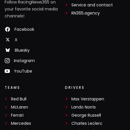
Follow RacingNews365 on
Service and contact
your favorite social media
RN365.agency
channels!
Facebook
X
Bluesky
Instagram
YouTube
TEAMS
DRIVERS
Red Bull
Max Verstappen
McLaren
Lando Norris
Ferrari
George Russell
Mercedes
Charles Leclerc