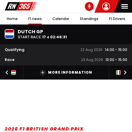
Home
F1 news
Calendar
Standings
F1 Drivers
DUTCH GP
START RACE
17
02
:
46
:
30
d
Qualifying
22 Aug 2026
14:00
-
15:00
Race
23 Aug 2026
13:00
-
15:00
MORE INFORMATION
2026 F1 BRITISH GRAND PRIX