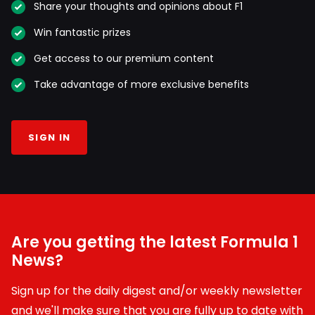
Share your thoughts and opinions about F1
Win fantastic prizes
Get access to our premium content
Take advantage of more exclusive benefits
SIGN IN
Are you getting the latest Formula 1
News?
Sign up for the daily digest and/or weekly newsletter
and we'll make sure that you are fully up to date with