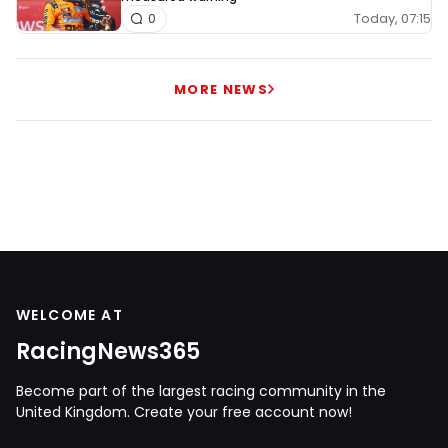
Today, 07:15
0
MORE NEWS
WELCOME AT
RacingNews365
Become part of the largest racing community in the
United Kingdom. Create your free account now!