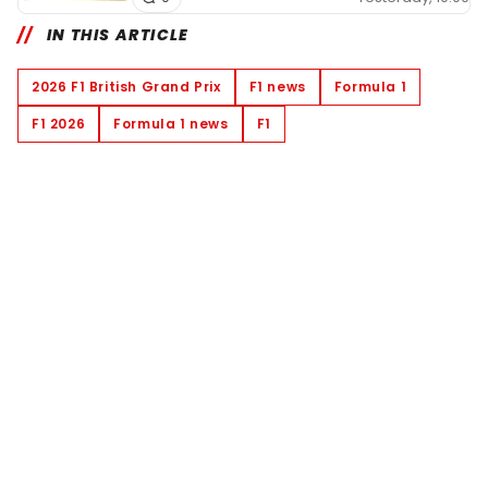
IN THIS ARTICLE
2026 F1 British Grand Prix
F1 news
Formula 1
F1 2026
Formula 1 news
F1