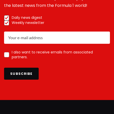
the latest news from the Formula 1 world!
Daily news digest
Weekly newsletter
I also want to receive emails from associated
partners.
SUBSCRIBE