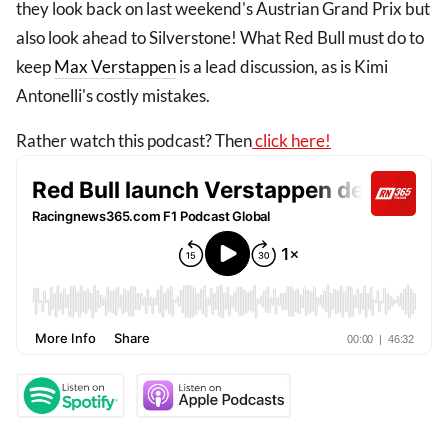
they look back on last weekend's Austrian Grand Prix but
also look ahead to Silverstone! What Red Bull must do to
keep
Max Verstappen
is a lead discussion, as is Kimi
Antonelli's costly mistakes.
Rather watch this podcast? Then
click here!