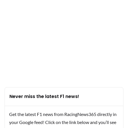
Never miss the latest F1 news!
Get the latest F1 news from RacingNews365 directly in
your Google feed! Click on the link below and you’ll see