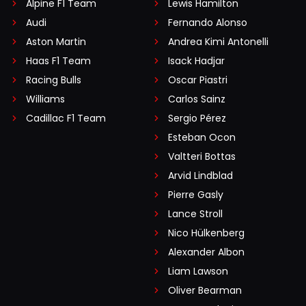
Alpine F1 Team
Lewis Hamilton
Audi
Fernando Alonso
Aston Martin
Andrea Kimi Antonelli
Haas F1 Team
Isack Hadjar
Racing Bulls
Oscar Piastri
Williams
Carlos Sainz
Cadillac F1 Team
Sergio Pérez
Esteban Ocon
Valtteri Bottas
Arvid Lindblad
Pierre Gasly
Lance Stroll
Nico Hülkenberg
Alexander Albon
Liam Lawson
Oliver Bearman