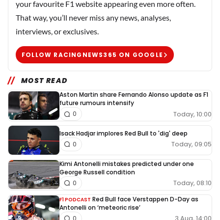
your favourite F1 website appearing even more often.
That way, you’ll never miss any news, analyses,
interviews, or exclusives.
FOLLOW RACINGNEWS365 ON GOOGLE
MOST READ
Aston Martin share Fernando Alonso update as F1
future rumours intensify
Today, 10:00
0
Isack Hadjar implores Red Bull to 'dig' deep
Today, 09:05
0
Kimi Antonelli mistakes predicted under one
George Russell condition
Today, 08:10
0
Red Bull face Verstappen D-Day as
F1 PODCAST
Antonelli on ‘meteoric rise’
3 Aug, 14:00
0