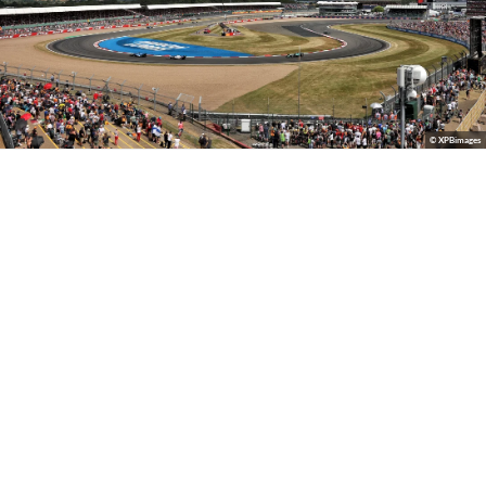
© XPBimages