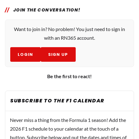
JOIN THE CONVERSATION!
Want to join in? No problem! You just need to sign in
with an RN365 account.
LOGIN
SIGN UP
Be the first to react!
SUBSCRIBE TO THE F1 CALENDAR
Never miss a thing from the Formula 1 season! Add the
2026 F1 schedule to your calendar at the touch of a
button. Subscribe below and put the dates and times of