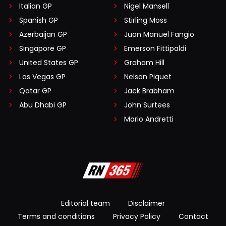
Italian GP
Nigel Mansell
Spanish GP
Stirling Moss
Azerbaijan GP
Juan Manuel Fangio
Singapore GP
Emerson Fittipaldi
United States GP
Graham Hill
Las Vegas GP
Nelson Piquet
Qatar GP
Jack Brabham
Abu Dhabi GP
John Surtees
Mario Andretti
Editorial team
Disclaimer
Terms and conditions
Privacy Policy
Contact