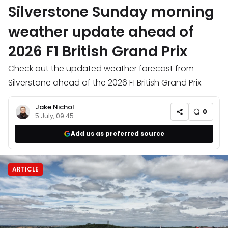
Silverstone Sunday morning
weather update ahead of
2026 F1 British Grand Prix
Check out the updated weather forecast from
Silverstone ahead of the 2026 F1 British Grand Prix.
Jake Nichol
0
5 July, 09:45
Add us as preferred source
ARTICLE