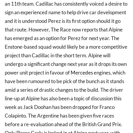
an 11th team. Cadillac has consistently voiced a desire to
sign an experienced name to help drive car development
and it is understood Perez is its first option should it go
that route. However, The Race now reports that Alpine
has emerged as an option for Perez for next year. The
Enstone-based squad would likely be a more competitive
project than Cadillac in the short term. Alpine will
undergo a significant change next year as it drops its own
power unit project in favour of
Mercedes
engines, which
have been rumoured to be pick of the bunch as it stands
amid a series of drastic changes to the build. The driver
line-up at Alpine has also been a topic of discussion this
week as Jack Doohan has been dropped for Franco
Colapinto. The Argentine has been given five races
before a re-evaluation ahead of the British Grand Prix.
Only Pierre Gasly is locked in at Alpine next year, with