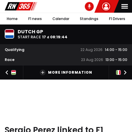
Home
F1 news
Calendar
Standings
F1 Drivers
DUTCH GP
START RACE
17
08
:
19
:
44
d
Qualifying
22 Aug 2026
14:00
-
15:00
Race
23 Aug 2026
13:00
-
15:00
MORE INFORMATION
Sergio Perez linked to F1