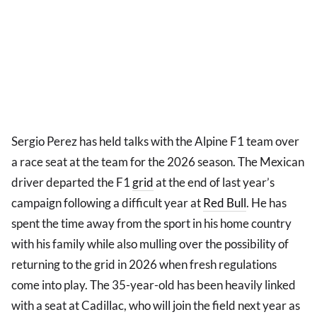
Sergio Perez has held talks with the Alpine F1 team over
a race seat at the team for the 2026 season. The Mexican
driver departed the F1
grid
at the end of last year’s
campaign following a difficult year at
Red Bull
. He has
spent the time away from the sport in his home country
with his family while also mulling over the possibility of
returning to the grid in 2026 when fresh regulations
come into play. The 35-year-old has been heavily linked
with a seat at Cadillac, who will join the field next year as