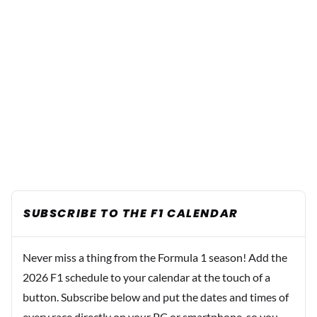
SUBSCRIBE TO THE F1 CALENDAR
Never miss a thing from the Formula 1 season! Add the
2026 F1 schedule to your calendar at the touch of a
button. Subscribe below and put the dates and times of
every race directly on your PC or smartphone, so you