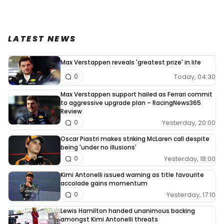
LATEST NEWS
Max Verstappen reveals 'greatest prize' in life
Today, 04:30
0
Max Verstappen support hailed as Ferrari commit
to aggressive upgrade plan – RacingNews365
Review
Yesterday, 20:00
0
Oscar Piastri makes striking McLaren call despite
being 'under no illusions'
Yesterday, 18:00
0
Kimi Antonelli issued warning as title favourite
accolade gains momentum
Yesterday, 17:10
0
Lewis Hamilton handed unanimous backing
amongst Kimi Antonelli threats