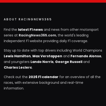
ABOUT RACINGNEWS365
Find the
latest F1 news
and news from other motorsport
series at
RacingNews365.com
, the world's leading
independent F1 website providing daily F1 coverage.
Stay up to date with top drivers including World Champions
Lewis Hamilton
,
Max Verstappen
and
Fernando Alonso
,
and youngsters
Lando Norris
,
George Russell
and
Charles Leclerc
.
Check out the
2026 F1 calendar
for an overview of all the
races, with extensive background and real-time
information.