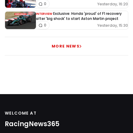
Yesterday, 16:20
0
Exclusive: Honda 'proud' of F1 recovery
INTERVIEW
after 'big shock' to start Aston Martin project
Yesterday, 15:30
0
MORE NEWS
WELCOME AT
RacingNews365