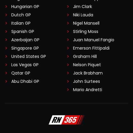
Hungarian GP
Jim Clark
Dutch GP
Niki Lauda
Italian GP
Nigel Mansell
Spanish GP
Stirling Moss
Azerbaijan GP
Juan Manuel Fangio
Singapore GP
Emerson Fittipaldi
United States GP
Graham Hill
Las Vegas GP
Nelson Piquet
Qatar GP
Jack Brabham
Abu Dhabi GP
John Surtees
Mario Andretti