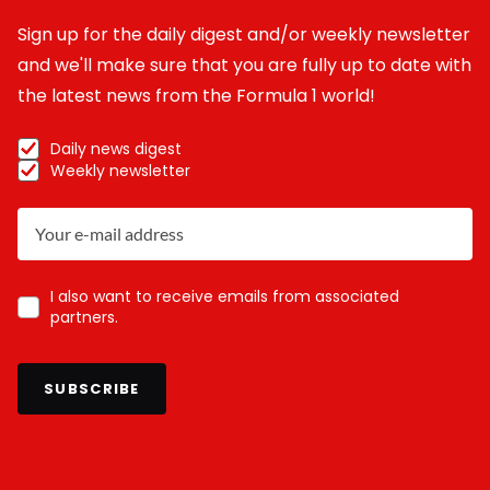
Sign up for the daily digest and/or weekly newsletter
and we'll make sure that you are fully up to date with
the latest news from the Formula 1 world!
Daily news digest
Weekly newsletter
I also want to receive emails from associated
partners.
SUBSCRIBE