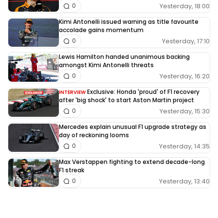
Yesterday, 18:00
0
Kimi Antonelli issued warning as title favourite
accolade gains momentum
Yesterday, 17:10
0
Lewis Hamilton handed unanimous backing
amongst Kimi Antonelli threats
Yesterday, 16:20
0
Exclusive: Honda 'proud' of F1 recovery
INTERVIEW
after 'big shock' to start Aston Martin project
Yesterday, 15:30
0
Mercedes explain unusual F1 upgrade strategy as
day of reckoning looms
Yesterday, 14:35
0
Max Verstappen fighting to extend decade-long
F1 streak
Yesterday, 13:40
0