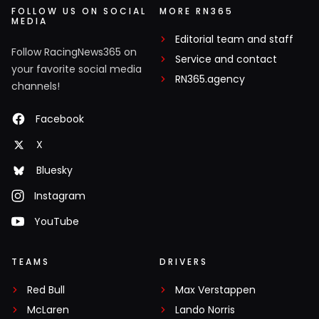
FOLLOW US ON SOCIAL
MORE RN365
MEDIA
Editorial team and staff
Follow RacingNews365 on
Service and contact
your favorite social media
RN365.agency
channels!
Facebook
X
Bluesky
Instagram
YouTube
TEAMS
DRIVERS
Red Bull
Max Verstappen
McLaren
Lando Norris