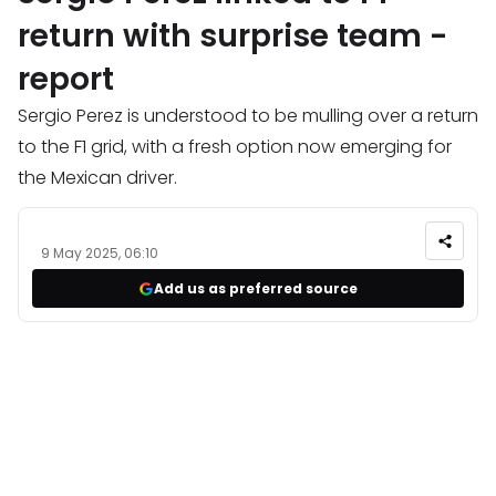
return with surprise team -
report
Sergio Perez is understood to be mulling over a return
to the F1 grid, with a fresh option now emerging for
the Mexican driver.
9 May 2025, 06:10
Add us as preferred source