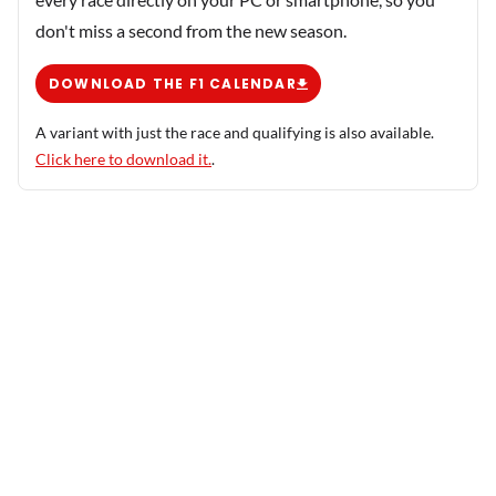
don't miss a second from the new season.
DOWNLOAD THE F1 CALENDAR
A variant with just the race and qualifying is also available.
Click here to download it.
.