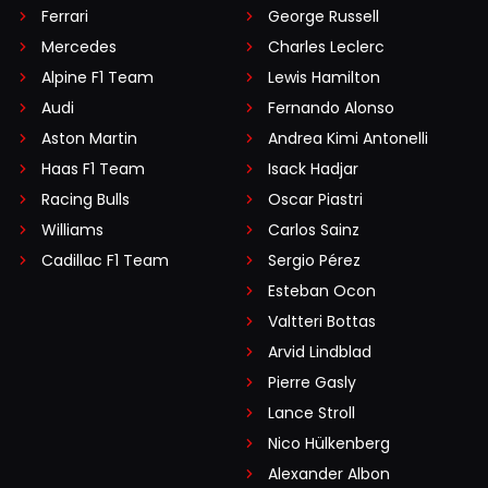
Ferrari
George Russell
Mercedes
Charles Leclerc
Alpine F1 Team
Lewis Hamilton
Audi
Fernando Alonso
Aston Martin
Andrea Kimi Antonelli
Haas F1 Team
Isack Hadjar
Racing Bulls
Oscar Piastri
Williams
Carlos Sainz
Cadillac F1 Team
Sergio Pérez
Esteban Ocon
Valtteri Bottas
Arvid Lindblad
Pierre Gasly
Lance Stroll
Nico Hülkenberg
Alexander Albon