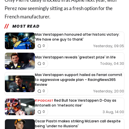
Perez now seemingly sitting as a fresh option for the
French manufacturer.
MOST READ
Max Verstappen honoured after historic victory:
'We have one guy to thank'
Yesterday, 09:05
0
Max Verstappen reveals 'greatest prize' in life
Today, 04:30
0
Max Verstappen support hailed as Ferrari commit
to aggressive upgrade plan – RacingNews365
Review
Yesterday, 20:00
0
Red Bull face Verstappen D-Day as
F1 PODCAST
Antonelli on ‘meteoric rise’
3 Aug, 14:00
0
Oscar Piastri makes striking McLaren call despite
being 'under no illusions'