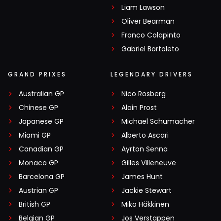
Liam Lawson
Oliver Bearman
Franco Colapinto
Gabriel Bortoleto
GRAND PRIXES
LEGENDARY DRIVERS
Australian GP
Nico Rosberg
Chinese GP
Alain Prost
Japanese GP
Michael Schumacher
Miami GP
Alberto Ascari
Canadian GP
Ayrton Senna
Monaco GP
Gilles Villeneuve
Barcelona GP
James Hunt
Austrian GP
Jackie Stewart
British GP
Mika Häkkinen
Belgian GP
Jos Verstappen