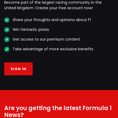
Become part of the largest racing community in the
United Kingdom. Create your free account now!
Share your thoughts and opinions about F1
Win fantastic prizes
Get access to our premium content
Take advantage of more exclusive benefits
SIGN IN
Are you getting the latest Formula 1
News?