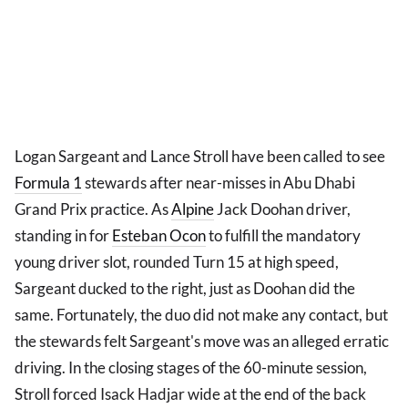
Logan Sargeant and Lance Stroll have been called to see
Formula 1
stewards after near-misses in Abu Dhabi
Grand Prix practice. As
Alpine
Jack Doohan driver,
standing in for
Esteban Ocon
to fulfill the mandatory
young driver slot, rounded Turn 15 at high speed,
Sargeant ducked to the right, just as Doohan did the
same. Fortunately, the duo did not make any contact, but
the stewards felt Sargeant's move was an alleged erratic
driving. In the closing stages of the 60-minute session,
Stroll forced Isack Hadjar wide at the end of the back