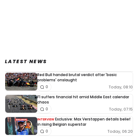
LATEST NEWS
Red Bull handed brutal verdict after 'basic
problems' onslaught
Today, 08:10
0
F1 suffers financial hit amid Middle East calendar
chaos
Today, 07:15
0
Exclusive: Max Verstappen details belief
INTERVIEW
in rising Belgian superstar
Today, 06:20
0