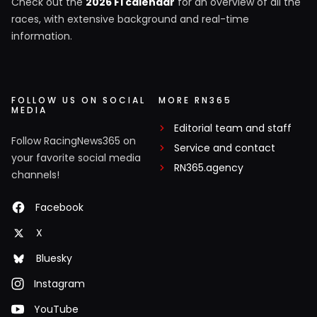
Check out the
2026 F1 calendar
for an overview of all the
races, with extensive background and real-time
information.
FOLLOW US ON SOCIAL
MORE RN365
MEDIA
Editorial team and staff
Follow RacingNews365 on
Service and contact
your favorite social media
RN365.agency
channels!
Facebook
X
Bluesky
Instagram
YouTube