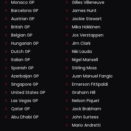
Monaco GP
Gilles Villeneuve
Barcelona GP
James Hunt
Austrian GP
Jackie Stewart
British GP
Mika Häkkinen
Belgian GP
Jos Verstappen
Hungarian GP
Jim Clark
Dutch GP
Niki Lauda
Italian GP
Nigel Mansell
Spanish GP
Stirling Moss
Azerbaijan GP
Juan Manuel Fangio
Singapore GP
Emerson Fittipaldi
United States GP
Graham Hill
Las Vegas GP
Nelson Piquet
Qatar GP
Jack Brabham
Abu Dhabi GP
John Surtees
Mario Andretti