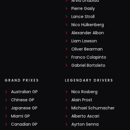
Arvid Lindblad
Pierre Gasly
Lance Stroll
Nico Hülkenberg
Alexander Albon
Liam Lawson
Oliver Bearman
Franco Colapinto
Gabriel Bortoleto
GRAND PRIXES
LEGENDARY DRIVERS
Australian GP
Nico Rosberg
Chinese GP
Alain Prost
Japanese GP
Michael Schumacher
Miami GP
Alberto Ascari
Canadian GP
Ayrton Senna