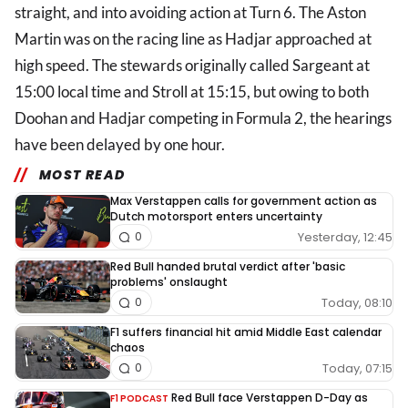
straight, and into avoiding action at Turn 6. The Aston
Martin was on the racing line as Hadjar approached at
high speed. The stewards originally called Sargeant at
15:00 local time and Stroll at 15:15, but owing to both
Doohan and Hadjar competing in Formula 2, the hearings
have been delayed by one hour.
MOST READ
Max Verstappen calls for government action as
Dutch motorsport enters uncertainty
Yesterday, 12:45
0
Red Bull handed brutal verdict after 'basic
problems' onslaught
Today, 08:10
0
F1 suffers financial hit amid Middle East calendar
chaos
Today, 07:15
0
Red Bull face Verstappen D-Day as
F1 PODCAST