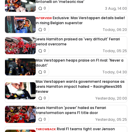
Antonelli on ‘meteoric rise’
3 Aug, 14:00
0
Exclusive: Max Verstappen details belief
INTERVIEW
in rising Belgian superstar
Today, 06:20
0
Lewis Hamilton praised as 'very difficult' Ferrari
period overcome
Today, 05:25
0
Max Verstappen heaps praise on F1 rival: 'Never a
doubt'
Today, 04:30
0
Max Verstappen wants government response as
Lewis Hamilton impact hailed – RacingNews365
Review
Yesterday, 20:00
0
Lewis Hamilton 'power' hailed as Ferrari
transformation opens F1 title door
Yesterday, 05:25
0
Rival F1 teams fight over Jenson
THROWBACK