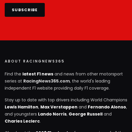
SUBSCRIBE
ABOUT RACINGNEWS365
Find the
latest F1 news
and news from other motorsport
series at
RacingNews365.com
, the world's leading
independent F1 website providing daily F1 coverage.
Stay up to date with top drivers including World Champions
Lewis Hamilton
,
Max Verstappen
and
Fernando Alonso
,
and youngsters
Lando Norris
,
George Russell
and
Charles Leclerc
.