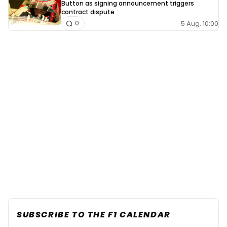
Button as signing announcement triggers
contract dispute
5 Aug, 10:00
0
SUBSCRIBE TO THE F1 CALENDAR