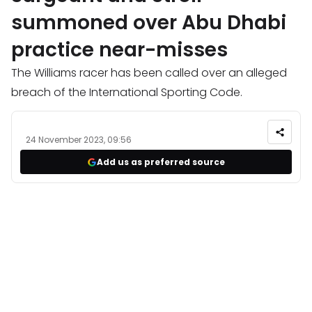
summoned over Abu Dhabi
practice near-misses
The Williams racer has been called over an alleged
breach of the International Sporting Code.
24 November 2023, 09:56
Add us as preferred source