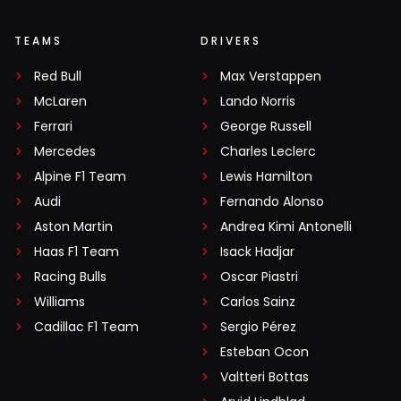
TEAMS
DRIVERS
Red Bull
Max Verstappen
McLaren
Lando Norris
Ferrari
George Russell
Mercedes
Charles Leclerc
Alpine F1 Team
Lewis Hamilton
Audi
Fernando Alonso
Aston Martin
Andrea Kimi Antonelli
Haas F1 Team
Isack Hadjar
Racing Bulls
Oscar Piastri
Williams
Carlos Sainz
Cadillac F1 Team
Sergio Pérez
Esteban Ocon
Valtteri Bottas