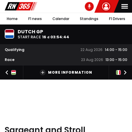
Home
F1 news
Calendar
Standings
F1 Drivers
DUTCH GP
START RACE
16
03
:
54
:
43
d
Qualifying
22 Aug 2026
14:00
-
15:00
Race
23 Aug 2026
13:00
-
15:00
MORE INFORMATION
Sargeant and Stroll