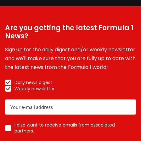
Are you getting the latest Formula 1
News?
Sign up for the daily digest and/or weekly newsletter
and we'll make sure that you are fully up to date with
the latest news from the Formula 1 world!
Daily news digest
Weekly newsletter
I also want to receive emails from associated
partners.