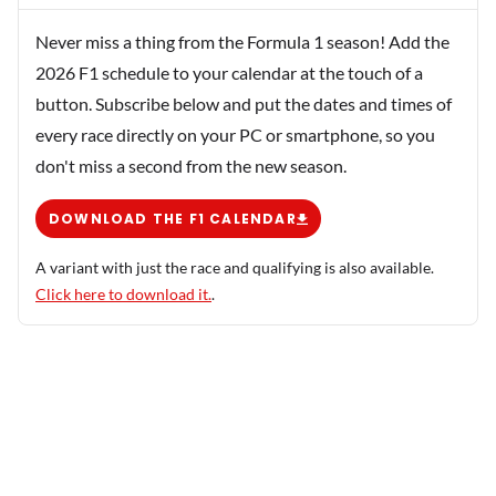
Never miss a thing from the Formula 1 season! Add the
2026 F1 schedule to your calendar at the touch of a
button. Subscribe below and put the dates and times of
every race directly on your PC or smartphone, so you
don't miss a second from the new season.
DOWNLOAD THE F1 CALENDAR
A variant with just the race and qualifying is also available.
Click here to download it.
.