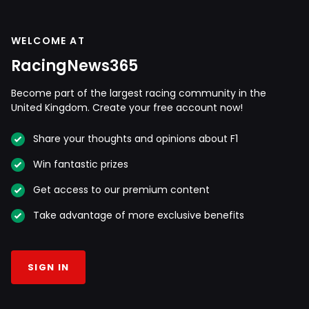
WELCOME AT
RacingNews365
Become part of the largest racing community in the
United Kingdom. Create your free account now!
Share your thoughts and opinions about F1
Win fantastic prizes
Get access to our premium content
Take advantage of more exclusive benefits
SIGN IN