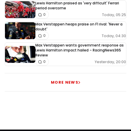
Lewis Hamilton praised as 'very difficult' Ferrari
period overcome
Today, 05:25
0
Max Verstappen heaps praise on F1 rival: 'Never a
doubt'
Today, 04:30
0
Max Verstappen wants government response as
Lewis Hamilton impact hailed – RacingNews365
Review
Yesterday, 20:00
0
MORE NEWS