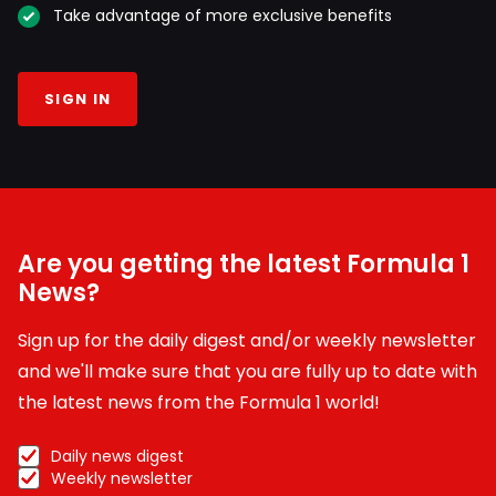
Take advantage of more exclusive benefits
SIGN IN
Are you getting the latest Formula 1
News?
Sign up for the daily digest and/or weekly newsletter
and we'll make sure that you are fully up to date with
the latest news from the Formula 1 world!
Daily news digest
Weekly newsletter