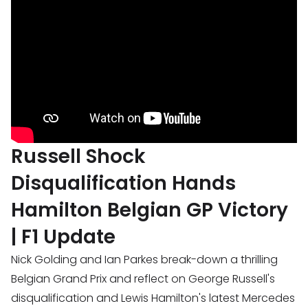
Russell Shock
Disqualification Hands
Hamilton Belgian GP Victory
| F1 Update
Nick Golding and Ian Parkes break-down a thrilling
Belgian Grand Prix and reflect on George Russell's
disqualification and Lewis Hamilton's latest Mercedes