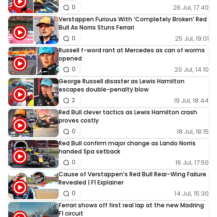
26 Jul, 17:40
0
Verstappen Furious With ‘Completely Broken’ Red
Bull As Norris Stuns Ferrari
25 Jul, 19:01
0
Russell f-word rant at Mercedes as can of worms
opened
20 Jul, 14:10
0
George Russell disaster as Lewis Hamilton
escapes double-penalty blow
19 Jul, 18:44
2
Red Bull clever tactics as Lewis Hamilton crash
proves costly
18 Jul, 18:15
0
Red Bull confirm major change as Lando Norris
handed Spa setback
16 Jul, 17:50
0
Cause of Verstappen’s Red Bull Rear-Wing Failure
Revealed | F1 Explainer
14 Jul, 15:30
0
Ferrari shows off first real lap at the new Madring
F1 circuit