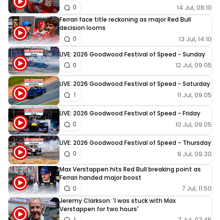
14 Jul, 08:10
0
Ferrari face title reckoning as major Red Bull
decision looms
13 Jul, 14:10
0
LIVE: 2026 Goodwood Festival of Speed - Sunday
12 Jul, 09:05
0
LIVE: 2026 Goodwood Festival of Speed - Saturday
11 Jul, 09:05
1
LIVE: 2026 Goodwood Festival of Speed - Friday
10 Jul, 09:05
0
LIVE: 2026 Goodwood Festival of Speed - Thursday
9 Jul, 09:30
0
Max Verstappen hits Red Bull breaking point as
Ferrari handed major boost
7 Jul, 11:50
0
Jeremy Clarkson: 'I was stuck with Max
Verstappen for two hours'
7 Jul, 07:45
1