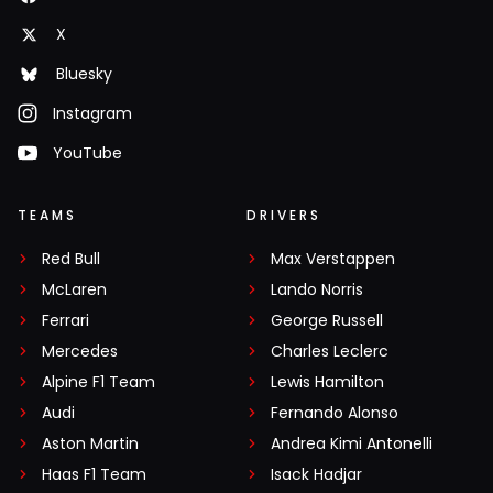
X
Bluesky
Instagram
YouTube
TEAMS
DRIVERS
Red Bull
Max Verstappen
McLaren
Lando Norris
Ferrari
George Russell
Mercedes
Charles Leclerc
Alpine F1 Team
Lewis Hamilton
Audi
Fernando Alonso
Aston Martin
Andrea Kimi Antonelli
Haas F1 Team
Isack Hadjar