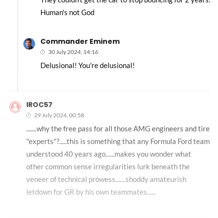
Human's not God
Commander Eminem
30 July 2024, 14:16
Delusional! You're delusional!
IROC57
29 July 2024, 00:58
.......why the free pass for all those AMG engineers and tire
"experts"?.....this is something that any Formula Ford team
understood 40 years ago......makes you wonder what
other common sense irregularities lurk beneath the
veneer of technical prowess.......shoddy amateurish
letdown for GR by his own teammates......