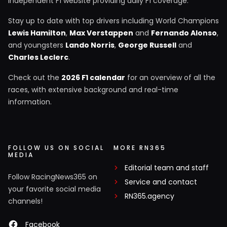
independent F1 website providing daily F1 coverage.
Stay up to date with top drivers including World Champions
Lewis Hamilton
,
Max Verstappen
and
Fernando Alonso
,
and youngsters
Lando Norris
,
George Russell
and
Charles Leclerc
.
Check out the
2026 F1 calendar
for an overview of all the
races, with extensive background and real-time
information.
FOLLOW US ON SOCIAL
MORE RN365
MEDIA
Editorial team and staff
Follow RacingNews365 on
Service and contact
your favorite social media
RN365.agency
channels!
Facebook