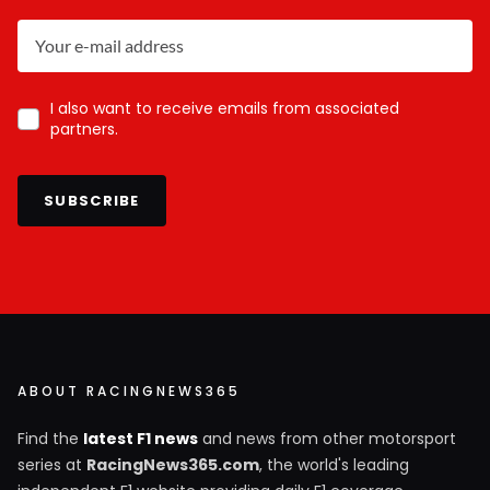
I also want to receive emails from associated
partners.
SUBSCRIBE
ABOUT RACINGNEWS365
Find the
latest F1 news
and news from other motorsport
series at
RacingNews365.com
, the world's leading