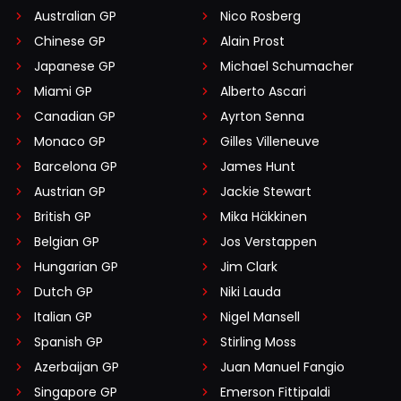
Australian GP
Nico Rosberg
Chinese GP
Alain Prost
Japanese GP
Michael Schumacher
Miami GP
Alberto Ascari
Canadian GP
Ayrton Senna
Monaco GP
Gilles Villeneuve
Barcelona GP
James Hunt
Austrian GP
Jackie Stewart
British GP
Mika Häkkinen
Belgian GP
Jos Verstappen
Hungarian GP
Jim Clark
Dutch GP
Niki Lauda
Italian GP
Nigel Mansell
Spanish GP
Stirling Moss
Azerbaijan GP
Juan Manuel Fangio
Singapore GP
Emerson Fittipaldi