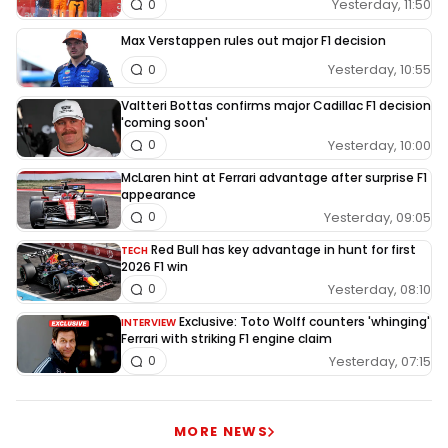
Yesterday, 11:50
0
Max Verstappen rules out major F1 decision
Yesterday, 10:55
0
Valtteri Bottas confirms major Cadillac F1 decision
'coming soon'
Yesterday, 10:00
0
McLaren hint at Ferrari advantage after surprise F1
appearance
Yesterday, 09:05
0
Red Bull has key advantage in hunt for first
TECH
2026 F1 win
Yesterday, 08:10
0
Exclusive: Toto Wolff counters 'whinging'
INTERVIEW
Ferrari with striking F1 engine claim
Yesterday, 07:15
0
MORE NEWS