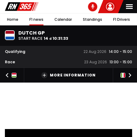
Home
F1 news
Calendar
Standings
F1 Drivers
DUTCH GP
START RACE
14
10
:
31
:
33
d
Qualifying
22 Aug 2026
14:00
-
15:00
Race
23 Aug 2026
13:00
-
15:00
MORE INFORMATION