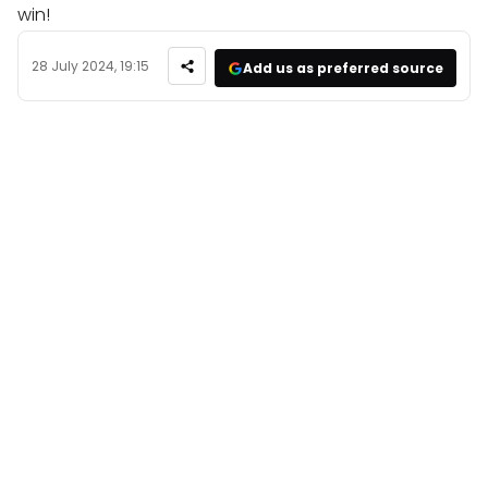
win!
28 July 2024, 19:15
Add us as preferred source