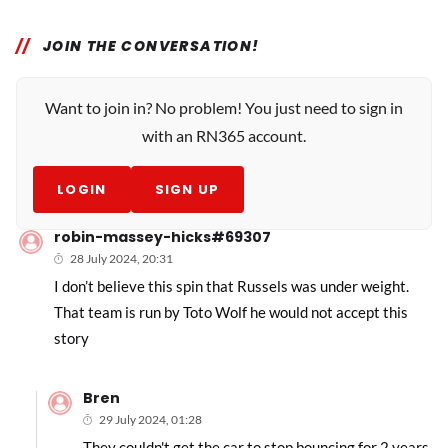
JOIN THE CONVERSATION!
Want to join in? No problem! You just need to sign in
with an RN365 account.
LOGIN
SIGN UP
robin-massey-hicks#69307
28 July 2024, 20:31
I don’t believe this spin that Russels was under weight.
That team is run by Toto Wolf he would not accept this
story
Bren
29 July 2024, 01:28
They couldn't get the car to stop bouncing for 2 years.