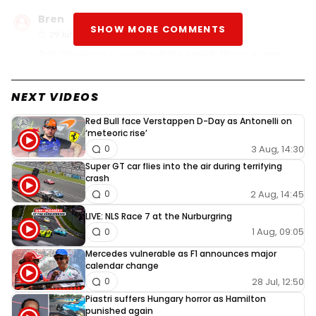
Bren
SHOW MORE COMMENTS
29 July 2024, 01:27
And the winner is vcarb gaining a point. Perez, as now
Russell is below him on the championship. And of course.
Lewis. The man is one lucky leprechaun.
NEXT VIDEOS
Red Bull face Verstappen D-Day as Antonelli on
‘meteoric rise’
3 Aug, 14:30
0
Super GT car flies into the air during terrifying
crash
2 Aug, 14:45
0
LIVE: NLS Race 7 at the Nurburgring
1 Aug, 09:05
0
Mercedes vulnerable as F1 announces major
calendar change
28 Jul, 12:50
0
Piastri suffers Hungary horror as Hamilton
punished again