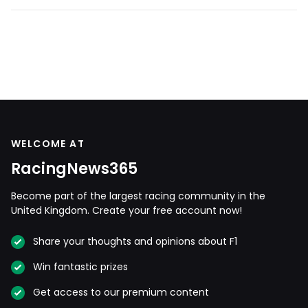
WELCOME AT
RacingNews365
Become part of the largest racing community in the
United Kingdom. Create your free account now!
Share your thoughts and opinions about F1
Win fantastic prizes
Get access to our premium content