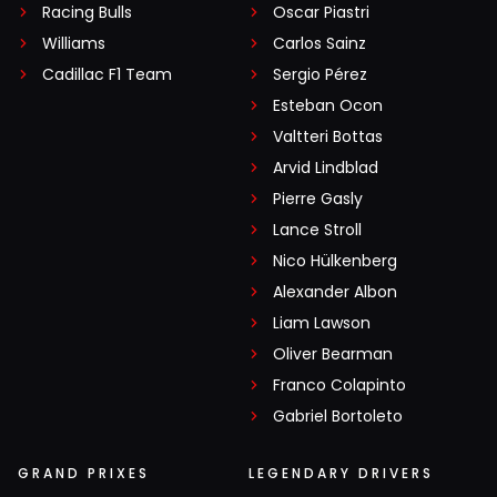
Racing Bulls
Oscar Piastri
Williams
Carlos Sainz
Cadillac F1 Team
Sergio Pérez
Esteban Ocon
Valtteri Bottas
Arvid Lindblad
Pierre Gasly
Lance Stroll
Nico Hülkenberg
Alexander Albon
Liam Lawson
Oliver Bearman
Franco Colapinto
Gabriel Bortoleto
GRAND PRIXES
LEGENDARY DRIVERS