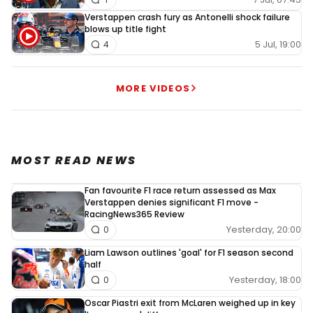
Verstappen crash fury as Antonelli shock failure
blows up title fight
5 Jul, 19:00
4
MORE VIDEOS
MOST READ NEWS
Fan favourite F1 race return assessed as Max
Verstappen denies significant F1 move -
RacingNews365 Review
Yesterday, 20:00
0
Liam Lawson outlines 'goal' for F1 season second
half
Yesterday, 18:00
0
Oscar Piastri exit from McLaren weighed up in key