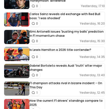
'honeymoon' difference
Yesterday, 17:10
0
Carlos Sainz reveals old exchange with Red Bull
boss: 'I was shocked'
Yesterday, 16:20
0
Kimi Antonelli issues 'busting my balls' prediction
in F1 momentum chase
Yesterday, 15:30
0
Is Lewis Hamilton a 2026 title contender?
Yesterday, 14:35
0
Gabriel Bortoleto reveals Audi 'truth' after major
changes
Yesterday, 13:40
0
F1 champion attacks rival in bizarre incident - On
This Day
Yesterday, 12:45
1
How the current F1 drivers' standings compare to
2025