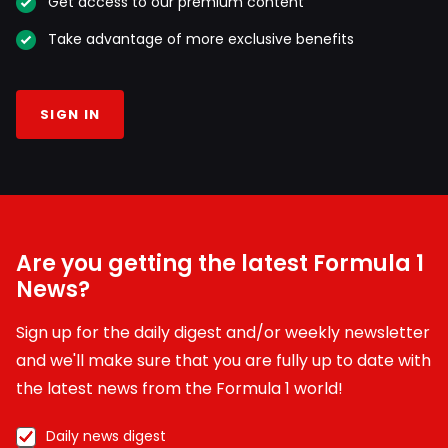
Get access to our premium content
Take advantage of more exclusive benefits
SIGN IN
Are you getting the latest Formula 1
News?
Sign up for the daily digest and/or weekly newsletter
and we'll make sure that you are fully up to date with
the latest news from the Formula 1 world!
Daily news digest