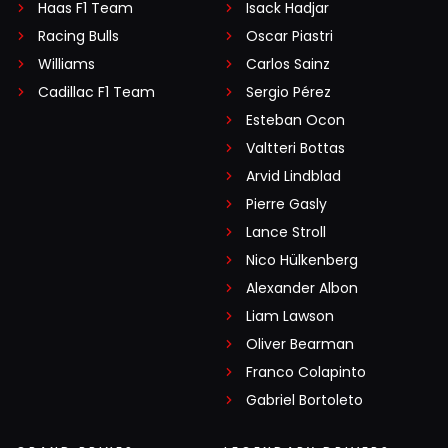
Haas F1 Team
Isack Hadjar
Racing Bulls
Oscar Piastri
Williams
Carlos Sainz
Cadillac F1 Team
Sergio Pérez
Esteban Ocon
Valtteri Bottas
Arvid Lindblad
Pierre Gasly
Lance Stroll
Nico Hülkenberg
Alexander Albon
Liam Lawson
Oliver Bearman
Franco Colapinto
Gabriel Bortoleto