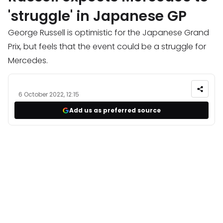
'struggle' in Japanese GP
George Russell is optimistic for the Japanese Grand
Prix, but feels that the event could be a struggle for
Mercedes.
6 October 2022, 12:15
Add us as preferred source