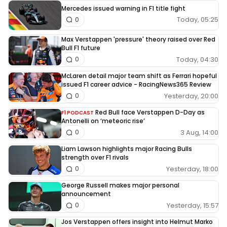
Mercedes issued warning in F1 title fight
Today, 05:25
0
Max Verstappen 'pressure' theory raised over Red
Bull F1 future
Today, 04:30
0
McLaren detail major team shift as Ferrari hopeful
issued F1 career advice - RacingNews365 Review
Yesterday, 20:00
0
Red Bull face Verstappen D-Day as
F1 PODCAST
Antonelli on ‘meteoric rise’
3 Aug, 14:00
0
Liam Lawson highlights major Racing Bulls
strength over F1 rivals
Yesterday, 18:00
0
George Russell makes major personal
announcement
Yesterday, 15:57
0
Jos Verstappen offers insight into Helmut Marko