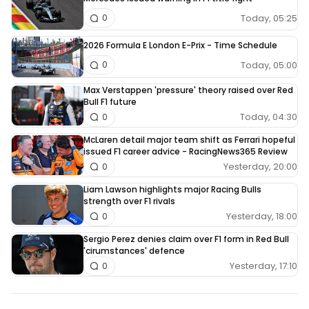
Today, 05:25
0
2026 Formula E London E-Prix - Time Schedule
Today, 05:00
0
Max Verstappen 'pressure' theory raised over Red
Bull F1 future
Today, 04:30
0
McLaren detail major team shift as Ferrari hopeful
issued F1 career advice - RacingNews365 Review
Yesterday, 20:00
0
Liam Lawson highlights major Racing Bulls
strength over F1 rivals
Yesterday, 18:00
0
Sergio Perez denies claim over F1 form in Red Bull
'cirumstances' defence
Yesterday, 17:10
0