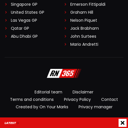
Singapore GP
Emerson Fittipaldi
United States GP
Graham Hill
Las Vegas GP
Nelson Piquet
Qatar GP
Jack Brabham
Abu Dhabi GP
John Surtees
Mario Andretti
Editorial team
Disclaimer
Terms and conditions
Privacy Policy
Contact
Created by On Your Marks
Privacy manager
© 2026 RacingNews365. All rights reserved
LATEST