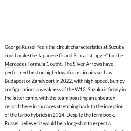
George Russell feels the circuit characteristics at Suzuka
could make the Japanese Grand Prix a "struggle" for the
Mercedes
Formula 1 outfit. The Silver Arrows have
performed best on high-downforce circuits such as
Budapest or
Zandvoort
in 2022, with high-speed, bumpy
configurations a weakness of the W13. Suzuka is firmly in
the latter camp, with the team boasting an unbeaten
record there in six races stretching back to the inception
of the turbo hybrids in 2014. Despite the form book,
Russell believes it would be a long-shot to expect a