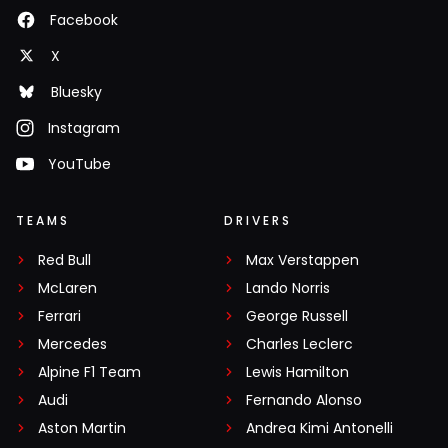
Facebook
X
Bluesky
Instagram
YouTube
TEAMS
DRIVERS
Red Bull
Max Verstappen
McLaren
Lando Norris
Ferrari
George Russell
Mercedes
Charles Leclerc
Alpine F1 Team
Lewis Hamilton
Audi
Fernando Alonso
Aston Martin
Andrea Kimi Antonelli