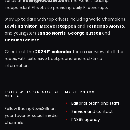
series at
RacingNews365.com
, the world's leading
independent F1 website providing daily F1 coverage.
Stay up to date with top drivers including World Champions
Lewis Hamilton
,
Max Verstappen
and
Fernando Alonso
,
and youngsters
Lando Norris
,
George Russell
and
Charles Leclerc
.
Check out the
2026 F1 calendar
for an overview of all the
races, with extensive background and real-time
information.
FOLLOW US ON SOCIAL
MORE RN365
MEDIA
Editorial team and staff
Follow RacingNews365 on
Service and contact
your favorite social media
RN365.agency
channels!