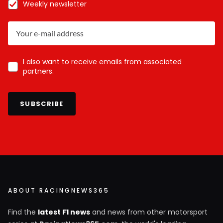
Weekly newsletter
I also want to receive emails from associated
partners.
SUBSCRIBE
ABOUT RACINGNEWS365
Find the
latest F1 news
and news from other motorsport