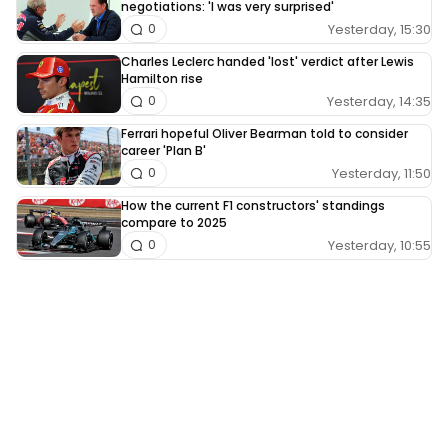
negotiations: 'I was very surprised'
Yesterday, 15:30
0
Charles Leclerc handed 'lost' verdict after Lewis
Hamilton rise
Yesterday, 14:35
0
Ferrari hopeful Oliver Bearman told to consider
career 'Plan B'
Yesterday, 11:50
0
How the current F1 constructors' standings
compare to 2025
Yesterday, 10:55
0