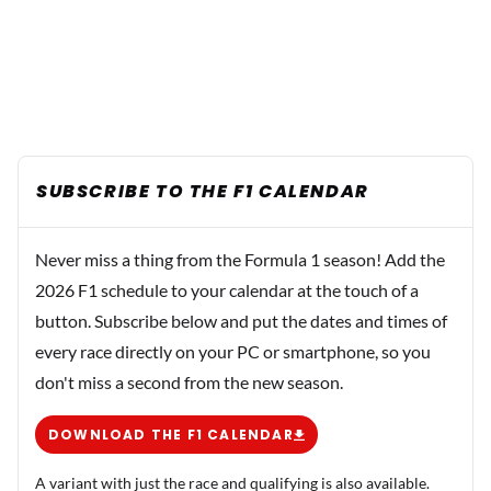
SUBSCRIBE TO THE F1 CALENDAR
Never miss a thing from the Formula 1 season! Add the
2026 F1 schedule to your calendar at the touch of a
button. Subscribe below and put the dates and times of
every race directly on your PC or smartphone, so you
don't miss a second from the new season.
DOWNLOAD THE F1 CALENDAR
A variant with just the race and qualifying is also available.