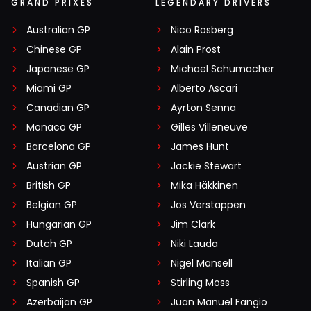
GRAND PRIXES
LEGENDARY DRIVERS
Australian GP
Nico Rosberg
Chinese GP
Alain Prost
Japanese GP
Michael Schumacher
Miami GP
Alberto Ascari
Canadian GP
Ayrton Senna
Monaco GP
Gilles Villeneuve
Barcelona GP
James Hunt
Austrian GP
Jackie Stewart
British GP
Mika Häkkinen
Belgian GP
Jos Verstappen
Hungarian GP
Jim Clark
Dutch GP
Niki Lauda
Italian GP
Nigel Mansell
Spanish GP
Stirling Moss
Azerbaijan GP
Juan Manuel Fangio