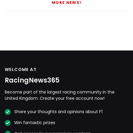
MORE NEWS
WELCOME AT
RacingNews365
Become part of the largest racing community in the
United Kingdom. Create your free account now!
Share your thoughts and opinions about F1
Win fantastic prizes