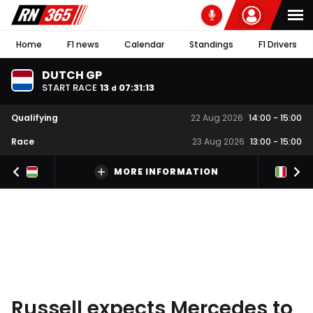
Home
F1 news
Calendar
Standings
F1 Drivers
DUTCH GP
START RACE
13
07
:
31
:
13
d
Qualifying
22 Aug 2026
14:00
-
15:00
Race
23 Aug 2026
13:00
-
15:00
MORE INFORMATION
Russell expects Mercedes to