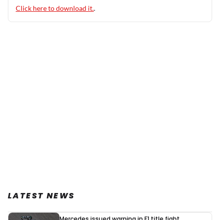
Click here to download it.
.
LATEST NEWS
Mercedes issued warning in F1 title fight