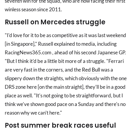
seventh win for the squad, who are now facing their first
winless season since 2011.
Russell on Mercedes struggle
"I'd love for it to be as competitive as it was last weekend
[in Singapore]," Russell explained to media, including
RacingNews365.com , ahead of his second Japanese GP.
"But I think it'd be a little bit more of a struggle. "Ferrari
are very fast in the corners, and the
Red Bull
was a
slippery down the straights, which obviously with the one
DRS zone here [on the main straight], they'll be in a good
place as well. "It's not going to be straightforward, but I
think we've shown good pace on a Sunday and there's no
reason why we can't here."
Post summer break races useful