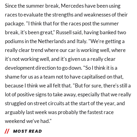
Since the summer break, Mercedes have been using
races to evaluate the strengths and weaknesses of their
package. "I think that for the races post the summer
break, it's been great," Russell said, having banked two
podiums in the Netherlands and Italy. "We're getting a
really clear trend where our car is working well, where
it's not working well, and it's given us a really clear
development direction to go down. "So I think it is a
shame for us as a team not to have capitalised on that,
because I think we all felt that. "But for sure, there's still a
lot of positive signs to take away, especially that we really
struggled on street circuits at the start of the year, and
arguably last week was probably the fastest race
weekend we've had."
MOST READ