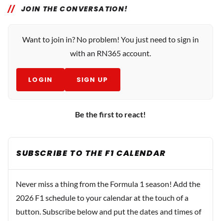
JOIN THE CONVERSATION!
Want to join in? No problem! You just need to sign in
with an RN365 account.
LOGIN
SIGN UP
Be the first to react!
SUBSCRIBE TO THE F1 CALENDAR
Never miss a thing from the Formula 1 season! Add the
2026 F1 schedule to your calendar at the touch of a
button. Subscribe below and put the dates and times of