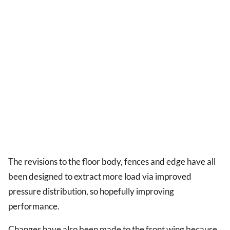
The revisions to the floor body, fences and edge have all
been designed to extract more load via improved
pressure distribution, so hopefully improving
performance.
Changes have also been made to the front wing because