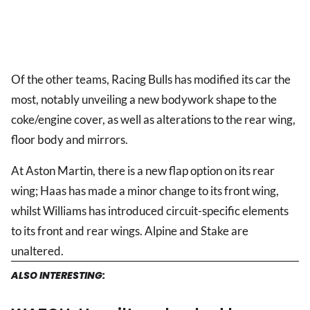
Of the other teams, Racing Bulls has modified its car the
most, notably unveiling a new bodywork shape to the
coke/engine cover, as well as alterations to the rear wing,
floor body and mirrors.
At Aston Martin, there is a new flap option on its rear
wing; Haas has made a minor change to its front wing,
whilst Williams has introduced circuit-specific elements
to its front and rear wings. Alpine and Stake are
unaltered.
ALSO INTERESTING: