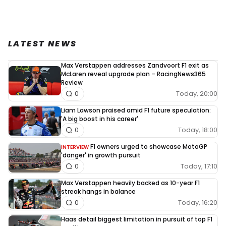
LATEST NEWS
Max Verstappen addresses Zandvoort F1 exit as
McLaren reveal upgrade plan – RacingNews365
Review
Today, 20:00
0
Liam Lawson praised amid F1 future speculation:
'A big boost in his career'
Today, 18:00
0
F1 owners urged to showcase MotoGP
INTERVIEW
'danger' in growth pursuit
Today, 17:10
0
Max Verstappen heavily backed as 10-year F1
streak hangs in balance
Today, 16:20
0
Haas detail biggest limitation in pursuit of top F1