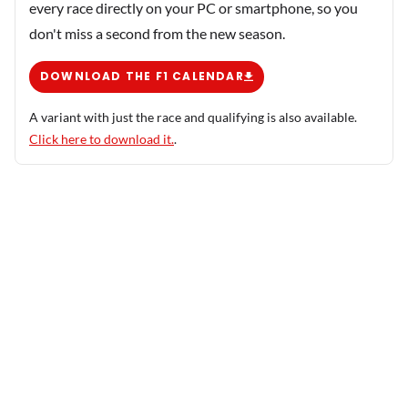
every race directly on your PC or smartphone, so you
don't miss a second from the new season.
DOWNLOAD THE F1 CALENDAR
A variant with just the race and qualifying is also available.
Click here to download it.
.