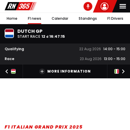
Home
F1 news
Calendar
Standings
F1 Drivers
DUTCH GP
START RACE
12
16
:
47
:
14
d
Qualifying
22 Aug 2026
14:00
-
15:00
Race
23 Aug 2026
13:00
-
15:00
MORE INFORMATION
F1 ITALIAN GRAND PRIX 2025