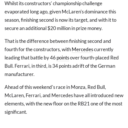
Whilst its constructors' championship challenge
evaporated long ago, given McLaren's dominance this
season, finishing second is now its target, and with it to
secure an additional $20 million in prize money.
That is the difference between finishing second and
fourth for the constructors, with
Mercedes
currently
leading that battle by 46
points
over fourth-placed Red
Bull. Ferrari, in third, is 34 points adrift of the German
manufacturer.
Ahead of this weekend's race in Monza, Red Bull,
McLaren, Ferrari, and Mercedes have all introduced new
elements, with the new floor on the RB21 one of the most
significant.