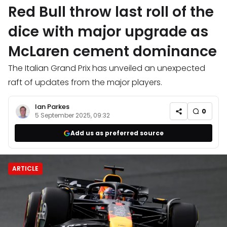
Red Bull throw last roll of the
dice with major upgrade as
McLaren cement dominance
The Italian Grand Prix has unveiled an unexpected
raft of updates from the major players.
Ian Parkes
0
5 September 2025, 09:32
Add us as preferred source
ARTICLE