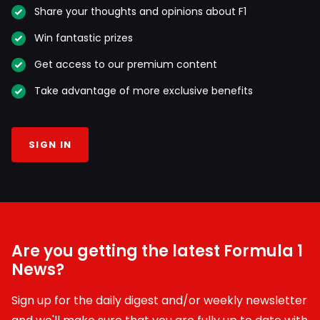
Share your thoughts and opinions about F1
Win fantastic prizes
Get access to our premium content
Take advantage of more exclusive benefits
SIGN IN
Are you getting the latest Formula 1
News?
Sign up for the daily digest and/or weekly newsletter