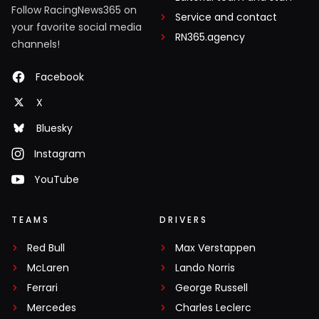
Follow RacingNews365 on
Service and contact
your favorite social media
RN365.agency
channels!
Facebook
X
Bluesky
Instagram
YouTube
TEAMS
DRIVERS
Red Bull
Max Verstappen
McLaren
Lando Norris
Ferrari
George Russell
Mercedes
Charles Leclerc