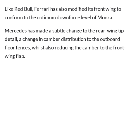
Like Red Bull, Ferrari has also modified its front wing to
conform to the optimum downforce level of Monza.
Mercedes has made a subtle change to the rear-wing tip
detail, a change in camber distribution to the outboard
floor fences, whilst also reducing the camber to the front-
wing flap.