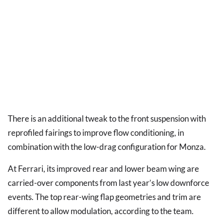
There is an additional tweak to the front suspension with
reprofiled fairings to improve flow conditioning, in
combination with the low-drag configuration for Monza.
At Ferrari, its improved rear and lower beam wing are
carried-over components from last year’s low downforce
events. The top rear-wing flap geometries and trim are
different to allow modulation, according to the team.