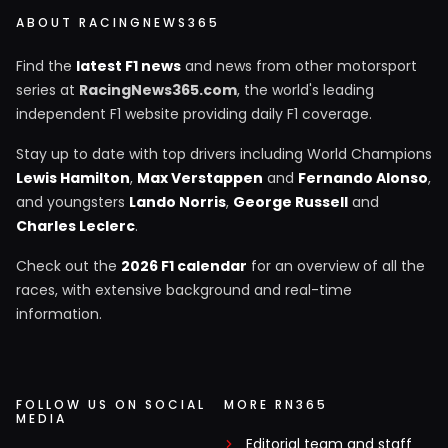
ABOUT RACINGNEWS365
Find the
latest F1 news
and news from other motorsport
series at
RacingNews365.com
, the world's leading
independent F1 website providing daily F1 coverage.
Stay up to date with top drivers including World Champions
Lewis Hamilton
,
Max Verstappen
and
Fernando Alonso
,
and youngsters
Lando Norris
,
George Russell
and
Charles Leclerc
.
Check out the
2026 F1 calendar
for an overview of all the
races, with extensive background and real-time
information.
FOLLOW US ON SOCIAL
MORE RN365
MEDIA
Editorial team and staff