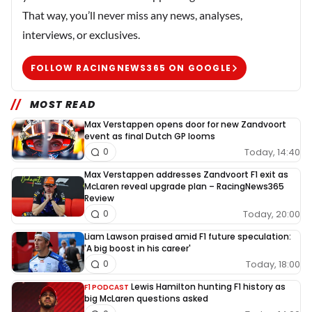
That way, you’ll never miss any news, analyses,
interviews, or exclusives.
FOLLOW RACINGNEWS365 ON GOOGLE
MOST READ
Max Verstappen opens door for new Zandvoort
event as final Dutch GP looms
Today, 14:40
0
Max Verstappen addresses Zandvoort F1 exit as
McLaren reveal upgrade plan – RacingNews365
Review
Today, 20:00
0
Liam Lawson praised amid F1 future speculation:
'A big boost in his career'
Today, 18:00
0
Lewis Hamilton hunting F1 history as
F1 PODCAST
big McLaren questions asked