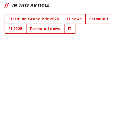
IN THIS ARTICLE
F1 Italian Grand Prix 2025
F1 news
Formula 1
F1 2025
Formula 1 news
F1