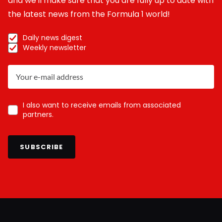
and we'll make sure that you are fully up to date with
the latest news from the Formula 1 world!
Daily news digest
Weekly newsletter
I also want to receive emails from associated
partners.
SUBSCRIBE