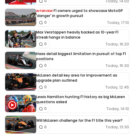
Today, 14:00
0
F1 owners urged to showcase MotoGP
INTERVIEW
'danger' in growth pursuit
Today, 17:10
0
Max Verstappen heavily backed as 10-year F1
streak hangs in balance
Today, 16:20
0
Haas detail biggest limitation in pursuit of top F1
positions
Today, 15:30
0
McLaren detail key area for improvement as
upgrade plan outlined
Today, 12:45
0
Lewis Hamilton hunting F1 history as big McLaren
questions asked
Today, 14:10
0
Will McLaren challenge for the F1 title this year?
Today, 13:30
0