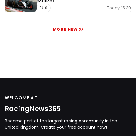
positions
Today, 15:30
0
MORE NEWS
WELCOME AT
RacingNews365
Become part of the largest racing community in the
United Kingdom. Create your free account now!