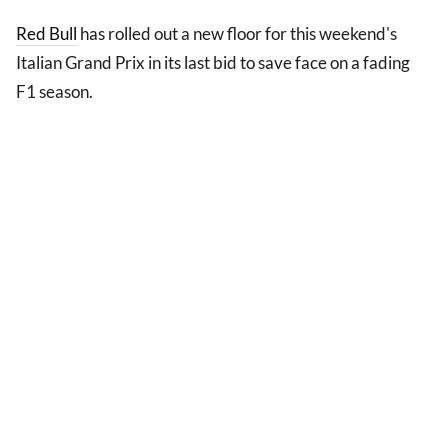
Red Bull
has rolled out a new floor for this weekend's
Italian Grand Prix in its last bid to save face on a fading
F1 season.