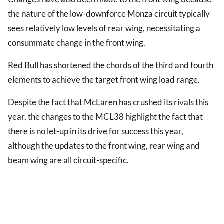
the nature of the low-downforce Monza circuit typically
sees relatively low levels of rear wing, necessitating a
consummate change in the front wing.
Red Bull has shortened the chords of the third and fourth
elements to achieve the target front wing load range.
Despite the fact that McLaren has crushed its rivals this
year, the changes to the MCL38 highlight the fact that
there is no let-up in its drive for success this year,
although the updates to the front wing, rear wing and
beam wing are all circuit-specific.