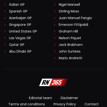
Italian GP
Nigel Mansell
Spanish GP
Stirling Moss
Azerbaijan GP
Juan Manuel Fangio
Singapore GP
Emerson Fittipaldi
United States GP
Graham Hill
Las Vegas GP
Nelson Piquet
Qatar GP
Jack Brabham
Abu Dhabi GP
John Surtees
Mario Andretti
Editorial team
Disclaimer
Terms and conditions
Privacy Policy
Contact