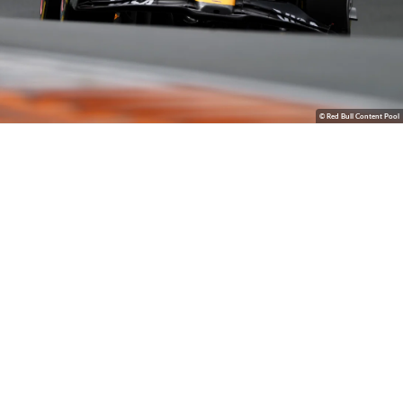
© Red Bull Content Pool