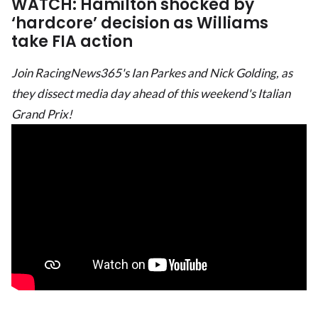
WATCH: Hamilton shocked by
‘hardcore’ decision as Williams
take FIA action
Join RacingNews365's Ian Parkes and Nick Golding, as
they dissect media day ahead of this weekend's Italian
Grand Prix!