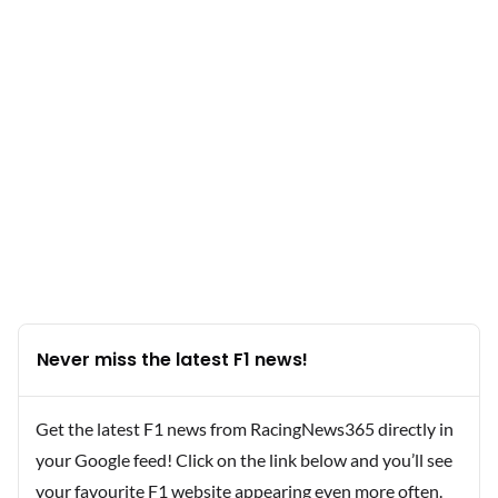
Never miss the latest F1 news!
Get the latest F1 news from RacingNews365 directly in
your Google feed! Click on the link below and you’ll see
your favourite F1 website appearing even more often.