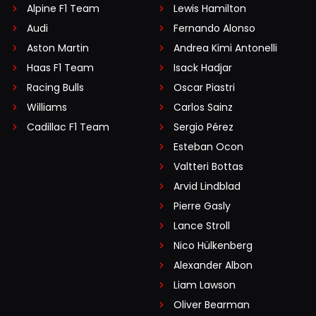
Alpine F1 Team
Lewis Hamilton
Audi
Fernando Alonso
Aston Martin
Andrea Kimi Antonelli
Haas F1 Team
Isack Hadjar
Racing Bulls
Oscar Piastri
Williams
Carlos Sainz
Cadillac F1 Team
Sergio Pérez
Esteban Ocon
Valtteri Bottas
Arvid Lindblad
Pierre Gasly
Lance Stroll
Nico Hülkenberg
Alexander Albon
Liam Lawson
Oliver Bearman