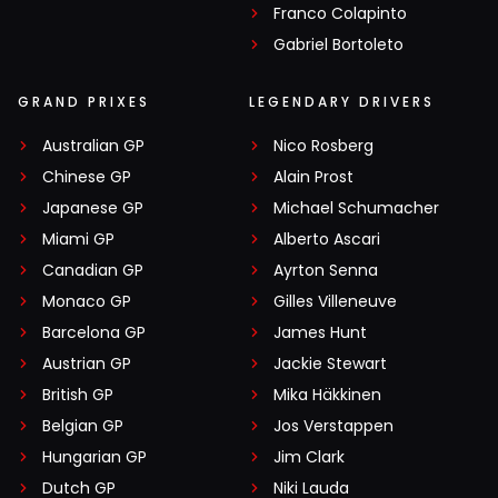
Franco Colapinto
Gabriel Bortoleto
GRAND PRIXES
LEGENDARY DRIVERS
Australian GP
Nico Rosberg
Chinese GP
Alain Prost
Japanese GP
Michael Schumacher
Miami GP
Alberto Ascari
Canadian GP
Ayrton Senna
Monaco GP
Gilles Villeneuve
Barcelona GP
James Hunt
Austrian GP
Jackie Stewart
British GP
Mika Häkkinen
Belgian GP
Jos Verstappen
Hungarian GP
Jim Clark
Dutch GP
Niki Lauda