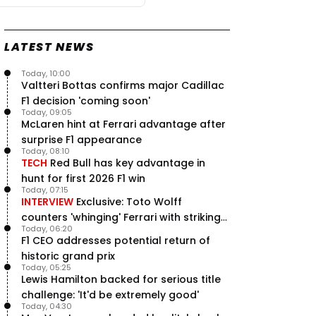
LATEST NEWS
Today, 10:00
Valtteri Bottas confirms major Cadillac
F1 decision 'coming soon'
Today, 09:05
McLaren hint at Ferrari advantage after
surprise F1 appearance
Today, 08:10
TECH
Red Bull has key advantage in
hunt for first 2026 F1 win
Today, 07:15
INTERVIEW
Exclusive: Toto Wolff
counters 'whinging' Ferrari with striking
Today, 06:20
F1 engine claim
F1 CEO addresses potential return of
historic grand prix
Today, 05:25
Lewis Hamilton backed for serious title
challenge: 'It'd be extremely good'
Today, 04:30