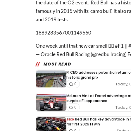
the date of the O2 event. Red Bull has a histor
famously in 2015 with its 'camo bull'. It also r
and 2019 tests.
1889283567001149660
One week until that new car smell 😮‍💨 #F1 
— Oracle Red Bull Racing (@redbullracing) 
MOST READ
F1 CEO addresses potential return o
historic grand prix
Today, 
0
McLaren hint at Ferrari advantage a
surprise F1 appearance
Today, 
0
Red Bull has key advantage in
TECH
for first 2026 F1 win
Today, 
0