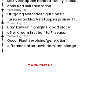
Max Verstappen handed 'reality' check
amid Red Bull frustration
Yesterday, 20:00
Outgoing Mercedes figure posts
farewell as Max Verstappen praises F1
Yesterday, 18:00
rival - RacingNews365 Review
Liam Lawson highlights 'good place'
after dream first half to F1 season
Yesterday, 17:10
Oscar Piastri explains 'generation'
difference after Lewis Hamilton pledge
MORE NEWS