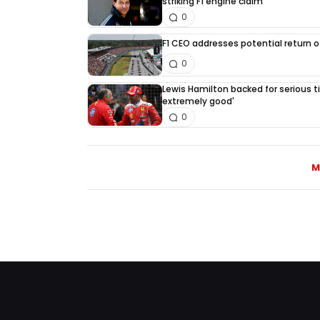
striking F1 engine claim
0
F1 CEO addresses potential return of
0
Lewis Hamilton backed for serious tit
extremely good'
0
M