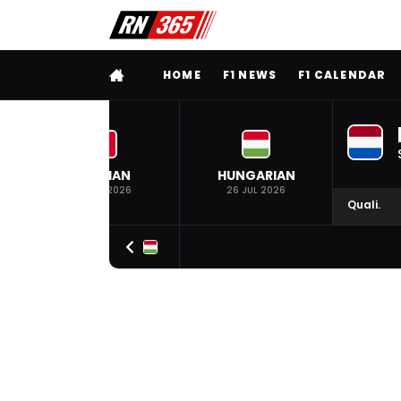
FULL MENU
HOME
F1 NEWS
F1 CALENDAR
BELGIAN
HUNGARIAN
19 JUL 2026
26 JUL 2026
Quali.