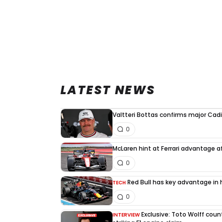
LATEST NEWS
Valtteri Bottas confirms major Cadi
0
McLaren hint at Ferrari advantage a
0
Red Bull has key advantage in h
TECH
0
Exclusive: Toto Wolff count
INTERVIEW