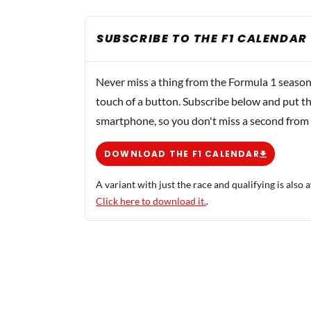
SUBSCRIBE TO THE F1 CALENDAR
Never miss a thing from the Formula 1 season
touch of a button. Subscribe below and put th
smartphone, so you don't miss a second from
DOWNLOAD THE F1 CALENDAR
A variant with just the race and qualifying is also a
Click here to download it.
.