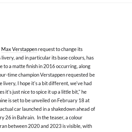
a
Max Verstappen
request to change its
livery, and in particular its base colours, has
 to a matte finish in 2016 occurring, along
 four-time champion Verstappen requested be
livery, I hope it's a bit different, we've had
's just nice to spice it up a little bit," he
ne is set to be unveiled on February 18 at
e actual car launched in a shakedown ahead of
y 26 in Bahrain. In the teaser, a colour
i ran between 2020 and 2023 is visible, with