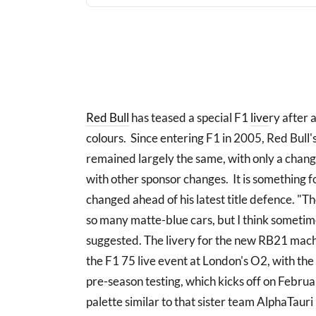
Red Bull
has teased a special F1
live
ry after 
colours. Since entering F1 in 2005, Red Bull's 
remained largely the same, with only a change
with other sponsor changes. It is something
changed ahead of his latest title defence. "The 
so many matte-blue cars, but I think sometimes it
suggested. The livery for the new RB21 machi
the F1 75 live event at London's O2, with th
pre-season testing, which kicks off on Februar
palette similar to that sister team AlphaTaur