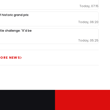
Today, 07:15
 historic grand prix
Today, 06:20
le challenge: 'It'd be
Today, 05:25
ORE NEWS