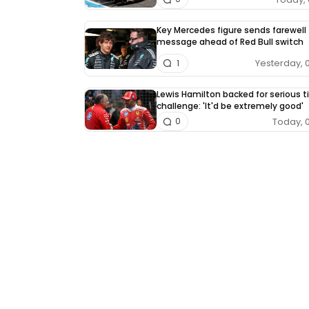
Key Mercedes figure sends farewell
message ahead of Red Bull switch
Yesterday, 
1
Lewis Hamilton backed for serious ti
challenge: 'It'd be extremely good'
Today, 
0