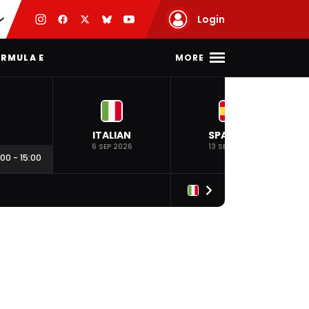
Login
MORE
RMULA E
ITALIAN
SPANISH
6 SEP 2026
13 SEP 2026
:00
-
15:00