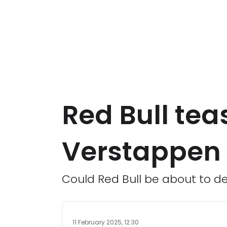
Red Bull tea
Verstappen 
Could Red Bull be about to del
11 February 2025, 12:30