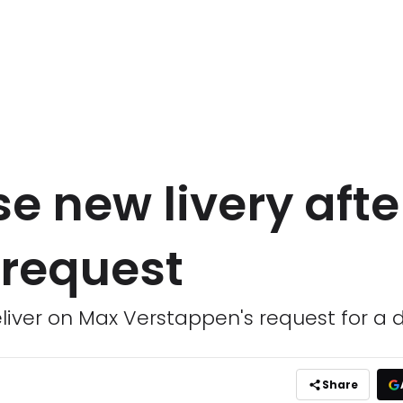
se new livery afte
request
iver on Max Verstappen's request for a di
Share