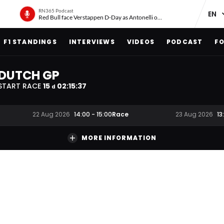
RN365 Podcast
Red Bull face Verstappen D-Day as Antonelli on ‘meteoric rise’
F1 STANDINGS
INTERVIEWS
VIDEOS
PODCAST
FO
DUTCH GP
START RACE
15
02
:
15
:
37
d
Race
22 Aug 2026
14:00
-
15:00
23 Aug 2026
13
MORE INFORMATION