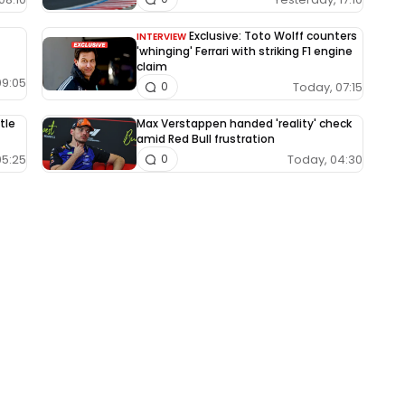
Exclusive: Toto Wolff counters
INTERVIEW
'whinging' Ferrari with striking F1 engine
claim
09:05
Today, 07:15
0
tle
Max Verstappen handed 'reality' check
amid Red Bull frustration
05:25
Today, 04:30
0