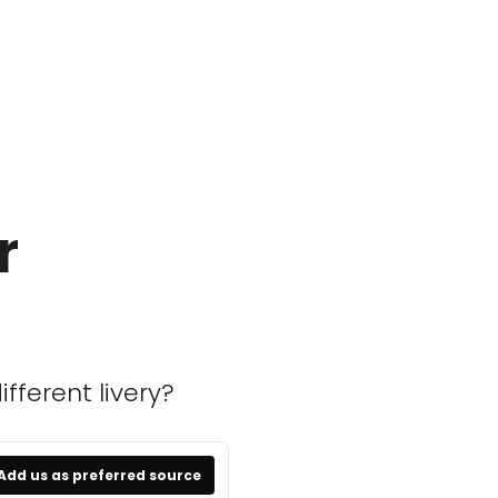
r
fferent livery?
Add us as preferred source