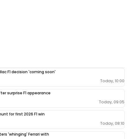
llac F1 decision 'coming soon'
Today, 10:00
fter surprise F1 appearance
Today, 09:05
unt for first 2026 F1 win
Today, 08:10
ers 'whinging' Ferrari with