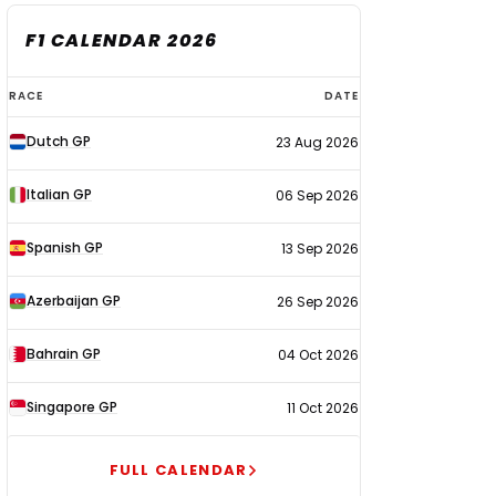
F1 CALENDAR 2026
F1
RACE
DATE
calendar
Dutch GP
23 Aug 2026
2026
Italian GP
06 Sep 2026
Spanish GP
13 Sep 2026
Azerbaijan GP
26 Sep 2026
Bahrain GP
04 Oct 2026
Singapore GP
11 Oct 2026
FULL CALENDAR