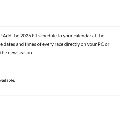
! Add the 2026 F1 schedule to your calendar at the
e dates and times of every race directly on your PC or
 the new season.
vailable.