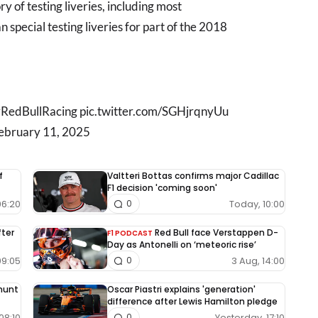
y of testing liveries, including most
an special testing liveries for part of the 2018
|| #RedBullRacing pic.twitter.com/SGHjrqnyUu
February 11, 2025
f
Valtteri Bottas confirms major Cadillac
F1 decision 'coming soon'
06:20
Today, 10:00
0
fter
Red Bull face Verstappen D-
F1 PODCAST
Day as Antonelli on ‘meteoric rise’
09:05
3 Aug, 14:00
0
 hunt
Oscar Piastri explains 'generation'
difference after Lewis Hamilton pledge
08:10
Yesterday, 17:10
0