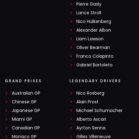
Pierre Gasly
Lance Stroll
Nico Hülkenberg
Alexander Albon
Liam Lawson
Oliver Bearman
Franco Colapinto
Gabriel Bortoleto
GRAND PRIXES
LEGENDARY DRIVERS
Australian GP
Nico Rosberg
Chinese GP
Alain Prost
Japanese GP
Michael Schumacher
Miami GP
Alberto Ascari
Canadian GP
Ayrton Senna
Monaco GP
Gilles Villeneuve