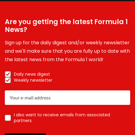
Are you getting the latest Formula 1
News?
Sign up for the daily digest and/or weekly newsletter
and we'll make sure that you are fully up to date with
the latest news from the Formula 1 world!
Daily news digest
Weekly newsletter
I also want to receive emails from associated
partners.