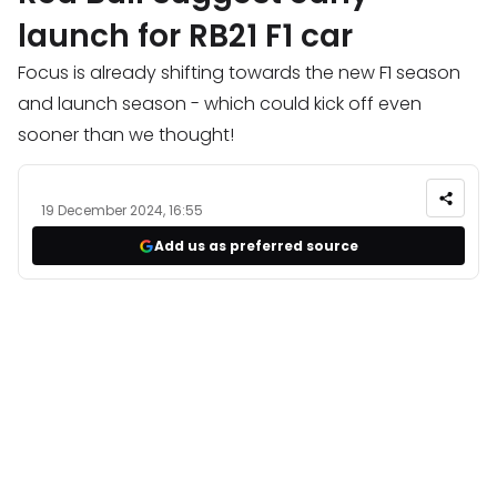
launch for RB21 F1 car
Focus is already shifting towards the new F1 season
and launch season - which could kick off even
sooner than we thought!
19 December 2024, 16:55
Add us as preferred source