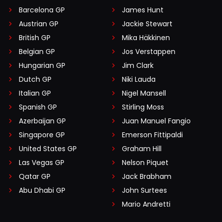
Barcelona GP
James Hunt
Austrian GP
Jackie Stewart
British GP
Mika Häkkinen
Belgian GP
Jos Verstappen
Hungarian GP
Jim Clark
Dutch GP
Niki Lauda
Italian GP
Nigel Mansell
Spanish GP
Stirling Moss
Azerbaijan GP
Juan Manuel Fangio
Singapore GP
Emerson Fittipaldi
United States GP
Graham Hill
Las Vegas GP
Nelson Piquet
Qatar GP
Jack Brabham
Abu Dhabi GP
John Surtees
Mario Andretti