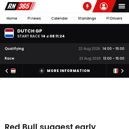
Home
F1 news
Calendar
Standings
F1 Drivers
DUTCH GP
START RACE
14
08
:
11
:
24
d
Qualifying
22 Aug 2026
14:00
-
15:00
Race
23 Aug 2026
13:00
-
15:00
MORE INFORMATION
Red Bull suggest early