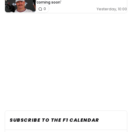
'coming soon'
Yesterday, 10:00
0
SUBSCRIBE TO THE F1 CALENDAR