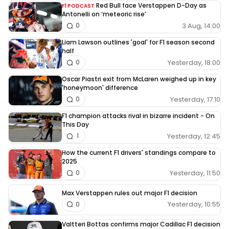
Red Bull face Verstappen D-Day as
F1 PODCAST
Antonelli on ‘meteoric rise’
3 Aug, 14:00
0
Liam Lawson outlines 'goal' for F1 season second
half
Yesterday, 18:00
0
Oscar Piastri exit from McLaren weighed up in key
'honeymoon' difference
Yesterday, 17:10
0
F1 champion attacks rival in bizarre incident - On
This Day
Yesterday, 12:45
1
How the current F1 drivers' standings compare to
2025
Yesterday, 11:50
0
Max Verstappen rules out major F1 decision
Yesterday, 10:55
0
Valtteri Bottas confirms major Cadillac F1 decision