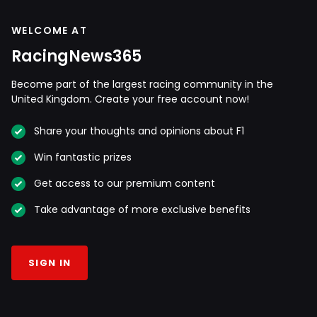
WELCOME AT
RacingNews365
Become part of the largest racing community in the
United Kingdom. Create your free account now!
Share your thoughts and opinions about F1
Win fantastic prizes
Get access to our premium content
Take advantage of more exclusive benefits
SIGN IN