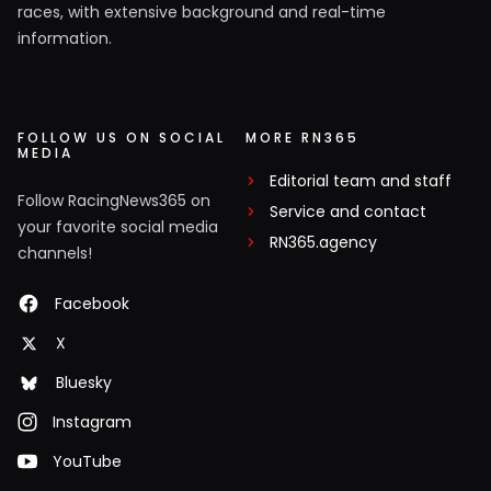
races, with extensive background and real-time
information.
FOLLOW US ON SOCIAL
MORE RN365
MEDIA
Editorial team and staff
Follow RacingNews365 on
Service and contact
your favorite social media
RN365.agency
channels!
Facebook
X
Bluesky
Instagram
YouTube