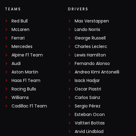
TEAMS
DRIVERS
Red Bull
Max Verstappen
McLaren
Lando Norris
Ferrari
George Russell
Mercedes
Charles Leclerc
Alpine F1 Team
Lewis Hamilton
Audi
Fernando Alonso
Aston Martin
Andrea Kimi Antonelli
Haas F1 Team
Isack Hadjar
Racing Bulls
Oscar Piastri
Williams
Carlos Sainz
Cadillac F1 Team
Sergio Pérez
Esteban Ocon
Valtteri Bottas
Arvid Lindblad