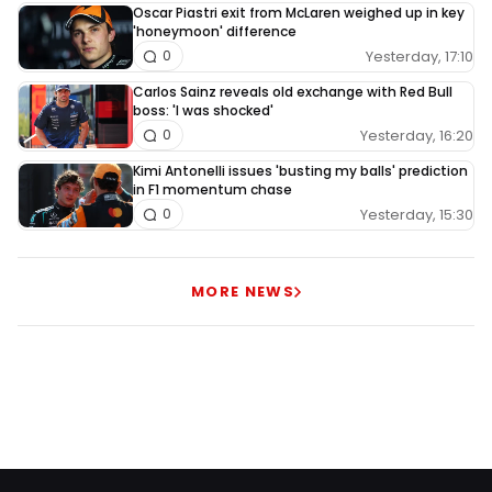
Oscar Piastri exit from McLaren weighed up in key
'honeymoon' difference
Yesterday, 17:10
0
Carlos Sainz reveals old exchange with Red Bull
boss: 'I was shocked'
Yesterday, 16:20
0
Kimi Antonelli issues 'busting my balls' prediction
in F1 momentum chase
Yesterday, 15:30
0
MORE NEWS