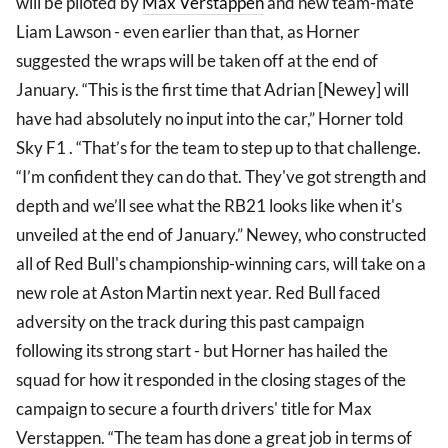
will be piloted by
Max Verstappen
and new team-mate
Liam Lawson - even earlier than that, as Horner
suggested the wraps will be taken off at the end of
January. “This is the first time that Adrian [Newey] will
have had absolutely no input into the car,” Horner told
Sky F1 . “That’s for the team to step up to that challenge.
“I’m confident they can do that. They've got strength and
depth and we’ll see what the RB21 looks like when it's
unveiled at the end of January.” Newey, who constructed
all of Red Bull's championship-winning cars, will take on a
new role at Aston Martin next year. Red Bull faced
adversity on the track during this past campaign
following its strong start - but Horner has hailed the
squad for how it responded in the closing stages of the
campaign to secure a fourth drivers' title for Max
Verstappen. “The team has done a great job in terms of