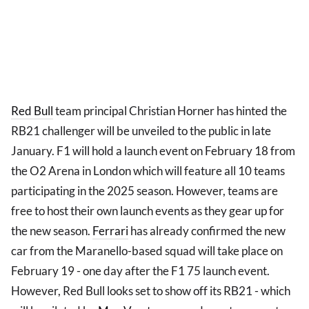
Red Bull
team principal Christian Horner has hinted the
RB21 challenger will be unveiled to the public in late
January. F1 will hold a launch event on February 18 from
the O2 Arena in London which will feature all 10 teams
participating in the 2025 season. However, teams are
free to host their own launch events as they gear up for
the new season.
Ferrari
has already confirmed the new
car from the Maranello-based squad will take place on
February 19 - one day after the F1 75 launch event.
However, Red Bull looks set to show off its RB21 - which