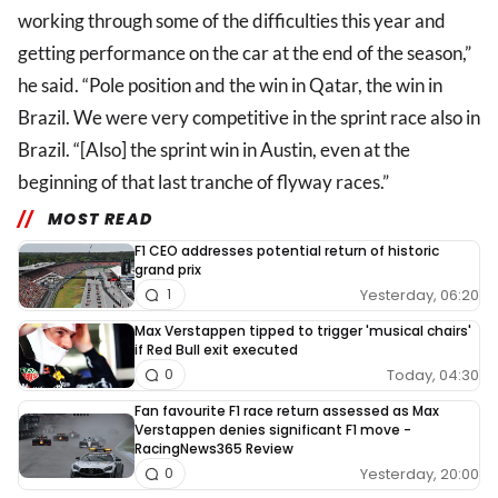
working through some of the difficulties this year and
getting performance on the car at the end of the season,”
he said. “Pole position and the win in Qatar, the win in
Brazil. We were very competitive in the sprint race also in
Brazil. “[Also] the sprint win in Austin, even at the
beginning of that last tranche of flyway races.”
MOST READ
F1 CEO addresses potential return of historic
grand prix
Yesterday, 06:20
1
Max Verstappen tipped to trigger 'musical chairs'
if Red Bull exit executed
Today, 04:30
0
Fan favourite F1 race return assessed as Max
Verstappen denies significant F1 move -
RacingNews365 Review
Yesterday, 20:00
0