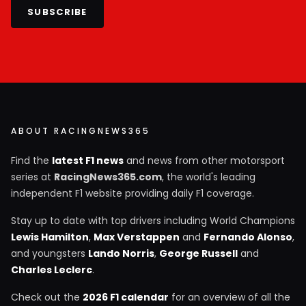
SUBSCRIBE
ABOUT RACINGNEWS365
Find the
latest F1 news
and news from other motorsport
series at
RacingNews365.com
, the world's leading
independent F1 website providing daily F1 coverage.
Stay up to date with top drivers including World Champions
Lewis Hamilton
,
Max Verstappen
and
Fernando Alonso
,
and youngsters
Lando Norris
,
George Russell
and
Charles Leclerc
.
Check out the
2026 F1 calendar
for an overview of all the