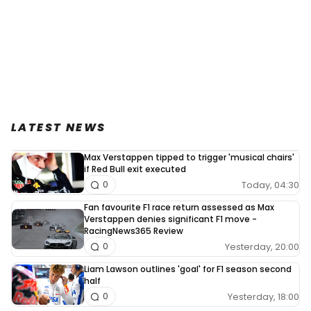
LATEST NEWS
Max Verstappen tipped to trigger 'musical chairs'
if Red Bull exit executed
Today, 04:30
0
Fan favourite F1 race return assessed as Max
Verstappen denies significant F1 move -
RacingNews365 Review
Yesterday, 20:00
0
Liam Lawson outlines 'goal' for F1 season second
half
Yesterday, 18:00
0