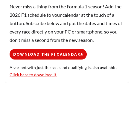
Never miss a thing from the Formula 1 season! Add the
2026 F1 schedule to your calendar at the touch of a
button. Subscribe below and put the dates and times of
every race directly on your PC or smartphone, so you
don't miss a second from the new season.
DOWNLOAD THE F1 CALENDAR
A variant with just the race and qualifying is also available.
Click here to download it.
.