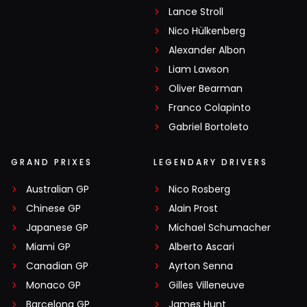
Lance Stroll
Nico Hülkenberg
Alexander Albon
Liam Lawson
Oliver Bearman
Franco Colapinto
Gabriel Bortoleto
GRAND PRIXES
LEGENDARY DRIVERS
Australian GP
Nico Rosberg
Chinese GP
Alain Prost
Japanese GP
Michael Schumacher
Miami GP
Alberto Ascari
Canadian GP
Ayrton Senna
Monaco GP
Gilles Villeneuve
Barcelona GP
James Hunt