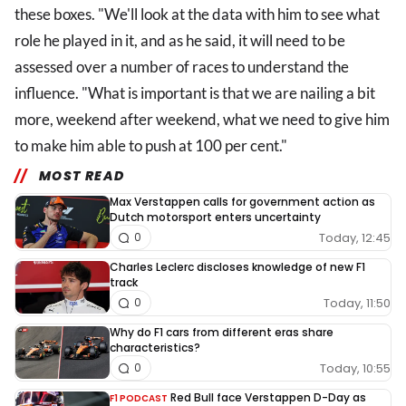
these boxes. "We'll look at the data with him to see what
role he played in it, and as he said, it will need to be
assessed over a number of races to understand the
influence. "What is important is that we are nailing a bit
more, weekend after weekend, what we need to give him
to make him able to push at 100 per cent."
MOST READ
Max Verstappen calls for government action as
Dutch motorsport enters uncertainty
Today, 12:45
0
Charles Leclerc discloses knowledge of new F1
track
Today, 11:50
0
Why do F1 cars from different eras share
characteristics?
Today, 10:55
0
Red Bull face Verstappen D-Day as
F1 PODCAST