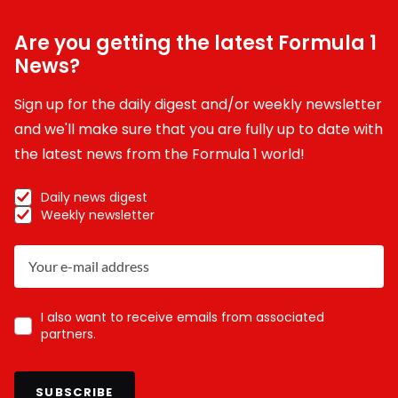
Are you getting the latest Formula 1
News?
Sign up for the daily digest and/or weekly newsletter
and we'll make sure that you are fully up to date with
the latest news from the Formula 1 world!
Daily news digest
Weekly newsletter
I also want to receive emails from associated
partners.
SUBSCRIBE