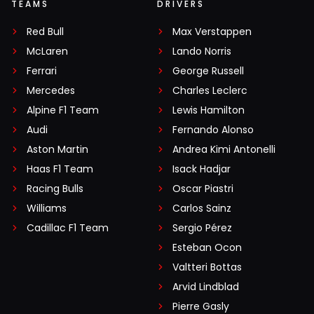
TEAMS
DRIVERS
Red Bull
Max Verstappen
McLaren
Lando Norris
Ferrari
George Russell
Mercedes
Charles Leclerc
Alpine F1 Team
Lewis Hamilton
Audi
Fernando Alonso
Aston Martin
Andrea Kimi Antonelli
Haas F1 Team
Isack Hadjar
Racing Bulls
Oscar Piastri
Williams
Carlos Sainz
Cadillac F1 Team
Sergio Pérez
Esteban Ocon
Valtteri Bottas
Arvid Lindblad
Pierre Gasly