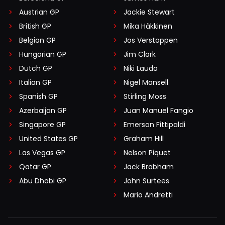
Austrian GP
Jackie Stewart
British GP
Mika Häkkinen
Belgian GP
Jos Verstappen
Hungarian GP
Jim Clark
Dutch GP
Niki Lauda
Italian GP
Nigel Mansell
Spanish GP
Stirling Moss
Azerbaijan GP
Juan Manuel Fangio
Singapore GP
Emerson Fittipaldi
United States GP
Graham Hill
Las Vegas GP
Nelson Piquet
Qatar GP
Jack Brabham
Abu Dhabi GP
John Surtees
Mario Andretti