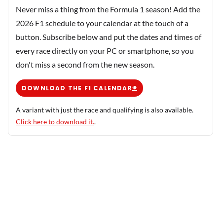
Never miss a thing from the Formula 1 season! Add the
2026 F1 schedule to your calendar at the touch of a
button. Subscribe below and put the dates and times of
every race directly on your PC or smartphone, so you
don't miss a second from the new season.
DOWNLOAD THE F1 CALENDAR
A variant with just the race and qualifying is also available.
Click here to download it.
.