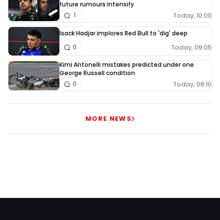
future rumours intensify
Today, 10:00
1
Isack Hadjar implores Red Bull to 'dig' deep
Today, 09:05
0
Kimi Antonelli mistakes predicted under one
George Russell condition
Today, 08:10
0
MORE NEWS