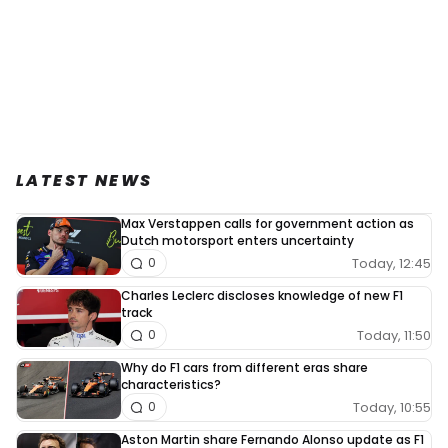
LATEST NEWS
Max Verstappen calls for government action as
Dutch motorsport enters uncertainty
Today, 12:45
0
Charles Leclerc discloses knowledge of new F1
track
Today, 11:50
0
Why do F1 cars from different eras share
characteristics?
Today, 10:55
0
Aston Martin share Fernando Alonso update as F1