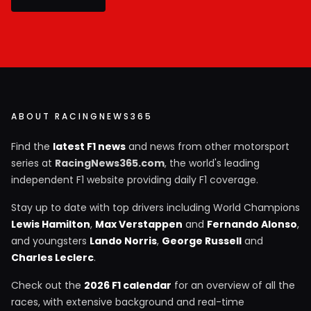
ABOUT RACINGNEWS365
Find the
latest F1 news
and news from other motorsport
series at
RacingNews365.com
, the world's leading
independent F1 website providing daily F1 coverage.
Stay up to date with top drivers including World Champions
Lewis Hamilton
,
Max Verstappen
and
Fernando Alonso
,
and youngsters
Lando Norris
,
George Russell
and
Charles Leclerc
.
Check out the
2026 F1 calendar
for an overview of all the
races, with extensive background and real-time