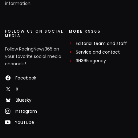
information.
FOLLOW US ON SOCIAL
MORE RN365
MEDIA
Editorial team and staff
Follow RacingNews365 on
Service and contact
your favorite social media
RN365.agency
channels!
Facebook
X
Bluesky
Instagram
YouTube