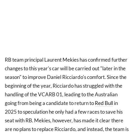
RB team principal Laurent Mekies has confirmed further
changes to this year's car will be carried out "later in the
season" to improve Daniel Ricciardo's comfort. Since the
beginning of the year, Ricciardo has struggled with the
handling of the VCARB 01, leading to the Australian
going from being a candidate to return to
Red Bull
in
2025 to speculation he only had a few races to save his
seat with RB. Mekies, however, has made it clear there
are no plans to replace Ricciardo, and instead, the team is