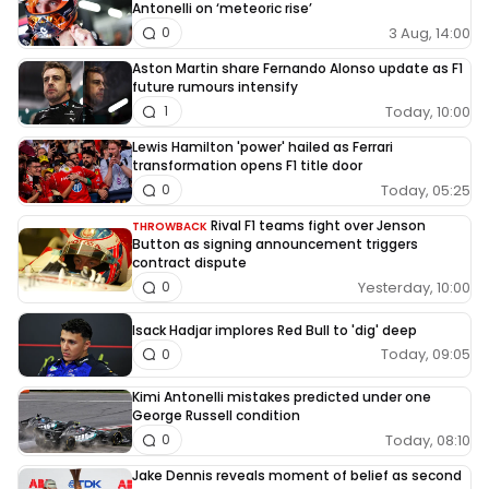
Antonelli on ‘meteoric rise’
3 Aug, 14:00
0
Aston Martin share Fernando Alonso update as F1
future rumours intensify
Today, 10:00
1
Lewis Hamilton 'power' hailed as Ferrari
transformation opens F1 title door
Today, 05:25
0
Rival F1 teams fight over Jenson
THROWBACK
Button as signing announcement triggers
contract dispute
Yesterday, 10:00
0
Isack Hadjar implores Red Bull to 'dig' deep
Today, 09:05
0
Kimi Antonelli mistakes predicted under one
George Russell condition
Today, 08:10
0
Jake Dennis reveals moment of belief as second