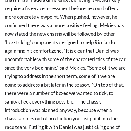
require a five-race assessment before he could offer a
more concrete viewpoint. When pushed, however, he
confirmed there was a more positive feeling. Mekies has
now stated the new chassis will be followed by other
'box-ticking' components designed to help Ricciardo
again find his comfort zone. "It is clear that Daniel was
uncomfortable with some of the characteristics of the car
since the very beginning," said Mekies. "Some of it we are
trying to address in the short term, some of it we are
going to address a bit later in the season. "On top of that,
there were a number of boxes we wanted to tick, to
sanity check everything possible. "The chassis
introduction was planned anyway, because when a
chassis comes out of production you just put it into the
race team. Putting it with Daniel was just ticking one of