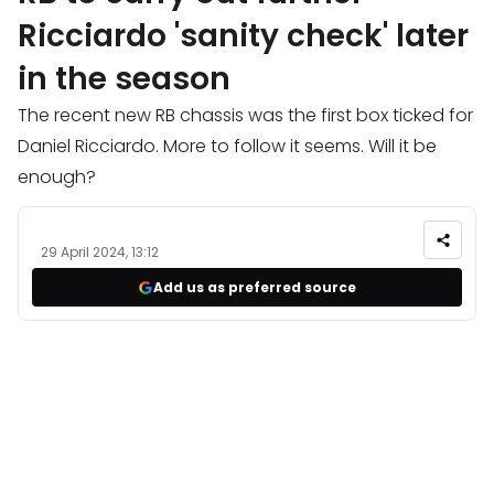
Ricciardo 'sanity check' later
in the season
The recent new RB chassis was the first box ticked for
Daniel Ricciardo. More to follow it seems. Will it be
enough?
29 April 2024, 13:12
Add us as preferred source