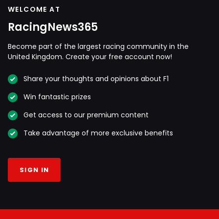
WELCOME AT
RacingNews365
Become part of the largest racing community in the
United Kingdom. Create your free account now!
Share your thoughts and opinions about F1
Win fantastic prizes
Get access to our premium content
Take advantage of more exclusive benefits
SIGN IN