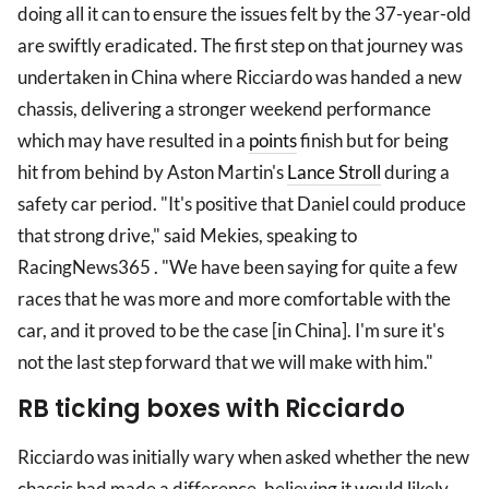
doing all it can to ensure the issues felt by the 37-year-old
are swiftly eradicated. The first step on that journey was
undertaken in China where Ricciardo was handed a new
chassis, delivering a stronger weekend performance
which may have resulted in a
points
finish but for being
hit from behind by Aston Martin's
Lance Stroll
during a
safety car period. "It's positive that Daniel could produce
that strong drive," said Mekies, speaking to
RacingNews365 . "We have been saying for quite a few
races that he was more and more comfortable with the
car, and it proved to be the case [in China]. I'm sure it's
not the last step forward that we will make with him."
RB ticking boxes with Ricciardo
Ricciardo was initially wary when asked whether the new
chassis had made a difference, believing it would likely