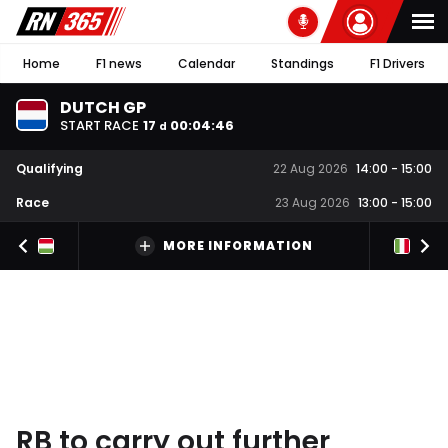
Home
F1 news
Calendar
Standings
F1 Drivers
DUTCH GP
START RACE
17
00
:
04
:
45
d
Qualifying
22 Aug 2026
14:00
-
15:00
Race
23 Aug 2026
13:00
-
15:00
MORE INFORMATION
RB to carry out further