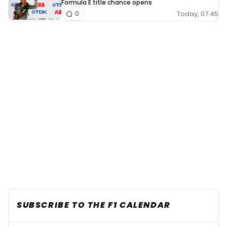
Formula E title chance opens
Today, 07:45
0
SUBSCRIBE TO THE F1 CALENDAR