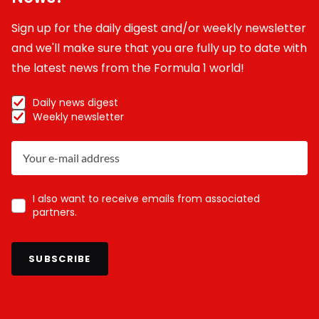
Sign up for the daily digest and/or weekly newsletter
and we'll make sure that you are fully up to date with
the latest news from the Formula 1 world!
Daily news digest
Weekly newsletter
I also want to receive emails from associated
partners.
SUBSCRIBE