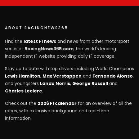
ABOUT RACINGNEWS365
Find the
latest F1 news
and news from other motorsport
series at
RacingNews365.com
, the world's leading
independent F1 website providing daily F1 coverage.
Stay up to date with top drivers including World Champions
Lewis Hamilton
,
Max Verstappen
and
Fernando Alonso
,
and youngsters
Lando Norris
,
George Russell
and
Charles Leclerc
.
Check out the
2026 F1 calendar
for an overview of all the
races, with extensive background and real-time
information.