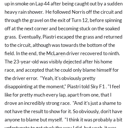
up in smoke on Lap 44 after being caught out by a sudden
heavy rain shower. He followed Norris off the circuit and
through the gravel on the exit of Turn 12, before spinning
off at the next corner and becoming stuck on the soaked
grass. Eventually, Piastri escaped the grass and returned
to the circuit, although was towards the bottom of the
field. In the end, the
McLaren
driver recovered to ninth.
The 23-year-old was visibly dejected after his home
race, and accepted that he could only blame himself for
the driver error. "Yeah, it's obviously pretty
disappointing at the moment," Piastri told Sky F1 . "I feel
like for pretty much every lap, apart from one, that I
drove an incredibly strong race. "And it's just a shame to
not have the result to show for it. So obviously, don't have
anyone to blame but myself. "I think it was probably a bit
unfortunate to get stuck the way I did, but yeah, it was