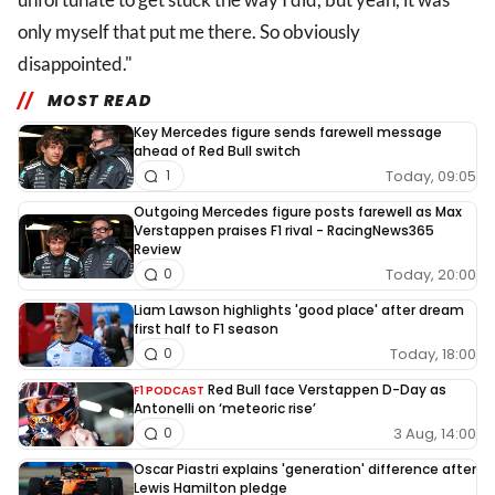
only myself that put me there. So obviously
disappointed."
MOST READ
Key Mercedes figure sends farewell message
ahead of Red Bull switch
Today, 09:05
1
Outgoing Mercedes figure posts farewell as Max
Verstappen praises F1 rival - RacingNews365
Review
Today, 20:00
0
Liam Lawson highlights 'good place' after dream
first half to F1 season
Today, 18:00
0
Red Bull face Verstappen D-Day as
F1 PODCAST
Antonelli on ‘meteoric rise’
3 Aug, 14:00
0
Oscar Piastri explains 'generation' difference after
Lewis Hamilton pledge