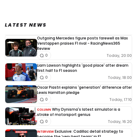
LATEST NEWS
Outgoing Mercedes figure posts farewell as Max
Verstappen praises F1 rival - RacingNews365
Review
Today, 20:00
0
Liam Lawson highlights 'good place' after dream
first half to F1 season
Today, 18:00
0
Oscar Piastri explains 'generation' difference after
Lewis Hamilton pledge
Today, 17:10
0
Why Dynisma's latest simulator is a
COLUMN
stroke of motorsport genius
Today, 16:20
0
Exclusive: Cadillac detail strategy to
INTERVIEW
become the ‘very best team’ in F1