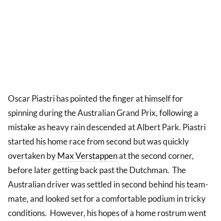
Oscar Piastri has pointed the finger at himself for
spinning during the Australian Grand Prix, following a
mistake as heavy rain descended at Albert Park. Piastri
started his home race from second but was quickly
overtaken by
Max Verstappen
at the second corner,
before later getting back past the Dutchman. The
Australian driver was settled in second behind his team-
mate, and looked set for a comfortable podium in tricky
conditions. However, his hopes of a home rostrum went