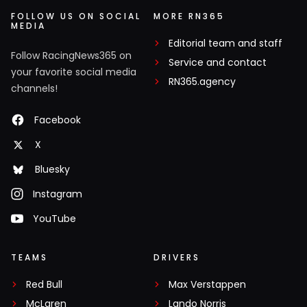
FOLLOW US ON SOCIAL
MORE RN365
MEDIA
Editorial team and staff
Follow RacingNews365 on
Service and contact
your favorite social media
RN365.agency
channels!
Facebook
X
Bluesky
Instagram
YouTube
TEAMS
DRIVERS
Red Bull
Max Verstappen
McLaren
Lando Norris