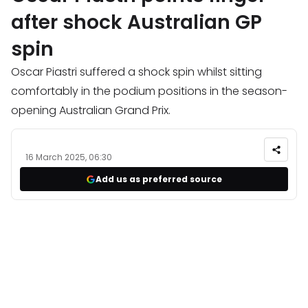
after shock Australian GP
spin
Oscar Piastri suffered a shock spin whilst sitting
comfortably in the podium positions in the season-
opening Australian Grand Prix.
16 March 2025, 06:30
Add us as preferred source