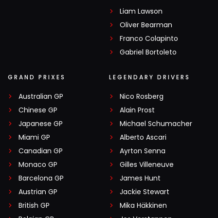
Liam Lawson
Oliver Bearman
Franco Colapinto
Gabriel Bortoleto
GRAND PRIXES
LEGENDARY DRIVERS
Australian GP
Nico Rosberg
Chinese GP
Alain Prost
Japanese GP
Michael Schumacher
Miami GP
Alberto Ascari
Canadian GP
Ayrton Senna
Monaco GP
Gilles Villeneuve
Barcelona GP
James Hunt
Austrian GP
Jackie Stewart
British GP
Mika Häkkinen