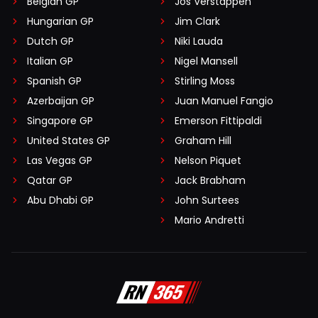
Belgian GP
Jos Verstappen
Hungarian GP
Jim Clark
Dutch GP
Niki Lauda
Italian GP
Nigel Mansell
Spanish GP
Stirling Moss
Azerbaijan GP
Juan Manuel Fangio
Singapore GP
Emerson Fittipaldi
United States GP
Graham Hill
Las Vegas GP
Nelson Piquet
Qatar GP
Jack Brabham
Abu Dhabi GP
John Surtees
Mario Andretti