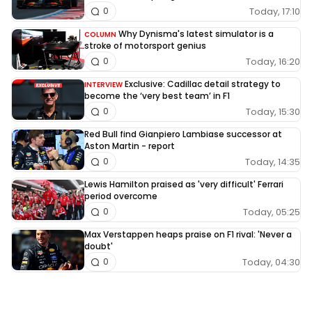
Today, 17:10
0
Why Dynisma's latest simulator is a
COLUMN
stroke of motorsport genius
Today, 16:20
0
Exclusive: Cadillac detail strategy to
INTERVIEW
become the ‘very best team’ in F1
Today, 15:30
0
Red Bull find Gianpiero Lambiase successor at
Aston Martin - report
Today, 14:35
0
Lewis Hamilton praised as 'very difficult' Ferrari
period overcome
Today, 05:25
0
Max Verstappen heaps praise on F1 rival: 'Never a
doubt'
Today, 04:30
0