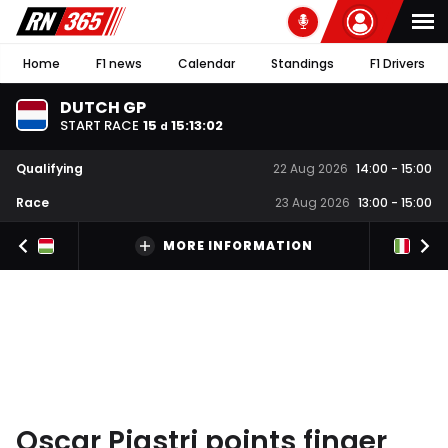
Home
F1 news
Calendar
Standings
F1 Drivers
DUTCH GP
START RACE
15
15
:
13
:
01
d
Qualifying
22 Aug 2026
14:00
-
15:00
Race
23 Aug 2026
13:00
-
15:00
MORE INFORMATION
Oscar Piastri points finger