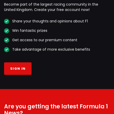
Become part of the largest racing community in the
United Kingdom. Create your free account now!
Share your thoughts and opinions about F1
Win fantastic prizes
Get access to our premium content
Take advantage of more exclusive benefits
SIGN IN
Are you getting the latest Formula 1
News?