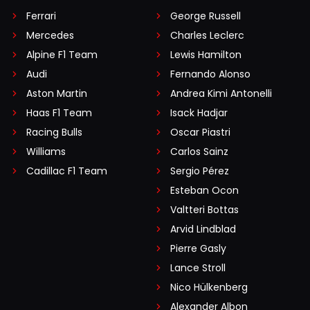
Ferrari
George Russell
Mercedes
Charles Leclerc
Alpine F1 Team
Lewis Hamilton
Audi
Fernando Alonso
Aston Martin
Andrea Kimi Antonelli
Haas F1 Team
Isack Hadjar
Racing Bulls
Oscar Piastri
Williams
Carlos Sainz
Cadillac F1 Team
Sergio Pérez
Esteban Ocon
Valtteri Bottas
Arvid Lindblad
Pierre Gasly
Lance Stroll
Nico Hülkenberg
Alexander Albon