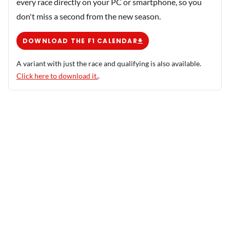
every race directly on your PC or smartphone, so you
don't miss a second from the new season.
DOWNLOAD THE F1 CALENDAR
A variant with just the race and qualifying is also available.
Click here to download it.
.