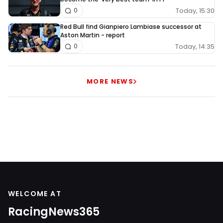
Today, 15:30
0
Red Bull find Gianpiero Lambiase successor at
Aston Martin - report
Today, 14:35
0
MORE NEWS
WELCOME AT
RacingNews365