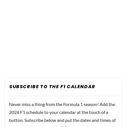
SUBSCRIBE TO THE F1 CALENDAR
Never miss a thing from the Formula 1 season! Add the
2026 F1 schedule to your calendar at the touch of a
button. Subscribe below and put the dates and times of