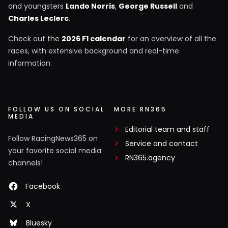
and youngsters
Lando Norris
,
George Russell
and
Charles Leclerc
.
Check out the
2026 F1 calendar
for an overview of all the
races, with extensive background and real-time
information.
FOLLOW US ON SOCIAL
MORE RN365
MEDIA
Editorial team and staff
Follow RacingNews365 on
Service and contact
your favorite social media
RN365.agency
channels!
Facebook
X
Bluesky