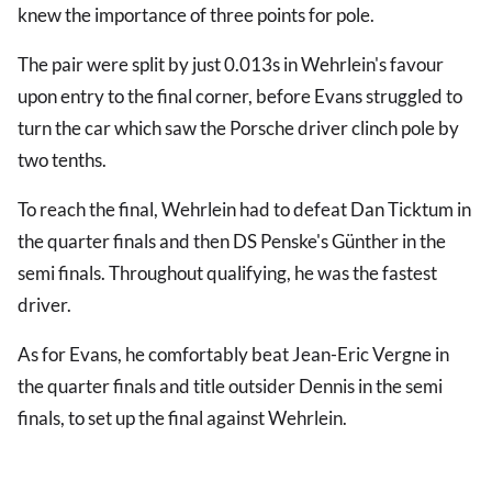
knew the importance of three points for pole.
The pair were split by just 0.013s in Wehrlein's favour
upon entry to the final corner, before Evans struggled to
turn the car which saw the Porsche driver clinch pole by
two tenths.
To reach the final, Wehrlein had to defeat Dan Ticktum in
the quarter finals and then DS Penske's Günther in the
semi finals. Throughout qualifying, he was the fastest
driver.
As for Evans, he comfortably beat Jean-Eric Vergne in
the quarter finals and title outsider Dennis in the semi
finals, to set up the final against Wehrlein.