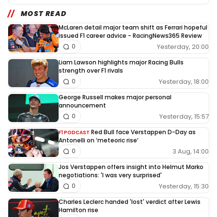
MOST READ
McLaren detail major team shift as Ferrari hopeful
issued F1 career advice - RacingNews365 Review
Yesterday, 20:00
0
Liam Lawson highlights major Racing Bulls
strength over F1 rivals
Yesterday, 18:00
0
George Russell makes major personal
announcement
Yesterday, 15:57
0
Red Bull face Verstappen D-Day as
F1 PODCAST
Antonelli on ‘meteoric rise’
3 Aug, 14:00
0
Jos Verstappen offers insight into Helmut Marko
negotiations: 'I was very surprised'
Yesterday, 15:30
0
Charles Leclerc handed 'lost' verdict after Lewis
Hamilton rise