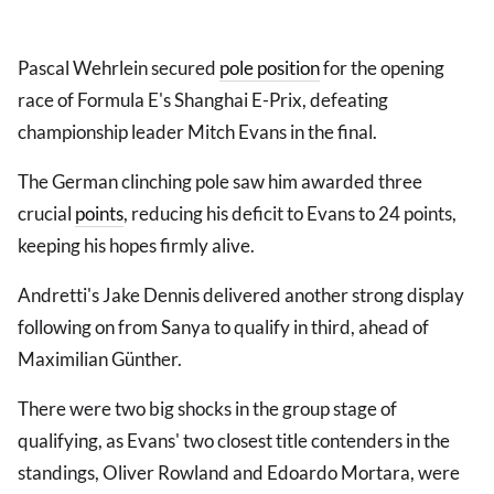
Pascal Wehrlein secured
pole position
for the opening
race of Formula E's Shanghai E-Prix, defeating
championship leader Mitch Evans in the final.
The German clinching pole saw him awarded three
crucial
points
, reducing his deficit to Evans to 24 points,
keeping his hopes firmly alive.
Andretti's Jake Dennis delivered another strong display
following on from Sanya to qualify in third, ahead of
Maximilian Günther.
There were two big shocks in the group stage of
qualifying, as Evans' two closest title contenders in the
standings, Oliver Rowland and Edoardo Mortara, were