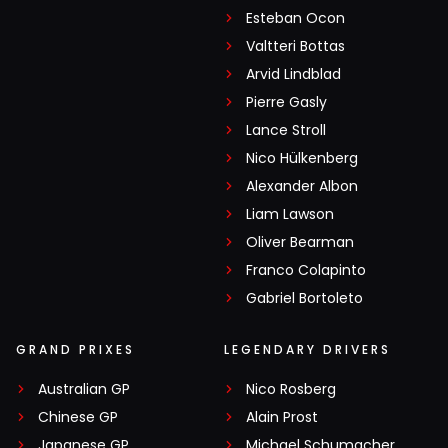
Esteban Ocon
Valtteri Bottas
Arvid Lindblad
Pierre Gasly
Lance Stroll
Nico Hülkenberg
Alexander Albon
Liam Lawson
Oliver Bearman
Franco Colapinto
Gabriel Bortoleto
GRAND PRIXES
LEGENDARY DRIVERS
Australian GP
Nico Rosberg
Chinese GP
Alain Prost
Japanese GP
Michael Schumacher