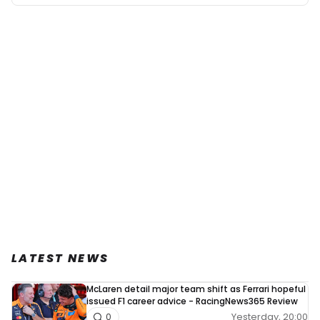
LATEST NEWS
McLaren detail major team shift as Ferrari hopeful
issued F1 career advice - RacingNews365 Review
Yesterday, 20:00
0