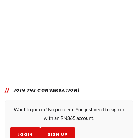
JOIN THE CONVERSATION!
Want to join in? No problem! You just need to sign in
with an RN365 account.
LOGIN
SIGN UP