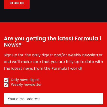
SIGN IN
Are you getting the latest Formula 1
News?
Sign up for the daily digest and/or weekly newsletter
and we'll make sure that you are fully up to date with
the latest news from the Formula 1 world!
Daily news digest
Weekly newsletter