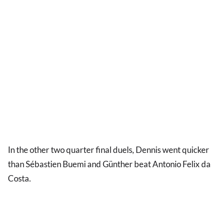
In the other two quarter final duels, Dennis went quicker
than Sébastien Buemi and Günther beat Antonio Felix da
Costa.