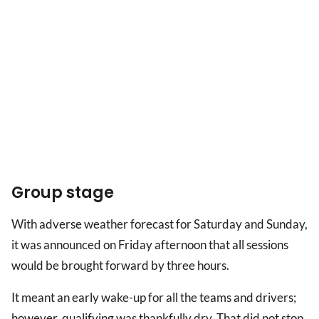
Group stage
With adverse weather forecast for Saturday and Sunday,
it was announced on Friday afternoon that all sessions
would be brought forward by three hours.
It meant an early wake-up for all the teams and drivers;
however, qualifying was thankfully dry. That did not stop