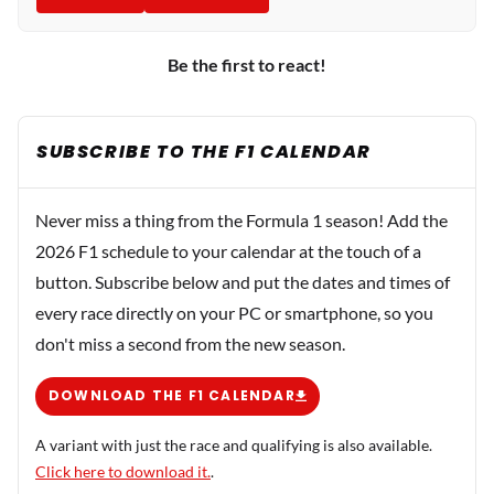
Be the first to react!
SUBSCRIBE TO THE F1 CALENDAR
Never miss a thing from the Formula 1 season! Add the
2026 F1 schedule to your calendar at the touch of a
button. Subscribe below and put the dates and times of
every race directly on your PC or smartphone, so you
don't miss a second from the new season.
DOWNLOAD THE F1 CALENDAR
A variant with just the race and qualifying is also available.
Click here to download it.
.