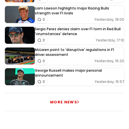
Liam Lawson highlights major Racing Bulls
strength over F1 rivals
Yesterday, 18:00
0
Sergio Perez denies claim over F1 form in Red Bull
'cirumstances' defence
Yesterday, 17:10
0
McLaren point to 'disruptive' regulations in F1
driver assessment
Yesterday, 16:20
0
George Russell makes major personal
announcement
Yesterday, 15:57
0
MORE NEWS