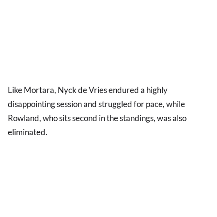
Like Mortara, Nyck de Vries endured a highly
disappointing session and struggled for pace, while
Rowland, who sits second in the standings, was also
eliminated.