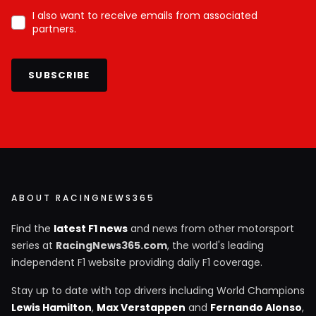
I also want to receive emails from associated
partners.
SUBSCRIBE
ABOUT RACINGNEWS365
Find the
latest F1 news
and news from other motorsport
series at
RacingNews365.com
, the world's leading
independent F1 website providing daily F1 coverage.
Stay up to date with top drivers including World Champions
Lewis Hamilton
,
Max Verstappen
and
Fernando Alonso
,