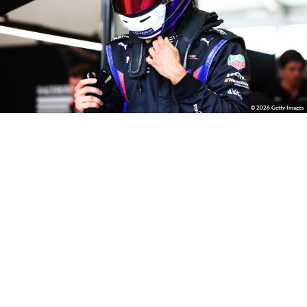
© 2026 Getty Images