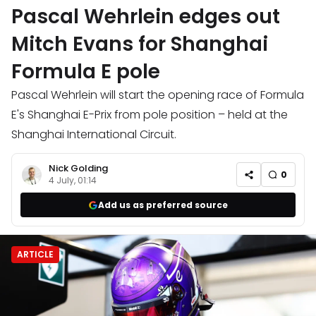
Pascal Wehrlein edges out
Mitch Evans for Shanghai
Formula E pole
Pascal Wehrlein will start the opening race of Formula
E's Shanghai E-Prix from pole position – held at the
Shanghai International Circuit.
Nick Golding
0
4 July, 01:14
Add us as preferred source
ARTICLE