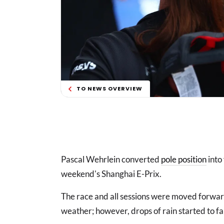
TO NEWS OVERVIEW
Pascal Wehrlein converted
pole position
into 
weekend's Shanghai E-Prix.
The race and all sessions were moved forwar
weather; however, drops of rain started to fa