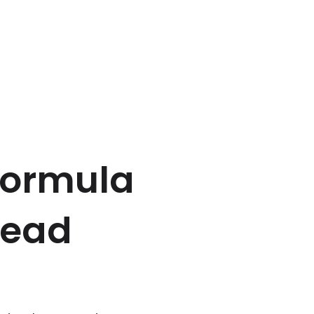
Formula
 lead