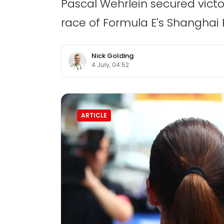
Pascal Wehrlein secured victo
race of Formula E's Shanghai E
Nick Golding
4 July, 04:52
ARTICLE