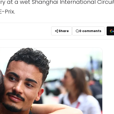
ry at a wet Shanghai International Circui
-Prix.
Share
0
comments