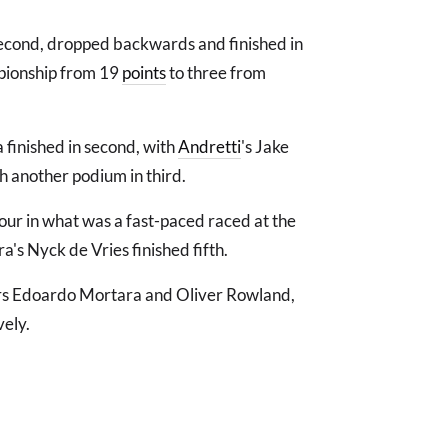
second, dropped backwards and finished in
mpionship from 19
points
to three from
 finished in second, with
Andretti
's Jake
th another podium in third.
our in what was a fast-paced raced at the
a's Nyck de Vries finished fifth.
ders Edoardo Mortara and Oliver Rowland,
vely.