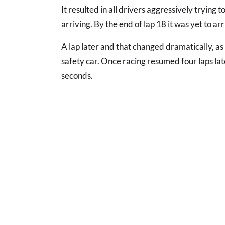
It resulted in all drivers aggressively trying t
arriving. By the end of lap 18 it was yet to ar
A lap later and that changed dramatically, as a
safety car. Once racing resumed four laps la
seconds.