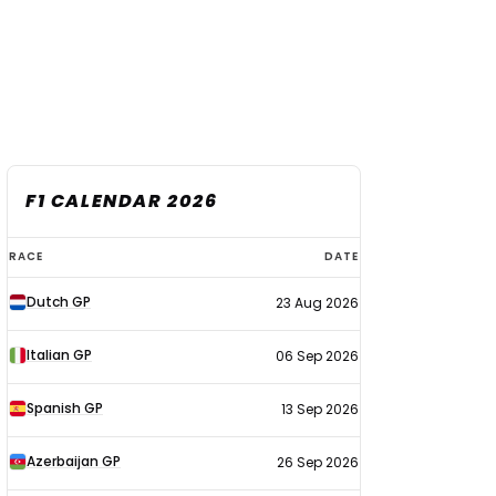
F1 CALENDAR 2026
F1
RACE
DATE
calendar
Dutch GP
23 Aug 2026
2026
Italian GP
06 Sep 2026
Spanish GP
13 Sep 2026
Azerbaijan GP
26 Sep 2026