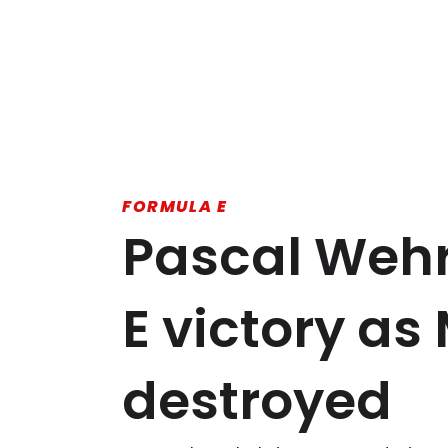
FORMULA E
Pascal Wehr
E victory as 
destroyed