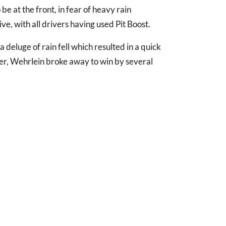
o be at the front, in fear of heavy rain
rive, with all drivers having used Pit Boost.
 deluge of rain fell which resulted in a quick
ter, Wehrlein broke away to win by several