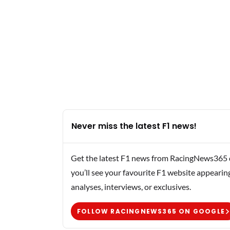
Never miss the latest F1 news!
Get the latest F1 news from RacingNews365 di
you’ll see your favourite F1 website appearin
analyses, interviews, or exclusives.
FOLLOW RACINGNEWS365 ON GOOGLE