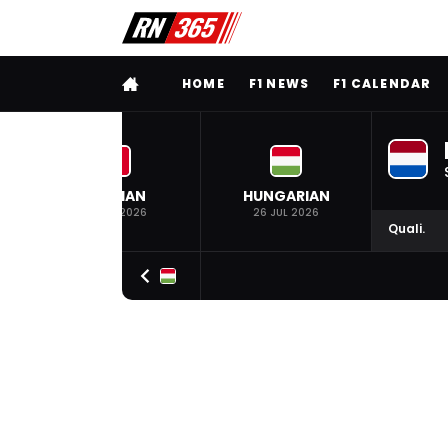
FULL MENU
HOME
F1 NEWS
F1 CALENDAR
BELGIAN
HUNGARIAN
19 JUL 2026
26 JUL 2026
Quali.