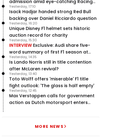
admission amid eye-catching Racing
Yesterday, 17:10
Bulls campaign
Isack Hadjar handed strong Red Bull
backing over Daniel Ricciardo question
Yesterday, 16:20
Unique Disney F1 helmet sets historic
auction record for charity
Yesterday, 15:30
INTERVIEW
Exclusive: Audi share five-
word summary of first F1 season at
Yesterday, 14:35
halfway stage
Is Lando Norris still in title contention
after McLaren revival?
Yesterday, 13:40
Toto Wolff offers 'miserable' F1 title
fight outlook: 'The glass is half empty'
Yesterday, 12:45
Max Verstappen calls for government
action as Dutch motorsport enters
uncertainty
MORE NEWS