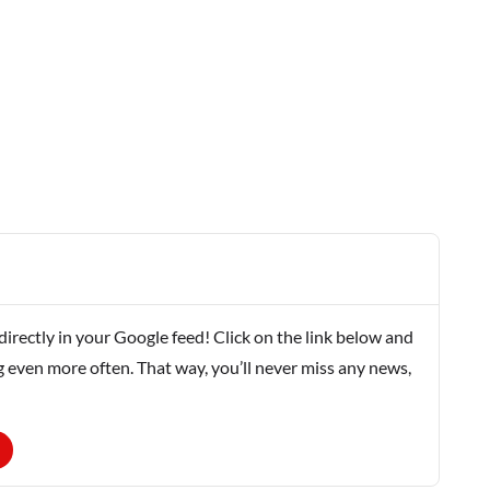
rectly in your Google feed! Click on the link below and
g even more often. That way, you’ll never miss any news,