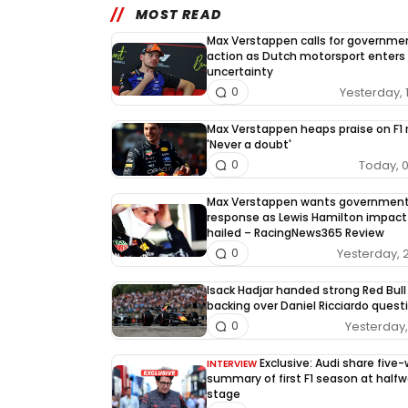
MOST READ
Max Verstappen calls for governme
action as Dutch motorsport enters
uncertainty
Yesterday, 
0
Max Verstappen heaps praise on F1 r
'Never a doubt'
Today, 
0
Max Verstappen wants governmen
response as Lewis Hamilton impact
hailed – RacingNews365 Review
Yesterday, 
0
Isack Hadjar handed strong Red Bull
backing over Daniel Ricciardo quest
Yesterday, 
0
Exclusive: Audi share five
INTERVIEW
summary of first F1 season at half
stage