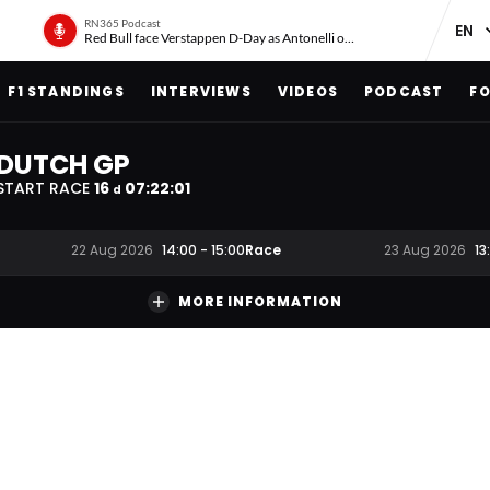
RN365 Podcast
Red Bull face Verstappen D-Day as Antonelli on ‘meteoric rise’
F1 STANDINGS
INTERVIEWS
VIDEOS
PODCAST
FO
DUTCH GP
START RACE
16
07
:
22
:
00
d
Race
22 Aug 2026
14:00
-
15:00
23 Aug 2026
13
MORE INFORMATION