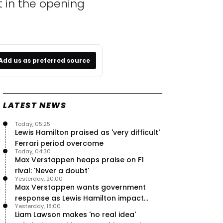
t in the opening
Add us as preferred source
LATEST NEWS
Today, 05:25
Lewis Hamilton praised as 'very difficult'
Ferrari period overcome
Today, 04:30
Max Verstappen heaps praise on F1
rival: 'Never a doubt'
Yesterday, 20:00
Max Verstappen wants government
response as Lewis Hamilton impact
Yesterday, 18:00
hailed – RacingNews365 Review
Liam Lawson makes 'no real idea'