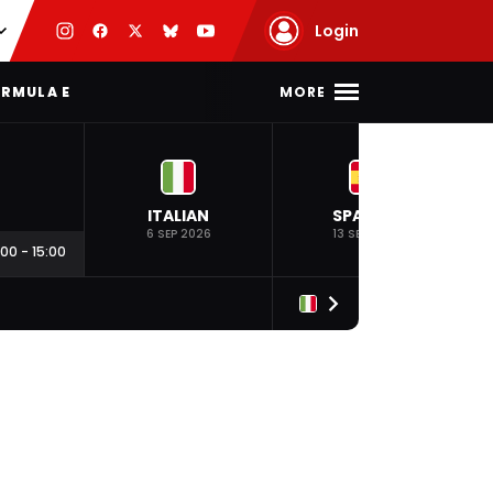
Login
MORE
RMULA E
ITALIAN
SPANISH
6 SEP 2026
13 SEP 2026
:00
-
15:00