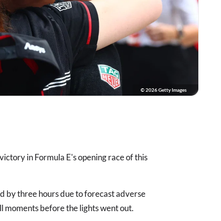
© 2026 Getty Images
victory in Formula E's opening race of this
d by three hours due to forecast adverse
ll moments before the lights went out.