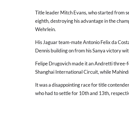
Title leader Mitch Evans, who started from 
eighth, destroying his advantage in the cha
Wehrlein.
His Jaguar team-mate Antonio Felix da Costa
Dennis building on from his Sanya victory wi
Felipe Drugovich made it an Andretti three-f
Shanghai International Circuit, while Mahindr
It was a disappointing race for title conten
who had to settle for 10th and 13th, respecti