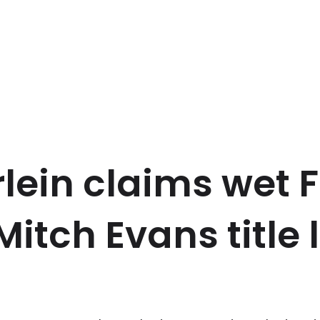
lein claims wet 
Mitch Evans title