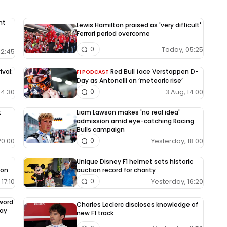
nt
Lewis Hamilton praised as 'very difficult'
Ferrari period overcome
Today, 05:25
0
12:45
ival:
Red Bull face Verstappen D-
F1 PODCAST
Day as Antonelli on ‘meteoric rise’
04:30
3 Aug, 14:00
0
t
Liam Lawson makes 'no real idea'
admission amid eye-catching Racing
Bulls campaign
20:00
Yesterday, 18:00
0
Unique Disney F1 helmet sets historic
ion
auction record for charity
17:10
Yesterday, 16:20
0
-word
Charles Leclerc discloses knowledge of
way
new F1 track