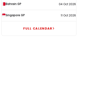
Bahrain GP
04 Oct 2026
Singapore GP
11 Oct 2026
FULL CALENDAR