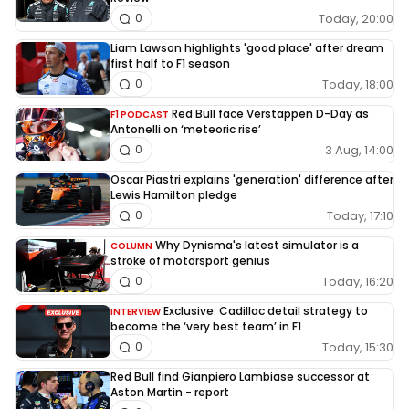
Today, 20:00
0
Liam Lawson highlights 'good place' after dream
first half to F1 season
Today, 18:00
0
Red Bull face Verstappen D-Day as
F1 PODCAST
Antonelli on ‘meteoric rise’
3 Aug, 14:00
0
Oscar Piastri explains 'generation' difference after
Lewis Hamilton pledge
Today, 17:10
0
Why Dynisma's latest simulator is a
COLUMN
stroke of motorsport genius
Today, 16:20
0
Exclusive: Cadillac detail strategy to
INTERVIEW
become the ‘very best team’ in F1
Today, 15:30
0
Red Bull find Gianpiero Lambiase successor at
Aston Martin - report