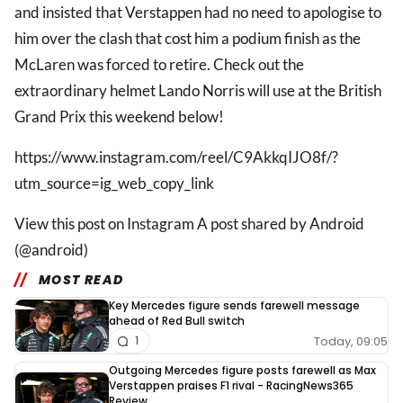
and insisted that Verstappen had no need to apologise to
him over the clash that cost him a podium finish as the
McLaren was forced to retire. Check out the
extraordinary helmet Lando Norris will use at the British
Grand Prix this weekend below!
https://www.instagram.com/reel/C9AkkqIJO8f/?
utm_source=ig_web_copy_link
View this post on Instagram A post shared by Android
(@android)
MOST READ
Key Mercedes figure sends farewell message
ahead of Red Bull switch
Today, 09:05
1
Outgoing Mercedes figure posts farewell as Max
Verstappen praises F1 rival - RacingNews365
Review