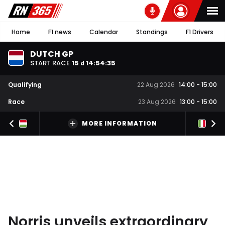
Home
F1 news
Calendar
Standings
F1 Drivers
DUTCH GP
START RACE
15
14
:
54
:
34
d
Qualifying
22 Aug 2026
14:00
-
15:00
Race
23 Aug 2026
13:00
-
15:00
MORE INFORMATION
Norris unveils extraordinary