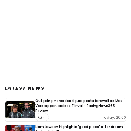
LATEST NEWS
Outgoing Mercedes figure posts farewell as Max
Verstappen praises F1 rival - RacingNews365
Review
Today, 20:00
0
Liam Lawson highlights 'good place' after dream