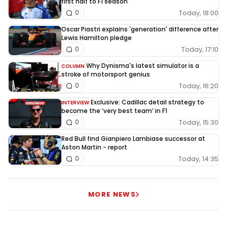
first half to F1 season
Today, 18:00
0
Oscar Piastri explains 'generation' difference after
Lewis Hamilton pledge
Today, 17:10
0
Why Dynisma's latest simulator is a
COLUMN
stroke of motorsport genius
Today, 16:20
0
Exclusive: Cadillac detail strategy to
INTERVIEW
become the ‘very best team’ in F1
Today, 15:30
0
Red Bull find Gianpiero Lambiase successor at
Aston Martin - report
Today, 14:35
0
MORE NEWS