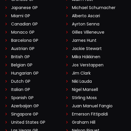
Japanese GP
Michael Schumacher
Miami GP
Alberto Ascari
Canadian GP
Ayrton Senna
Monaco GP
Gilles Villeneuve
Barcelona GP
James Hunt
Austrian GP
Jackie Stewart
British GP
Mika Häkkinen
Belgian GP
Jos Verstappen
Hungarian GP
Jim Clark
Dutch GP
Niki Lauda
Italian GP
Nigel Mansell
Spanish GP
Stirling Moss
Azerbaijan GP
Juan Manuel Fangio
Singapore GP
Emerson Fittipaldi
United States GP
Graham Hill
Las Vegas GP
Nelson Piquet