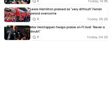
Today, 14:35
0
Lewis Hamilton praised as 'very difficult' Ferrari
period overcome
Today, 05:25
0
Max Verstappen heaps praise on F1 rival: 'Never a
doubt'
Today, 04:30
0