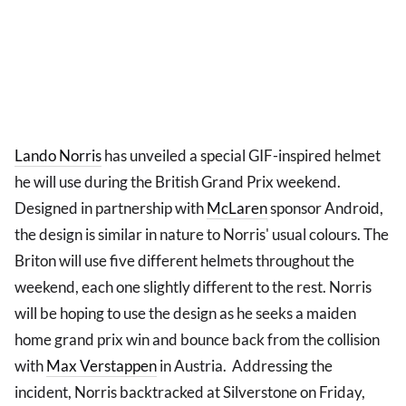
Lando Norris
has unveiled a special GIF-inspired helmet
he will use during the British Grand Prix weekend.
Designed in partnership with
McLaren
sponsor Android,
the design is similar in nature to Norris' usual colours. The
Briton will use five different helmets throughout the
weekend, each one slightly different to the rest. Norris
will be hoping to use the design as he seeks a maiden
home grand prix win and bounce back from the collision
with
Max Verstappen
in Austria. Addressing the
incident, Norris backtracked at Silverstone on Friday,