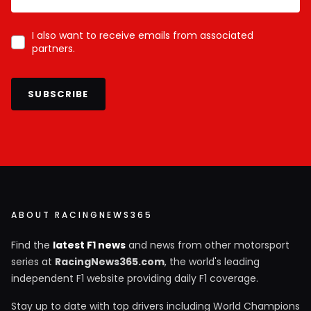
I also want to receive emails from associated
partners.
SUBSCRIBE
ABOUT RACINGNEWS365
Find the
latest F1 news
and news from other motorsport
series at
RacingNews365.com
, the world's leading
independent F1 website providing daily F1 coverage.
Stay up to date with top drivers including World Champions