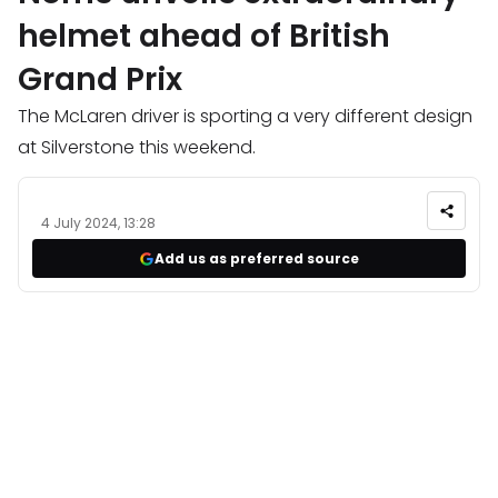
helmet ahead of British
Grand Prix
The McLaren driver is sporting a very different design
at Silverstone this weekend.
4 July 2024, 13:28
Add us as preferred source