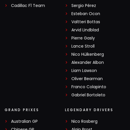
Cadillac F1 Team
Sergio Pérez
Esteban Ocon
Valtteri Bottas
Arvid Lindblad
Pierre Gasly
Lance Stroll
Nico Hülkenberg
Alexander Albon
Liam Lawson
Oliver Bearman
Franco Colapinto
Gabriel Bortoleto
GRAND PRIXES
LEGENDARY DRIVERS
Australian GP
Nico Rosberg
Chinese GP
Alain Prost