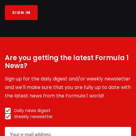
SIGN IN
Are you getting the latest Formula 1
News?
Sign up for the daily digest and/or weekly newsletter
and we'll make sure that you are fully up to date with
the latest news from the Formula 1 world!
Daily news digest
Weekly newsletter