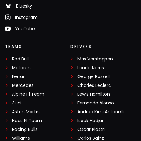
Bluesky
Instagram
YouTube
TEAMS
DRIVERS
Red Bull
Max Verstappen
McLaren
Lando Norris
Ferrari
George Russell
Mercedes
Charles Leclerc
Alpine F1 Team
Lewis Hamilton
Audi
Fernando Alonso
Aston Martin
Andrea Kimi Antonelli
Haas F1 Team
Isack Hadjar
Racing Bulls
Oscar Piastri
Williams
Carlos Sainz