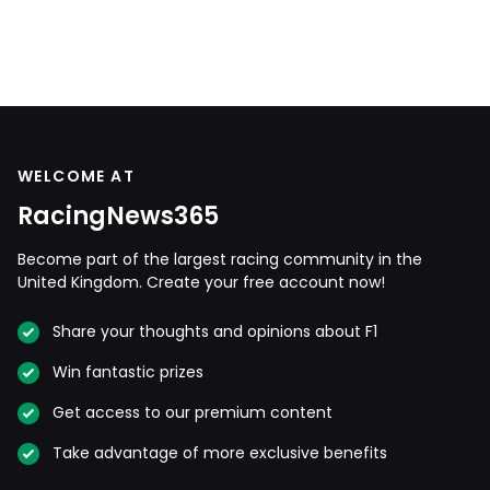
WELCOME AT
RacingNews365
Become part of the largest racing community in the
United Kingdom. Create your free account now!
Share your thoughts and opinions about F1
Win fantastic prizes
Get access to our premium content
Take advantage of more exclusive benefits