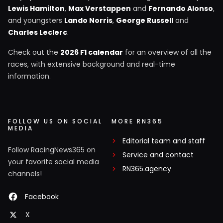
Lewis Hamilton
,
Max Verstappen
and
Fernando Alonso
,
and youngsters
Lando Norris
,
George Russell
and
Charles Leclerc
.
Check out the
2026 F1 calendar
for an overview of all the
races, with extensive background and real-time
information.
FOLLOW US ON SOCIAL
MORE RN365
MEDIA
Editorial team and staff
Follow RacingNews365 on
Service and contact
your favorite social media
RN365.agency
channels!
Facebook
X