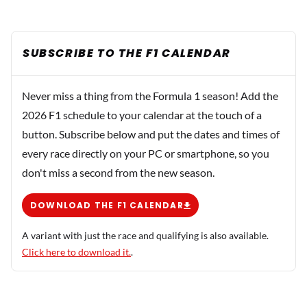
SUBSCRIBE TO THE F1 CALENDAR
Never miss a thing from the Formula 1 season! Add the
2026 F1 schedule to your calendar at the touch of a
button. Subscribe below and put the dates and times of
every race directly on your PC or smartphone, so you
don't miss a second from the new season.
DOWNLOAD THE F1 CALENDAR
A variant with just the race and qualifying is also available.
Click here to download it.
.