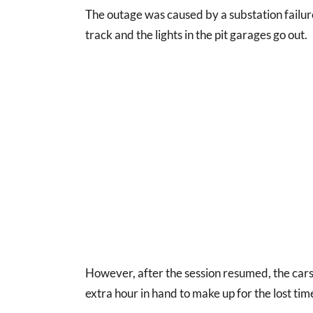
The outage was caused by a substation failure
track and the lights in the pit garages go out.
However, after the session resumed, the cars
extra hour in hand to make up for the lost tim