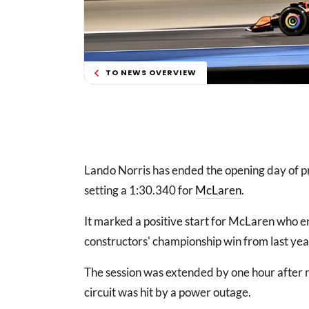
TO NEWS OVERVIEW
Lando Norris has ended the opening day of pr
setting a 1:30.340 for
McLaren
.
It marked a positive start for McLaren who en
constructors' championship win from last yea
The session was extended by one hour after 
circuit was hit by a power outage.