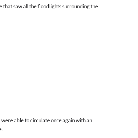
 that saw all the floodlights surrounding the
 were able to circulate once again with an
e.