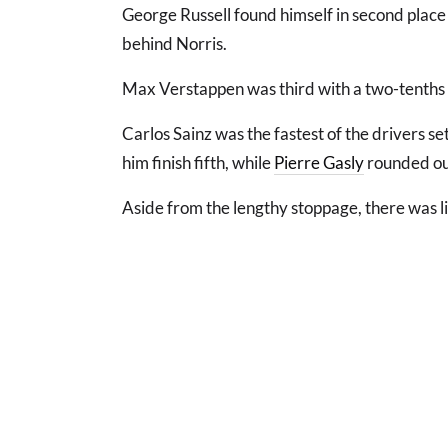
George Russell found himself in second place 
behind Norris.
Max Verstappen was third with a two-tenths o
Carlos Sainz was the fastest of the drivers se
him finish fifth, while
Pierre Gasly
rounded out
Aside from the lengthy stoppage, there was l