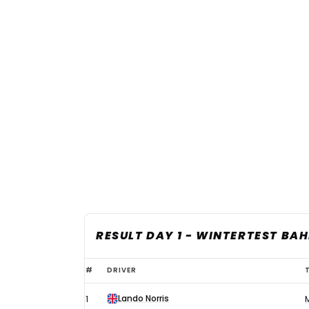
RESULT DAY 1 - WINTERTEST BA
Norris
#
DRIVER
tops
Lando Norris
1
first