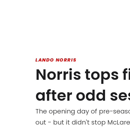
LANDO NORRIS
Norris tops f
after odd se
The opening day of pre-seaso
out - but it didn't stop McLar