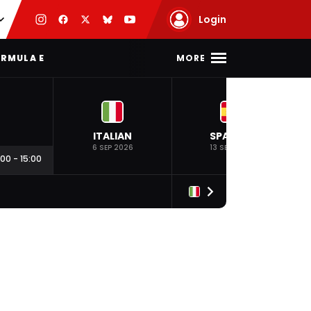
Login
MORE
RMULA E
ITALIAN
SPANISH
6 SEP 2026
13 SEP 2026
:00
-
15:00