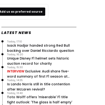
Add us as preferred source
LATEST NEWS
Today, 17:10
Isack Hadjar handed strong Red Bull
backing over Daniel Ricciardo question
Today, 16:20
Unique Disney F1 helmet sets historic
auction record for charity
Today, 15:30
INTERVIEW
Exclusive: Audi share five-
word summary of first F1 season at
Today, 14:35
halfway stage
Is Lando Norris still in title contention
after McLaren revival?
Today, 13:40
Toto Wolff offers 'miserable' F1 title
fight outlook: 'The glass is half empty'