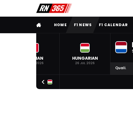
FULL MENU
HOME
F1 NEWS
F1 CALENDAR
BELGIAN
HUNGARIAN
19 JUL 2026
26 JUL 2026
Quali.