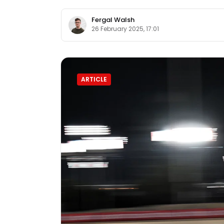
Fergal Walsh
26 February 2025, 17:01
ARTICLE