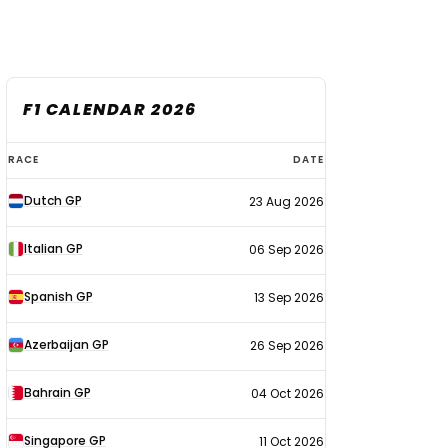
F1 CALENDAR 2026
F1
RACE
DATE
calendar
Dutch GP
23 Aug 2026
2026
Italian GP
06 Sep 2026
Spanish GP
13 Sep 2026
Azerbaijan GP
26 Sep 2026
Bahrain GP
04 Oct 2026
Singapore GP
11 Oct 2026