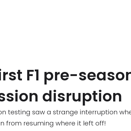
irst F1 pre-seaso
ssion disruption
n testing saw a strange interruption whe
en from resuming where it left off!