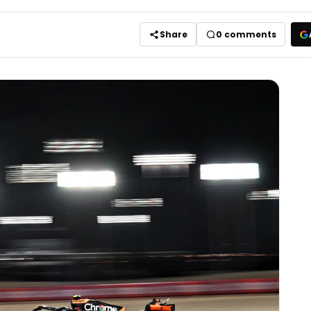
Share
0
comments