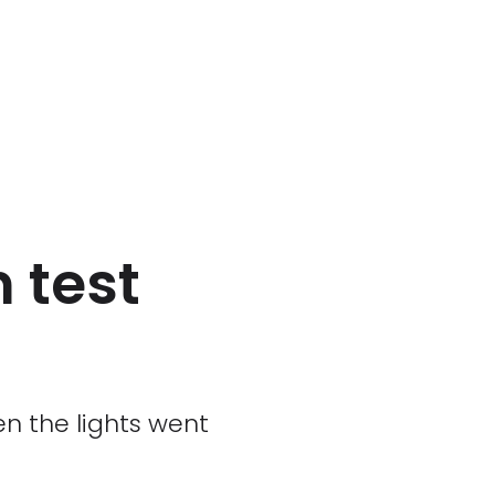
n test
n the lights went