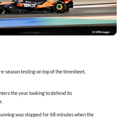
© XPBimages
e-season testing on top of the timesheet,
ters the year looking to defend its
r.
running was stopped for 68 minutes when the