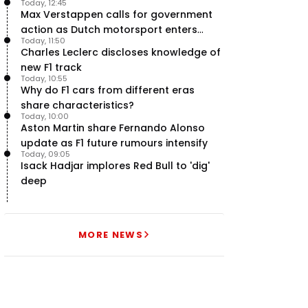
Today, 12:45
Max Verstappen calls for government
action as Dutch motorsport enters
Today, 11:50
uncertainty
Charles Leclerc discloses knowledge of
new F1 track
Today, 10:55
Why do F1 cars from different eras
share characteristics?
Today, 10:00
Aston Martin share Fernando Alonso
update as F1 future rumours intensify
Today, 09:05
Isack Hadjar implores Red Bull to 'dig'
deep
MORE NEWS