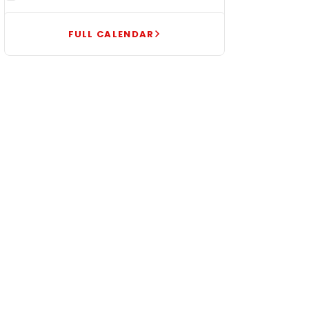
FULL CALENDAR