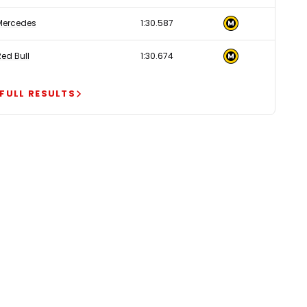
Mercedes
1:30.587
Red Bull
1:30.674
 FULL RESULTS