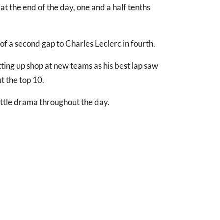
at the end of the day, one and a half tenths
f a second gap to Charles Leclerc in fourth.
tting up shop at new teams as his best lap saw
 the top 10.
ittle drama throughout the day.