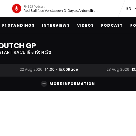
RN365 Podcast
Red Bull face Verstappen D-Day as Antonelli on ‘meteoric rise’
F1 STANDINGS
INTERVIEWS
VIDEOS
PODCAST
FO
DUTCH GP
START RACE
16
19
:
14
:
31
d
Race
22 Aug 2026
14:00
-
15:00
23 Aug 2026
13
MORE INFORMATION