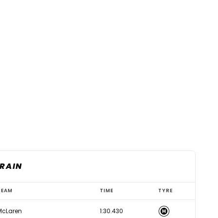
HRAIN
TEAM
TIME
TYRE
McLaren
1:30.430