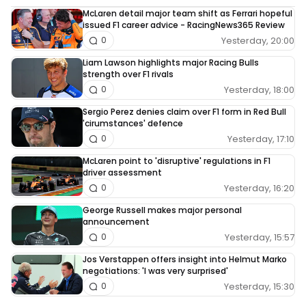
McLaren detail major team shift as Ferrari hopeful
issued F1 career advice - RacingNews365 Review
Yesterday, 20:00
0
Liam Lawson highlights major Racing Bulls
strength over F1 rivals
Yesterday, 18:00
0
Sergio Perez denies claim over F1 form in Red Bull
'cirumstances' defence
Yesterday, 17:10
0
McLaren point to 'disruptive' regulations in F1
driver assessment
Yesterday, 16:20
0
George Russell makes major personal
announcement
Yesterday, 15:57
0
Jos Verstappen offers insight into Helmut Marko
negotiations: 'I was very surprised'
Yesterday, 15:30
0