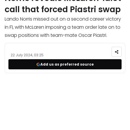
call that forced Piastri swap
Lando Norris missed out on a second career victory
in F1, with McLaren imposing a team order late on to
swap positions with team-mate Oscar Piastri.
22 July 2024, 03:25
Add us as preferred source