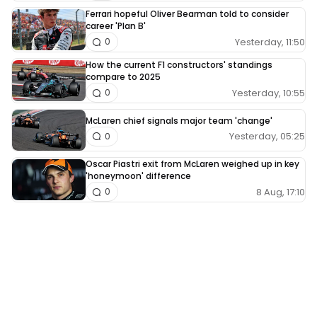
Ferrari hopeful Oliver Bearman told to consider
career 'Plan B'
Yesterday, 11:50
0
How the current F1 constructors' standings
compare to 2025
Yesterday, 10:55
0
McLaren chief signals major team 'change'
Yesterday, 05:25
0
Oscar Piastri exit from McLaren weighed up in key
'honeymoon' difference
8 Aug, 17:10
0