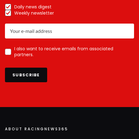
Daily news digest
Weekly newsletter
I also want to receive emails from associated
partners.
SUBSCRIBE
ABOUT RACINGNEWS365