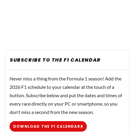
SUBSCRIBE TO THE F1 CALENDAR
Never miss a thing from the Formula 1 season! Add the
2026 F1 schedule to your calendar at the touch of a
button. Subscribe below and put the dates and times of
every race directly on your PC or smartphone, so you
don't miss a second from the new season.
DOWNLOAD THE F1 CALENDAR