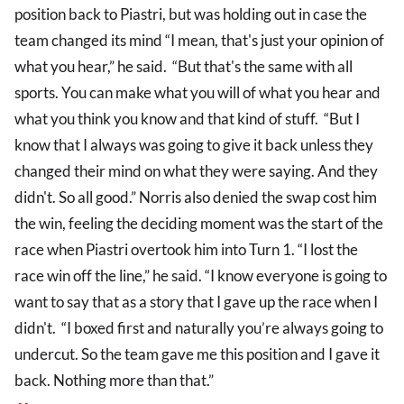
position back to Piastri, but was holding out in case the
team changed its mind “I mean, that's just your opinion of
what you hear,” he said. “But that's the same with all
sports. You can make what you will of what you hear and
what you think you know and that kind of stuff. “But I
know that I always was going to give it back unless they
changed their mind on what they were saying. And they
didn't. So all good.” Norris also denied the swap cost him
the win, feeling the deciding moment was the start of the
race when Piastri overtook him into Turn 1. “I lost the
race win off the line,” he said. “I know everyone is going to
want to say that as a story that I gave up the race when I
didn't. “I boxed first and naturally you’re always going to
undercut. So the team gave me this position and I gave it
back. Nothing more than that.”