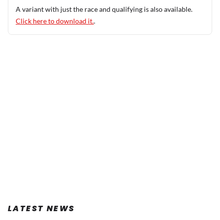
A variant with just the race and qualifying is also available.
Click here to download it.
.
LATEST NEWS