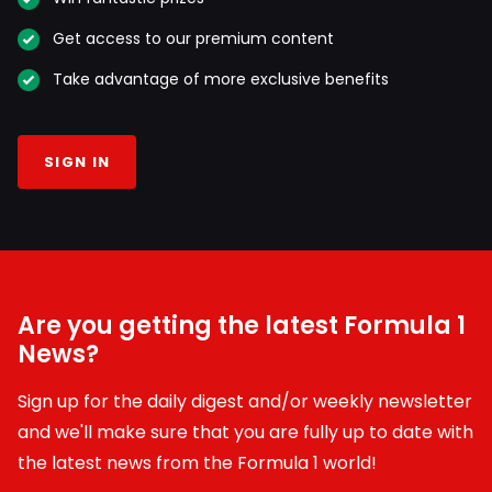
Get access to our premium content
Take advantage of more exclusive benefits
SIGN IN
Are you getting the latest Formula 1
News?
Sign up for the daily digest and/or weekly newsletter
and we'll make sure that you are fully up to date with
the latest news from the Formula 1 world!