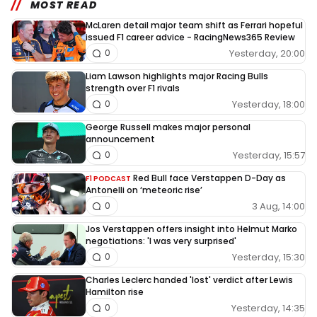
MOST READ
McLaren detail major team shift as Ferrari hopeful
issued F1 career advice - RacingNews365 Review
Yesterday, 20:00
0
Liam Lawson highlights major Racing Bulls
strength over F1 rivals
Yesterday, 18:00
0
George Russell makes major personal
announcement
Yesterday, 15:57
0
Red Bull face Verstappen D-Day as
F1 PODCAST
Antonelli on ‘meteoric rise’
3 Aug, 14:00
0
Jos Verstappen offers insight into Helmut Marko
negotiations: 'I was very surprised'
Yesterday, 15:30
0
Charles Leclerc handed 'lost' verdict after Lewis
Hamilton rise
Yesterday, 14:35
0