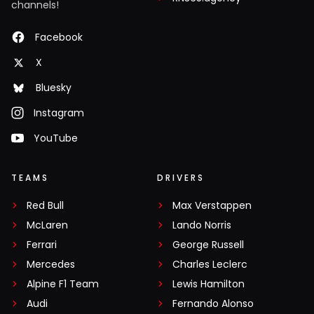
channels!
Facebook
X
Bluesky
Instagram
YouTube
TEAMS
DRIVERS
Red Bull
Max Verstappen
McLaren
Lando Norris
Ferrari
George Russell
Mercedes
Charles Leclerc
Alpine F1 Team
Lewis Hamilton
Audi
Fernando Alonso