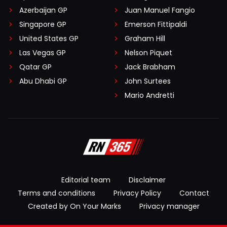
Azerbaijan GP
Juan Manuel Fangio
Singapore GP
Emerson Fittipaldi
United States GP
Graham Hill
Las Vegas GP
Nelson Piquet
Qatar GP
Jack Brabham
Abu Dhabi GP
John Surtees
Mario Andretti
Editorial team
Disclaimer
Terms and conditions
Privacy Policy
Contact
Created by On Your Marks
Privacy manager