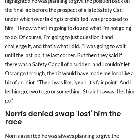
highlighted he was planning to give the position back on
the final lap before the prospect of a late Safety Car,
under which overtaking is prohibited, was proposed to
him. “I know what I'm going to do and what I'm not going
to do. Of course, I'm going to just question it and
challenge it, and that's what I did. “I was going to wait
until the last lap, the last corner. But then they said if
there was a Safety Car all of a sudden, and I couldn't let
Oscar go through, then it would have made me look like a
bit of an idiot. “Then I was like, ‘yeah, it’s fair point’. And I
let him go, two to go or something. Straight away, I let him
go.”
Norris denied swap 'lost' him the
race
Norris asserted he was always planning to give the