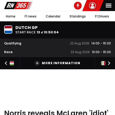
Home
F1 news
Calendar
Standings
F1 Drivers
DUTCH GP
START RACE
13
10
:
50
:
54
d
Qualifying
22 Aug 2026
14:00
-
15:00
Race
23 Aug 2026
13:00
-
15:00
MORE INFORMATION
Norris reveals McLaren 'idiot'