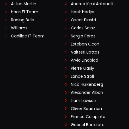
Aston Martin
Andrea Kimi Antonelli
Haas F1 Team
Isack Hadjar
Racing Bulls
Oscar Piastri
Williams
Carlos Sainz
Cadillac F1 Team
Sergio Pérez
Esteban Ocon
Valtteri Bottas
Arvid Lindblad
Pierre Gasly
Lance Stroll
Nico Hülkenberg
Alexander Albon
Liam Lawson
Oliver Bearman
Franco Colapinto
Gabriel Bortoleto