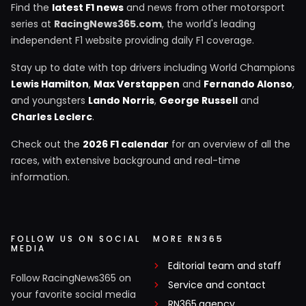
Find the
latest F1 news
and news from other motorsport
series at
RacingNews365.com
, the world's leading
independent F1 website providing daily F1 coverage.
Stay up to date with top drivers including World Champions
Lewis Hamilton
,
Max Verstappen
and
Fernando Alonso
,
and youngsters
Lando Norris
,
George Russell
and
Charles Leclerc
.
Check out the
2026 F1 calendar
for an overview of all the
races, with extensive background and real-time
information.
FOLLOW US ON SOCIAL
MORE RN365
MEDIA
Editorial team and staff
Follow RacingNews365 on
Service and contact
your favorite social media
RN365.agency