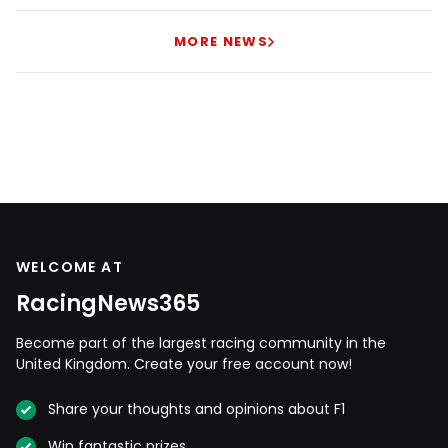
MORE NEWS
WELCOME AT
RacingNews365
Become part of the largest racing community in the
United Kingdom. Create your free account now!
Share your thoughts and opinions about F1
Win fantastic prizes