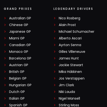
GRAND PRIXES
LEGENDARY DRIVERS
Australian GP
Nico Rosberg
Chinese GP
Alain Prost
Japanese GP
Michael Schumacher
Miami GP
Alberto Ascari
Canadian GP
Ayrton Senna
Monaco GP
Gilles Villeneuve
Barcelona GP
James Hunt
Austrian GP
Jackie Stewart
British GP
Mika Häkkinen
Belgian GP
Jos Verstappen
Hungarian GP
Jim Clark
Dutch GP
Niki Lauda
Italian GP
Nigel Mansell
Spanish GP
Stirling Moss