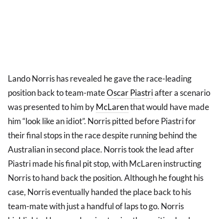
Lando Norris has revealed he gave the race-leading
position back to team-mate
Oscar Piastri
after a scenario
was presented to him by
McLaren
that would have made
him “look like an idiot”. Norris pitted before Piastri for
their final stops in the race despite running behind the
Australian in second place. Norris took the lead after
Piastri made his final pit stop, with McLaren instructing
Norris to hand back the position. Although he fought his
case, Norris eventually handed the place back to his
team-mate with just a handful of laps to go. Norris