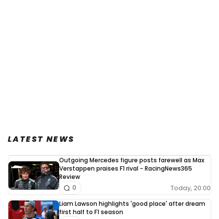
LATEST NEWS
Outgoing Mercedes figure posts farewell as Max
Verstappen praises F1 rival - RacingNews365
Review
Today, 20:00
0
Liam Lawson highlights 'good place' after dream
first half to F1 season