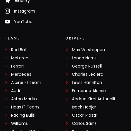
Bluesky
Instagram
YouTube
TEAMS
DRIVERS
Red Bull
Max Verstappen
McLaren
Lando Norris
Ferrari
George Russell
Mercedes
Charles Leclerc
Alpine F1 Team
Lewis Hamilton
Audi
Fernando Alonso
Aston Martin
Andrea Kimi Antonelli
Haas F1 Team
Isack Hadjar
Racing Bulls
Oscar Piastri
Williams
Carlos Sainz