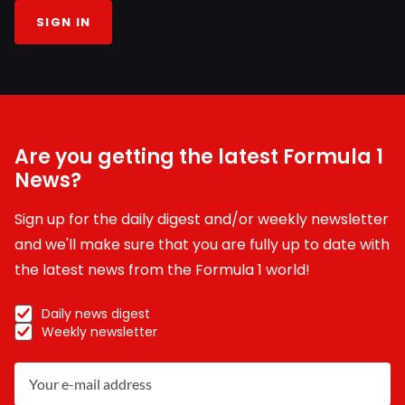
SIGN IN
Are you getting the latest Formula 1
News?
Sign up for the daily digest and/or weekly newsletter
and we'll make sure that you are fully up to date with
the latest news from the Formula 1 world!
Daily news digest
Weekly newsletter