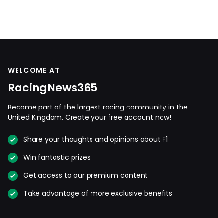
WELCOME AT
RacingNews365
Become part of the largest racing community in the
United Kingdom. Create your free account now!
Share your thoughts and opinions about F1
Win fantastic prizes
Get access to our premium content
Take advantage of more exclusive benefits