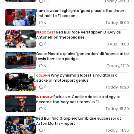
Today, 20:00
0
Liam Lawson highlights 'good place' after dream
first half to F1 season
Today, 18:00
0
Red Bull face Verstappen D-Day as
F1 PODCAST
Antonelli on ‘meteoric rise’
3 Aug, 14:00
0
Oscar Piastri explains 'generation' difference after
Lewis Hamilton pledge
Today, 17:10
0
Why Dynisma's latest simulator is a
COLUMN
stroke of motorsport genius
Today, 16:20
0
Exclusive: Cadillac detail strategy to
INTERVIEW
become the ‘very best team’ in F1
Today, 15:30
0
Red Bull find Gianpiero Lambiase successor at
Aston Martin - report
Today, 14:35
0