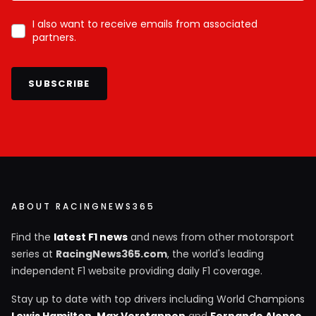
I also want to receive emails from associated
partners.
SUBSCRIBE
ABOUT RACINGNEWS365
Find the
latest F1 news
and news from other motorsport
series at
RacingNews365.com
, the world's leading
independent F1 website providing daily F1 coverage.
Stay up to date with top drivers including World Champions