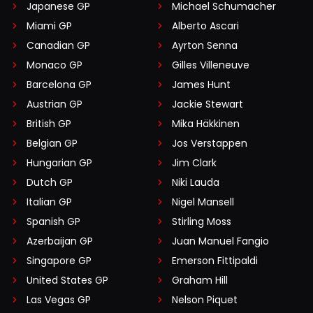
Japanese GP
Michael Schumacher
Miami GP
Alberto Ascari
Canadian GP
Ayrton Senna
Monaco GP
Gilles Villeneuve
Barcelona GP
James Hunt
Austrian GP
Jackie Stewart
British GP
Mika Häkkinen
Belgian GP
Jos Verstappen
Hungarian GP
Jim Clark
Dutch GP
Niki Lauda
Italian GP
Nigel Mansell
Spanish GP
Stirling Moss
Azerbaijan GP
Juan Manuel Fangio
Singapore GP
Emerson Fittipaldi
United States GP
Graham Hill
Las Vegas GP
Nelson Piquet