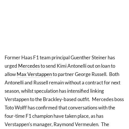
Former Haas F1 team principal Guenther Steiner has
urged
Mercedes
to send Kimi Antonelli out on loan to
allow
Max Verstappen
to partner George Russell. Both
Antonelli and Russell remain without a contract for next
season, whilst speculation has intensified linking
Verstappen to the Brackley-based outfit. Mercedes boss
Toto Wolff has confirmed that conversations with the
four-time F1 champion have taken place, as has
Verstappen's manager, Raymond Vermeulen. The