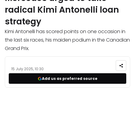
radical Kimi Antonelli loan
strategy
Kimi Antonelli has scored points on one occasion in
the last six races, his maiden podium in the Canadian
Grand Prix.
15 July 2025, 10:30
Add us as preferred source