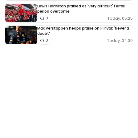
Lewis Hamilton praised as 'very difficult' Ferrari
period overcome
Today, 05:25
0
Max Verstappen heaps praise on F1 rival: 'Never a
doubt'
Today, 04:30
0