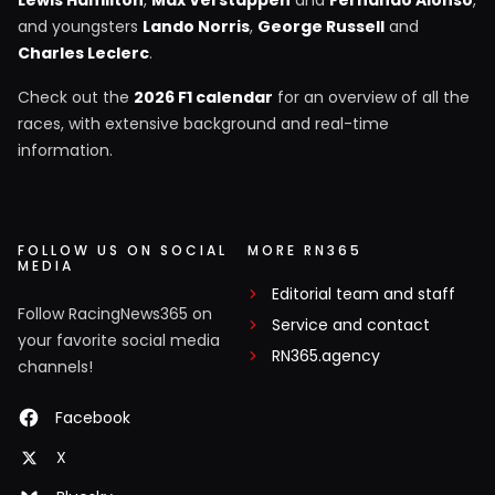
Lewis Hamilton
,
Max Verstappen
and
Fernando Alonso
,
and youngsters
Lando Norris
,
George Russell
and
Charles Leclerc
.
Check out the
2026 F1 calendar
for an overview of all the
races, with extensive background and real-time
information.
FOLLOW US ON SOCIAL
MORE RN365
MEDIA
Editorial team and staff
Follow RacingNews365 on
Service and contact
your favorite social media
RN365.agency
channels!
Facebook
X