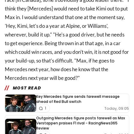
think they [Mercedes] would need to take Kimi out to put
Max in. I would understand that one at the moment say,
'Hey, Kimi, let's do a year at Alpine, or Williams',
wherever, build it up." "He's a good driver, but he needs
to get experience. Being thrown in at that age, in a car
which could win races, and you don't win, it is not good for
your build-up, so that's difficult. "Max, if he goes to
Mercedes next year, how does he know that the
Mercedes next year will be good?"
MOST READ
Key Mercedes figure sends farewell message
ahead of Red Bull switch
Today, 09:05
1
Outgoing Mercedes figure posts farewell as Max
Verstappen praises F1 rival - RacingNews365
Review