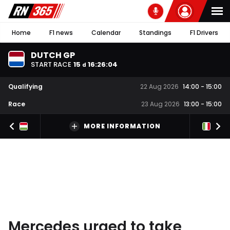
Home
F1 news
Calendar
Standings
F1 Drivers
DUTCH GP
START RACE
15
16
:
26
:
03
d
Qualifying
22 Aug 2026
14:00
-
15:00
Race
23 Aug 2026
13:00
-
15:00
MORE INFORMATION
Mercedes urged to take