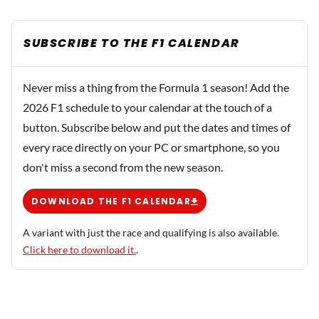
SUBSCRIBE TO THE F1 CALENDAR
Never miss a thing from the Formula 1 season! Add the
2026 F1 schedule to your calendar at the touch of a
button. Subscribe below and put the dates and times of
every race directly on your PC or smartphone, so you
don't miss a second from the new season.
DOWNLOAD THE F1 CALENDAR
A variant with just the race and qualifying is also available.
Click here to download it.
.