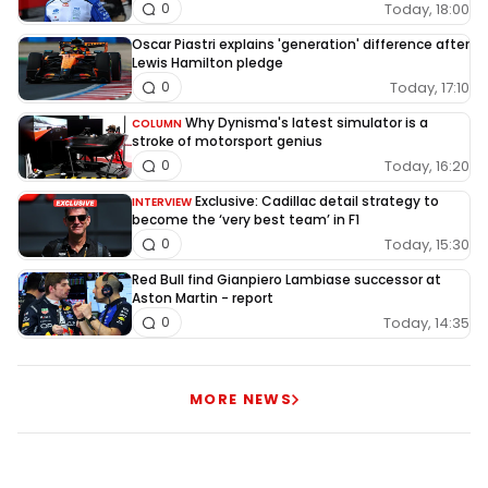
Today, 18:00
0
Oscar Piastri explains 'generation' difference after
Lewis Hamilton pledge
Today, 17:10
0
Why Dynisma's latest simulator is a
COLUMN
stroke of motorsport genius
Today, 16:20
0
Exclusive: Cadillac detail strategy to
INTERVIEW
become the ‘very best team’ in F1
Today, 15:30
0
Red Bull find Gianpiero Lambiase successor at
Aston Martin - report
Today, 14:35
0
MORE NEWS