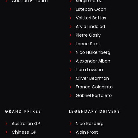
Cadillac F1 Team
Sergio Pérez
Esteban Ocon
Valtteri Bottas
Arvid Lindblad
Pierre Gasly
Lance Stroll
Nico Hülkenberg
Alexander Albon
Liam Lawson
Oliver Bearman
Franco Colapinto
Gabriel Bortoleto
GRAND PRIXES
LEGENDARY DRIVERS
Australian GP
Nico Rosberg
Chinese GP
Alain Prost