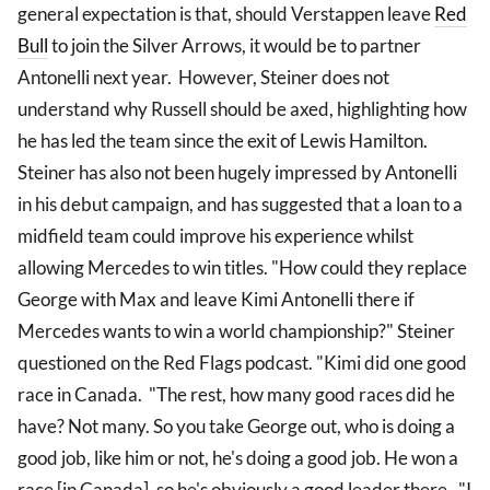
general expectation is that, should Verstappen leave
Red
Bull
to join the Silver Arrows, it would be to partner
Antonelli next year. However, Steiner does not
understand why Russell should be axed, highlighting how
he has led the team since the exit of Lewis Hamilton.
Steiner has also not been hugely impressed by Antonelli
in his debut campaign, and has suggested that a loan to a
midfield team could improve his experience whilst
allowing Mercedes to win titles. "How could they replace
George with Max and leave Kimi Antonelli there if
Mercedes wants to win a world championship?" Steiner
questioned on the Red Flags podcast. "Kimi did one good
race in Canada. "The rest, how many good races did he
have? Not many. So you take George out, who is doing a
good job, like him or not, he's doing a good job. He won a
race [in Canada], so he's obviously a good leader there. "I