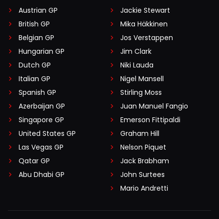
Austrian GP
Jackie Stewart
British GP
Mika Häkkinen
Belgian GP
Jos Verstappen
Hungarian GP
Jim Clark
Dutch GP
Niki Lauda
Italian GP
Nigel Mansell
Spanish GP
Stirling Moss
Azerbaijan GP
Juan Manuel Fangio
Singapore GP
Emerson Fittipaldi
United States GP
Graham Hill
Las Vegas GP
Nelson Piquet
Qatar GP
Jack Brabham
Abu Dhabi GP
John Surtees
Mario Andretti