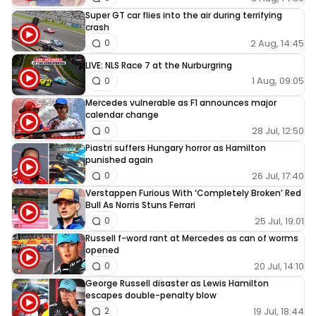
Super GT car flies into the air during terrifying
crash
2 Aug, 14:45
0
LIVE: NLS Race 7 at the Nurburgring
1 Aug, 09:05
0
Mercedes vulnerable as F1 announces major
calendar change
28 Jul, 12:50
0
Piastri suffers Hungary horror as Hamilton
punished again
26 Jul, 17:40
0
Verstappen Furious With ‘Completely Broken’ Red
Bull As Norris Stuns Ferrari
25 Jul, 19:01
0
Russell f-word rant at Mercedes as can of worms
opened
20 Jul, 14:10
0
George Russell disaster as Lewis Hamilton
escapes double-penalty blow
19 Jul, 18:44
2