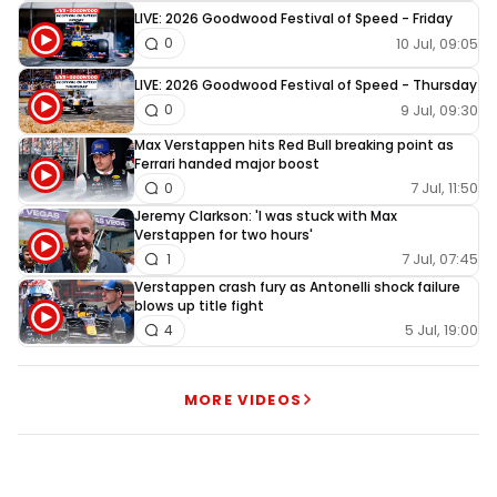
LIVE: 2026 Goodwood Festival of Speed - Friday
10 Jul, 09:05
0
LIVE: 2026 Goodwood Festival of Speed - Thursday
9 Jul, 09:30
0
Max Verstappen hits Red Bull breaking point as
Ferrari handed major boost
7 Jul, 11:50
0
Jeremy Clarkson: 'I was stuck with Max
Verstappen for two hours'
7 Jul, 07:45
1
Verstappen crash fury as Antonelli shock failure
blows up title fight
5 Jul, 19:00
4
MORE VIDEOS