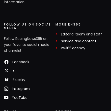
information.
FOLLOW US ON SOCIAL
MORE RN365
MEDIA
Editorial team and staff
Follow RacingNews365 on
Service and contact
your favorite social media
RN365.agency
channels!
Facebook
X
Bluesky
Instagram
YouTube