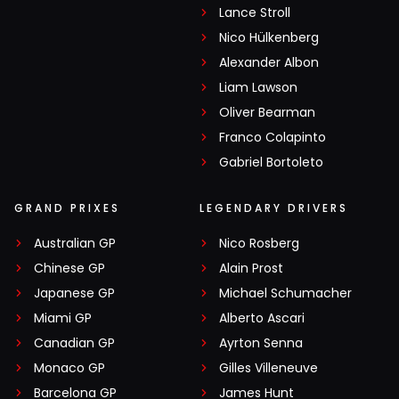
Lance Stroll
Nico Hülkenberg
Alexander Albon
Liam Lawson
Oliver Bearman
Franco Colapinto
Gabriel Bortoleto
GRAND PRIXES
LEGENDARY DRIVERS
Australian GP
Nico Rosberg
Chinese GP
Alain Prost
Japanese GP
Michael Schumacher
Miami GP
Alberto Ascari
Canadian GP
Ayrton Senna
Monaco GP
Gilles Villeneuve
Barcelona GP
James Hunt