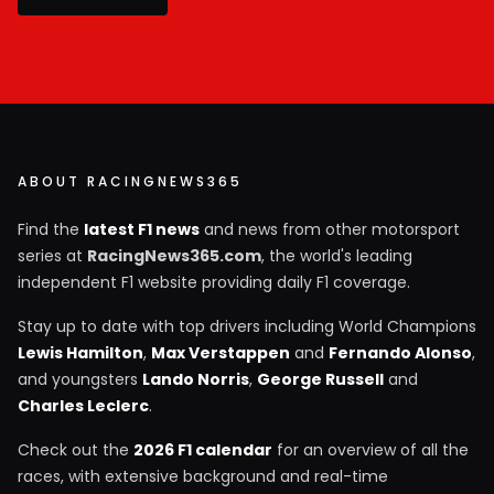
ABOUT RACINGNEWS365
Find the
latest F1 news
and news from other motorsport
series at
RacingNews365.com
, the world's leading
independent F1 website providing daily F1 coverage.
Stay up to date with top drivers including World Champions
Lewis Hamilton
,
Max Verstappen
and
Fernando Alonso
,
and youngsters
Lando Norris
,
George Russell
and
Charles Leclerc
.
Check out the
2026 F1 calendar
for an overview of all the
races, with extensive background and real-time