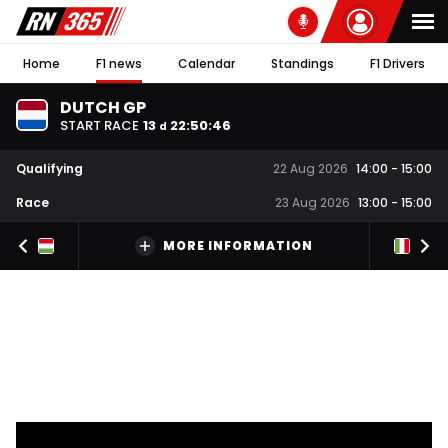
Home
F1 news
Calendar
Standings
F1 Drivers
DUTCH GP
START RACE
13
22
:
50
:
46
d
Qualifying
22 Aug 2026
14:00
-
15:00
Race
23 Aug 2026
13:00
-
15:00
MORE INFORMATION