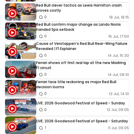
Red Bull clever tactics as Lewis Hamilton crash
proves costly
18 Jul, 18:15
0
Red Bull confirm major change as Lando Norris
handed Spa setback
16 Jul, 17:50
0
Cause of Verstappen’s Red Bull Rear-Wing Failure
Revealed | F1 Explainer
14 Jul, 15:30
0
Ferrari shows off first real lap at the new Madring
F1 circuit
14 Jul, 08:10
0
Ferrari face title reckoning as major Red Bull
decision looms
13 Jul, 14:10
0
LIVE: 2026 Goodwood Festival of Speed - Sunday
12 Jul, 09:05
0
LIVE: 2026 Goodwood Festival of Speed - Saturday
11 Jul, 09:05
1