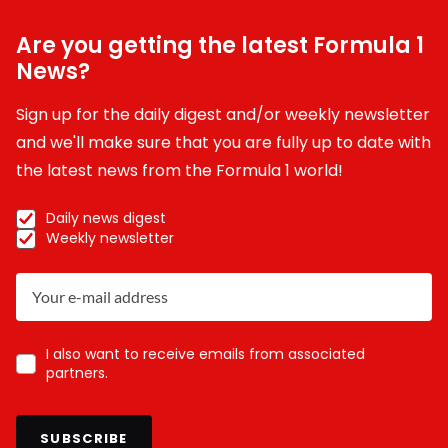
Are you getting the latest Formula 1
News?
Sign up for the daily digest and/or weekly newsletter
and we'll make sure that you are fully up to date with
the latest news from the Formula 1 world!
Daily news digest
Weekly newsletter
I also want to receive emails from associated
partners.
SUBSCRIBE