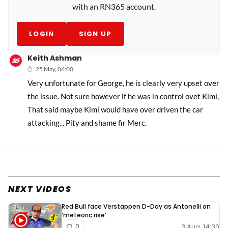
with an RN365 account.
LOGIN
SIGN UP
Keith Ashman
25 May, 06:00
Very unfortunate for George, he is clearly very upset over
the issue. Not sure however if he was in control ovet Kimi,
That said maybe Kimi would have over driven the car
attacking... Pity and shame fir Merc.
NEXT VIDEOS
Red Bull face Verstappen D-Day as Antonelli on
‘meteoric rise’
3 Aug, 14:30
0