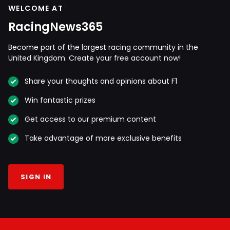
WELCOME AT
RacingNews365
Become part of the largest racing community in the
United Kingdom. Create your free account now!
Share your thoughts and opinions about F1
Win fantastic prizes
Get access to our premium content
Take advantage of more exclusive benefits
SIGN IN