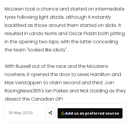
McLaren took a chance and started on intermediate
tyres following light drizzle, although it instantly
backfired as those around them started on slicks. It
resulted in Lando Norris and Oscar Piastri both pitting
in the opening two laps, with the latter conceding
the team "looked like idiots".
With Russell out of the race and the McLarens
nowhere, it opened the door to Lewis Hamilton and
Max Verstappen to claim second and third. Join
RacingNews365's Ian Parkes and Nick Golding as they
dissect the Canadian GP!
25 May, 00:52
Add us as preferred source