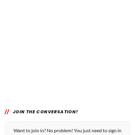
JOIN THE CONVERSATION!
Want to join in? No problem! You just need to sign in