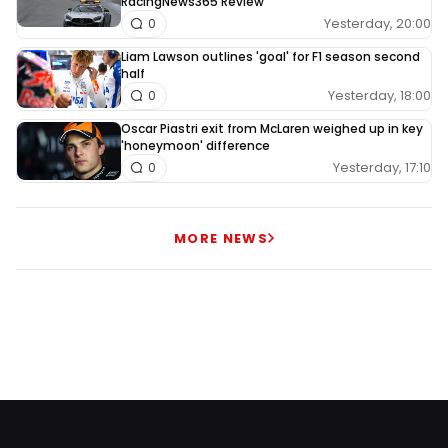
RacingNews365 Review
Yesterday, 20:00
0
Liam Lawson outlines 'goal' for F1 season second
half
Yesterday, 18:00
0
Oscar Piastri exit from McLaren weighed up in key
'honeymoon' difference
Yesterday, 17:10
0
MORE NEWS