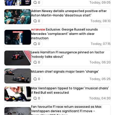
Today, 09:05
0
Adrian Newey details unexpected positive after
Aston Martin-Honda 'disastrous start'
Today, 08:10
0
Exclusive: George Russell sounds
INTERVIEW
Mercedes 'complacent' alarm with clear
instruction
Today, 07:15
0
Lewis Hamilton F1 resurgence pinned on factor
'nobody talks about'
Today, 06:20
0
McLaren chief signals major team 'change'
Today, 05:25
0
Max Verstappen tipped to trigger 'musical chairs'
if Red Bull exit executed
Today, 04:30
0
Fan favourite F1 race return assessed as Max
Verstappen denies significant F1 move -