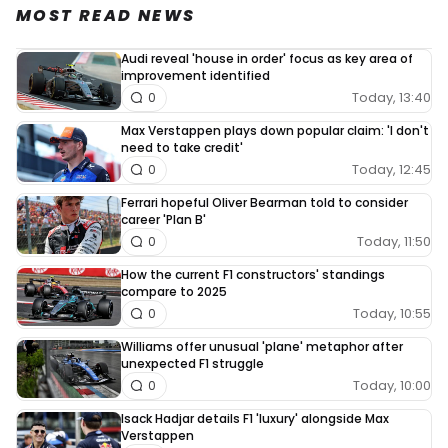
MOST READ NEWS
Audi reveal 'house in order' focus as key area of
improvement identified
Today, 13:40
0
Max Verstappen plays down popular claim: 'I don't
need to take credit'
Today, 12:45
0
Ferrari hopeful Oliver Bearman told to consider
career 'Plan B'
Today, 11:50
0
How the current F1 constructors' standings
compare to 2025
Today, 10:55
0
Williams offer unusual 'plane' metaphor after
unexpected F1 struggle
Today, 10:00
0
Isack Hadjar details F1 'luxury' alongside Max
Verstappen