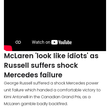
McLaren 'look like idiots' as
Russell suffers shock
Mercedes failure
George Russell suffered a shock Mercedes power
unit failure which handed a comfortable victory to
Kimi Antonelli in the Canadian Grand Prix, as a
McLaren gamble badly backfired.