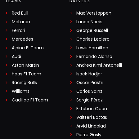
TEAMS
DRIVERS
Red Bull
Max Verstappen
McLaren
Lando Norris
Ferrari
George Russell
Mercedes
Charles Leclerc
Alpine F1 Team
Lewis Hamilton
Audi
Fernando Alonso
Aston Martin
Andrea Kimi Antonelli
Haas F1 Team
Isack Hadjar
Racing Bulls
Oscar Piastri
Williams
Carlos Sainz
Cadillac F1 Team
Sergio Pérez
Esteban Ocon
Valtteri Bottas
Arvid Lindblad
Pierre Gasly