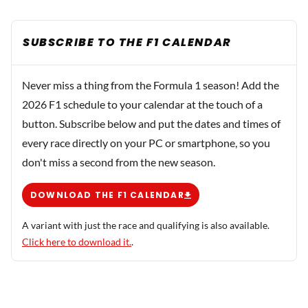
SUBSCRIBE TO THE F1 CALENDAR
Never miss a thing from the Formula 1 season! Add the
2026 F1 schedule to your calendar at the touch of a
button. Subscribe below and put the dates and times of
every race directly on your PC or smartphone, so you
don't miss a second from the new season.
DOWNLOAD THE F1 CALENDAR
A variant with just the race and qualifying is also available.
Click here to download it.
.