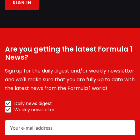
SIGN IN
Are you getting the latest Formula 1
News?
Sign up for the daily digest and/or weekly newsletter
and we'll make sure that you are fully up to date with
the latest news from the Formula 1 world!
Daily news digest
Weekly newsletter