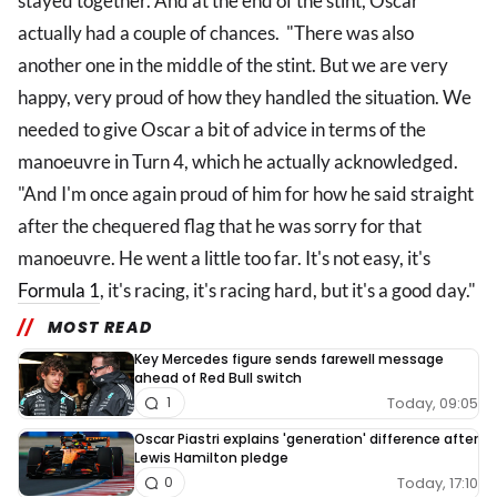
stayed together. And at the end of the stint, Oscar
actually had a couple of chances. "There was also
another one in the middle of the stint. But we are very
happy, very proud of how they handled the situation. We
needed to give Oscar a bit of advice in terms of the
manoeuvre in Turn 4, which he actually acknowledged.
"And I'm once again proud of him for how he said straight
after the chequered flag that he was sorry for that
manoeuvre. He went a little too far. It's not easy, it's
Formula 1
, it's racing, it's racing hard, but it's a good day."
MOST READ
Key Mercedes figure sends farewell message
ahead of Red Bull switch
Today, 09:05
1
Oscar Piastri explains 'generation' difference after
Lewis Hamilton pledge
Today, 17:10
0