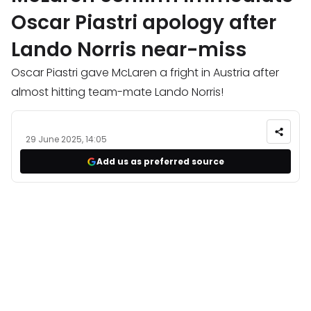
Oscar Piastri apology after
Lando Norris near-miss
Oscar Piastri gave McLaren a fright in Austria after
almost hitting team-mate Lando Norris!
29 June 2025, 14:05
Add us as preferred source