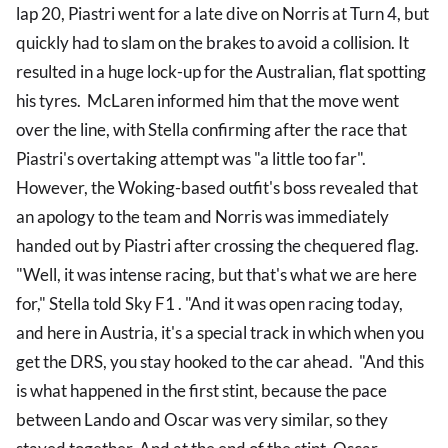
lap 20, Piastri went for a late dive on Norris at Turn 4, but
quickly had to slam on the brakes to avoid a collision. It
resulted in a huge lock-up for the Australian, flat spotting
his tyres. McLaren informed him that the move went
over the line, with Stella confirming after the race that
Piastri's overtaking attempt was "a little too far".
However, the Woking-based outfit's boss revealed that
an apology to the team and Norris was immediately
handed out by Piastri after crossing the chequered flag.
"Well, it was intense racing, but that's what we are here
for," Stella told Sky F1 . "And it was open racing today,
and here in Austria, it's a special track in which when you
get the DRS, you stay hooked to the car ahead. "And this
is what happened in the first stint, because the pace
between Lando and Oscar was very similar, so they