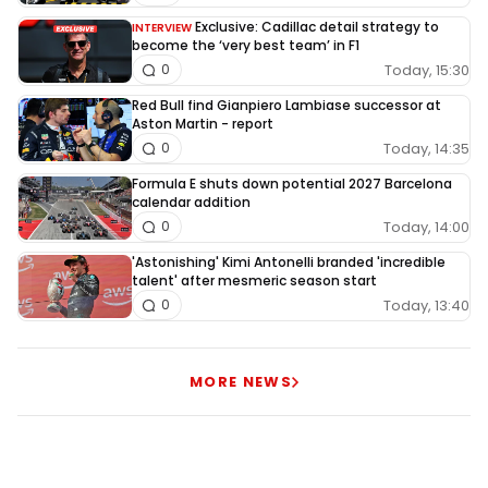
Exclusive: Cadillac detail strategy to
INTERVIEW
become the ‘very best team’ in F1
Today, 15:30
0
Red Bull find Gianpiero Lambiase successor at
Aston Martin - report
Today, 14:35
0
Formula E shuts down potential 2027 Barcelona
calendar addition
Today, 14:00
0
'Astonishing' Kimi Antonelli branded 'incredible
talent' after mesmeric season start
Today, 13:40
0
MORE NEWS