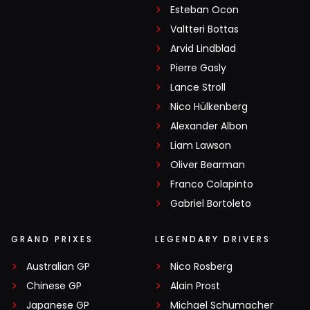
Esteban Ocon
Valtteri Bottas
Arvid Lindblad
Pierre Gasly
Lance Stroll
Nico Hülkenberg
Alexander Albon
Liam Lawson
Oliver Bearman
Franco Colapinto
Gabriel Bortoleto
GRAND PRIXES
LEGENDARY DRIVERS
Australian GP
Nico Rosberg
Chinese GP
Alain Prost
Japanese GP
Michael Schumacher