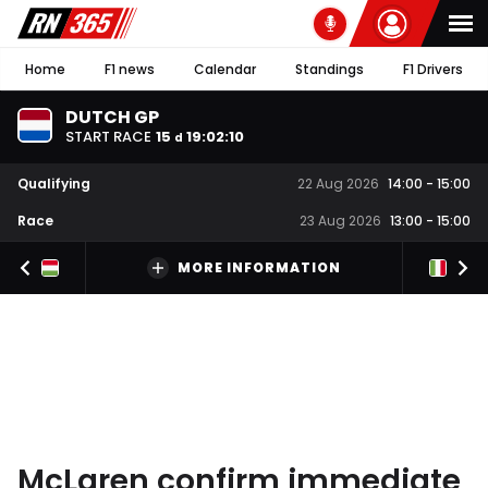
Home
F1 news
Calendar
Standings
F1 Drivers
DUTCH GP
START RACE
15
19
:
02
:
09
d
Qualifying
22 Aug 2026
14:00
-
15:00
Race
23 Aug 2026
13:00
-
15:00
MORE INFORMATION
McLaren confirm immediate