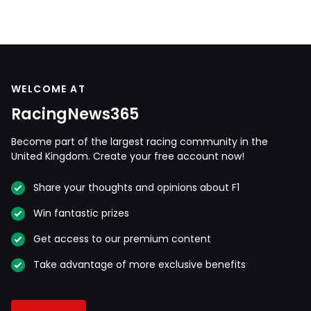
WELCOME AT
RacingNews365
Become part of the largest racing community in the
United Kingdom. Create your free account now!
Share your thoughts and opinions about F1
Win fantastic prizes
Get access to our premium content
Take advantage of more exclusive benefits