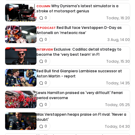
Why Dynisma's latest simulator is a
COLUMN
stroke of motorsport genius
Today, 16:20
0
Red Bull face Verstappen D-Day as
F1 PODCAST
Antonelli on ‘meteoric rise’
3 Aug, 14:00
0
Exclusive: Cadillac detail strategy to
INTERVIEW
become the ‘very best team’ in F1
Today, 15:30
0
Red Bull find Gianpiero Lambiase successor at
Aston Martin - report
Today, 14:35
0
Lewis Hamilton praised as 'very difficult' Ferrari
period overcome
Today, 05:25
0
Max Verstappen heaps praise on F1 rival: 'Never a
doubt'
Today, 04:30
0