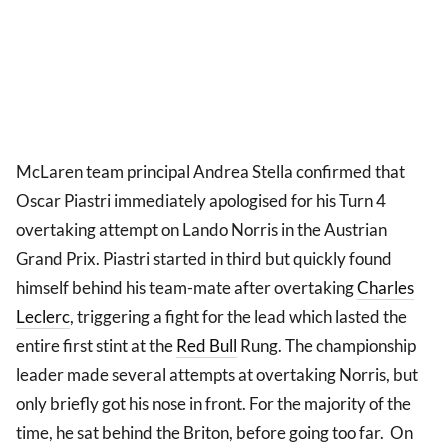
McLaren team principal Andrea Stella confirmed that
Oscar Piastri immediately apologised for his Turn 4
overtaking attempt on Lando Norris in the Austrian
Grand Prix. Piastri started in third but quickly found
himself behind his team-mate after overtaking
Charles
Leclerc
, triggering a fight for the lead which lasted the
entire first stint at the
Red Bull
Rung. The championship
leader made several attempts at overtaking Norris, but
only briefly got his nose in front. For the majority of the
time, he sat behind the Briton, before going too far. On