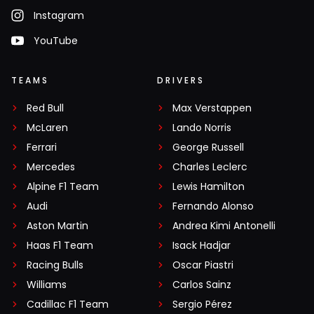
Instagram
YouTube
TEAMS
DRIVERS
Red Bull
Max Verstappen
McLaren
Lando Norris
Ferrari
George Russell
Mercedes
Charles Leclerc
Alpine F1 Team
Lewis Hamilton
Audi
Fernando Alonso
Aston Martin
Andrea Kimi Antonelli
Haas F1 Team
Isack Hadjar
Racing Bulls
Oscar Piastri
Williams
Carlos Sainz
Cadillac F1 Team
Sergio Pérez