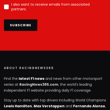
I also want to receive emails from associated
partners.
SUBSCRIBE
ABOUT RACINGNEWS365
Find the
latest F1 news
and news from other motorsport
series at
RacingNews365.com
, the world's leading
independent F1 website providing daily F1 coverage.
Stay up to date with top drivers including World Champions
Lewis Hamilton
,
Max Verstappen
and
Fernando Alonso
,