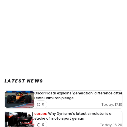
LATEST NEWS
Oscar Piastri explains 'generation' difference after
Lewis Hamilton pledge
Today, 17:10
0
Why Dynisma's latest simulator is a
COLUMN
stroke of motorsport genius
Today, 16:20
0