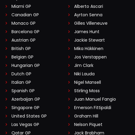
Miami GP
Alberto Ascari
Canadian GP
Ayrton Senna
Monaco GP
Gilles Villeneuve
Barcelona GP
James Hunt
Austrian GP
Jackie Stewart
British GP
Mika Häkkinen
Belgian GP
Jos Verstappen
Hungarian GP
Jim Clark
Dutch GP
Niki Lauda
Italian GP
Nigel Mansell
Spanish GP
Stirling Moss
Azerbaijan GP
Juan Manuel Fangio
Singapore GP
Emerson Fittipaldi
United States GP
Graham Hill
Las Vegas GP
Nelson Piquet
Qatar GP
Jack Brabham