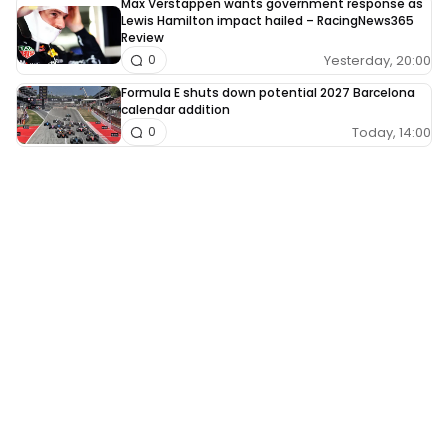
Max Verstappen wants government response as
Lewis Hamilton impact hailed – RacingNews365
Review
Yesterday, 20:00
0
Formula E shuts down potential 2027 Barcelona
calendar addition
Today, 14:00
0