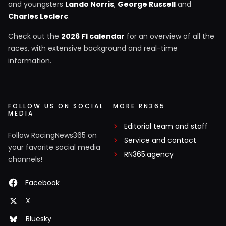
and youngsters
Lando Norris
,
George Russell
and
Charles Leclerc
.
Check out the
2026 F1 calendar
for an overview of all the
races, with extensive background and real-time
information.
FOLLOW US ON SOCIAL
MORE RN365
MEDIA
Editorial team and staff
Follow RacingNews365 on
Service and contact
your favorite social media
RN365.agency
channels!
Facebook
X
Bluesky