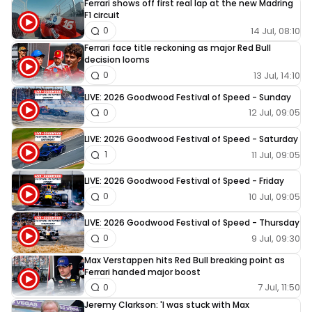
Ferrari shows off first real lap at the new Madring
F1 circuit
14 Jul, 08:10
0
Ferrari face title reckoning as major Red Bull
decision looms
13 Jul, 14:10
0
LIVE: 2026 Goodwood Festival of Speed - Sunday
12 Jul, 09:05
0
LIVE: 2026 Goodwood Festival of Speed - Saturday
11 Jul, 09:05
1
LIVE: 2026 Goodwood Festival of Speed - Friday
10 Jul, 09:05
0
LIVE: 2026 Goodwood Festival of Speed - Thursday
9 Jul, 09:30
0
Max Verstappen hits Red Bull breaking point as
Ferrari handed major boost
7 Jul, 11:50
0
Jeremy Clarkson: 'I was stuck with Max