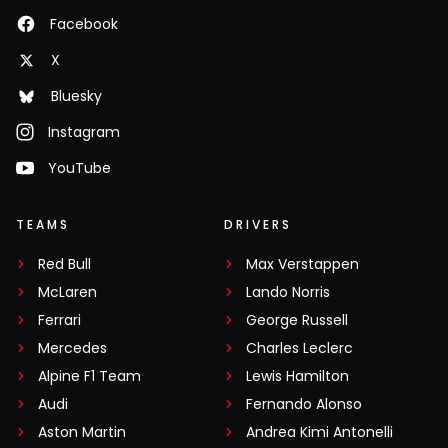
Facebook
X
Bluesky
Instagram
YouTube
TEAMS
DRIVERS
Red Bull
Max Verstappen
McLaren
Lando Norris
Ferrari
George Russell
Mercedes
Charles Leclerc
Alpine F1 Team
Lewis Hamilton
Audi
Fernando Alonso
Aston Martin
Andrea Kimi Antonelli