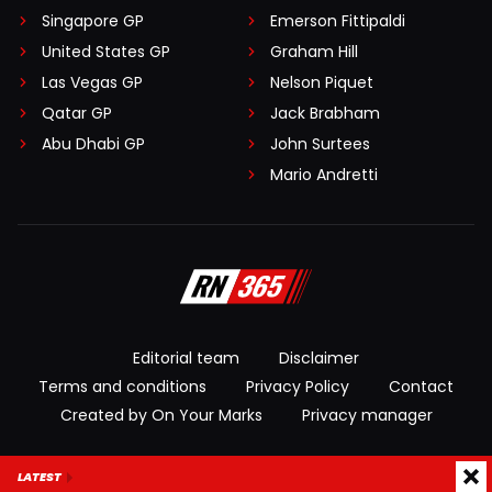
Singapore GP
Emerson Fittipaldi
United States GP
Graham Hill
Las Vegas GP
Nelson Piquet
Qatar GP
Jack Brabham
Abu Dhabi GP
John Surtees
Mario Andretti
Editorial team
Disclaimer
Terms and conditions
Privacy Policy
Contact
Created by On Your Marks
Privacy manager
© 2026 RacingNews365. All rights reserved
LATEST