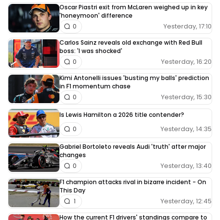
Oscar Piastri exit from McLaren weighed up in key
'honeymoon' difference
Yesterday, 17:10
0
Carlos Sainz reveals old exchange with Red Bull
boss: 'I was shocked'
Yesterday, 16:20
0
Kimi Antonelli issues 'busting my balls' prediction
in F1 momentum chase
Yesterday, 15:30
0
Is Lewis Hamilton a 2026 title contender?
Yesterday, 14:35
0
Gabriel Bortoleto reveals Audi 'truth' after major
changes
Yesterday, 13:40
0
F1 champion attacks rival in bizarre incident - On
This Day
Yesterday, 12:45
1
How the current F1 drivers' standings compare to