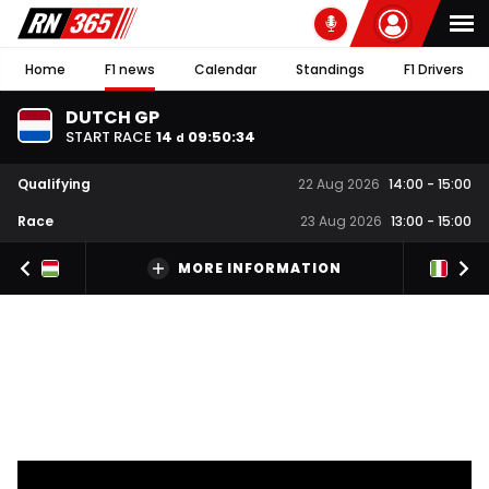
Home
F1 news
Calendar
Standings
F1 Drivers
DUTCH GP
START RACE
14
09
:
50
:
34
d
Qualifying
22 Aug 2026
14:00
-
15:00
Race
23 Aug 2026
13:00
-
15:00
MORE INFORMATION