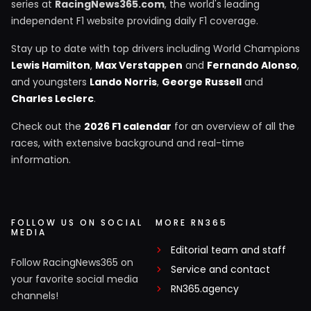
series at
RacingNews365.com
, the world's leading
independent F1 website providing daily F1 coverage.
Stay up to date with top drivers including World Champions
Lewis Hamilton
,
Max Verstappen
and
Fernando Alonso
,
and youngsters
Lando Norris
,
George Russell
and
Charles Leclerc
.
Check out the
2026 F1 calendar
for an overview of all the
races, with extensive background and real-time
information.
FOLLOW US ON SOCIAL
MORE RN365
MEDIA
Editorial team and staff
Follow RacingNews365 on
Service and contact
your favorite social media
RN365.agency
channels!