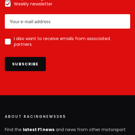
Weekly newsletter
I also want to receive emails from associated
partners.
SUBSCRIBE
ABOUT RACINGNEWS365
Find the
latest F1 news
and news from other motorsport