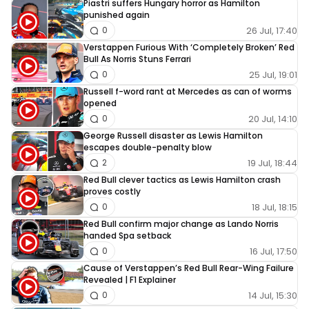
Piastri suffers Hungary horror as Hamilton
punished again
26 Jul, 17:40
0
Verstappen Furious With ‘Completely Broken’ Red
Bull As Norris Stuns Ferrari
25 Jul, 19:01
0
Russell f-word rant at Mercedes as can of worms
opened
20 Jul, 14:10
0
George Russell disaster as Lewis Hamilton
escapes double-penalty blow
19 Jul, 18:44
2
Red Bull clever tactics as Lewis Hamilton crash
proves costly
18 Jul, 18:15
0
Red Bull confirm major change as Lando Norris
handed Spa setback
16 Jul, 17:50
0
Cause of Verstappen’s Red Bull Rear-Wing Failure
Revealed | F1 Explainer
14 Jul, 15:30
0