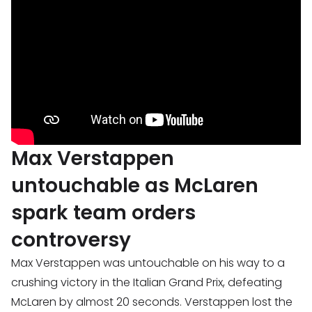
Max Verstappen
untouchable as McLaren
spark team orders
controversy
Max Verstappen was untouchable on his way to a
crushing victory in the Italian Grand Prix, defeating
McLaren by almost 20 seconds. Verstappen lost the