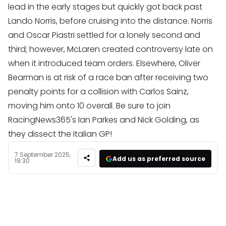
lead in the early stages but quickly got back past
Lando Norris, before cruising into the distance. Norris
and Oscar Piastri settled for a lonely second and
third; however, McLaren created controversy late on
when it introduced team orders. Elsewhere, Oliver
Bearman is at risk of a race ban after receiving two
penalty points for a collision with Carlos Sainz,
moving him onto 10 overall. Be sure to join
RacingNews365's Ian Parkes and Nick Golding, as
they dissect the Italian GP!
7 September 2025,
Add us as preferred source
19:30