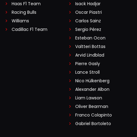
Haas F1 Team
Isack Hadjar
Racing Bulls
Oscar Piastri
Williams
Carlos Sainz
Cadillac F1 Team
Sergio Pérez
Esteban Ocon
Valtteri Bottas
Arvid Lindblad
Pierre Gasly
Lance Stroll
Nico Hülkenberg
Alexander Albon
Liam Lawson
Oliver Bearman
Franco Colapinto
Gabriel Bortoleto