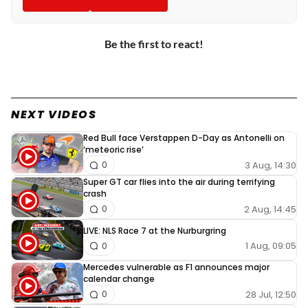
Be the first to react!
NEXT VIDEOS
Red Bull face Verstappen D-Day as Antonelli on
‘meteoric rise’
3 Aug, 14:30
0
Super GT car flies into the air during terrifying
crash
2 Aug, 14:45
0
LIVE: NLS Race 7 at the Nurburgring
1 Aug, 09:05
0
Mercedes vulnerable as F1 announces major
calendar change
28 Jul, 12:50
0