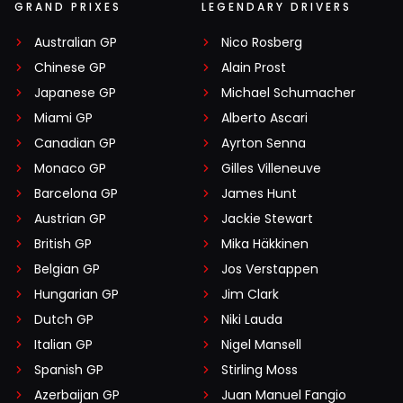
GRAND PRIXES
LEGENDARY DRIVERS
Australian GP
Nico Rosberg
Chinese GP
Alain Prost
Japanese GP
Michael Schumacher
Miami GP
Alberto Ascari
Canadian GP
Ayrton Senna
Monaco GP
Gilles Villeneuve
Barcelona GP
James Hunt
Austrian GP
Jackie Stewart
British GP
Mika Häkkinen
Belgian GP
Jos Verstappen
Hungarian GP
Jim Clark
Dutch GP
Niki Lauda
Italian GP
Nigel Mansell
Spanish GP
Stirling Moss
Azerbaijan GP
Juan Manuel Fangio