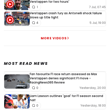
Verstappen for two hours'
7 Jul, 07:45
1
Verstappen crash fury as Antonelli shock failure
blows up title fight
5 Jul, 19:00
4
MORE VIDEOS
MOST READ NEWS
Fan favourite F1 race return assessed as Max
Verstappen denies significant F1 move -
RacingNews365 Review
Yesterday, 20:00
0
Liam Lawson outlines 'goal' for F1 season second
half
Yesterday, 18:00
0