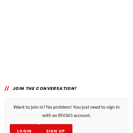
JOIN THE CONVERSATION!
Want to join in? No problem! You just need to sign in
with an RN365 account.
LOGIN
SIGN UP