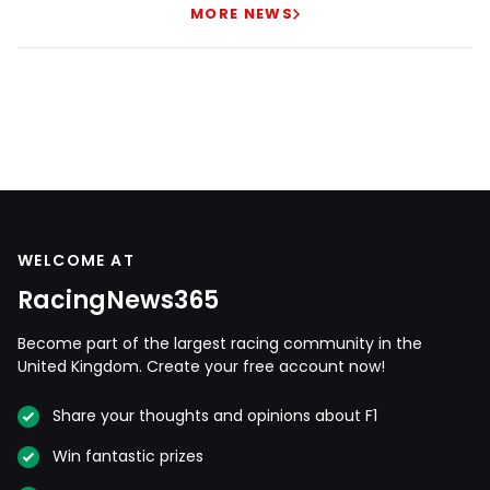
MORE NEWS
WELCOME AT
RacingNews365
Become part of the largest racing community in the
United Kingdom. Create your free account now!
Share your thoughts and opinions about F1
Win fantastic prizes