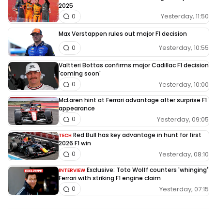
2025
Yesterday, 11:50
0
Max Verstappen rules out major F1 decision
Yesterday, 10:55
0
Valtteri Bottas confirms major Cadillac F1 decision
'coming soon'
Yesterday, 10:00
0
McLaren hint at Ferrari advantage after surprise F1
appearance
Yesterday, 09:05
0
Red Bull has key advantage in hunt for first
TECH
2026 F1 win
Yesterday, 08:10
0
Exclusive: Toto Wolff counters 'whinging'
INTERVIEW
Ferrari with striking F1 engine claim
Yesterday, 07:15
0