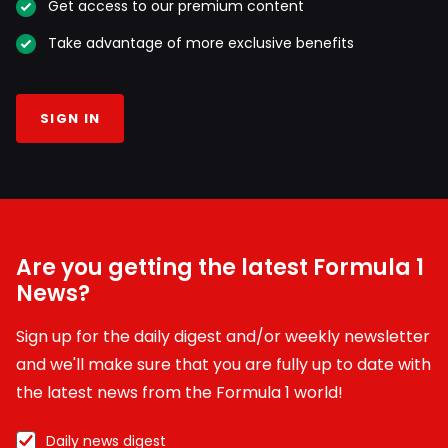
Get access to our premium content
Take advantage of more exclusive benefits
SIGN IN
Are you getting the latest Formula 1
News?
Sign up for the daily digest and/or weekly newsletter
and we'll make sure that you are fully up to date with
the latest news from the Formula 1 world!
Daily news digest