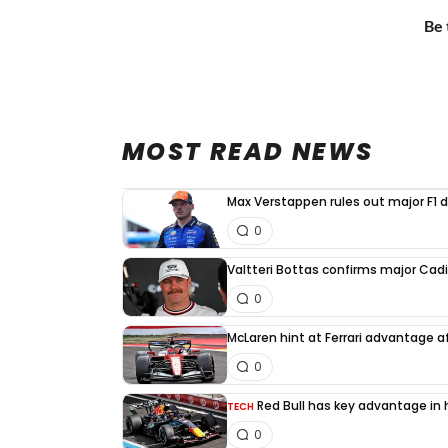
Be 
MOST READ NEWS
Max Verstappen rules out major F1 d
0
Valtteri Bottas confirms major Cadi
0
McLaren hint at Ferrari advantage a
0
Red Bull has key advantage in h
TECH
0