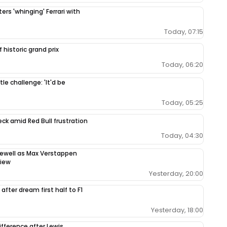
ers 'whinging' Ferrari with
Today, 07:15
 historic grand prix
Today, 06:20
le challenge: 'It'd be
Today, 05:25
ck amid Red Bull frustration
Today, 04:30
rewell as Max Verstappen
view
Yesterday, 20:00
after dream first half to F1
Yesterday, 18:00
ifference after Lewis