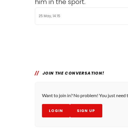
him in the sport.
25 May, 14:15
JOIN THE CONVERSATION!
Want to join in? No problem! You just need 
LOGIN
SIGN UP