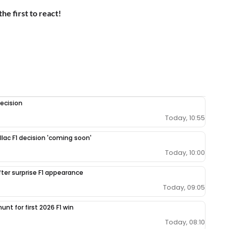
the first to react!
ecision
Today, 10:55
llac F1 decision 'coming soon'
Today, 10:00
fter surprise F1 appearance
Today, 09:05
unt for first 2026 F1 win
Today, 08:10