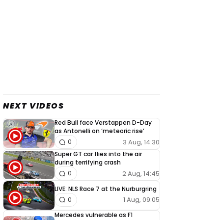
NEXT VIDEOS
Red Bull face Verstappen D-Day
as Antonelli on ‘meteoric rise’
3 Aug, 14:30
0
Super GT car flies into the air
during terrifying crash
2 Aug, 14:45
0
LIVE: NLS Race 7 at the Nurburgring
1 Aug, 09:05
0
Mercedes vulnerable as F1