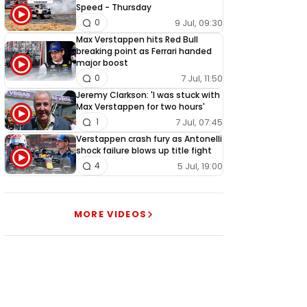
Speed - Thursday
9 Jul, 09:30
0
Max Verstappen hits Red Bull
breaking point as Ferrari handed
major boost
7 Jul, 11:50
0
Jeremy Clarkson: 'I was stuck with
Max Verstappen for two hours'
7 Jul, 07:45
1
Verstappen crash fury as Antonelli
shock failure blows up title fight
5 Jul, 19:00
4
MORE VIDEOS