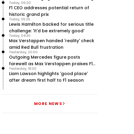
Today, 06:20
F1 engine claim
F1 CEO addresses potential return of
historic grand prix
Today, 05:25
Lewis Hamilton backed for serious title
challenge: 'It'd be extremely good'
Today, 04:30
Max Verstappen handed 'reality' check
amid Red Bull frustration
Yesterday, 20:00
Outgoing Mercedes figure posts
farewell as Max Verstappen praises F1
Yesterday, 18:00
rival - RacingNews365 Review
Liam Lawson highlights 'good place'
after dream first half to F1 season
MORE NEWS