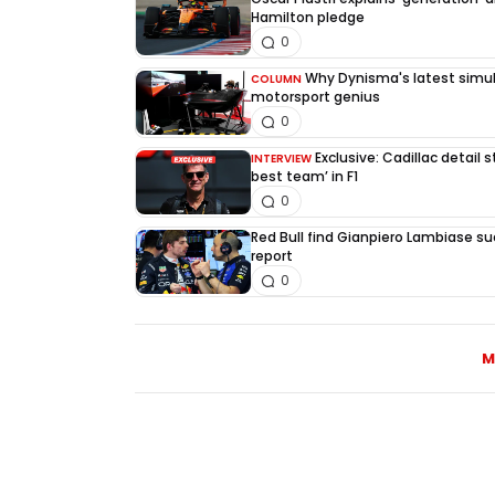
Hamilton pledge
0
Why Dynisma's latest simula
COLUMN
motorsport genius
0
Exclusive: Cadillac detail
INTERVIEW
best team’ in F1
0
Red Bull find Gianpiero Lambiase su
report
0
M