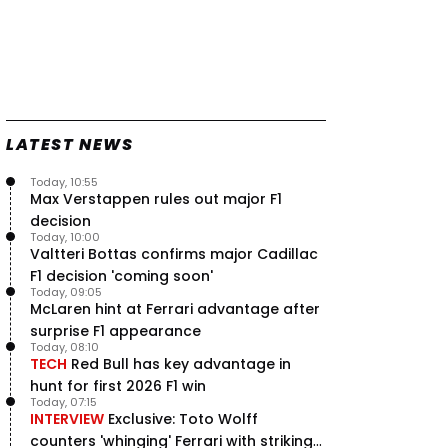
LATEST NEWS
Today, 10:55
Max Verstappen rules out major F1
decision
Today, 10:00
Valtteri Bottas confirms major Cadillac
F1 decision 'coming soon'
Today, 09:05
McLaren hint at Ferrari advantage after
surprise F1 appearance
Today, 08:10
TECH
Red Bull has key advantage in
hunt for first 2026 F1 win
Today, 07:15
INTERVIEW
Exclusive: Toto Wolff
counters 'whinging' Ferrari with striking