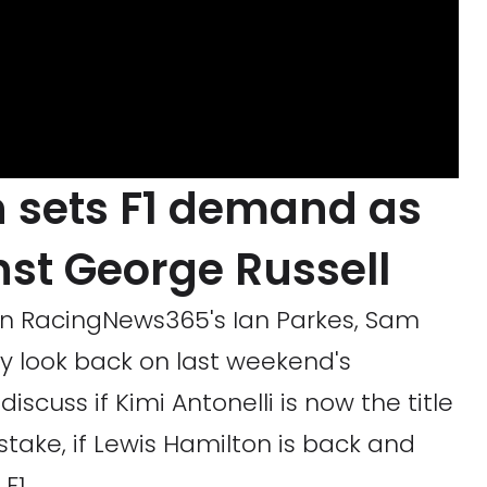
 sets F1 demand as
inst George Russell
oin RacingNews365's Ian Parkes, Sam
y look back on last weekend's
iscuss if Kimi Antonelli is now the title
stake, if Lewis Hamilton is back and
F1.