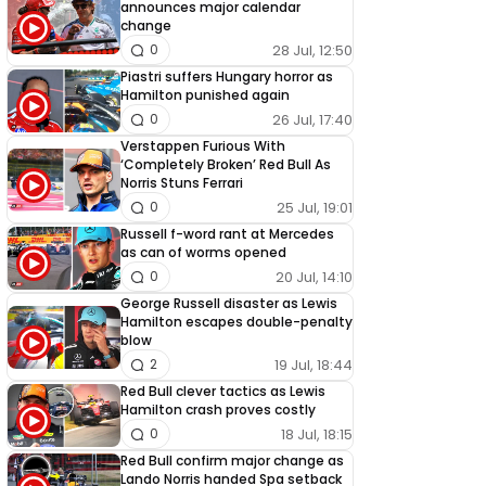
announces major calendar
change
28 Jul, 12:50
0
Piastri suffers Hungary horror as
Hamilton punished again
26 Jul, 17:40
0
Verstappen Furious With
‘Completely Broken’ Red Bull As
Norris Stuns Ferrari
25 Jul, 19:01
0
Russell f-word rant at Mercedes
as can of worms opened
20 Jul, 14:10
0
George Russell disaster as Lewis
Hamilton escapes double-penalty
blow
19 Jul, 18:44
2
Red Bull clever tactics as Lewis
Hamilton crash proves costly
18 Jul, 18:15
0
Red Bull confirm major change as
Lando Norris handed Spa setback