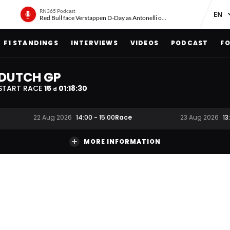
RN365 Podcast
Red Bull face Verstappen D-Day as Antonelli on ‘meteoric rise’
F1 STANDINGS
INTERVIEWS
VIDEOS
PODCAST
FO
DUTCH GP
START RACE
15
01
:
18
:
29
d
Race
22 Aug 2026
14:00
-
15:00
23 Aug 2026
13
MORE INFORMATION