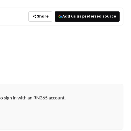
Share
Add us as preferred source
to sign in with an RN365 account.