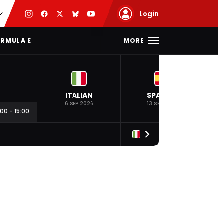
Login
MORE
RMULA E
ITALIAN
SPANISH
6 SEP 2026
13 SEP 2026
:00
-
15:00