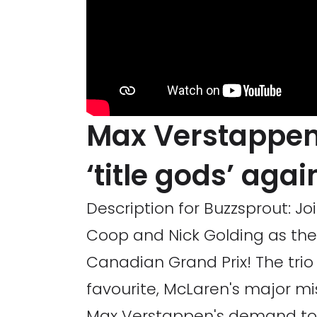
Max Verstappen
‘title gods’ aga
Description for Buzzsprout: J
Coop and Nick Golding as the
Canadian Grand Prix! The trio d
favourite, McLaren's major mi
Max Verstappen's demand to 