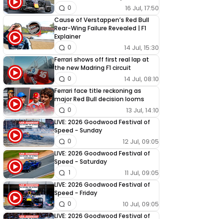
16 Jul, 17:50
0
Cause of Verstappen’s Red Bull
Rear-Wing Failure Revealed | F1
Explainer
14 Jul, 15:30
0
Ferrari shows off first real lap at
the new Madring F1 circuit
14 Jul, 08:10
0
Ferrari face title reckoning as
major Red Bull decision looms
13 Jul, 14:10
0
LIVE: 2026 Goodwood Festival of
Speed - Sunday
12 Jul, 09:05
0
LIVE: 2026 Goodwood Festival of
Speed - Saturday
11 Jul, 09:05
1
LIVE: 2026 Goodwood Festival of
Speed - Friday
10 Jul, 09:05
0
LIVE: 2026 Goodwood Festival of