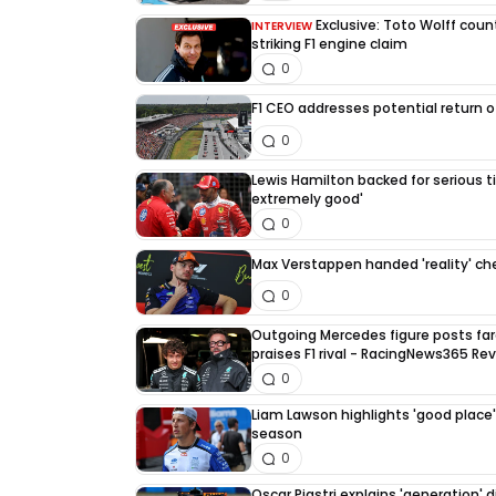
Exclusive: Toto Wolff count
INTERVIEW
striking F1 engine claim
0
F1 CEO addresses potential return of
0
Lewis Hamilton backed for serious tit
extremely good'
0
Max Verstappen handed 'reality' che
0
Outgoing Mercedes figure posts fa
praises F1 rival - RacingNews365 Re
0
Liam Lawson highlights 'good place' 
season
0
Oscar Piastri explains 'generation' d