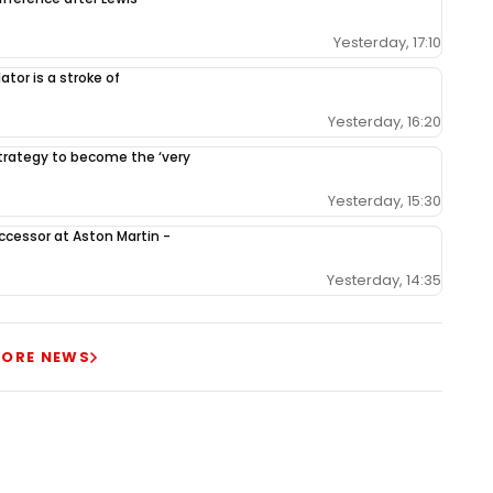
Yesterday, 17:10
tor is a stroke of
Yesterday, 16:20
 strategy to become the ‘very
Yesterday, 15:30
ccessor at Aston Martin -
Yesterday, 14:35
ORE NEWS