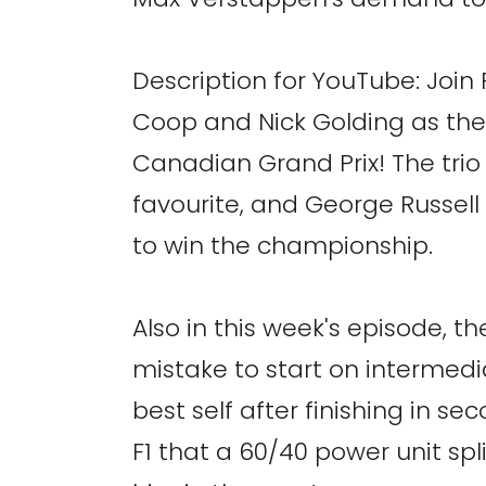
Description for YouTube: Joi
Coop and Nick Golding as the
Canadian Grand Prix! The trio d
favourite, and George Russell 
to win the championship.
Also in this week's episode, t
mistake to start on intermedia
best self after finishing in
F1 that a 60/40 power unit sp