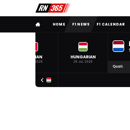
FULL MENU
HOME
F1 NEWS
F1 CALENDAR
BELGIAN
HUNGARIAN
19 JUL 2026
26 JUL 2026
Quali.