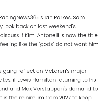
n RacingNews365's Ian Parkes, Sam
y look back on last weekend's
iscuss if Kimi Antonelli is now the title
feeling like the "gods" do not want him
he gang reflect on McLaren's major
tes, if Lewis Hamilton returning to his
 second and Max Verstappen's demand to
lit is the minimum from 2027 to keep