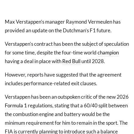
Max Verstappen’s manager Raymond Vermeulen has
provided an update on the Dutchman’s F1 future.
Verstappen’s contract has been the subject of speculation
for some time, despite the four-time world
champion
having a deal in place with
Red Bull
until 2028.
However, reports have suggested that the agreement
includes performance-related exit clauses.
Verstappen has been an outspoken critic of the new 2026
Formula 1
regulations, stating that a 60/40 split between
the combustion engine and battery would be the
minimum requirement for him to remain in the sport. The
FIA is currently planning to introduce such a balance