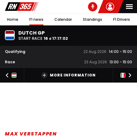
Home
F1 news
Calendar
Standings
F1 Drivers
DUTCH GP
START RACE
16
17
:
17
:
02
d
Qualifying
22 Aug 2026
14:00
-
15:00
Race
23 Aug 2026
13:00
-
15:00
MORE INFORMATION
MAX VERSTAPPEN