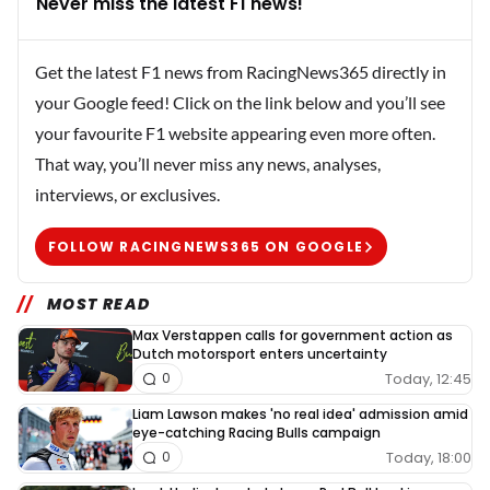
Never miss the latest F1 news!
Get the latest F1 news from RacingNews365 directly in
your Google feed! Click on the link below and you’ll see
your favourite F1 website appearing even more often.
That way, you’ll never miss any news, analyses,
interviews, or exclusives.
FOLLOW RACINGNEWS365 ON GOOGLE
MOST READ
Max Verstappen calls for government action as
Dutch motorsport enters uncertainty
Today, 12:45
0
Liam Lawson makes 'no real idea' admission amid
eye-catching Racing Bulls campaign
Today, 18:00
0