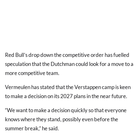
Red Bull’s drop down the competitive order has fuelled
speculation that the Dutchman could look for a move to a
more competitive team.
Vermeulen has stated that the Verstappen camp is keen
to make a decision on its 2027 plans in the near future.
“We want to make a decision quickly so that everyone
knows where they stand, possibly even before the
summer break,” he said.