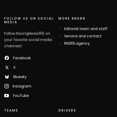
FOLLOW US ON SOCIAL
MORE RN365
MEDIA
Editorial team and staff
Follow RacingNews365 on
Service and contact
your favorite social media
RN365.agency
channels!
Facebook
X
Bluesky
Instagram
YouTube
TEAMS
DRIVERS