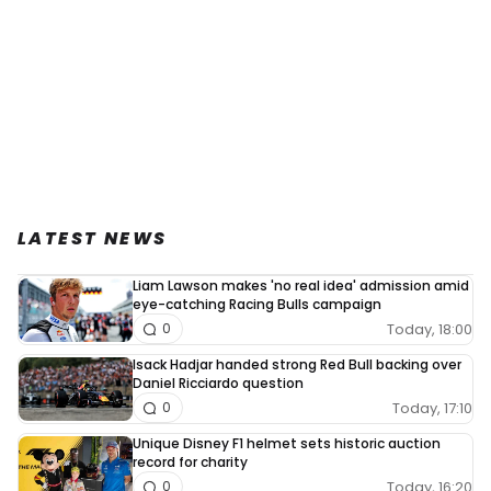
LATEST NEWS
Liam Lawson makes 'no real idea' admission amid
eye-catching Racing Bulls campaign
Today, 18:00
0
Isack Hadjar handed strong Red Bull backing over
Daniel Ricciardo question
Today, 17:10
0
Unique Disney F1 helmet sets historic auction
record for charity
Today, 16:20
0