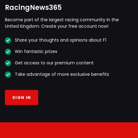
RacingNews365
Become part of the largest racing community in the
United Kingdom. Create your free account now!
Share your thoughts and opinions about F1
Win fantastic prizes
Get access to our premium content
Take advantage of more exclusive benefits
SIGN IN