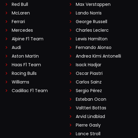
Red Bull
Max Verstappen
McLaren
Lando Norris
Ferrari
George Russell
Mercedes
Charles Leclerc
Alpine F1 Team
Lewis Hamilton
Audi
Fernando Alonso
Aston Martin
Andrea Kimi Antonelli
Haas F1 Team
Isack Hadjar
Racing Bulls
Oscar Piastri
Williams
Carlos Sainz
Cadillac F1 Team
Sergio Pérez
Esteban Ocon
Valtteri Bottas
Arvid Lindblad
Pierre Gasly
Lance Stroll