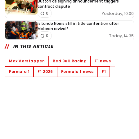
Button as signing announcement triggers
contract dispute
Yesterday, 10:00
0
Is Lando Norris still in title contention after
McLaren revival?
Today, 14:35
0
IN THIS ARTICLE
Max Verstappen
Red Bull Racing
F1 news
Formula 1
F1 2026
Formula 1 news
F1