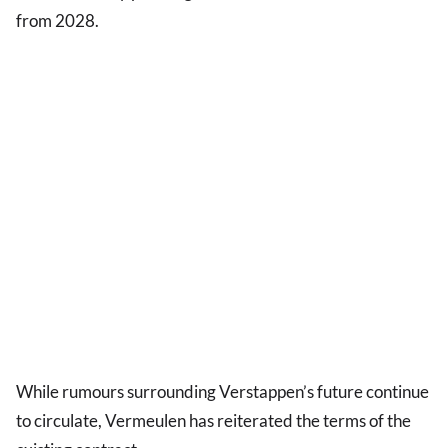
from 2028.
While rumours surrounding Verstappen’s future continue
to circulate, Vermeulen has reiterated the terms of the