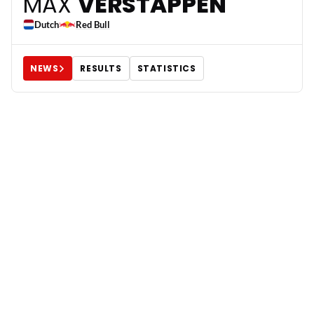
3
MAX
VERSTAPPEN
Dutch
Red Bull
NEWS
RESULTS
STATISTICS