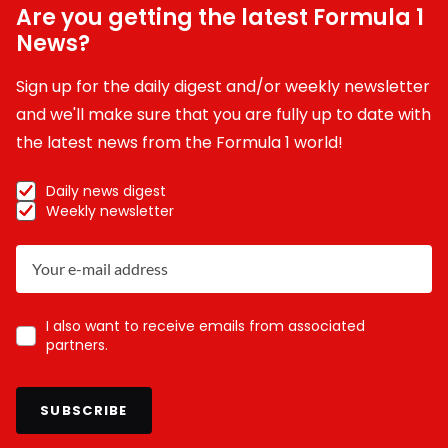
Are you getting the latest Formula 1
News?
Sign up for the daily digest and/or weekly newsletter
and we'll make sure that you are fully up to date with
the latest news from the Formula 1 world!
Daily news digest
Weekly newsletter
I also want to receive emails from associated
partners.
SUBSCRIBE