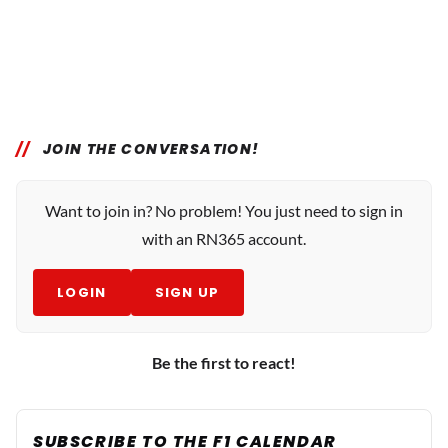
JOIN THE CONVERSATION!
Want to join in? No problem! You just need to sign in
with an RN365 account.
LOGIN
SIGN UP
Be the first to react!
SUBSCRIBE TO THE F1 CALENDAR