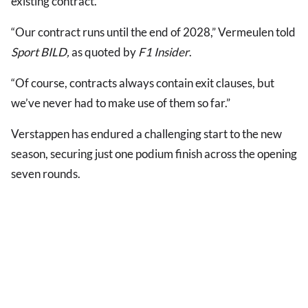
existing contract.
“Our contract runs until the end of 2028,” Vermeulen told
Sport BILD,
as quoted by
F1 Insider
.
“Of course, contracts always contain exit clauses, but
we’ve never had to make use of them so far.”
Verstappen has endured a challenging start to the new
season, securing just one podium finish across the opening
seven rounds.