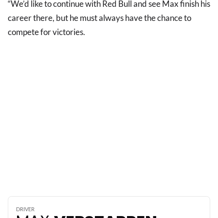
“We’d like to continue with Red Bull and see Max finish his
career there, but he must always have the chance to
compete for victories.
DRIVER