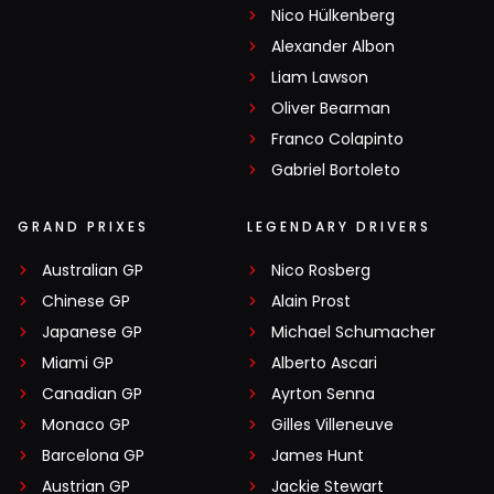
Nico Hülkenberg
Alexander Albon
Liam Lawson
Oliver Bearman
Franco Colapinto
Gabriel Bortoleto
GRAND PRIXES
LEGENDARY DRIVERS
Australian GP
Nico Rosberg
Chinese GP
Alain Prost
Japanese GP
Michael Schumacher
Miami GP
Alberto Ascari
Canadian GP
Ayrton Senna
Monaco GP
Gilles Villeneuve
Barcelona GP
James Hunt
Austrian GP
Jackie Stewart