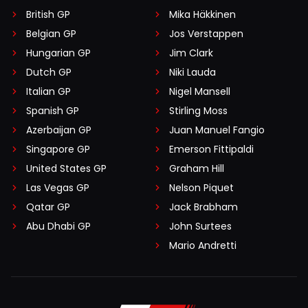
British GP
Mika Häkkinen
Belgian GP
Jos Verstappen
Hungarian GP
Jim Clark
Dutch GP
Niki Lauda
Italian GP
Nigel Mansell
Spanish GP
Stirling Moss
Azerbaijan GP
Juan Manuel Fangio
Singapore GP
Emerson Fittipaldi
United States GP
Graham Hill
Las Vegas GP
Nelson Piquet
Qatar GP
Jack Brabham
Abu Dhabi GP
John Surtees
Mario Andretti