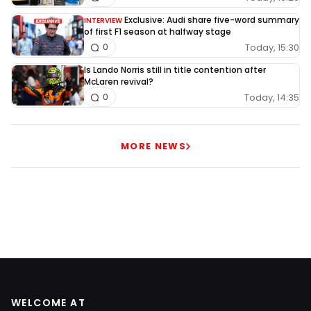
Exclusive: Audi share five-word summary
INTERVIEW
of first F1 season at halfway stage
Today, 15:30
0
Is Lando Norris still in title contention after
McLaren revival?
Today, 14:35
0
MORE NEWS
WELCOME AT