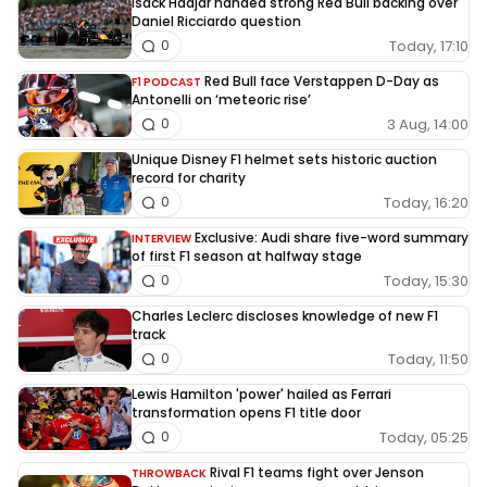
Isack Hadjar handed strong Red Bull backing over
Daniel Ricciardo question
Today, 17:10
0
Red Bull face Verstappen D-Day as
F1 PODCAST
Antonelli on ‘meteoric rise’
3 Aug, 14:00
0
Unique Disney F1 helmet sets historic auction
record for charity
Today, 16:20
0
Exclusive: Audi share five-word summary
INTERVIEW
of first F1 season at halfway stage
Today, 15:30
0
Charles Leclerc discloses knowledge of new F1
track
Today, 11:50
0
Lewis Hamilton 'power' hailed as Ferrari
transformation opens F1 title door
Today, 05:25
0
Rival F1 teams fight over Jenson
THROWBACK