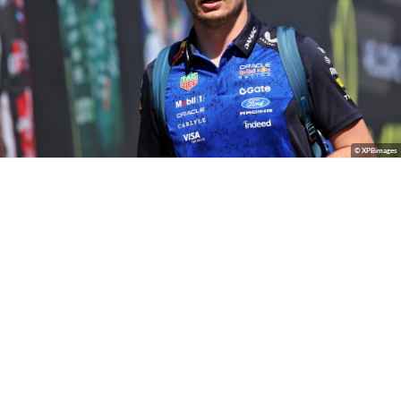
© XPBimages