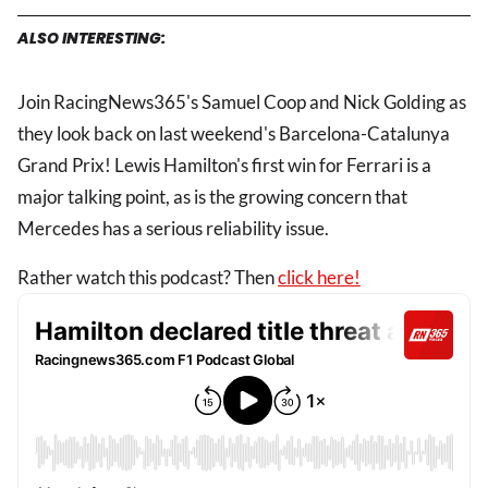
ALSO INTERESTING:
Join RacingNews365's Samuel Coop and Nick Golding as
they look back on last weekend's Barcelona-Catalunya
Grand Prix! Lewis Hamilton's first win for Ferrari is a
major talking point, as is the growing concern that
Mercedes has a serious reliability issue.
Rather watch this podcast? Then
click here!