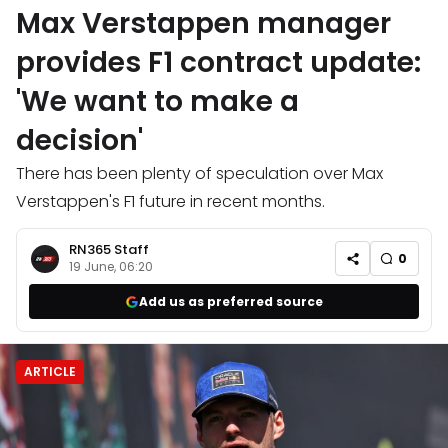
Max Verstappen manager
provides F1 contract update:
'We want to make a
decision'
There has been plenty of speculation over Max
Verstappen's F1 future in recent months.
RN365 Staff
0
19 June, 06:20
Add us as preferred source
ARTICLE