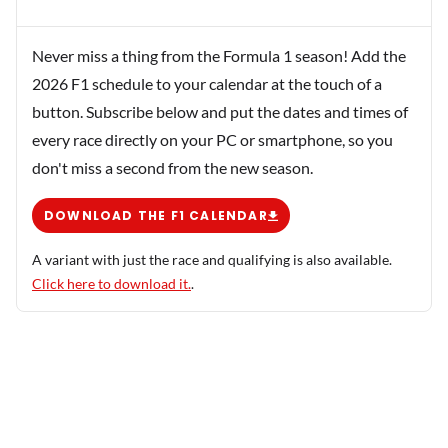
Never miss a thing from the Formula 1 season! Add the
2026 F1 schedule to your calendar at the touch of a
button. Subscribe below and put the dates and times of
every race directly on your PC or smartphone, so you
don't miss a second from the new season.
DOWNLOAD THE F1 CALENDAR
A variant with just the race and qualifying is also available.
Click here to download it.
.