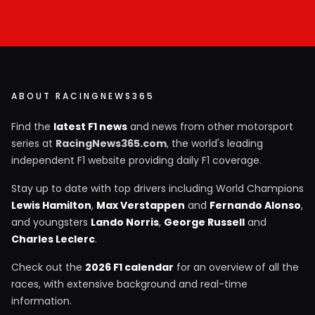
ABOUT RACINGNEWS365
Find the
latest F1 news
and news from other motorsport
series at
RacingNews365.com
, the world's leading
independent F1 website providing daily F1 coverage.
Stay up to date with top drivers including World Champions
Lewis Hamilton
,
Max Verstappen
and
Fernando Alonso
,
and youngsters
Lando Norris
,
George Russell
and
Charles Leclerc
.
Check out the
2026 F1 calendar
for an overview of all the
races, with extensive background and real-time
information.