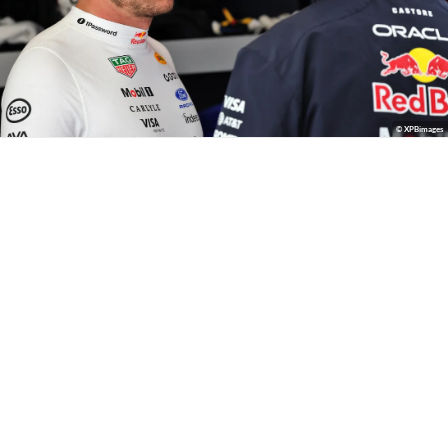
© XPBimages