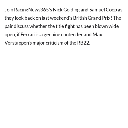
Join RacingNews365's Nick Golding and Samuel Coop as
they look back on last weekend's British Grand Prix! The
pair discuss whether the title fight has been blown wide
open, if
Ferrari
is a genuine contender and Max
Verstappen's major criticism of the RB22.