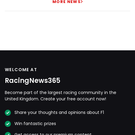
MORE NEWS
WELCOME AT
RacingNews365
Become part of the largest racing community in the
United Kingdom. Create your free account now!
Share your thoughts and opinions about F1
Win fantastic prizes
Get access to our premium content