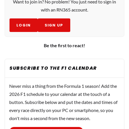
Want to join in? No problem! You just need to sign in
with an RN365 account.
LOGIN
SIGN UP
Be the first to react!
SUBSCRIBE TO THE F1 CALENDAR
Never miss a thing from the Formula 1 season! Add the
2026 F1 schedule to your calendar at the touch of a
button. Subscribe below and put the dates and times of
every race directly on your PC or smartphone, so you
don't miss a second from the new season.