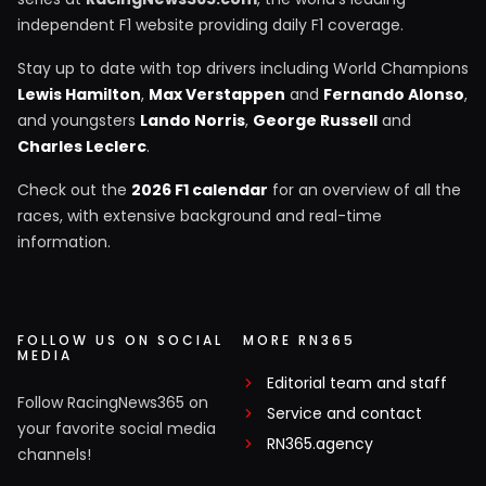
independent F1 website providing daily F1 coverage.
Stay up to date with top drivers including World Champions
Lewis Hamilton
,
Max Verstappen
and
Fernando Alonso
,
and youngsters
Lando Norris
,
George Russell
and
Charles Leclerc
.
Check out the
2026 F1 calendar
for an overview of all the
races, with extensive background and real-time
information.
FOLLOW US ON SOCIAL
MORE RN365
MEDIA
Editorial team and staff
Follow RacingNews365 on
Service and contact
your favorite social media
RN365.agency
channels!