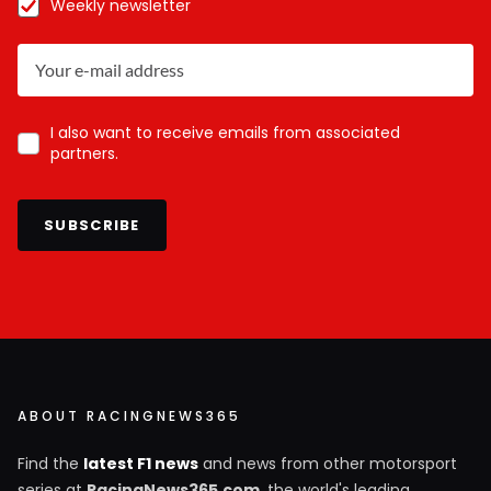
Weekly newsletter
I also want to receive emails from associated
partners.
SUBSCRIBE
ABOUT RACINGNEWS365
Find the
latest F1 news
and news from other motorsport
series at
RacingNews365.com
, the world's leading