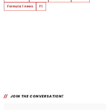
Formula 1 news
F1
JOIN THE CONVERSATION!