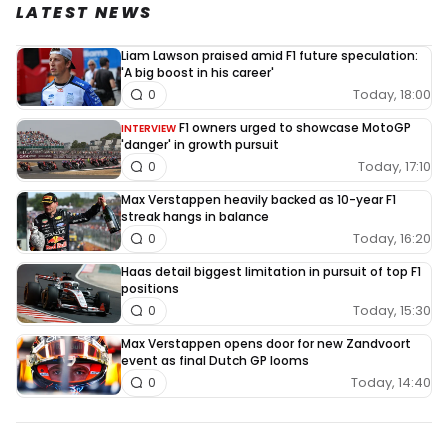
LATEST NEWS
Liam Lawson praised amid F1 future speculation:
'A big boost in his career'
Today, 18:00
0
F1 owners urged to showcase MotoGP
INTERVIEW
'danger' in growth pursuit
Today, 17:10
0
Max Verstappen heavily backed as 10-year F1
streak hangs in balance
Today, 16:20
0
Haas detail biggest limitation in pursuit of top F1
positions
Today, 15:30
0
Max Verstappen opens door for new Zandvoort
event as final Dutch GP looms
Today, 14:40
0