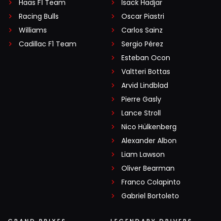
Haas F1 Team
Isack Hadjar
Racing Bulls
Oscar Piastri
Williams
Carlos Sainz
Cadillac F1 Team
Sergio Pérez
Esteban Ocon
Valtteri Bottas
Arvid Lindblad
Pierre Gasly
Lance Stroll
Nico Hülkenberg
Alexander Albon
Liam Lawson
Oliver Bearman
Franco Colapinto
Gabriel Bortoleto