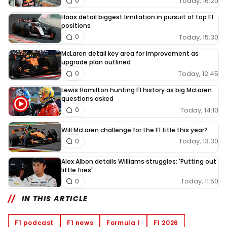
Today, 16:20
0
Haas detail biggest limitation in pursuit of top F1
positions
Today, 15:30
0
McLaren detail key area for improvement as
upgrade plan outlined
Today, 12:45
0
Lewis Hamilton hunting F1 history as big McLaren
questions asked
Today, 14:10
0
Will McLaren challenge for the F1 title this year?
Today, 13:30
0
Alex Albon details Williams struggles: 'Putting out
little fires'
Today, 11:50
0
IN THIS ARTICLE
F1 podcast
F1 news
Formula 1
F1 2026