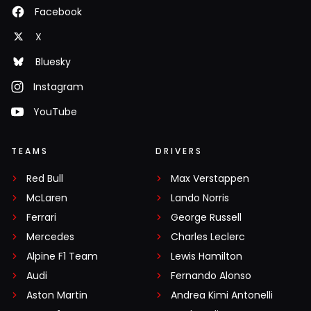
Facebook
X
Bluesky
Instagram
YouTube
TEAMS
DRIVERS
Red Bull
Max Verstappen
McLaren
Lando Norris
Ferrari
George Russell
Mercedes
Charles Leclerc
Alpine F1 Team
Lewis Hamilton
Audi
Fernando Alonso
Aston Martin
Andrea Kimi Antonelli