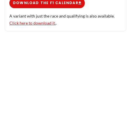
DOWNLOAD THE F1 CALENDAR
A variant with just the race and qualifying is also available.
Click here to download it.
.