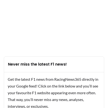
Never miss the latest F1 news!
Get the latest F1 news from RacingNews365 directly in
your Google feed! Click on the link below and you’ll see
your favourite F1 website appearing even more often.
That way, you’ll never miss any news, analyses,
interviews, or exclusives.