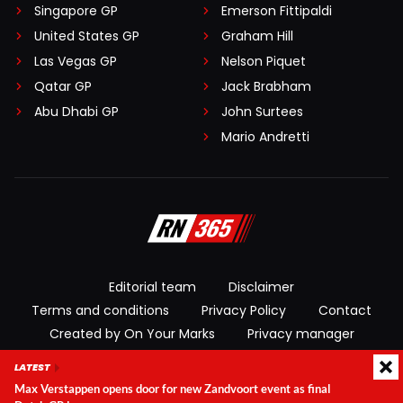
Singapore GP
Emerson Fittipaldi
United States GP
Graham Hill
Las Vegas GP
Nelson Piquet
Qatar GP
Jack Brabham
Abu Dhabi GP
John Surtees
Mario Andretti
Editorial team
Disclaimer
Terms and conditions
Privacy Policy
Contact
Created by On Your Marks
Privacy manager
LATEST
© 2026 RacingNews365. All rights reserved
Max Verstappen opens door for new Zandvoort event as final