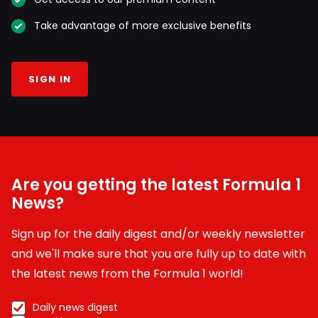
Take advantage of more exclusive benefits
SIGN IN
Are you getting the latest Formula 1
News?
Sign up for the daily digest and/or weekly newsletter
and we'll make sure that you are fully up to date with
the latest news from the Formula 1 world!
Daily news digest