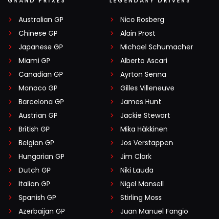
GRAND PRIXES
LEGENDARY DRIVERS
Australian GP
Nico Rosberg
Chinese GP
Alain Prost
Japanese GP
Michael Schumacher
Miami GP
Alberto Ascari
Canadian GP
Ayrton Senna
Monaco GP
Gilles Villeneuve
Barcelona GP
James Hunt
Austrian GP
Jackie Stewart
British GP
Mika Häkkinen
Belgian GP
Jos Verstappen
Hungarian GP
Jim Clark
Dutch GP
Niki Lauda
Italian GP
Nigel Mansell
Spanish GP
Stirling Moss
Azerbaijan GP
Juan Manuel Fangio