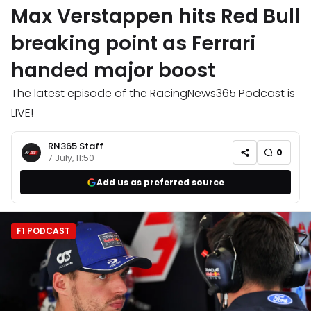
Max Verstappen hits Red Bull
breaking point as Ferrari
handed major boost
The latest episode of the RacingNews365 Podcast is
LIVE!
RN365 Staff
0
7 July, 11:50
Add us as preferred source
F1 PODCAST