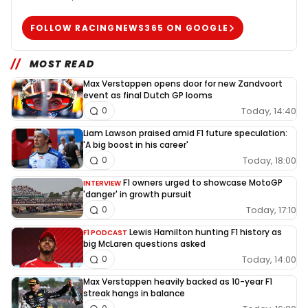
FOLLOW RACINGNEWS365 ON GOOGLE
MOST READ
Max Verstappen opens door for new Zandvoort
event as final Dutch GP looms
Today, 14:40
0
Liam Lawson praised amid F1 future speculation:
'A big boost in his career'
Today, 18:00
0
F1 owners urged to showcase MotoGP
INTERVIEW
'danger' in growth pursuit
Today, 17:10
0
Lewis Hamilton hunting F1 history as
F1 PODCAST
big McLaren questions asked
Today, 14:00
0
Max Verstappen heavily backed as 10-year F1
streak hangs in balance