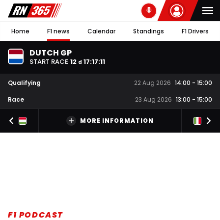
Home
F1 news
Calendar
Standings
F1 Drivers
DUTCH GP
START RACE
12
17
:
17
:
10
d
Qualifying
22 Aug 2026
14:00
-
15:00
Race
23 Aug 2026
13:00
-
15:00
MORE INFORMATION
F1 PODCAST