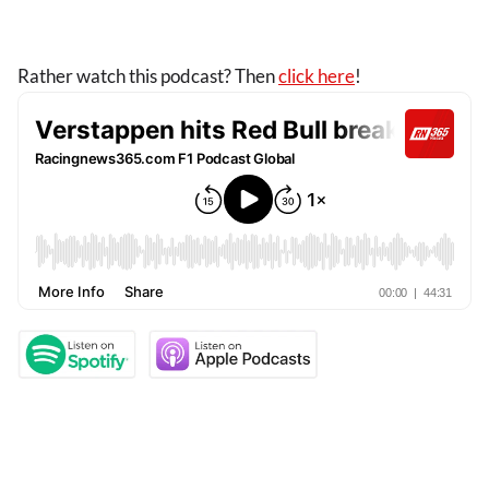
Rather watch this podcast? Then
click here
!