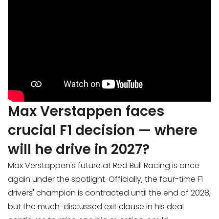
Max Verstappen faces
crucial F1 decision — where
will he drive in 2027?
Max Verstappen's future at Red Bull Racing is once
again under the spotlight. Officially, the four-time F1
drivers' champion is contracted until the end of 2028,
but the much-discussed exit clause in his deal