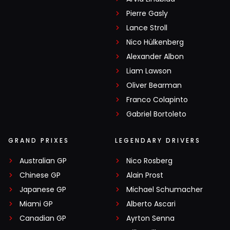
Pierre Gasly
Lance Stroll
Nico Hülkenberg
Alexander Albon
Liam Lawson
Oliver Bearman
Franco Colapinto
Gabriel Bortoleto
GRAND PRIXES
LEGENDARY DRIVERS
Australian GP
Nico Rosberg
Chinese GP
Alain Prost
Japanese GP
Michael Schumacher
Miami GP
Alberto Ascari
Canadian GP
Ayrton Senna