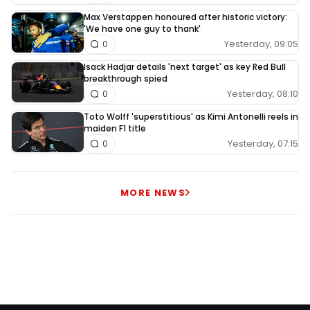
Max Verstappen honoured after historic victory:
'We have one guy to thank'
Yesterday, 09:05
0
Isack Hadjar details 'next target' as key Red Bull
breakthrough spied
Yesterday, 08:10
0
Toto Wolff 'superstitious' as Kimi Antonelli reels in
maiden F1 title
Yesterday, 07:15
0
MORE NEWS