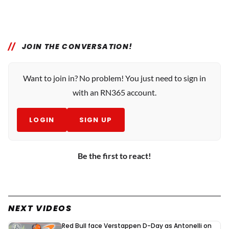
JOIN THE CONVERSATION!
Want to join in? No problem! You just need to sign in
with an RN365 account.
LOGIN
SIGN UP
Be the first to react!
NEXT VIDEOS
Red Bull face Verstappen D-Day as Antonelli on