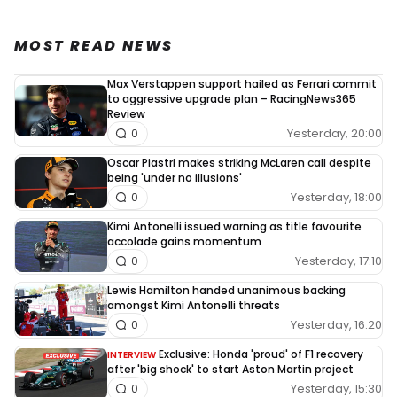
MOST READ NEWS
Max Verstappen support hailed as Ferrari commit
to aggressive upgrade plan – RacingNews365
Review
Yesterday, 20:00
0
Oscar Piastri makes striking McLaren call despite
being 'under no illusions'
Yesterday, 18:00
0
Kimi Antonelli issued warning as title favourite
accolade gains momentum
Yesterday, 17:10
0
Lewis Hamilton handed unanimous backing
amongst Kimi Antonelli threats
Yesterday, 16:20
0
Exclusive: Honda 'proud' of F1 recovery
INTERVIEW
after 'big shock' to start Aston Martin project
Yesterday, 15:30
0