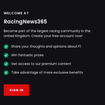
WELCOME AT
RacingNews365
Become part of the largest racing community in the
United Kingdom. Create your free account now!
Share your thoughts and opinions about F1
Win fantastic prizes
Get access to our premium content
Take advantage of more exclusive benefits
SIGN IN