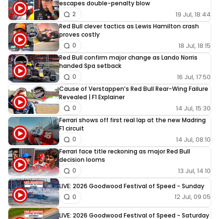
escapes double-penalty blow
19 Jul, 18:44
2
Red Bull clever tactics as Lewis Hamilton crash
proves costly
18 Jul, 18:15
0
Red Bull confirm major change as Lando Norris
handed Spa setback
16 Jul, 17:50
0
Cause of Verstappen’s Red Bull Rear-Wing Failure
Revealed | F1 Explainer
14 Jul, 15:30
0
Ferrari shows off first real lap at the new Madring
F1 circuit
14 Jul, 08:10
0
Ferrari face title reckoning as major Red Bull
decision looms
13 Jul, 14:10
0
LIVE: 2026 Goodwood Festival of Speed - Sunday
12 Jul, 09:05
0
LIVE: 2026 Goodwood Festival of Speed - Saturday