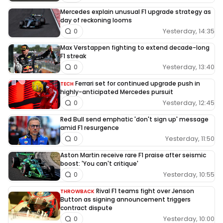
Mercedes explain unusual F1 upgrade strategy as
day of reckoning looms
Yesterday, 14:35
0
Max Verstappen fighting to extend decade-long
F1 streak
Yesterday, 13:40
0
Ferrari set for continued upgrade push in
TECH
highly-anticipated Mercedes pursuit
Yesterday, 12:45
0
Red Bull send emphatic 'don't sign up' message
amid F1 resurgence
Yesterday, 11:50
0
Aston Martin receive rare F1 praise after seismic
boost: 'You can't critique'
Yesterday, 10:55
0
Rival F1 teams fight over Jenson
THROWBACK
Button as signing announcement triggers
contract dispute
Yesterday, 10:00
0