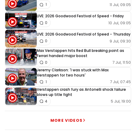
11 Jul, 09:05
1
LIVE: 2026 Goodwood Festival of Speed - Friday
10 Jul, 09:05
0
LIVE: 2026 Goodwood Festival of Speed - Thursday
9 Jul, 09:30
0
Max Verstappen hits Red Bull breaking point as
Ferrari handed major boost
7 Jul, 11:50
0
Jeremy Clarkson: 'I was stuck with Max
Verstappen for two hours'
7 Jul, 07:45
1
Verstappen crash fury as Antonelli shock failure
blows up title fight
5 Jul, 19:00
4
MORE VIDEOS