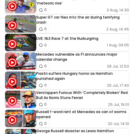
‘meteoric rise’
3 Aug, 14:30
0
Super GT car flies into the air during terrifying
crash
2 Aug, 14:45
0
LIVE: NLS Race 7 at the Nurburgring
1 Aug, 09:05
0
Mercedes vulnerable as F1 announces major
calendar change
28 Jul, 12:50
0
Piastri suffers Hungary horror as Hamilton
punished again
26 Jul, 17:40
0
Verstappen Furious With ‘Completely Broken’ Red
Bull As Norris Stuns Ferrari
25 Jul, 19:01
0
Russell f-word rant at Mercedes as can of worms
opened
20 Jul, 14:10
0
George Russell disaster as Lewis Hamilton