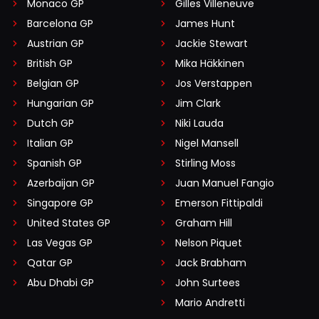
Monaco GP
Gilles Villeneuve
Barcelona GP
James Hunt
Austrian GP
Jackie Stewart
British GP
Mika Häkkinen
Belgian GP
Jos Verstappen
Hungarian GP
Jim Clark
Dutch GP
Niki Lauda
Italian GP
Nigel Mansell
Spanish GP
Stirling Moss
Azerbaijan GP
Juan Manuel Fangio
Singapore GP
Emerson Fittipaldi
United States GP
Graham Hill
Las Vegas GP
Nelson Piquet
Qatar GP
Jack Brabham
Abu Dhabi GP
John Surtees
Mario Andretti