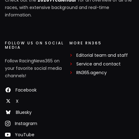
races, with extensive background and real-time
information.
FOLLOW US ON SOCIAL
MORE RN365
MEDIA
Editorial team and staff
Follow RacingNews365 on
Service and contact
your favorite social media
RN365.agency
channels!
Facebook
X
Bluesky
Instagram
YouTube