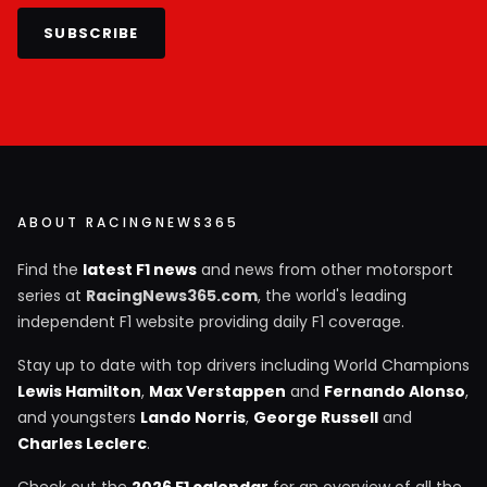
SUBSCRIBE
ABOUT RACINGNEWS365
Find the
latest F1 news
and news from other motorsport
series at
RacingNews365.com
, the world's leading
independent F1 website providing daily F1 coverage.
Stay up to date with top drivers including World Champions
Lewis Hamilton
,
Max Verstappen
and
Fernando Alonso
,
and youngsters
Lando Norris
,
George Russell
and
Charles Leclerc
.
Check out the
2026 F1 calendar
for an overview of all the