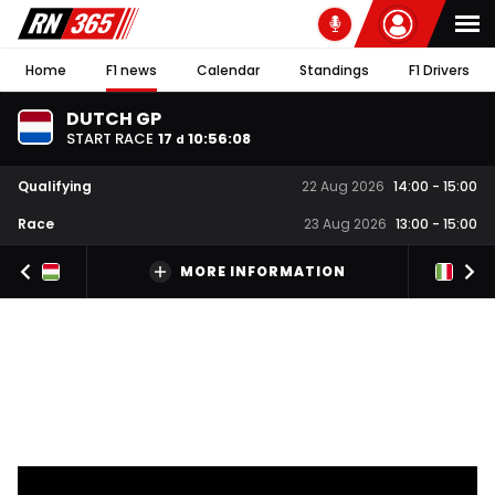
Home
F1 news
Calendar
Standings
F1 Drivers
DUTCH GP
START RACE
17
10
:
56
:
07
d
Qualifying
22 Aug 2026
14:00
-
15:00
Race
23 Aug 2026
13:00
-
15:00
MORE INFORMATION