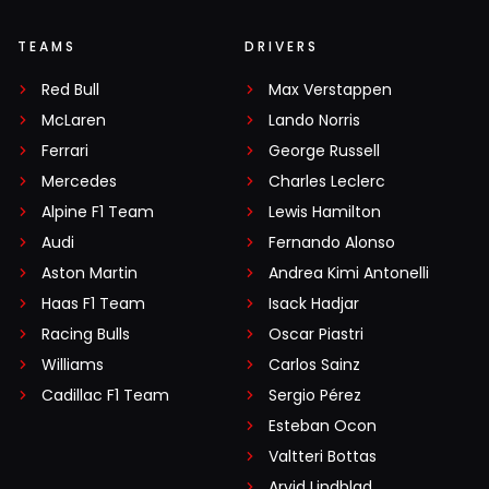
TEAMS
DRIVERS
Red Bull
Max Verstappen
McLaren
Lando Norris
Ferrari
George Russell
Mercedes
Charles Leclerc
Alpine F1 Team
Lewis Hamilton
Audi
Fernando Alonso
Aston Martin
Andrea Kimi Antonelli
Haas F1 Team
Isack Hadjar
Racing Bulls
Oscar Piastri
Williams
Carlos Sainz
Cadillac F1 Team
Sergio Pérez
Esteban Ocon
Valtteri Bottas
Arvid Lindblad