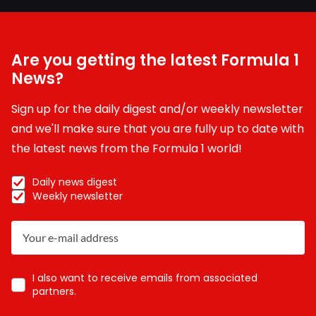
Are you getting the latest Formula 1
News?
Sign up for the daily digest and/or weekly newsletter
and we'll make sure that you are fully up to date with
the latest news from the Formula 1 world!
Daily news digest
Weekly newsletter
I also want to receive emails from associated
partners.