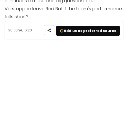
continues to raise one big question: could
Verstappen leave Red Bull if the team's performance
falls short?
30 June, 16:20
Add us as preferred source