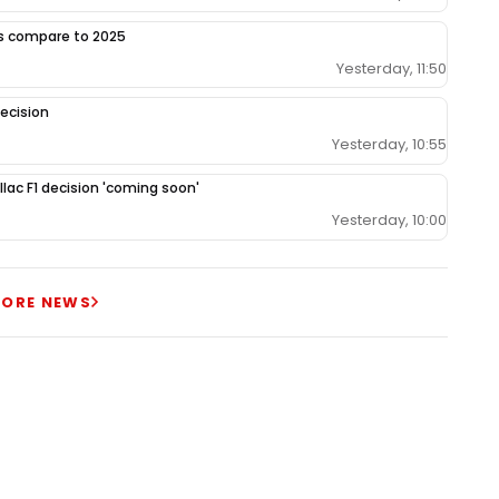
gs compare to 2025
Yesterday, 11:50
ecision
Yesterday, 10:55
llac F1 decision 'coming soon'
Yesterday, 10:00
ORE NEWS