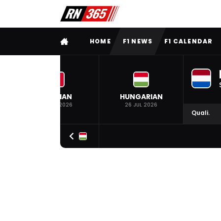
FULL MENU
HOME
F1 NEWS
F1 CALENDAR
BELGIAN
HUNGARIAN
19 JUL 2026
26 JUL 2026
Quali.