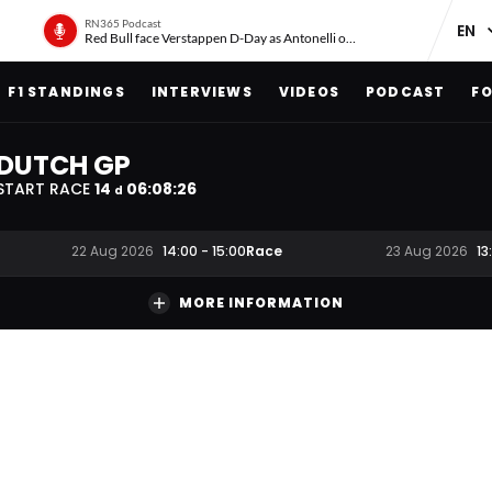
RN365 Podcast
Red Bull face Verstappen D-Day as Antonelli on ‘meteoric rise’
F1 STANDINGS
INTERVIEWS
VIDEOS
PODCAST
FO
DUTCH GP
START RACE
14
06
:
08
:
25
d
Race
22 Aug 2026
14:00
-
15:00
23 Aug 2026
13
MORE INFORMATION