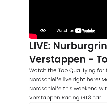
LIVE: Nurburgri
Verstappen - To
Watch the Top Qualifying for 
Nordschleife live right here! 
Nordschleife this weekend 
Verstappen Racing GT3 car.