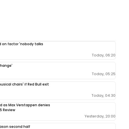
 on factor 'nobody talks
Today, 06:20
change'
Today, 05:25
ical chairs' if Red Bull exit
Today, 04:30
sed as Max Verstappen denies
65 Review
Yesterday, 20:00
season second half