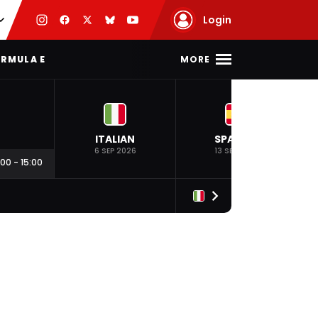
Login
MORE
RMULA E
ITALIAN
SPANISH
6 SEP 2026
13 SEP 2026
:00
-
15:00