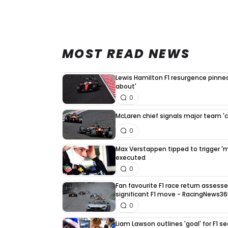
MOST READ NEWS
Lewis Hamilton F1 resurgence pinned
about'
0
McLaren chief signals major team '
0
Max Verstappen tipped to trigger 'mus
executed
0
Fan favourite F1 race return asses
significant F1 move - RacingNews3
0
Liam Lawson outlines 'goal' for F1 