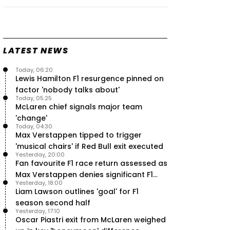
Speed - Thursday
9 Jul, 09:30
0
Max Verstappen hits Red Bull
breaking point as Ferrari handed
major boost
LATEST NEWS
7 Jul, 11:50
0
Today, 06:20
Jeremy Clarkson: 'I was stuck with
Lewis Hamilton F1 resurgence pinned on
Max Verstappen for two hours'
factor 'nobody talks about'
7 Jul, 07:45
1
Today, 05:25
Verstappen crash fury as Antonelli
McLaren chief signals major team
shock failure blows up title fight
'change'
5 Jul, 19:00
4
Today, 04:30
Max Verstappen tipped to trigger
'musical chairs' if Red Bull exit executed
Yesterday, 20:00
Fan favourite F1 race return assessed as
Max Verstappen denies significant F1
Yesterday, 18:00
move - RacingNews365 Review
Liam Lawson outlines 'goal' for F1
season second half
Yesterday, 17:10
Oscar Piastri exit from McLaren weighed