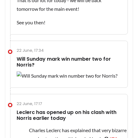
That is our lot for today - we will be back
tomorrow for the main event!
See you then!
22 June, 17:34
Will Sunday mark win number two for
Norris?
22 June, 17:17
Leclerc has opened up on his clash with
Norris earlier today
Charles Leclerc has explained that very bizarre