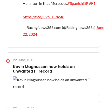
Hamilton in that Mercedes.
#SpanishGP
#F1
https://t.co/GvpFC945f8
— RacingNews365.com (@Racingnews365c)
June
22, 2024
22 June, 15:48
Kevin Magnussen now holds an
unwanted F1 record