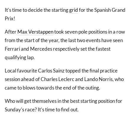
It's time to decide the starting
grid
for the Spanish Grand
Prix!
After
Max Verstappen
took seven pole positions in a row
from the start of the year, the last two events have seen
Ferrari and Mercedes respectively set the fastest
qualifying lap.
Local favourite Carlos Sainz topped the final practice
session ahead of Charles Leclerc and Lando Norris, who
came to blows towards the end of the outing.
Who will get themselves in the best starting position for
Sunday's race? It's time to find out.