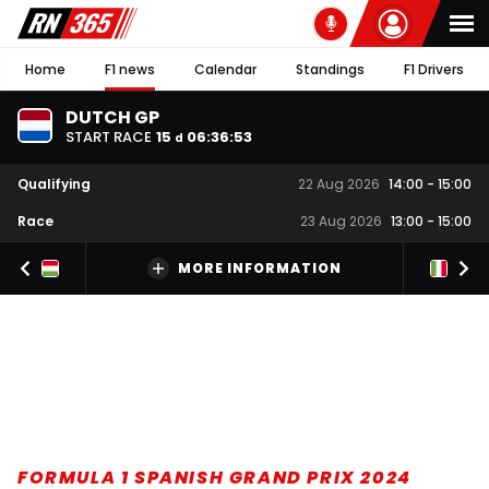
Home
F1 news
Calendar
Standings
F1 Drivers
DUTCH GP
START RACE
15
06
:
36
:
52
d
Qualifying
22 Aug 2026
14:00
-
15:00
Race
23 Aug 2026
13:00
-
15:00
MORE INFORMATION
FORMULA 1 SPANISH GRAND PRIX 2024