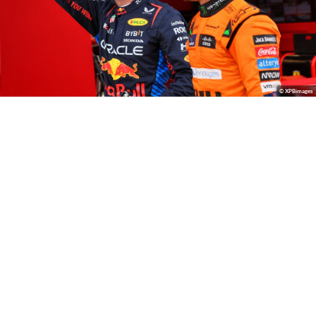
© XPBimages