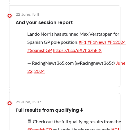
22 June, 15:11
And your session report
Lando Norris has stunned Max Verstappen for
Spanish GP pole position!
#F1
#F1News
#F12024
#SpanishGP
https://t.co/6X7h3zhElX
— RacingNews365.com (@Racingnews365c)
June
22, 2024
22 June, 15:07
Full results from qualifying ⬇️
🏁 Check out the full qualifying results from the
#SpanishGP
as Lando Norris roars to pole!
#F1