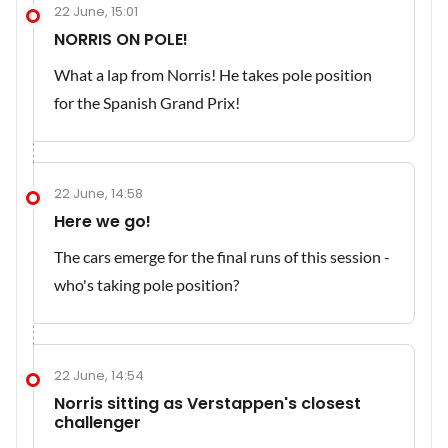
22 June, 15:01
NORRIS ON POLE!
What a lap from Norris! He takes pole position
for the Spanish Grand Prix!
22 June, 14:58
Here we go!
The cars emerge for the final runs of this session -
who's taking pole position?
22 June, 14:54
Norris sitting as Verstappen's closest
challenger