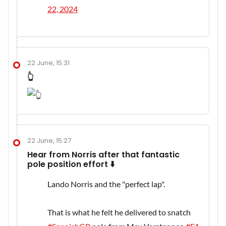
22, 2024
22 June, 15:31
👆
22 June, 15:27
Hear from Norris after that fantastic
pole position effort ⬇️
Lando Norris and the "perfect lap".
That is what he felt he delivered to snatch