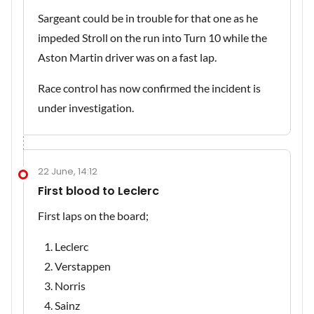
Sargeant could be in trouble for that one as he
impeded Stroll on the run into Turn 10 while the
Aston Martin driver was on a fast lap.
Race control has now confirmed the incident is
under investigation.
22 June, 14:12
First blood to Leclerc
First laps on the board;
Leclerc
Verstappen
Norris
Sainz