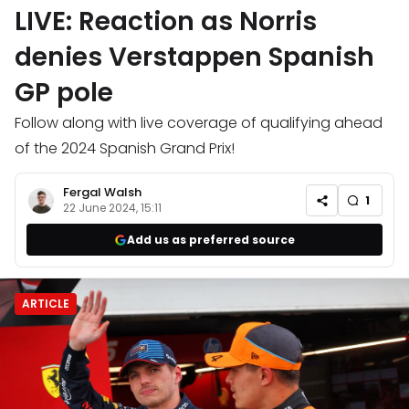
LIVE: Reaction as Norris
denies Verstappen Spanish
GP pole
Follow along with live coverage of qualifying ahead
of the 2024 Spanish Grand Prix!
Fergal Walsh
1
22 June 2024, 15:11
Add us as preferred source
ARTICLE