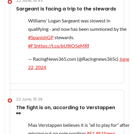
22 June, 15:43
Sargeant is facing a trip to the stewards
Williams' Logan Sargeant was slowest in
qualifying - and now has been summoned by the
#SpanishGP
stewards.
#F1
https://t.co/bU8jO5eMRf
— RacingNews365.com (@Racingnews365c)
June
22, 2024
22 June, 15:39
The fight is on, according to Verstappen
👀
Max Verstappen believes it is "all to play for" after
missing out on pole position.
#F1
#F1News