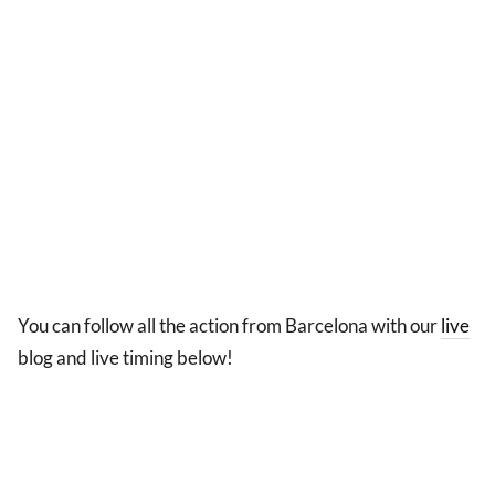
You can follow all the action from Barcelona with our
live
blog and live timing below!