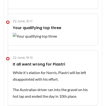
22 June, 15:17
Your qualifying top three
22 June, 15:13
It all went wrong for Piastri
While it's elation for Norris, Piastri will be left
disappointed with his effort.
The Australian driver ran into the gravel on his
hot lap and ended the day in 10th place.