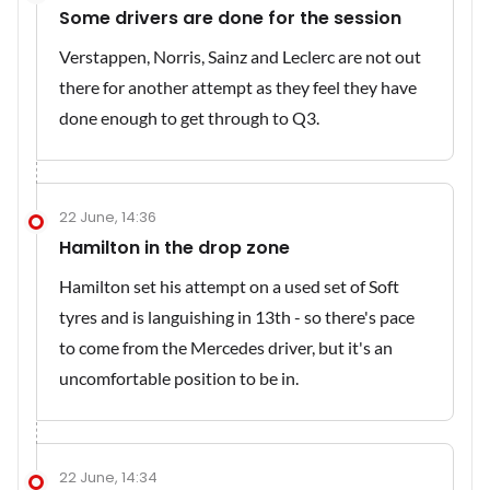
Some drivers are done for the session
Verstappen, Norris, Sainz and Leclerc are not out
there for another attempt as they feel they have
done enough to get through to Q3.
22 June, 14:36
Hamilton in the drop zone
Hamilton set his attempt on a used set of Soft
tyres and is languishing in 13th - so there's pace
to come from the Mercedes driver, but it's an
uncomfortable position to be in.
22 June, 14:34