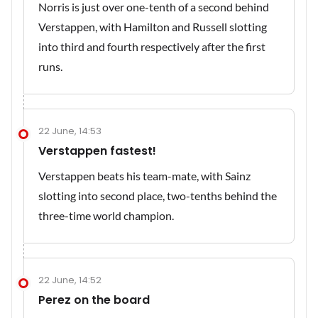
Norris is just over one-tenth of a second behind
Verstappen, with Hamilton and Russell slotting
into third and fourth respectively after the first
runs.
22 June, 14:53
Verstappen fastest!
Verstappen beats his team-mate, with Sainz
slotting into second place, two-tenths behind the
three-time world champion.
22 June, 14:52
Perez on the board