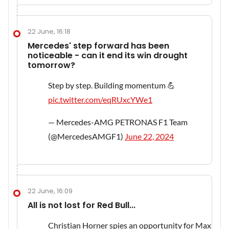
22 June, 16:18
Mercedes' step forward has been
noticeable - can it end its win drought
tomorrow?
Step by step. Building momentum 💪
pic.twitter.com/eqRUxcYWe1
— Mercedes-AMG PETRONAS F1 Team
(@MercedesAMGF1)
June 22, 2024
22 June, 16:09
All is not lost for Red Bull...
Christian Horner spies an opportunity for Max