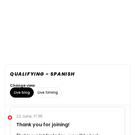
QUALIFYING - SPANISH
Change view
Live blog
Live timing
22 June, 17:35
Thank you for joining!