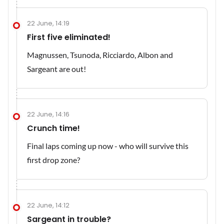
22 June, 14:19
First five eliminated!
Magnussen, Tsunoda, Ricciardo, Albon and
Sargeant are out!
22 June, 14:16
Crunch time!
Final laps coming up now - who will survive this
first drop zone?
22 June, 14:12
Sargeant in trouble?