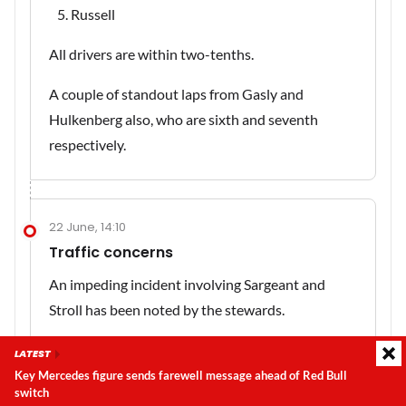
Russell
All drivers are within two-tenths.
A couple of standout laps from Gasly and
Hulkenberg also, who are sixth and seventh
respectively.
22 June, 14:10
Traffic concerns
An impeding incident involving Sargeant and
Stroll has been noted by the stewards.
LATEST
Key Mercedes figure sends farewell message ahead of Red Bull
22 June, 14:09
switch
Latest update:
Saturday, 8 August 2026, 06:23