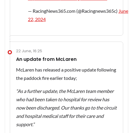
— RacingNews365.com (@Racingnews365c)
June
22, 2024
22 June, 16:25
An update from McLaren
McLaren has released a positive update following
the paddock fire earlier today;
“As a further update, the McLaren team member
who had been taken to hospital for review has
now been discharged. Our thanks go to the circuit
and hospital medical staff for their care and
support.”