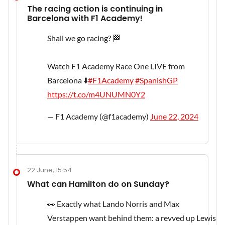
The racing action is continuing in
Barcelona with F1 Academy!
Shall we go racing? 🏁
Watch F1 Academy Race One LIVE from
Barcelona ⬇️
#F1Academy
#SpanishGP
https://t.co/m4UNUMN0Y2
— F1 Academy (@f1academy)
June 22, 2024
22 June, 15:54
What can Hamilton do on Sunday?
👀 Exactly what Lando Norris and Max
Verstappen want behind them: a revved up Lewis