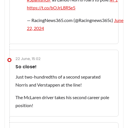
https://t.co/bOJrL8RSe5
— RacingNews365.com (@Racingnews365c)
June
22, 2024
22 June, 15:02
So close!
Just two-hundredths of a second separated
Norris and Verstappen at the line!
The McLaren driver takes his second career pole
position!