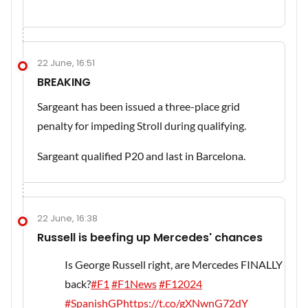
22 June, 16:51
BREAKING
Sargeant has been issued a three-place grid
penalty for impeding Stroll during qualifying.
Sargeant qualified P20 and last in Barcelona.
22 June, 16:38
Russell is beefing up Mercedes' chances
Is George Russell right, are Mercedes FINALLY
back?
#F1
#F1News
#F12024
#SpanishGP
https://t.co/gXNwnG72dY