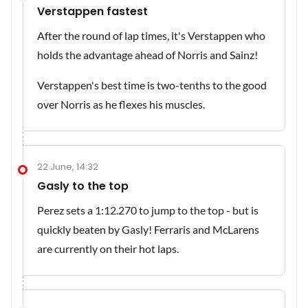
Verstappen fastest
After the round of lap times, it's Verstappen who
holds the advantage ahead of Norris and Sainz!
Verstappen's best time is two-tenths to the good
over Norris as he flexes his muscles.
22 June, 14:32
Gasly to the top
Perez sets a 1:12.270 to jump to the top - but is
quickly beaten by Gasly! Ferraris and McLarens
are currently on their hot laps.