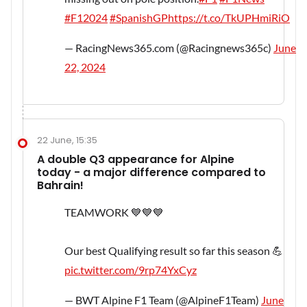
#F12024
#SpanishGP
https://t.co/TkUPHmiRiO
— RacingNews365.com (@Racingnews365c)
June
22, 2024
22 June, 15:35
A double Q3 appearance for Alpine
today - a major difference compared to
Bahrain!
TEAMWORK 💙💙💙
Our best Qualifying result so far this season 💪
pic.twitter.com/9rp74YxCyz
— BWT Alpine F1 Team (@AlpineF1Team)
June