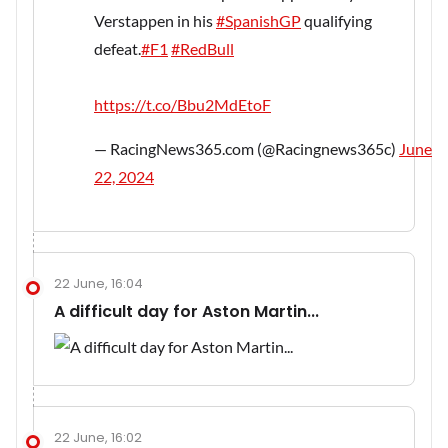
Verstappen in his
#SpanishGP
qualifying
defeat.
#F1
#RedBull
https://t.co/Bbu2MdEtoF
— RacingNews365.com (@Racingnews365c)
June
22, 2024
22 June, 16:04
A difficult day for Aston Martin...
22 June, 16:02