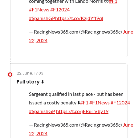
coming together with Lando Norris 😳
#F1
#F1News
#F12024
#SpanishGP
https://t.co/KzjdYff9ql
— RacingNews365.com (@Racingnews365c)
June
22, 2024
22 June, 17:03
Full story ⬇️
Sargeant qualified in last place - but has been
issued a costly penalty ⬇️
#F1
#F1News
#F12024
#SpanishGP
https://t.co/jER6TV8yT9
— RacingNews365.com (@Racingnews365c)
June
22, 2024