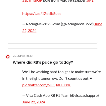
#SpanishGP
pole from Max Verstappen.
#F1
https://t.co/1Zqcib8ueq
— RacingNews365.com (@Racingnews365c)
June
22, 2024
22 June, 15:19
Where did RB's pace go today?
We’ll be working hard tonight to make sure we’re
in the fight tomorrow. Don’t count us out 👊
pic.twitter.com/oUQTdFFXPK
— Visa Cash App RB F1 Team (@visacashapprb)
June 22, 2024