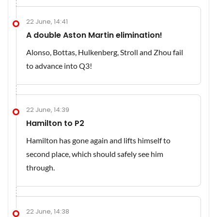
22 June, 14:41
A double Aston Martin elimination!
Alonso, Bottas, Hulkenberg, Stroll and Zhou fail
to advance into Q3!
22 June, 14:39
Hamilton to P2
Hamilton has gone again and lifts himself to
second place, which should safely see him
through.
22 June, 14:38