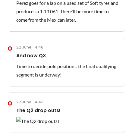
Perez goes for a lap on a used set of Soft tyres and
produces a 1:13.061. There'll be more time to
come from the Mexican later.
22 June, 14:48
And now Q3
Time to decide pole position... the final qualifying
segment is underway!
22 June, 14:43
The Q2 drop outs!