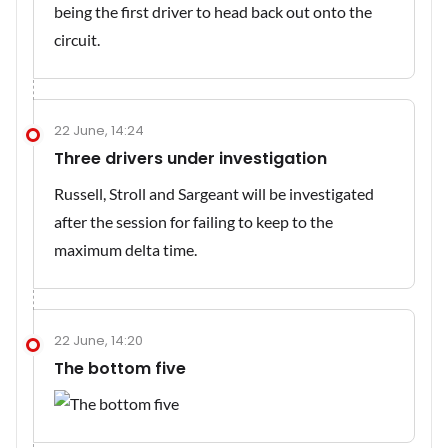
being the first driver to head back out onto the
circuit.
22 June, 14:24
Three drivers under investigation
Russell, Stroll and Sargeant will be investigated
after the session for failing to keep to the
maximum delta time.
22 June, 14:20
The bottom five