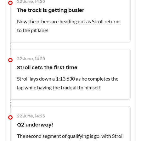
22 June, 14:30
The track is getting busier
Now the others are heading out as Stroll returns
to the pit lane!
22 June, 14:29
Stroll sets the first time
Stroll lays down a 1:13.630 as he completes the
lap while having the track all to himself.
22 June, 14:26
Q2 underway!
The second segment of qualifying is go, with Stroll