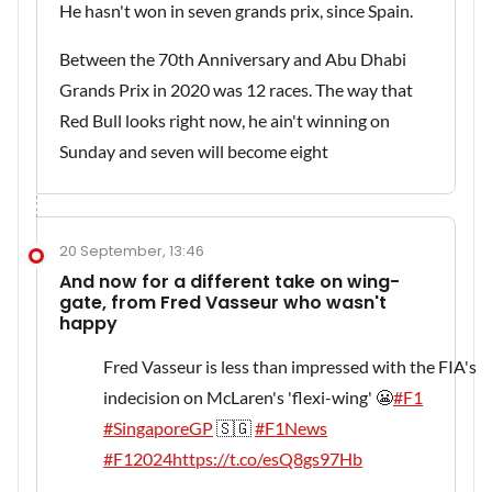
He hasn't won in seven grands prix, since Spain.
Between the 70th Anniversary and Abu Dhabi
Grands Prix in 2020 was 12 races. The way that
Red Bull looks right now, he ain't winning on
Sunday and seven will become eight
20 September, 13:46
And now for a different take on wing-
gate, from Fred Vasseur who wasn't
happy
Fred Vasseur is less than impressed with the FIA's
indecision on McLaren's 'flexi-wing' 😬
#F1
#SingaporeGP
🇸🇬
#F1News
#F12024
https://t.co/esQ8gs97Hb