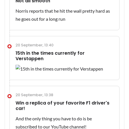
Not all smooth
Norris reports that he hit the wall pretty hard as
he goes out for a long run
20 September, 13:40
15th in the times currently for
Verstappen
20 September, 13:38
Win a replica of your favorite F1 driver's
car!
And the only thing you have to do is be
subscribed to our YouTube channel!