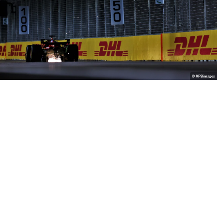
© XPBimages