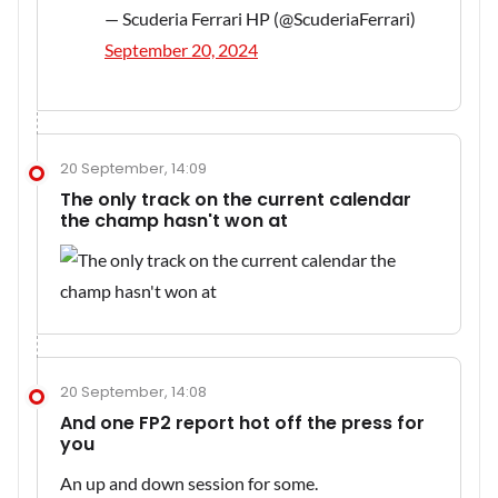
— Scuderia Ferrari HP (@ScuderiaFerrari)
September 20, 2024
20 September, 14:09
The only track on the current calendar
the champ hasn't won at
20 September, 14:08
And one FP2 report hot off the press for
you
An up and down session for some.