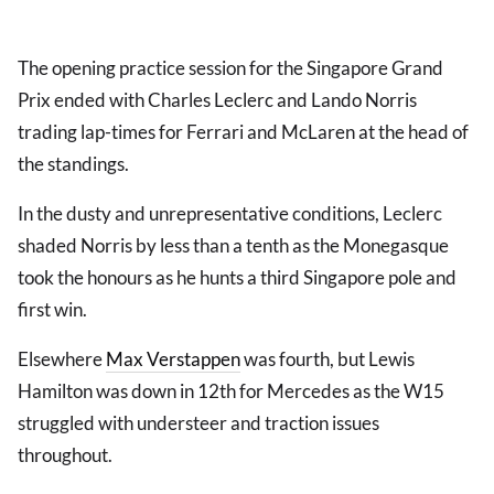
The opening practice session for the Singapore Grand
Prix ended with Charles Leclerc and Lando Norris
trading lap-times for Ferrari and McLaren at the head of
the standings.
In the dusty and unrepresentative conditions, Leclerc
shaded Norris by less than a tenth as the Monegasque
took the honours as he hunts a third Singapore pole and
first win.
Elsewhere
Max Verstappen
was fourth, but Lewis
Hamilton was down in 12th for Mercedes as the W15
struggled with understeer and traction issues
throughout.