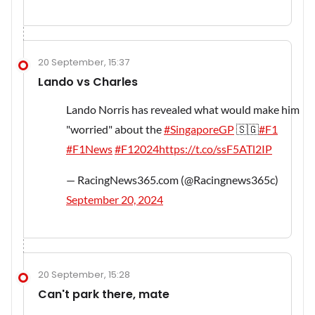
20 September, 15:37
Lando vs Charles
Lando Norris has revealed what would make him
"worried" about the
#SingaporeGP
🇸🇬
#F1
#F1News
#F12024
https://t.co/ssF5ATl2IP
— RacingNews365.com (@Racingnews365c)
September 20, 2024
20 September, 15:28
Can't park there, mate