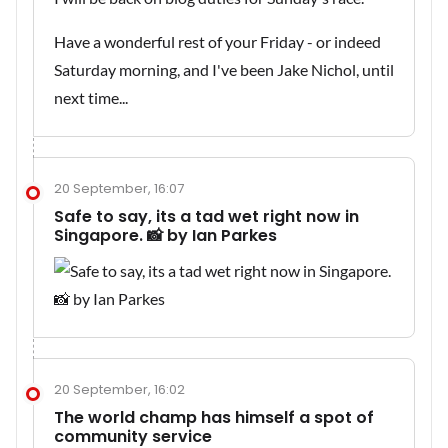
Have a wonderful rest of your Friday - or indeed
Saturday morning, and I've been Jake Nichol, until
next time...
20 September, 16:07
Safe to say, its a tad wet right now in
Singapore. 📸 by Ian Parkes
20 September, 16:02
The world champ has himself a spot of
community service