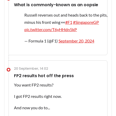
What is commonly-known as an oopsie
Russell reverses out and heads back to the pits,
minus his front wing 👀
#F1
#SingaporeGP
pic.twitter.com/T6yHHdn5kP
— Formula 1 (@F1)
September 20, 2024
20 September, 14:02
FP2 results hot off the press
You want FP2 results?
I got FP2 results right now.
And now you do to...