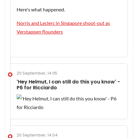
Here's what happened.
Norris and Leclerc in Singapore shoot-out as
Verstappen flounders
20 September, 14:05
'Hey Helmut, I can still do this you know' -
P6 for Ricciardo
20 September, 14:04