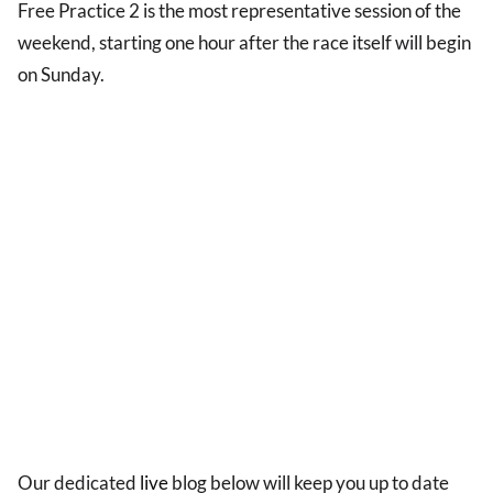
Free Practice 2 is the most representative session of the
weekend, starting one hour after the race itself will begin
on Sunday.
Our dedicated
live
blog below will keep you up to date