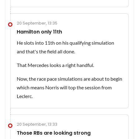
20 September, 13:35
Hamilton only 11th
He slots into 11th on his qualifying simulation
and that's the field all done.
That Mercedes looks a right handful.
Now, the race pace simulations are about to begin
which means Norris will top the session from
Leclerc.
20 September, 13:33
Those RBs are looking strong