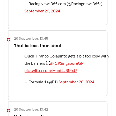
— RacingNews365.com (@Racingnews365c)
September 20, 2024
20 September, 13:45
That is: less than ideal
Ouch! Franco Colapinto gets a bit too cosy with
the barriers 💥
#F1
#SingaporeGP
pic.twitter.com/HuntLz8MxU
— Formula 1 (@F1)
September 20, 2024
20 September, 13:42