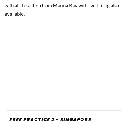
with all the action from Marina Bay with live
timing
also
available.
FREE PRACTICE 2 - SINGAPORE