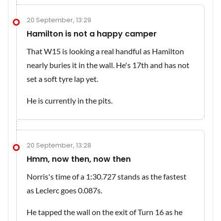
20 September, 13:29
Hamilton is not a happy camper
That W15 is looking a real handful as Hamilton
nearly buries it in the wall. He's 17th and has not
set a soft tyre lap yet.
He is currently in the pits.
20 September, 13:28
Hmm, now then, now then
Norris's time of a 1:30.727 stands as the fastest
as Leclerc goes 0.087s.
He tapped the wall on the exit of Turn 16 as he