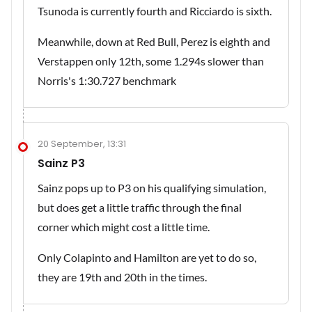
Tsunoda is currently fourth and Ricciardo is sixth.
Meanwhile, down at Red Bull, Perez is eighth and
Verstappen only 12th, some 1.294s slower than
Norris's 1:30.727 benchmark
20 September, 13:31
Sainz P3
Sainz pops up to P3 on his qualifying simulation,
but does get a little traffic through the final
corner which might cost a little time.
Only Colapinto and Hamilton are yet to do so,
they are 19th and 20th in the times.