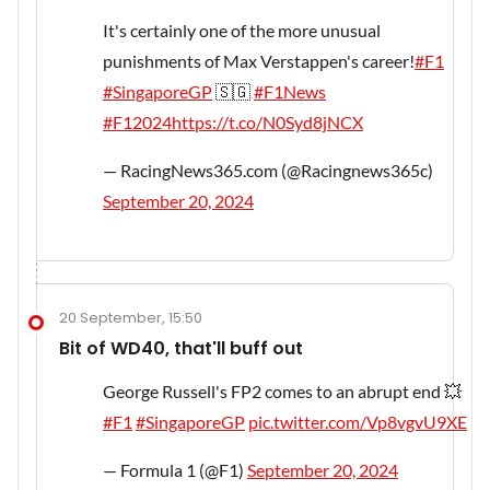
It's certainly one of the more unusual
punishments of Max Verstappen's career!
#F1
#SingaporeGP
🇸🇬
#F1News
#F12024
https://t.co/N0Syd8jNCX
— RacingNews365.com (@Racingnews365c)
September 20, 2024
20 September, 15:50
Bit of WD40, that'll buff out
George Russell's FP2 comes to an abrupt end 💥
#F1
#SingaporeGP
pic.twitter.com/Vp8vgvU9XE
— Formula 1 (@F1)
September 20, 2024