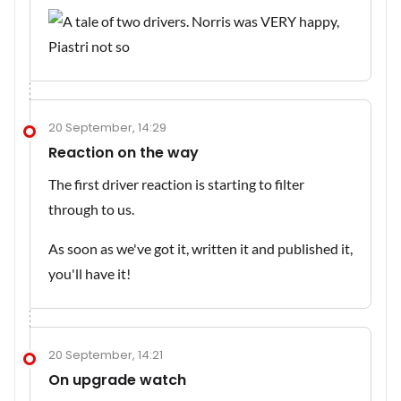
20 September, 14:29
Reaction on the way
The first driver reaction is starting to filter
through to us.
As soon as we've got it, written it and published it,
you'll have it!
20 September, 14:21
On upgrade watch