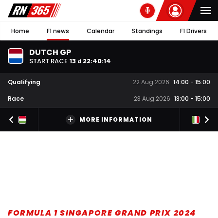
Home
F1 news
Calendar
Standings
F1 Drivers
DUTCH GP
START RACE
13
22
:
40
:
13
d
Qualifying
22 Aug 2026
14:00
-
15:00
Race
23 Aug 2026
13:00
-
15:00
MORE INFORMATION
FORMULA 1 SINGAPORE GRAND PRIX 2024