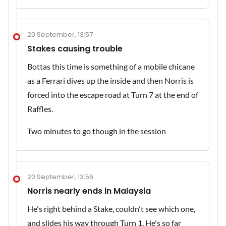
20 September, 13:57
Stakes causing trouble
Bottas this time is something of a mobile chicane
as a Ferrari dives up the inside and then Norris is
forced into the escape road at Turn 7 at the end of
Raffles.
Two minutes to go though in the session
20 September, 13:56
Norris nearly ends in Malaysia
He's right behind a Stake, couldn't see which one,
and slides his way through Turn 1. He's so far