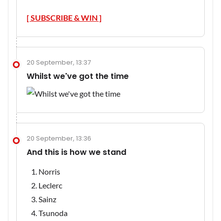
[ SUBSCRIBE & WIN ]
20 September, 13:37
Whilst we've got the time
20 September, 13:36
And this is how we stand
Norris
Leclerc
Sainz
Tsunoda