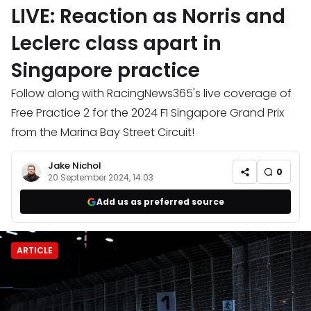
LIVE: Reaction as Norris and
Leclerc class apart in
Singapore practice
Follow along with RacingNews365's live coverage of
Free Practice 2 for the 2024 F1 Singapore Grand Prix
from the Marina Bay Street Circuit!
Jake Nichol
0
20 September 2024, 14:03
Add us as preferred source
ARTICLE