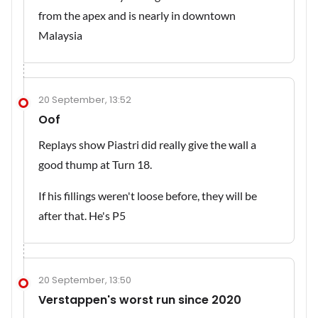
from the apex and is nearly in downtown
Malaysia
20 September, 13:52
Oof
Replays show Piastri did really give the wall a
good thump at Turn 18.
If his fillings weren't loose before, they will be
after that. He's P5
20 September, 13:50
Verstappen's worst run since 2020