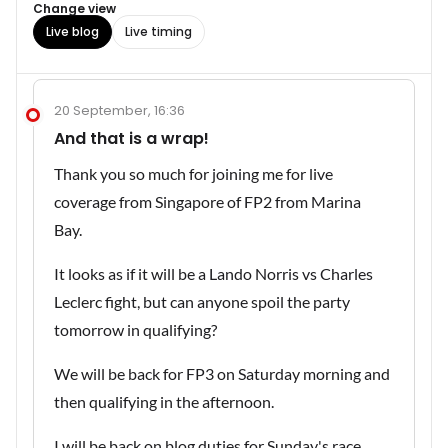
Change view
Live blog
Live timing
20 September, 16:36
And that is a wrap!
Thank you so much for joining me for live
coverage from Singapore of FP2 from Marina
Bay.
It looks as if it will be a Lando Norris vs Charles
Leclerc fight, but can anyone spoil the party
tomorrow in qualifying?
We will be back for FP3 on Saturday morning and
then qualifying in the afternoon.
I will be back on blog duties for Sunday's race.