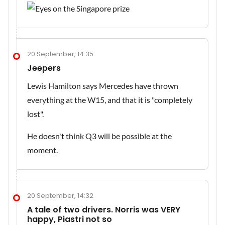
20 September, 14:35
Jeepers
Lewis Hamilton says Mercedes have thrown
everything at the W15, and that it is "completely
lost".
He doesn't think Q3 will be possible at the
moment.
20 September, 14:32
A tale of two drivers. Norris was VERY
happy, Piastri not so