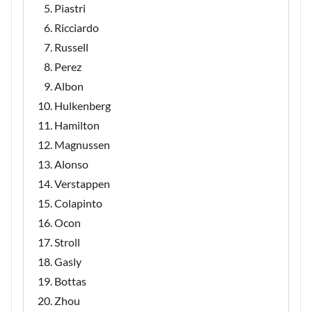
Piastri
Ricciardo
Russell
Perez
Albon
Hulkenberg
Hamilton
Magnussen
Alonso
Verstappen
Colapinto
Ocon
Stroll
Gasly
Bottas
Zhou