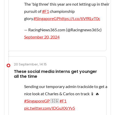
The 'big three' this year are not letting up in their
pursuit of
#F1
championship
glory.
#SingaporeGP
https://t.co/tiVfRLvT0c
— RacingNews365.com (@Racingnews365c)
September 20, 2024
20 September, 14:15
These social media interns get younger
all the time
Sending our temporary admin trackside to get a
nice look at Charles & Carlos on track 📱 🔥
#SingaporeGP
🇸🇬
#F1
pic.twitter.com/IDGuXXrYy5