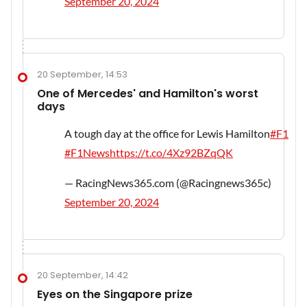
September 20, 2024
20 September, 14:53
One of Mercedes' and Hamilton's worst
days
A tough day at the office for Lewis Hamilton
#F1
#F1News
https://t.co/4Xz92BZqQK
— RacingNews365.com (@Racingnews365c)
September 20, 2024
20 September, 14:42
Eyes on the Singapore prize