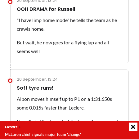
20 September, 13:24
OOH DRAMA for Russell
"I have limp home mode" he tells the team as he
crawls home.
But wait, he now goes for a flying lap and all
seems well
20 September, 13:24
Soft tyre runs!
Albon moves himself up to P1 on a 1:31.650s
some 0.015s faster than Leclerc.
He will shuffle down, but that heavily-upgraded
LATEST
Williams is looking good
McLaren chief signals major team 'change'
Latest update:
Sunday, 9 August 2026, 14:19