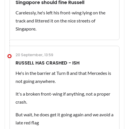
Singapore should fine Russell
Carelessly, he's left his front-wing lying on the
track and littered it on the nice streets of
Singapore.
20 September, 13:59
RUSSELL HAS CRASHED - ISH
He's in the barrier at Turn 8 and that Mercedes is
not going anywhere.
It's a broken front-wing if anything, not a proper
crash.
But wait, he does get it going again and we avoid a
late red flag