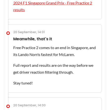
2024 F1 Singapore Grand Prix - Free Practice 2
results
20 September, 14:01
Meanwhile, that's it
Free Practice 2 comes to an end in Singapore, and
its Lando Norris fastest for McLaren.
Full report and results are on the way before we
get driver reaction filtering through.
Stay tuned!
20 September, 14:00