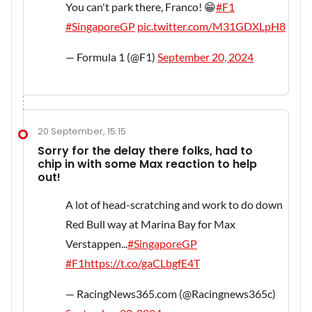
You can't park there, Franco! 😁
#F1
#SingaporeGP
pic.twitter.com/M31GDXLpH8
— Formula 1 (@F1)
September 20, 2024
20 September, 15:15
Sorry for the delay there folks, had to
chip in with some Max reaction to help
out!
A lot of head-scratching and work to do down
Red Bull way at Marina Bay for Max
Verstappen...
#SingaporeGP
#F1
https://t.co/gaCLbgfE4T
— RacingNews365.com (@Racingnews365c)