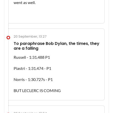
went as well.
20 September, 13:27
To paraphrase Bob Dylan, the times, they
are a falling
Russell - 1:31.488 P1
Piastri - 1:31.474 - P1
Norris - 1:30.727s - P1
BUT LECLERC IS COMING