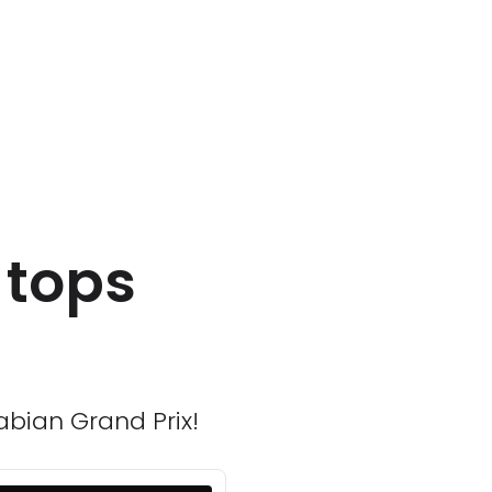
 tops
abian Grand Prix!