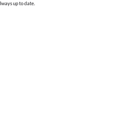
always up to date.