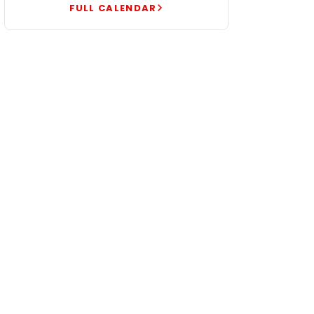
FULL CALENDAR