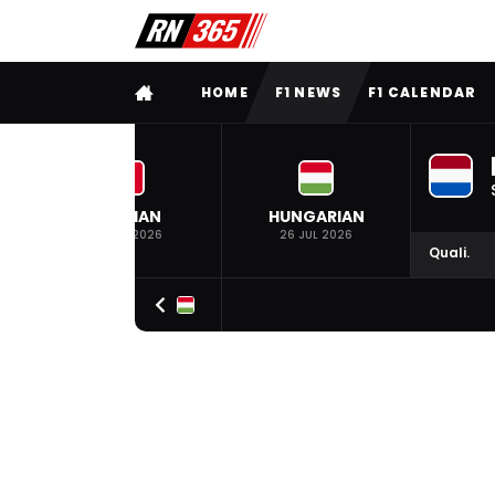
FULL MENU
HOME
F1 NEWS
F1 CALENDAR
BELGIAN
HUNGARIAN
19 JUL 2026
26 JUL 2026
Quali.