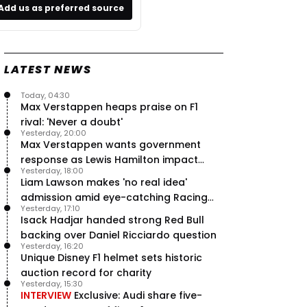
Add us as preferred source
LATEST NEWS
Today, 04:30
Max Verstappen heaps praise on F1
rival: 'Never a doubt'
Yesterday, 20:00
Max Verstappen wants government
response as Lewis Hamilton impact
Yesterday, 18:00
hailed – RacingNews365 Review
Liam Lawson makes 'no real idea'
admission amid eye-catching Racing
Yesterday, 17:10
Bulls campaign
Isack Hadjar handed strong Red Bull
backing over Daniel Ricciardo question
Yesterday, 16:20
Unique Disney F1 helmet sets historic
auction record for charity
Yesterday, 15:30
INTERVIEW
Exclusive: Audi share five-