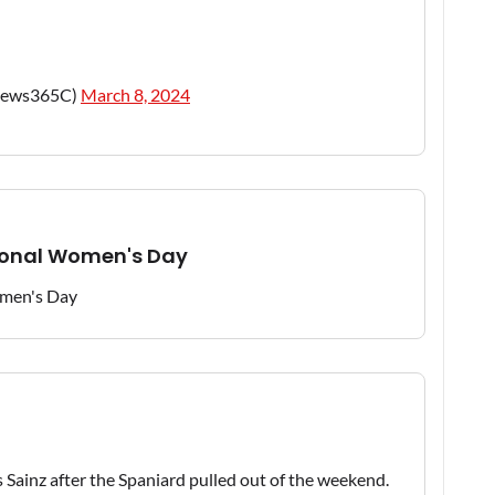
news365C)
March 8, 2024
tional Women's Day
 Sainz after the Spaniard pulled out of the weekend.