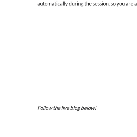
automatically during the session, so you are 
Follow the live blog below!