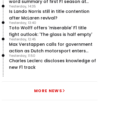
word summary of first F1 season at
Yesterday, 14:35
halfway stage
Is Lando Norris still in title contention
after McLaren revival?
Yesterday, 13:40
Toto Wolff offers 'miserable' F1 title
fight outlook: 'The glass is half empty'
Yesterday, 12:45
Max Verstappen calls for government
action as Dutch motorsport enters
Yesterday, 11:50
uncertainty
Charles Leclerc discloses knowledge of
new F1 track
MORE NEWS