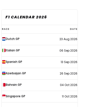
F1 CALENDAR 2026
F1
RACE
DATE
calendar
Dutch GP
23 Aug 2026
2026
Italian GP
06 Sep 2026
Spanish GP
13 Sep 2026
Azerbaijan GP
26 Sep 2026
Bahrain GP
04 Oct 2026
Singapore GP
11 Oct 2026