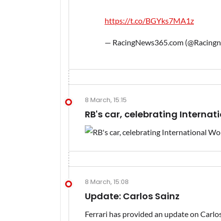
https://t.co/BGYks7MA1z
— RacingNews365.com (@Racing
8 March, 15:15
RB's car, celebrating Interna
8 March, 15:08
Update: Carlos Sainz
Ferrari has provided an update on Carlos