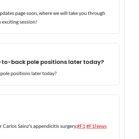
e updates page soon, where we will take you through
n exciting session!
-to-back pole positions later today?
r Carlos Sainz's appendicitis surgery.
#F1
#F1News