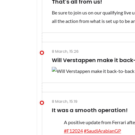
That's all from us!
Be sure to join us on our qualifying liv
all the action from what is set up to be a
8 March, 15:26
Will Verstappen make it back
8 March, 15:19
It was a smooth operation!
A positive update from Ferrari afte
#F12024
#SaudiArabianGP