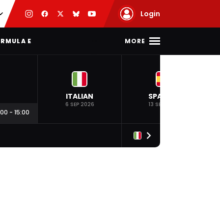
Login
MORE
RMULA E
ITALIAN
SPANISH
6 SEP 2026
13 SEP 2026
:00
-
15:00