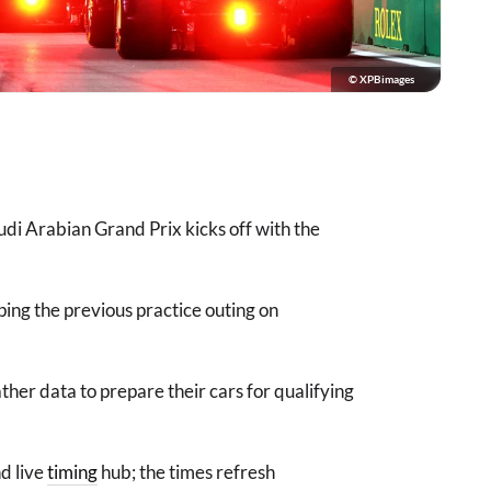
© XPBimages
udi Arabian Grand Prix kicks off with the
ping the previous practice outing on
ther data to prepare their cars for qualifying
d live
timing
hub; the times refresh