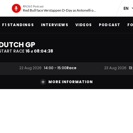
RN365 Podcast
Red Bull face Verstappen D-Day as Antonelli on ‘meteoric rise’
F1 STANDINGS
INTERVIEWS
VIDEOS
PODCAST
FO
DUTCH GP
START RACE
16
08
:
04
:
37
d
Race
22 Aug 2026
14:00
-
15:00
23 Aug 2026
13
MORE INFORMATION