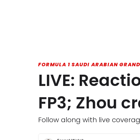
FORMULA 1 SAUDI ARABIAN GRAND
LIVE: React
FP3; Zhou c
Follow along with live coverag