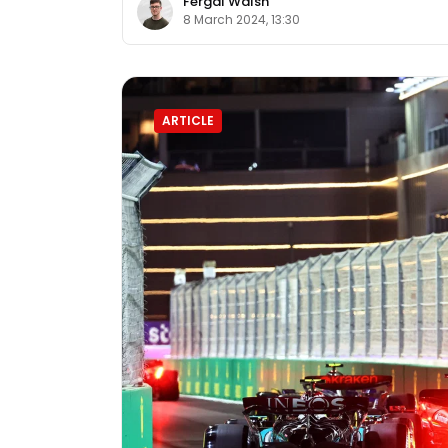
Fergal Walsh
8 March 2024, 13:30
ARTICLE