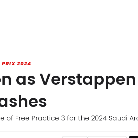
 PRIX 2024
ion as Verstappen
rashes
e of Free Practice 3 for the 2024 Saudi Ar