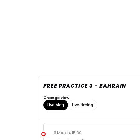
FREE PRACTICE 3 - BAHRAIN
Change view
Live blog
Live timing
8 March, 15:30