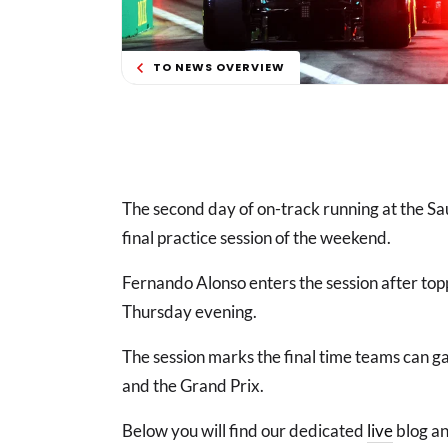
TO NEWS OVERVIEW
The second day of on-track running at the Sa
final practice session of the weekend.
Fernando Alonso enters the session after top
Thursday evening.
The session marks the final time teams can ga
and the Grand Prix.
Below you will find our dedicated
live
blog an