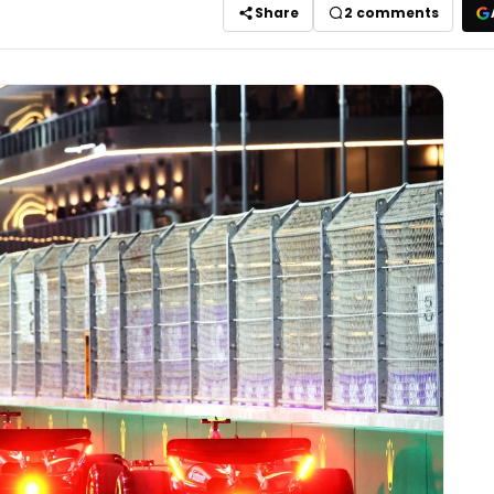
Share
2
comments