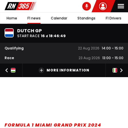
Home
F1 news
Calendar
Standings
F1 Drivers
DUTCH GP
START RACE
16
18
:
46
:
48
d
Qualifying
22 Aug 2026
14:00
-
15:00
Race
23 Aug 2026
13:00
-
15:00
MORE INFORMATION
FORMULA 1 MIAMI GRAND PRIX 2024