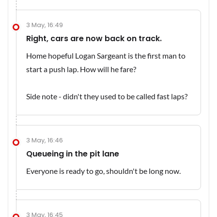
3 May, 16:49
Right, cars are now back on track.
Home hopeful Logan Sargeant is the first man to
start a push lap. How will he fare?
Side note - didn't they used to be called fast laps?
3 May, 16:46
Queueing in the pit lane
Everyone is ready to go, shouldn't be long now.
3 May, 16:45