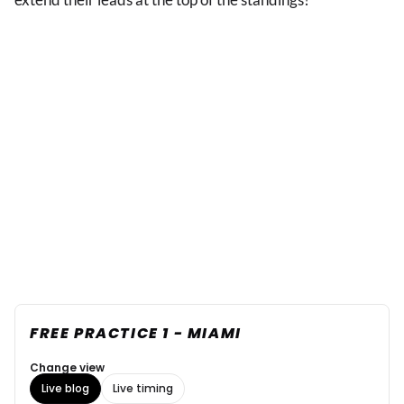
FREE PRACTICE 1 - MIAMI
Change view
Live blog
Live timing