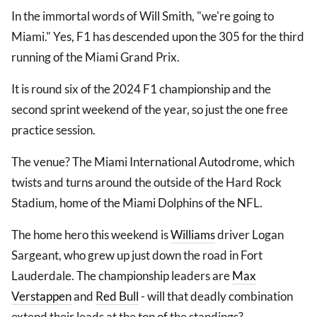
In the immortal words of Will Smith, "we're going to
Miami." Yes, F1 has descended upon the 305 for the third
running of the Miami Grand Prix.
It is round six of the 2024 F1 championship and the
second sprint weekend of the year, so just the one free
practice session.
The venue? The Miami International Autodrome, which
twists and turns around the outside of the Hard Rock
Stadium, home of the Miami Dolphins of the NFL.
The home hero this weekend is
Williams
driver Logan
Sargeant, who grew up just down the road in Fort
Lauderdale. The championship leaders are
Max
Verstappen
and
Red Bull
- will that deadly combination
extend their leads at the top of the standings?