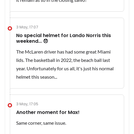
3 May, 17:07
No special helmet for Lando Norris this
weekend... 😞
The McLaren driver has had some great Miami
lids. The basketball in 2022, the beach ball last
year. Unfortunately for us all, it's just his normal
helmet this season...
3 May, 17:05
Another moment for Max!
Same corner, same issue.