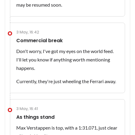
may be resumed soon.
3 May, 16:42
Commercial break
Don't worry, I've got my eyes on the world feed.
I'll let you know if anything worth mentioning
happens.
Currently, they're just wheeling the Ferrari away.
3 May, 16:41
As things stand
Max Verstappen is top, with a 1:31.071, just clear