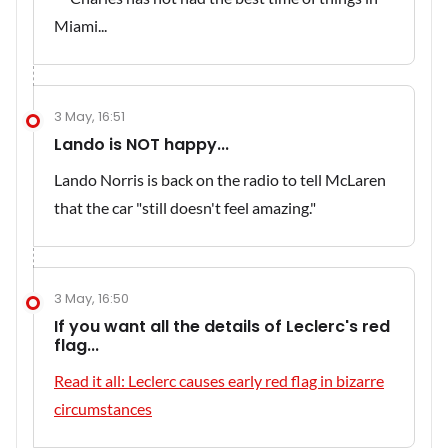
3 May, 16:51
Lando is NOT happy...
Lando Norris is back on the radio to tell McLaren
that the car "still doesn't feel amazing."
3 May, 16:50
If you want all the details of Leclerc's red
flag...
Read it all: Leclerc causes early red flag in bizarre
circumstances