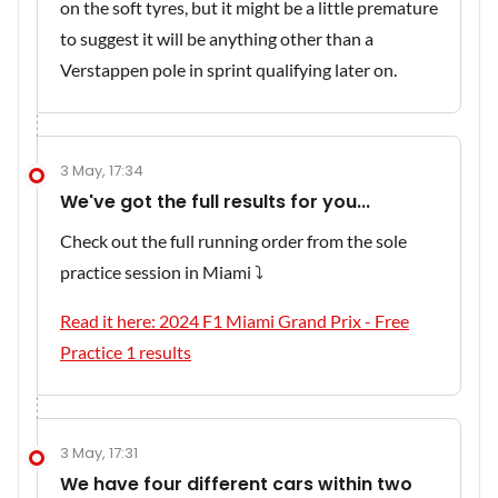
on the soft tyres, but it might be a little premature
to suggest it will be anything other than a
Verstappen pole in sprint qualifying later on.
3 May, 17:34
We've got the full results for you...
Check out the full running order from the sole
practice session in Miami ⤵️
Read it here: 2024 F1 Miami Grand Prix - Free
Practice 1 results
3 May, 17:31
We have four different cars within two