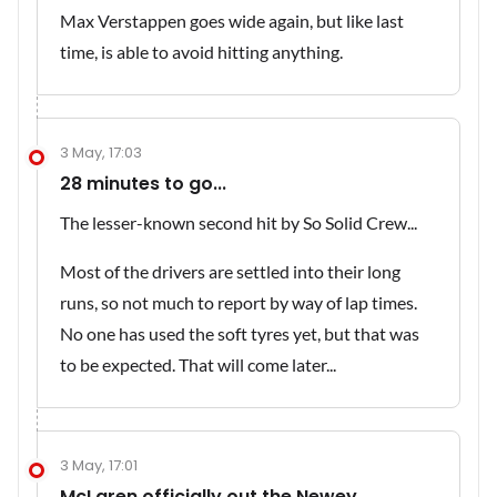
Max Verstappen goes wide again, but like last
time, is able to avoid hitting anything.
3 May, 17:03
28 minutes to go...
The lesser-known second hit by So Solid Crew...
Most of the drivers are settled into their long
runs, so not much to report by way of lap times.
No one has used the soft tyres yet, but that was
to be expected. That will come later...
3 May, 17:01
McLaren officially out the Newey