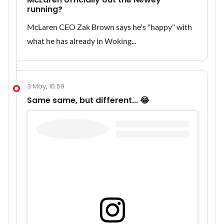
running?
McLaren CEO Zak Brown says he's "happy" with
what he has already in Woking...
3 May, 16:59
Same same, but different... 😂