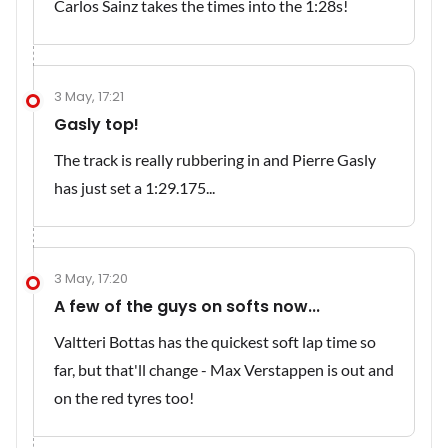
Carlos Sainz takes the times into the 1:28s!
3 May, 17:21
Gasly top!
The track is really rubbering in and Pierre Gasly
has just set a 1:29.175...
3 May, 17:20
A few of the guys on softs now...
Valtteri Bottas has the quickest soft lap time so
far, but that'll change - Max Verstappen is out and
on the red tyres too!