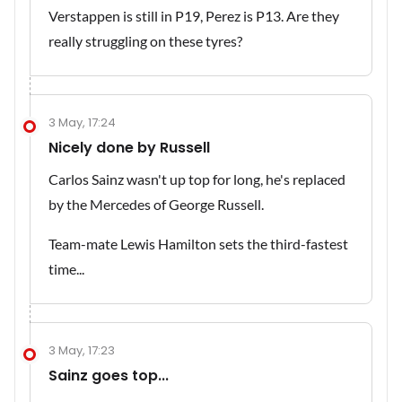
Verstappen is still in P19, Perez is P13. Are they
really struggling on these tyres?
3 May, 17:24
Nicely done by Russell
Carlos Sainz wasn't up top for long, he's replaced
by the Mercedes of George Russell.
Team-mate Lewis Hamilton sets the third-fastest
time...
3 May, 17:23
Sainz goes top...