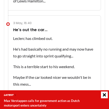
of Lewis Hamilton...
3 May, 16:40
He's out the car...
Leclerc has climbed out.
He's had basically no running and may now have
to go straight into sprint qualifying...
This is a terrible start to his weekend.
Maybe if the car looked nicer we wouldn't be in
this mess...
LATEST
Max Verstappen calls for government action as Dutch
motorsport enters uncertainty
Latest update:
Thursday, 6 August 2026, 18:13
3 May, 16:39