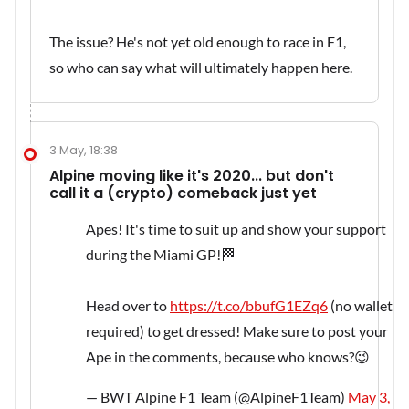
The issue? He's not yet old enough to race in F1,
so who can say what will ultimately happen here.
3 May, 18:38
Alpine moving like it's 2020... but don't
call it a (crypto) comeback just yet
Apes! It's time to suit up and show your support
during the Miami GP!🏁
Head over to
https://t.co/bbufG1EZq6
(no wallet
required) to get dressed! Make sure to post your
Ape in the comments, because who knows?😉
— BWT Alpine F1 Team (@AlpineF1Team)
May 3,