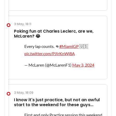
3 May, 18:11
Poking fun at Charles Leclerc, are we,
McLaren? 😂
Every lap counts. 👊
#MiamiGP
🇺🇸
pic.twitter.com/PJIrKnWj8A
— McLaren (@McLarenF1)
May 3, 2024
3 May, 18:09
I know it's just practice, but not an awful
start to the weekend for these guys...
First and only Practice session this weekend