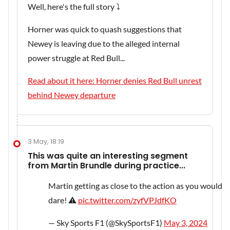
Well, here's the full story ⤵️
Horner was quick to quash suggestions that
Newey is leaving due to the alleged internal
power struggle at Red Bull...
Read about it here: Horner denies Red Bull unrest
behind Newey departure
3 May, 18:19
This was quite an interesting segment
from Martin Brundle during practice...
Martin getting as close to the action as you would
dare! ⚠
pic.twitter.com/zyfVPJdfKO
— Sky Sports F1 (@SkySportsF1)
May 3, 2024