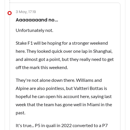
3 May, 17:19
Aaaaaaaand no...
Unfortunately not.
Stake F1 will be hoping for a stronger weekend
here. They looked quick over one lap in Shanghai,
and almost got a point, but they really need to get
off the mark this weekend.
They're not alone down there. Williams and
Alpine are also pointless, but Valtteri Bottas is
hopeful he can open his account here, saying last
week that the team has gone well in Miami in the
past.
It's true... P5 in quali in 2022 converted to a P7