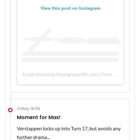
View this post on Instagram
A post shared by Racingnews365.com | Formula 1 Platform (@racingnews365com)
3 May, 16:56
Moment for Max!
Verstappen locks up into Turn 17, but avoids any
further drama...