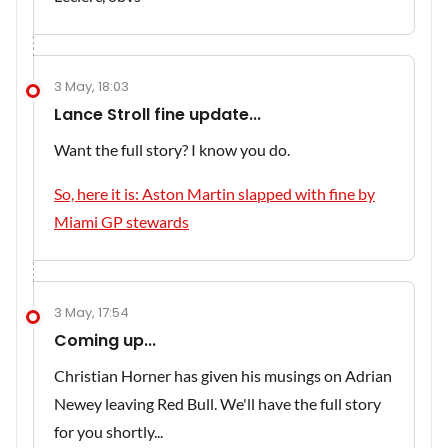
3 May, 18:03
Lance Stroll fine update...
Want the full story? I know you do.
So, here it is: Aston Martin slapped with fine by
Miami GP stewards
3 May, 17:54
Coming up...
Christian Horner has given his musings on Adrian
Newey leaving Red Bull. We'll have the full story
for you shortly...