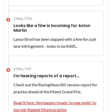
3 May, 17:53
Looks like a fine is incoming for Aston
Martin
Lance Stroll has been slapped with a fine for a pit
lane infringement - looks to be €400...
3 May, 17:51
I'm hearing reports of a report...
Check out the RacingNews365 session report for
practice ahead of the Miami Grand Prix.
Read it here: Verstappen treads 'on egg shells' to
top red-flagged Miami practice