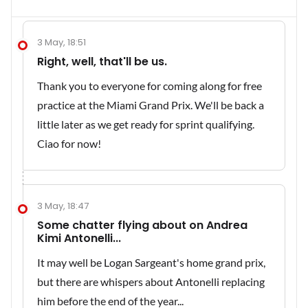
3 May, 18:51
Right, well, that'll be us.
Thank you to everyone for coming along for free
practice at the Miami Grand Prix. We'll be back a
little later as we get ready for sprint qualifying.
Ciao for now!
3 May, 18:47
Some chatter flying about on Andrea
Kimi Antonelli...
It may well be Logan Sargeant's home grand prix,
but there are whispers about Antonelli replacing
him before the end of the year...