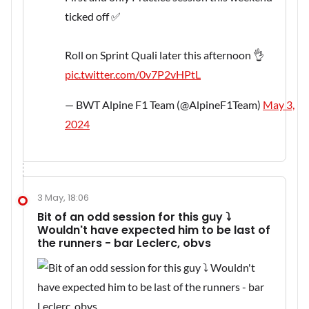
ticked off ✅
Roll on Sprint Quali later this afternoon 👌
pic.twitter.com/0v7P2vHPtL
— BWT Alpine F1 Team (@AlpineF1Team)
May 3,
2024
3 May, 18:06
Bit of an odd session for this guy ⤵️
Wouldn't have expected him to be last of
the runners - bar Leclerc, obvs