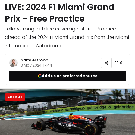
LIVE: 2024 F1 Miami Grand
Prix - Free Practice
Follow along with live coverage of Free Practice
ahead of the 2024 F1 Miami Grand Prix from the Miami
International Autodrome.
Samuel Coop
0
3 May 2024, 17:44
Add us as preferred source
ARTICLE