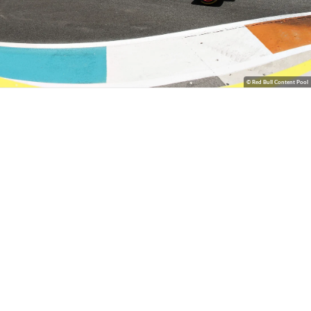
© Red Bull Content Pool