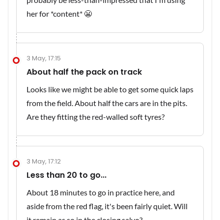
her for *content* 😬
3 May, 17:15
About half the pack on track
Looks like we might be able to get some quick laps
from the field. About half the cars are in the pits.
Are they fitting the red-walled soft tyres?
3 May, 17:12
Less than 20 to go...
About 18 minutes to go in practice here, and
aside from the red flag, it's been fairly quiet. Will
it remain as so in the closing salvo?