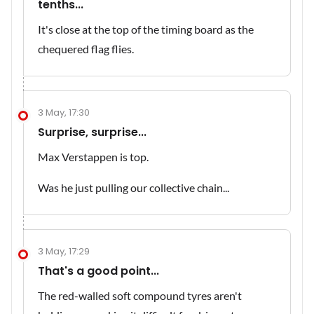
tenths...
It's close at the top of the timing board as the
chequered flag flies.
3 May, 17:30
Surprise, surprise...
Max Verstappen is top.
Was he just pulling our collective chain...
3 May, 17:29
That's a good point...
The red-walled soft compound tyres aren't