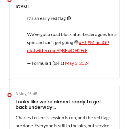
ICYMI
It's an early red flag 🔴
We've got a road block after Leclerc goes for a
spin and can't get going 😳
#F1
#MiamiGP
pic.twitter.com/QBFwOH2FcF
— Formula 1 (@F1)
May 3, 2024
3 May, 16:45
Looks like we're almost ready to get
back underway...
Charles Leclerc's session is run, and the red flags
are done. Everyone is still in the pits, but service