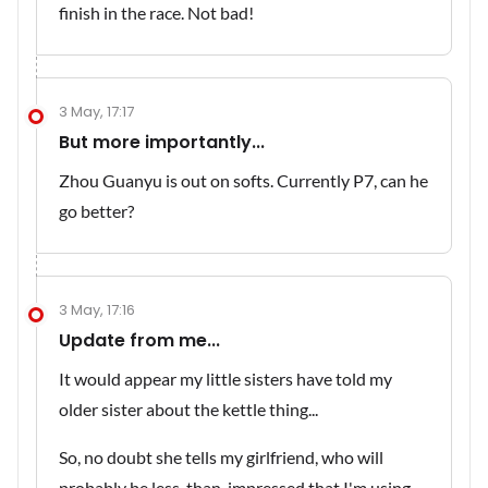
finish in the race. Not bad!
3 May, 17:17
But more importantly...
Zhou Guanyu is out on softs. Currently P7, can he
go better?
3 May, 17:16
Update from me...
It would appear my little sisters have told my
older sister about the kettle thing...
So, no doubt she tells my girlfriend, who will
probably be less-than-impressed that I'm using