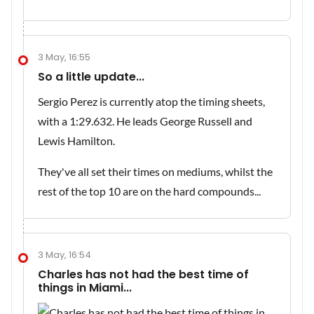
3 May, 16:55
So a little update...
Sergio Perez is currently atop the timing sheets,
with a 1:29.632. He leads George Russell and
Lewis Hamilton.
They've all set their times on mediums, whilst the
rest of the top 10 are on the hard compounds...
3 May, 16:54
Charles has not had the best time of
things in Miami...