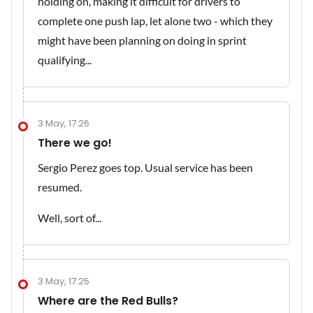
holding on, making it difficult for drivers to
complete one push lap, let alone two - which they
might have been planning on doing in sprint
qualifying...
3 May, 17:26
There we go!
Sergio Perez goes top. Usual service has been
resumed.
Well, sort of...
3 May, 17:25
Where are the Red Bulls?