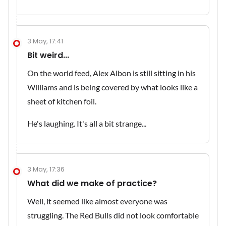
3 May, 17:41
Bit weird...
On the world feed, Alex Albon is still sitting in his
Williams and is being covered by what looks like a
sheet of kitchen foil.
He's laughing. It's all a bit strange...
3 May, 17:36
What did we make of practice?
Well, it seemed like almost everyone was
struggling. The Red Bulls did not look comfortable