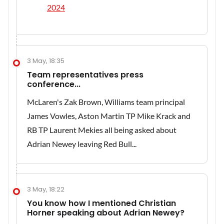
2024
3 May, 18:35
Team representatives press
conference...
McLaren's Zak Brown, Williams team principal
James Vowles, Aston Martin TP Mike Krack and
RB TP Laurent Mekies all being asked about
Adrian Newey leaving Red Bull...
3 May, 18:22
You know how I mentioned Christian
Horner speaking about Adrian Newey?