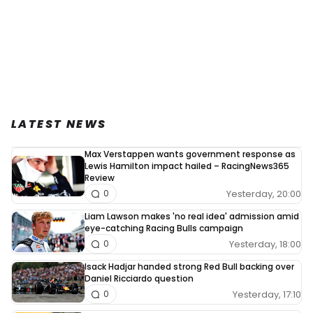
LATEST NEWS
Max Verstappen wants government response as
Lewis Hamilton impact hailed – RacingNews365
Review
Yesterday, 20:00
0
Liam Lawson makes 'no real idea' admission amid
eye-catching Racing Bulls campaign
Yesterday, 18:00
0
Isack Hadjar handed strong Red Bull backing over
Daniel Ricciardo question
Yesterday, 17:10
0