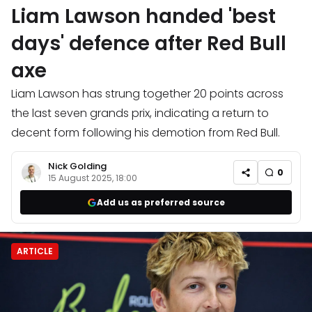
Liam Lawson handed 'best
days' defence after Red Bull
axe
Liam Lawson has strung together 20 points across
the last seven grands prix, indicating a return to
decent form following his demotion from Red Bull.
Nick Golding
0
15 August 2025, 18:00
Add us as preferred source
ARTICLE