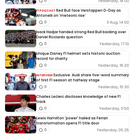
Yesterday, 18:00
0
Red Bull face Verstappen D-Day as
F1 PODCAST
Antonelli on ‘meteoric rise’
3 Aug, 14:00
0
Isack Hadjar handed strong Red Bull backing over
Daniel Ricciardo question
Yesterday, 17:10
0
Unique Disney F1 helmet sets historic auction
record for charity
Yesterday, 16:20
0
Exclusive: Audi share five-word summary
INTERVIEW
of first F1 season at halfway stage
Yesterday, 15:30
0
Charles Leclerc discloses knowledge of new F1
track
Yesterday, 11:50
0
Lewis Hamilton 'power' hailed as Ferrari
transformation opens F1 title door
Yesterday, 05:25
0