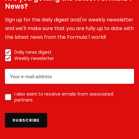
News?
Sign up for the daily digest and/or weekly newsletter
and we'll make sure that you are fully up to date with
the latest news from the Formula 1 world!
Daily news digest
Weekly newsletter
I also want to receive emails from associated
partners.
SUBSCRIBE