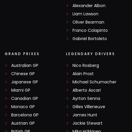
Alexander Albon
Liam Lawson
Oliver Bearman
Franco Colapinto
Gabriel Bortoleto
GRAND PRIXES
LEGENDARY DRIVERS
Australian GP
Nico Rosberg
Chinese GP
Alain Prost
Japanese GP
Michael Schumacher
Miami GP
Alberto Ascari
Canadian GP
Ayrton Senna
Monaco GP
Gilles Villeneuve
Barcelona GP
James Hunt
Austrian GP
Jackie Stewart
British GP
Mika Häkkinen