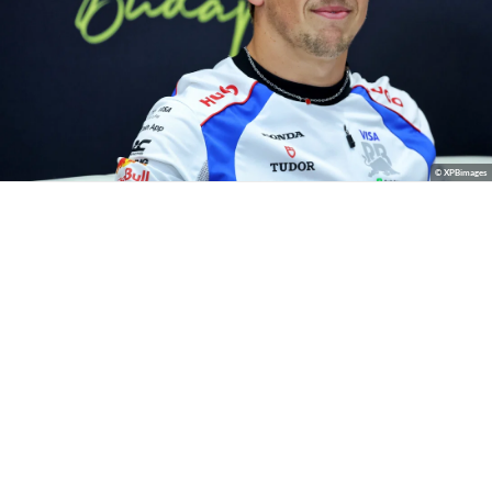
© XPBimages