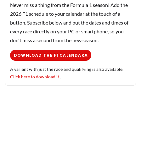
Never miss a thing from the Formula 1 season! Add the
2026 F1 schedule to your calendar at the touch of a
button. Subscribe below and put the dates and times of
every race directly on your PC or smartphone, so you
don't miss a second from the new season.
DOWNLOAD THE F1 CALENDAR
A variant with just the race and qualifying is also available.
Click here to download it.
.