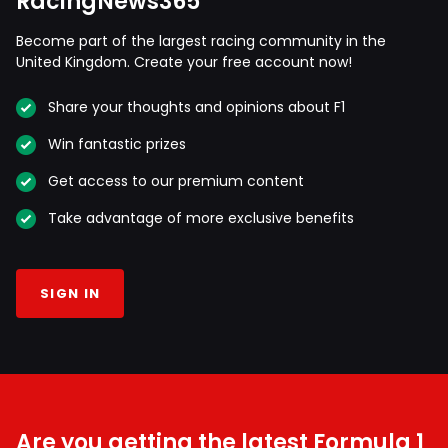
RacingNews365
Become part of the largest racing community in the
United Kingdom. Create your free account now!
Share your thoughts and opinions about F1
Win fantastic prizes
Get access to our premium content
Take advantage of more exclusive benefits
SIGN IN
Are you getting the latest Formula 1