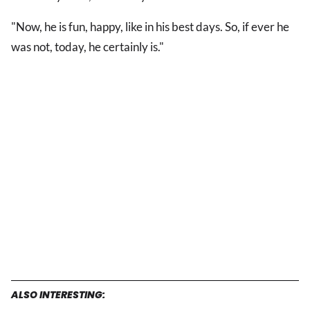
"Now, he is fun, happy, like in his best days. So, if ever he
was not, today, he certainly is."
ALSO INTERESTING: