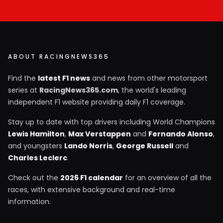
ABOUT RACINGNEWS365
Find the
latest F1 news
and news from other motorsport
series at
RacingNews365.com
, the world's leading
independent F1 website providing daily F1 coverage.
Stay up to date with top drivers including World Champions
Lewis Hamilton
,
Max Verstappen
and
Fernando Alonso
,
and youngsters
Lando Norris
,
George Russell
and
Charles Leclerc
.
Check out the
2026 F1 calendar
for an overview of all the
races, with extensive background and real-time
information.