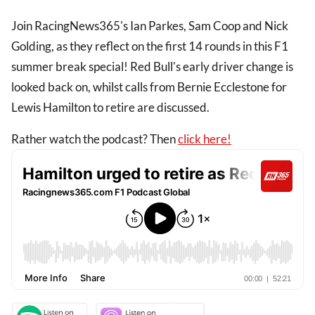
Join RacingNews365's Ian Parkes, Sam Coop and Nick
Golding, as they reflect on the first 14 rounds in this F1
summer break special! Red Bull's early driver change is
looked back on, whilst calls from Bernie Ecclestone for
Lewis Hamilton to retire are discussed.
Rather watch the podcast? Then
click here!