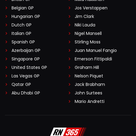
Belgian GP
Jos Verstappen
Hungarian GP
Jim Clark
Dutch GP
Niki Lauda
Italian GP
Nigel Mansell
Spanish GP
Stirling Moss
Azerbaijan GP
Juan Manuel Fangio
Singapore GP
Emerson Fittipaldi
United States GP
Graham Hill
Las Vegas GP
Nelson Piquet
Qatar GP
Jack Brabham
Abu Dhabi GP
John Surtees
Mario Andretti