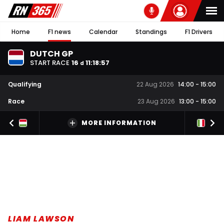
Home
F1 news
Calendar
Standings
F1 Drivers
DUTCH GP
START RACE
16
11
:
18
:
57
d
Qualifying
22 Aug 2026
14:00
-
15:00
Race
23 Aug 2026
13:00
-
15:00
MORE INFORMATION
LIAM LAWSON