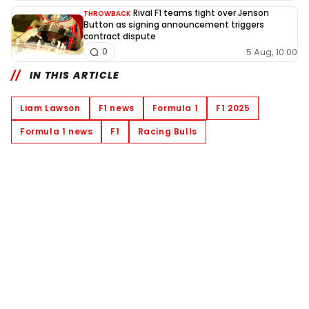
Rival F1 teams fight over Jenson
THROWBACK
Button as signing announcement triggers
contract dispute
5 Aug, 10:00
0
IN THIS ARTICLE
Liam Lawson
F1 news
Formula 1
F1 2025
Formula 1 news
F1
Racing Bulls