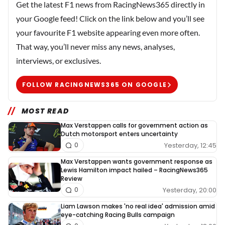
Get the latest F1 news from RacingNews365 directly in
your Google feed! Click on the link below and you’ll see
your favourite F1 website appearing even more often.
That way, you’ll never miss any news, analyses,
interviews, or exclusives.
FOLLOW RACINGNEWS365 ON GOOGLE
MOST READ
Max Verstappen calls for government action as
Dutch motorsport enters uncertainty
Yesterday, 12:45
0
Max Verstappen wants government response as
Lewis Hamilton impact hailed – RacingNews365
Review
Yesterday, 20:00
0
Liam Lawson makes 'no real idea' admission amid
eye-catching Racing Bulls campaign