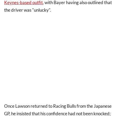
Keynes-based outfit
, with Bayer having also outlined that
the driver was "unlucky".
Once Lawson returned to Racing Bulls from the Japanese
GP, he insisted that his confidence had not been knocked;