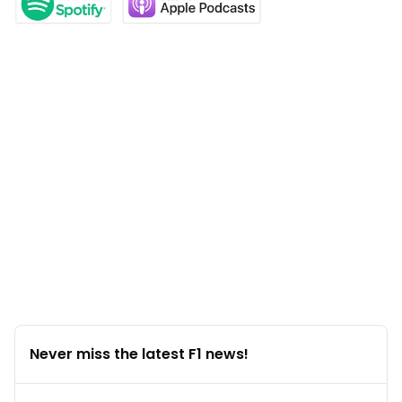
Never miss the latest F1 news!