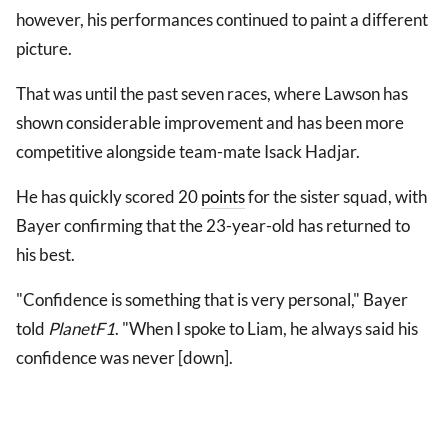
however, his performances continued to paint a different
picture.
That was until the past seven races, where Lawson has
shown considerable improvement and has been more
competitive alongside team-mate Isack Hadjar.
He has quickly scored 20
points
for the sister squad, with
Bayer confirming that the 23-year-old has returned to
his best.
"Confidence is something that is very personal," Bayer
told
PlanetF1
. "When I spoke to Liam, he always said his
confidence was never [down].