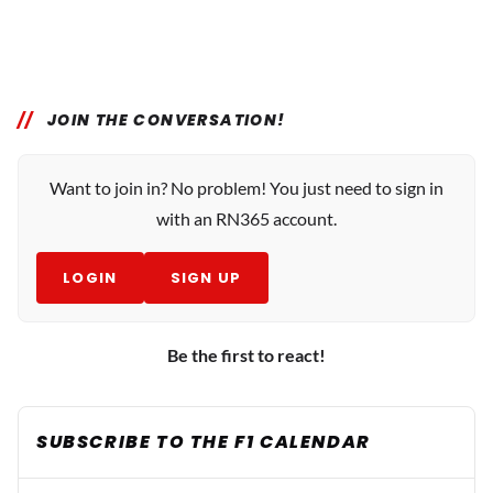
JOIN THE CONVERSATION!
Want to join in? No problem! You just need to sign in
with an RN365 account.
LOGIN
SIGN UP
Be the first to react!
SUBSCRIBE TO THE F1 CALENDAR