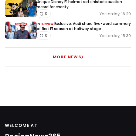
Unique Disney F1 helmet sets historic auction
record for charity
Yesterday, 16:20
0
Exclusive: Audi share five-word summary
INTERVIEW
of first F1 season at halfway stage
Yesterday, 15:30
0
MORE NEWS
WELCOME AT