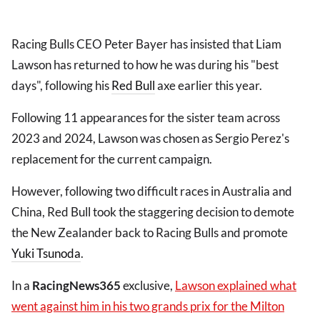
Racing Bulls CEO Peter Bayer has insisted that Liam
Lawson has returned to how he was during his "best
days", following his
Red Bull
axe earlier this year.
Following 11 appearances for the sister team across
2023 and 2024, Lawson was chosen as Sergio Perez's
replacement for the current campaign.
However, following two difficult races in Australia and
China, Red Bull took the staggering decision to demote
the New Zealander back to Racing Bulls and promote
Yuki Tsunoda
.
In a
RacingNews365
exclusive,
Lawson explained what
went against him in his two grands prix for the Milton