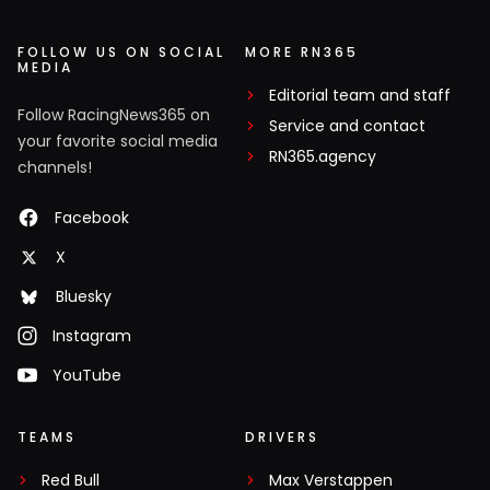
FOLLOW US ON SOCIAL
MORE RN365
MEDIA
Editorial team and staff
Follow RacingNews365 on
Service and contact
your favorite social media
RN365.agency
channels!
Facebook
X
Bluesky
Instagram
YouTube
TEAMS
DRIVERS
Red Bull
Max Verstappen