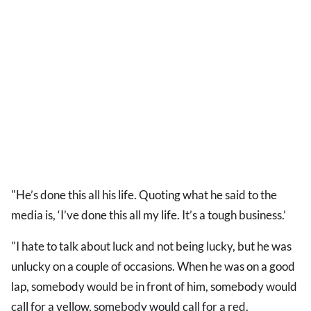
"He’s done this all his life. Quoting what he said to the
media is, ‘I’ve done this all my life. It’s a tough business.’
"I hate to talk about luck and not being lucky, but he was
unlucky on a couple of occasions. When he was on a good
lap, somebody would be in front of him, somebody would
call for a yellow, somebody would call for a red.