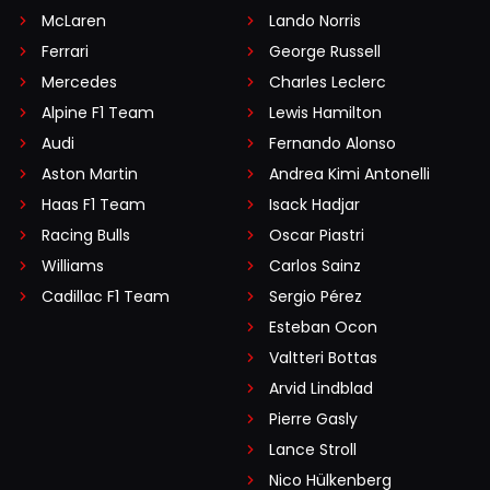
McLaren
Lando Norris
Ferrari
George Russell
Mercedes
Charles Leclerc
Alpine F1 Team
Lewis Hamilton
Audi
Fernando Alonso
Aston Martin
Andrea Kimi Antonelli
Haas F1 Team
Isack Hadjar
Racing Bulls
Oscar Piastri
Williams
Carlos Sainz
Cadillac F1 Team
Sergio Pérez
Esteban Ocon
Valtteri Bottas
Arvid Lindblad
Pierre Gasly
Lance Stroll
Nico Hülkenberg