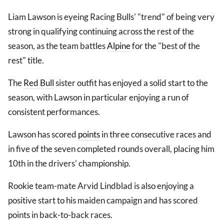
Liam Lawson is eyeing Racing Bulls' "trend" of being very
strong in qualifying continuing across the rest of the
season, as the team battles
Alpine
for the "best of the
rest" title.
The
Red Bull
sister outfit has enjoyed a solid start to the
season, with Lawson in particular enjoying a run of
consistent performances.
Lawson has scored
points
in three consecutive races and
in five of the seven completed rounds overall, placing him
10th in the drivers' championship.
Rookie team-mate Arvid Lindblad is also enjoying a
positive start to his maiden campaign and has scored
points in back-to-back races.