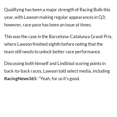
Qualifying has been a major strength of Racing Bulls this
year, with Lawson making regular appearances in Q3;
however, race pace has been an issue at times.
This was the case in the Barcelona-Catalunya Grand Prix,
where Lawson finished eighth before noting that the
team still needs to unlock better race performance.
Discussing both himself and Lindblad scoring points in
back-to-back races, Lawson told select media, including
RacingNews365
: "Yeah, for us it's good.