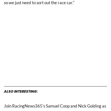
so we just need to sort out the race car."
ALSO INTERESTING:
Join RacingNews365's Samuel Coop and Nick Golding as