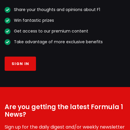
Share your thoughts and opinions about F1
Win fantastic prizes
Get access to our premium content
Take advantage of more exclusive benefits
SIGN IN
Are you getting the latest Formula 1
News?
Sign up for the daily digest and/or weekly newsletter