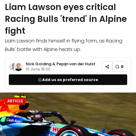
Liam Lawson eyes critical
Racing Bulls 'trend' in Alpine
fight
Liam Lawson finds himself in flying form, as Racing
Bulls' battle with Alpine heats up.
Nick Golding
&
Pepijn van der Hulst
0
16 June, 18:00
Add us as preferred source
ARTICLE