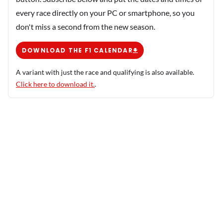
every race directly on your PC or smartphone, so you
don't miss a second from the new season.
DOWNLOAD THE F1 CALENDAR
A variant with just the race and qualifying is also available.
Click here to download it.
.