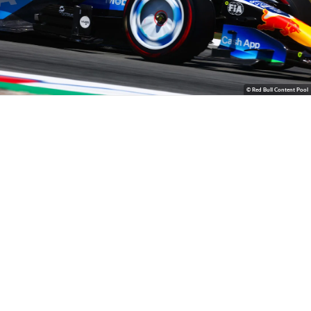
© Red Bull Content Pool