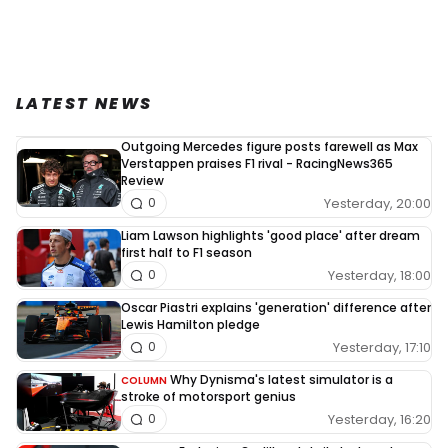
LATEST NEWS
Outgoing Mercedes figure posts farewell as Max
Verstappen praises F1 rival - RacingNews365
Review
Yesterday, 20:00
0
Liam Lawson highlights 'good place' after dream
first half to F1 season
Yesterday, 18:00
0
Oscar Piastri explains 'generation' difference after
Lewis Hamilton pledge
Yesterday, 17:10
0
Why Dynisma's latest simulator is a
COLUMN
stroke of motorsport genius
Yesterday, 16:20
0