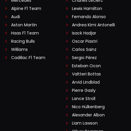
Mercedes
Charles Leclerc
Alpine F1 Team
Lewis Hamilton
Audi
Fernando Alonso
Aston Martin
Andrea Kimi Antonelli
Haas F1 Team
Isack Hadjar
Racing Bulls
Oscar Piastri
Williams
Carlos Sainz
Cadillac F1 Team
Sergio Pérez
Esteban Ocon
Valtteri Bottas
Arvid Lindblad
Pierre Gasly
Lance Stroll
Nico Hülkenberg
Alexander Albon
Liam Lawson