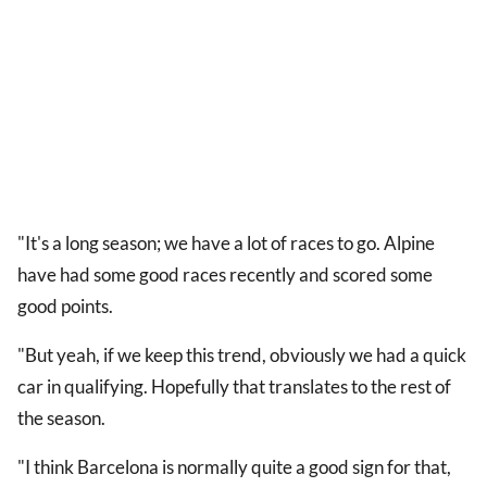
"It's a long season; we have a lot of races to go. Alpine
have had some good races recently and scored some
good points.
"But yeah, if we keep this trend, obviously we had a quick
car in qualifying. Hopefully that translates to the rest of
the season.
"I think Barcelona is normally quite a good sign for that,