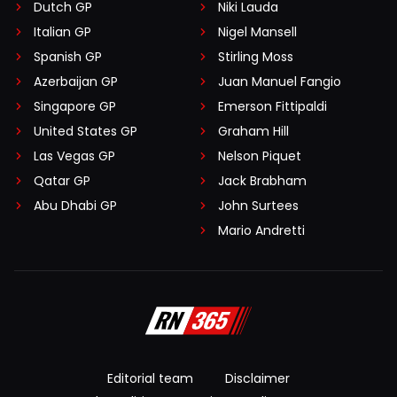
Dutch GP
Niki Lauda
Italian GP
Nigel Mansell
Spanish GP
Stirling Moss
Azerbaijan GP
Juan Manuel Fangio
Singapore GP
Emerson Fittipaldi
United States GP
Graham Hill
Las Vegas GP
Nelson Piquet
Qatar GP
Jack Brabham
Abu Dhabi GP
John Surtees
Mario Andretti
Editorial team
Disclaimer