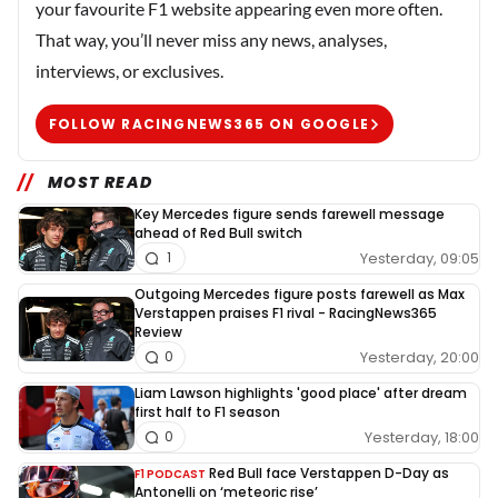
your favourite F1 website appearing even more often.
That way, you’ll never miss any news, analyses,
interviews, or exclusives.
FOLLOW RACINGNEWS365 ON GOOGLE
MOST READ
Key Mercedes figure sends farewell message
ahead of Red Bull switch
Yesterday, 09:05
1
Outgoing Mercedes figure posts farewell as Max
Verstappen praises F1 rival - RacingNews365
Review
Yesterday, 20:00
0
Liam Lawson highlights 'good place' after dream
first half to F1 season
Yesterday, 18:00
0
Red Bull face Verstappen D-Day as
F1 PODCAST
Antonelli on ‘meteoric rise’