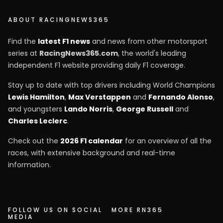
ABOUT RACINGNEWS365
Find the
latest F1 news
and news from other motorsport
series at
RacingNews365.com
, the world's leading
independent F1 website providing daily F1 coverage.
Stay up to date with top drivers including World Champions
Lewis Hamilton
,
Max Verstappen
and
Fernando Alonso
,
and youngsters
Lando Norris
,
George Russell
and
Charles Leclerc
.
Check out the
2026 F1 calendar
for an overview of all the
races, with extensive background and real-time
information.
FOLLOW US ON SOCIAL
MORE RN365
MEDIA