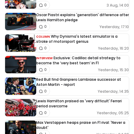
3 Aug, 14:00
0
Oscar Piastri explains 'generation' difference after
Lewis Hamilton pledge
Yesterday, 17:10
0
Why Dynisma's latest simulator is a
COLUMN
stroke of motorsport genius
Yesterday, 16:20
0
Exclusive: Cadillac detail strategy to
INTERVIEW
become the ‘very best team’ in F1
Yesterday, 15:30
0
Red Bull find Gianpiero Lambiase successor at
Aston Martin - report
Yesterday, 14:35
0
Lewis Hamilton praised as 'very difficult' Ferrari
period overcome
Yesterday, 05:25
0
Max Verstappen heaps praise on F1 rival: 'Never a
doubt'