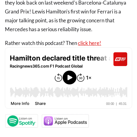
they look back on last weekend's Barcelona-Catalunya
Grand Prix! Lewis Hamilton's first win for Ferrari is a
major talking point, as is the growing concern that
Mercedes has a serious reliability issue.
Rather watch this podcast? Then
click here!