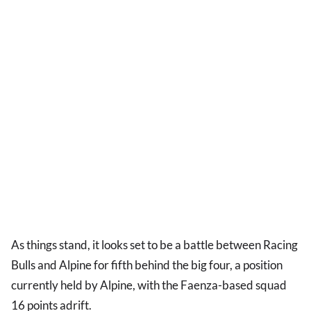
As things stand, it looks set to be a battle between Racing
Bulls and Alpine for fifth behind the big four, a position
currently held by Alpine, with the Faenza-based squad
16 points adrift.