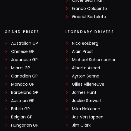
Oliver Bearman
Franco Colapinto
Gabriel Bortoleto
GRAND PRIXES
LEGENDARY DRIVERS
Australian GP
Nico Rosberg
Chinese GP
Alain Prost
Japanese GP
Michael Schumacher
Miami GP
Alberto Ascari
Canadian GP
Ayrton Senna
Monaco GP
Gilles Villeneuve
Barcelona GP
James Hunt
Austrian GP
Jackie Stewart
British GP
Mika Häkkinen
Belgian GP
Jos Verstappen
Hungarian GP
Jim Clark