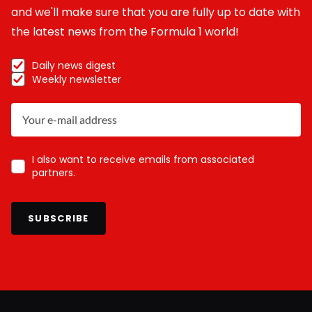
and we'll make sure that you are fully up to date with
the latest news from the Formula 1 world!
Daily news digest
Weekly newsletter
I also want to receive emails from associated
partners.
SUBSCRIBE