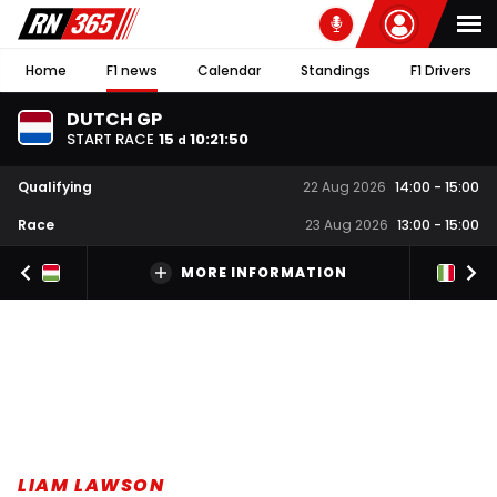
Home
F1 news
Calendar
Standings
F1 Drivers
DUTCH GP
START RACE
15
10
:
21
:
50
d
Qualifying
22 Aug 2026
14:00
-
15:00
Race
23 Aug 2026
13:00
-
15:00
MORE INFORMATION
LIAM LAWSON