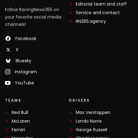
Editorial team and staff
Follow RacingNews365 on
Service and contact
your favorite social media
RN365.agency
channels!
Facebook
X
Bluesky
Instagram
YouTube
TEAMS
DRIVERS
Red Bull
Max Verstappen
McLaren
Lando Norris
Ferrari
George Russell