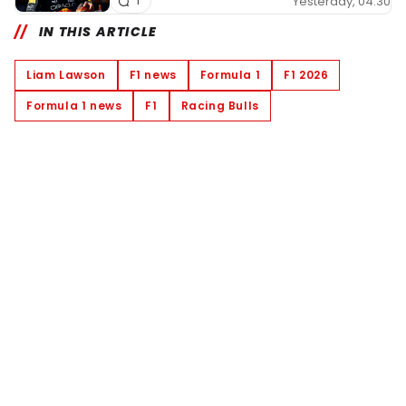
Yesterday, 04:30
1
IN THIS ARTICLE
Liam Lawson
F1 news
Formula 1
F1 2026
Formula 1 news
F1
Racing Bulls