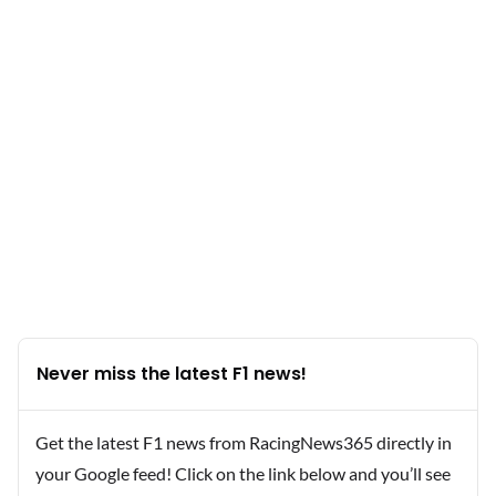
Never miss the latest F1 news!
Get the latest F1 news from RacingNews365 directly in
your Google feed! Click on the link below and you’ll see