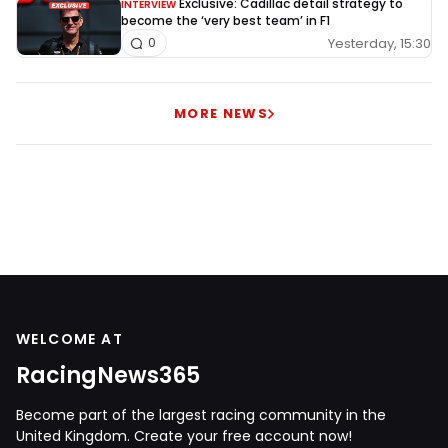
Exclusive: Cadillac detail strategy to
INTERVIEW
become the ‘very best team’ in F1
Yesterday, 15:30
0
MORE NEWS
WELCOME AT
RacingNews365
Become part of the largest racing community in the
United Kingdom. Create your free account now!