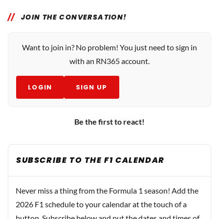
JOIN THE CONVERSATION!
Want to join in? No problem! You just need to sign in
with an RN365 account.
LOGIN
SIGN UP
Be the first to react!
SUBSCRIBE TO THE F1 CALENDAR
Never miss a thing from the Formula 1 season! Add the
2026 F1 schedule to your calendar at the touch of a
button. Subscribe below and put the dates and times of