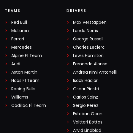
TEAMS
DRIVERS
Red Bull
Max Verstappen
McLaren
Lando Norris
Ferrari
George Russell
Mercedes
Charles Leclerc
Alpine F1 Team
Lewis Hamilton
Audi
Fernando Alonso
Aston Martin
Andrea Kimi Antonelli
Haas F1 Team
Isack Hadjar
Racing Bulls
Oscar Piastri
Williams
Carlos Sainz
Cadillac F1 Team
Sergio Pérez
Esteban Ocon
Valtteri Bottas
Arvid Lindblad