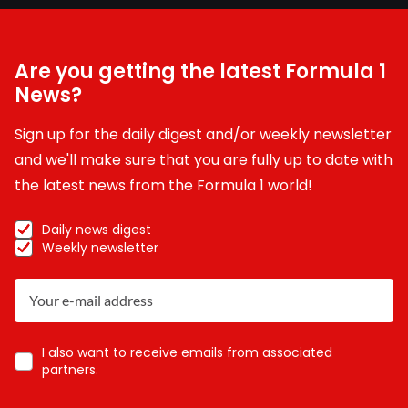
Are you getting the latest Formula 1
News?
Sign up for the daily digest and/or weekly newsletter
and we'll make sure that you are fully up to date with
the latest news from the Formula 1 world!
Daily news digest
Weekly newsletter
I also want to receive emails from associated
partners.