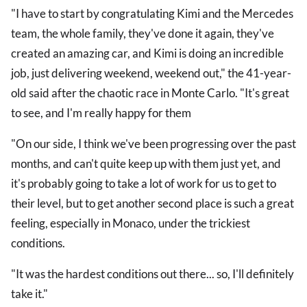
"I have to start by congratulating Kimi and the Mercedes
team, the whole family, they've done it again, they've
created an amazing car, and Kimi is doing an incredible
job, just delivering weekend, weekend out," the 41-year-
old said after the chaotic race in Monte Carlo. "It's great
to see, and I'm really happy for them
"On our side, I think we've been progressing over the past
months, and can't quite keep up with them just yet, and
it's probably going to take a lot of work for us to get to
their level, but to get another second place is such a great
feeling, especially in Monaco, under the trickiest
conditions.
"It was the hardest conditions out there... so, I'll definitely
take it."