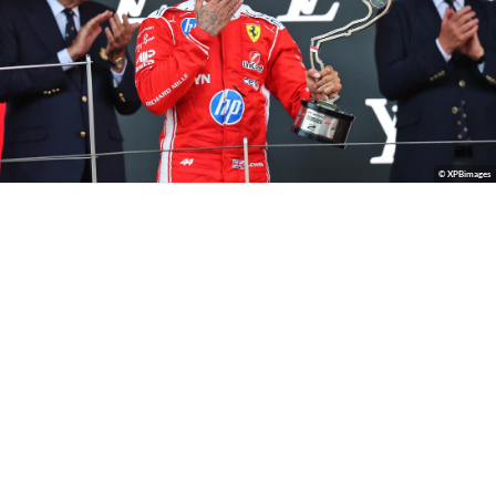
© XPBimages