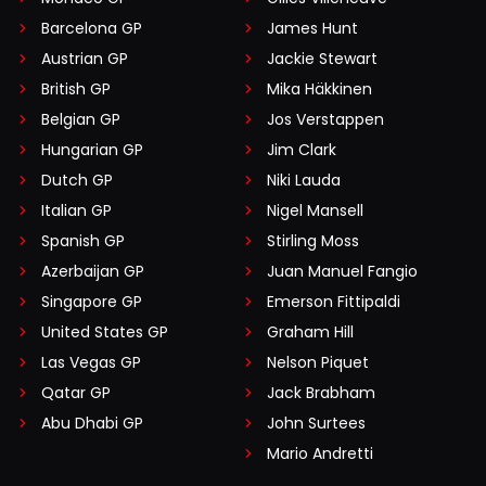
Barcelona GP
James Hunt
Austrian GP
Jackie Stewart
British GP
Mika Häkkinen
Belgian GP
Jos Verstappen
Hungarian GP
Jim Clark
Dutch GP
Niki Lauda
Italian GP
Nigel Mansell
Spanish GP
Stirling Moss
Azerbaijan GP
Juan Manuel Fangio
Singapore GP
Emerson Fittipaldi
United States GP
Graham Hill
Las Vegas GP
Nelson Piquet
Qatar GP
Jack Brabham
Abu Dhabi GP
John Surtees
Mario Andretti