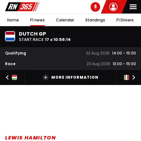
Home
F1 news
Calendar
Standings
F1 Drivers
DUTCH GP
START RACE
17
10
:
56
:
13
d
Qualifying
22 Aug 2026
14:00
-
15:00
Race
23 Aug 2026
13:00
-
15:00
MORE INFORMATION
LEWIS HAMILTON