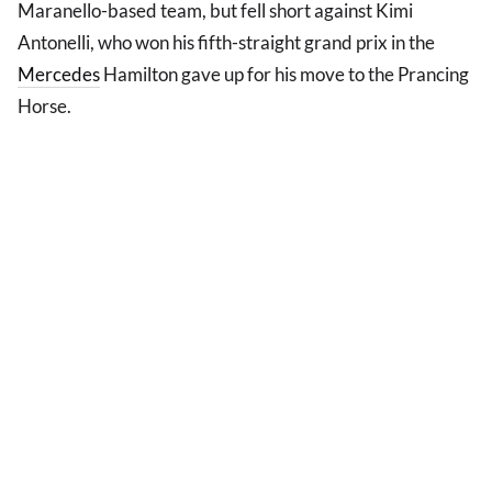
Maranello-based team, but fell short against Kimi
Antonelli, who won his fifth-straight grand prix in the
Mercedes
Hamilton gave up for his move to the Prancing
Horse.