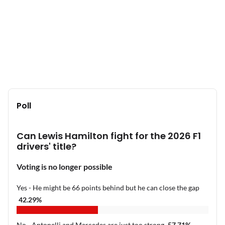
Poll
Can Lewis Hamilton fight for the 2026 F1
drivers' title?
Voting is no longer possible
Yes - He might be 66 points behind but he can close the gap
42.29
%
No - Antonelli and Mercedes are just too strong
57.71
%