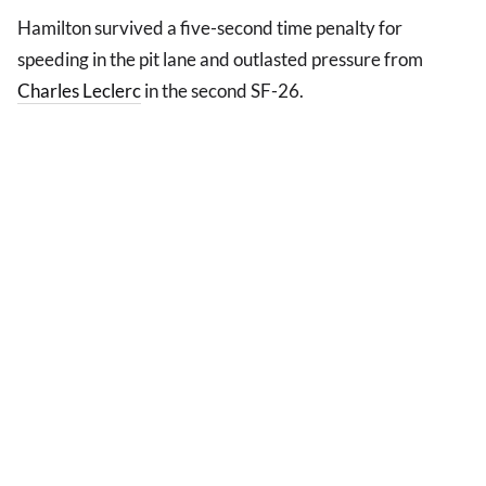
Hamilton survived a five-second time penalty for
speeding in the pit lane and outlasted pressure from
Charles Leclerc
in the second SF-26.