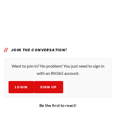
JOIN THE CONVERSATION!
Want to join in? No problem! You just need to sign in
with an RN365 account.
LOGIN
SIGN UP
Be the first to react!