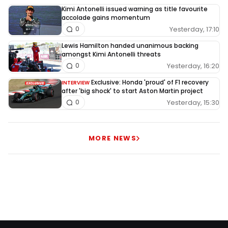
Kimi Antonelli issued warning as title favourite
accolade gains momentum
Yesterday, 17:10
0
Lewis Hamilton handed unanimous backing
amongst Kimi Antonelli threats
Yesterday, 16:20
0
Exclusive: Honda 'proud' of F1 recovery
INTERVIEW
after 'big shock' to start Aston Martin project
Yesterday, 15:30
0
MORE NEWS