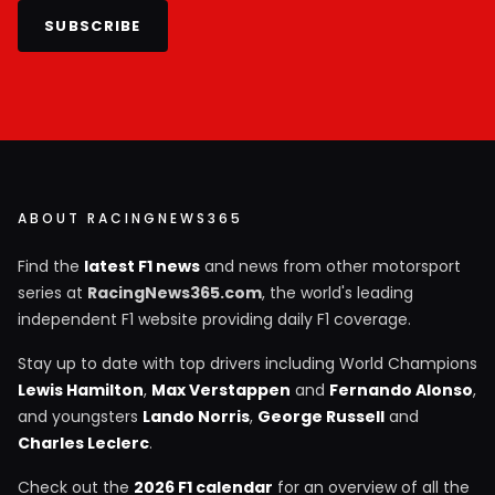
SUBSCRIBE
ABOUT RACINGNEWS365
Find the
latest F1 news
and news from other motorsport
series at
RacingNews365.com
, the world's leading
independent F1 website providing daily F1 coverage.
Stay up to date with top drivers including World Champions
Lewis Hamilton
,
Max Verstappen
and
Fernando Alonso
,
and youngsters
Lando Norris
,
George Russell
and
Charles Leclerc
.
Check out the
2026 F1 calendar
for an overview of all the