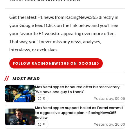
Get the latest F1 news from RacingNews365 directly in
your Google feed! Click on the link below and you’ll see
your favourite F1 website appearing even more often.
That way, you’ll never miss any news, analyses,
interviews, or exclusives.
FOLLOW RACINGNEWS365 ON GOOGLE
MOST READ
Max Verstappen honoured after historic victory:
'We have one guy to thank'
Yesterday, 09:05
0
Max Verstappen support hailed as Ferrari commit
to aggressive upgrade plan – RacingNews365
Review
Yesterday, 20:00
0