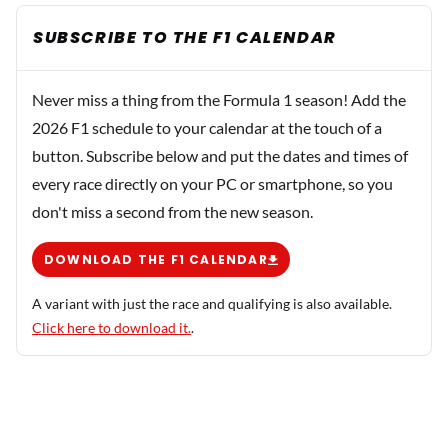
SUBSCRIBE TO THE F1 CALENDAR
Never miss a thing from the Formula 1 season! Add the
2026 F1 schedule to your calendar at the touch of a
button. Subscribe below and put the dates and times of
every race directly on your PC or smartphone, so you
don't miss a second from the new season.
DOWNLOAD THE F1 CALENDAR
A variant with just the race and qualifying is also available.
Click here to download it.
.