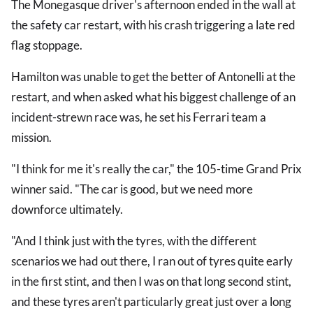
The Monegasque driver's afternoon ended in the wall at
the safety car restart, with his crash triggering a late red
flag stoppage.
Hamilton was unable to get the better of Antonelli at the
restart, and when asked what his biggest challenge of an
incident-strewn race was, he set his Ferrari team a
mission.
"I think for me it's really the car," the 105-time Grand Prix
winner said. "The car is good, but we need more
downforce ultimately.
"And I think just with the tyres, with the different
scenarios we had out there, I ran out of tyres quite early
in the first stint, and then I was on that long second stint,
and these tyres aren't particularly great just over a long