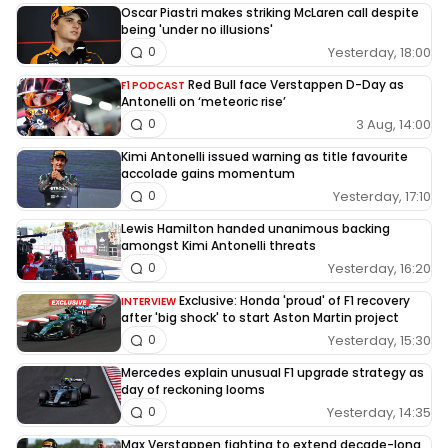
Oscar Piastri makes striking McLaren call despite
being 'under no illusions'
Yesterday, 18:00
0
Red Bull face Verstappen D-Day as
F1 PODCAST
Antonelli on ‘meteoric rise’
3 Aug, 14:00
0
Kimi Antonelli issued warning as title favourite
accolade gains momentum
Yesterday, 17:10
0
Lewis Hamilton handed unanimous backing
amongst Kimi Antonelli threats
Yesterday, 16:20
0
Exclusive: Honda 'proud' of F1 recovery
INTERVIEW
after 'big shock' to start Aston Martin project
Yesterday, 15:30
0
Mercedes explain unusual F1 upgrade strategy as
day of reckoning looms
Yesterday, 14:35
0
Max Verstappen fighting to extend decade-long