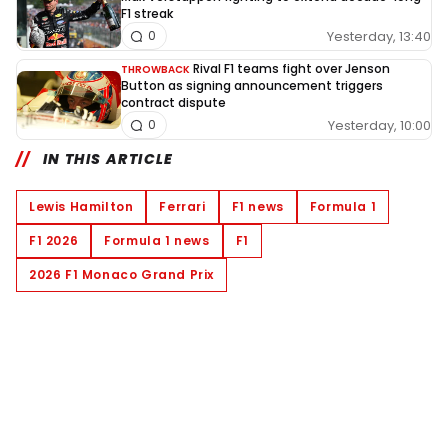
F1 streak
Yesterday, 13:40
0
Rival F1 teams fight over Jenson
THROWBACK
Button as signing announcement triggers
contract dispute
Yesterday, 10:00
0
IN THIS ARTICLE
Lewis Hamilton
Ferrari
F1 news
Formula 1
F1 2026
Formula 1 news
F1
2026 F1 Monaco Grand Prix