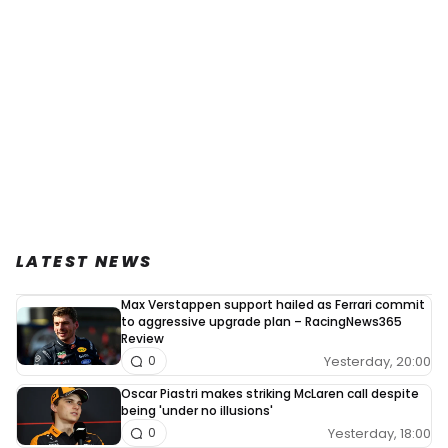
LATEST NEWS
Max Verstappen support hailed as Ferrari commit
to aggressive upgrade plan – RacingNews365
Review
Yesterday, 20:00
0
Oscar Piastri makes striking McLaren call despite
being 'under no illusions'
Yesterday, 18:00
0