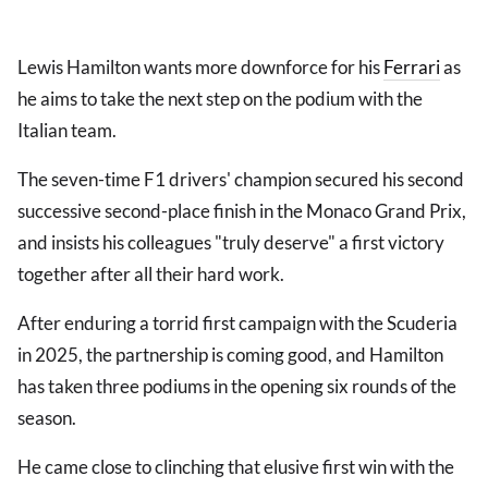
Lewis Hamilton wants more downforce for his
Ferrari
as
he aims to take the next step on the podium with the
Italian team.
The seven-time F1 drivers' champion secured his second
successive second-place finish in the Monaco Grand Prix,
and insists his colleagues "truly deserve" a first victory
together after all their hard work.
After enduring a torrid first campaign with the Scuderia
in 2025, the partnership is coming good, and Hamilton
has taken three podiums in the opening six rounds of the
season.
He came close to clinching that elusive first win with the