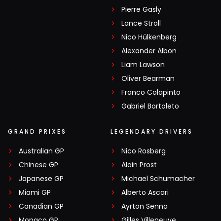
Pierre Gasly
Lance Stroll
Nico Hülkenberg
Alexander Albon
Liam Lawson
Oliver Bearman
Franco Colapinto
Gabriel Bortoleto
GRAND PRIXES
LEGENDARY DRIVERS
Australian GP
Nico Rosberg
Chinese GP
Alain Prost
Japanese GP
Michael Schumacher
Miami GP
Alberto Ascari
Canadian GP
Ayrton Senna
Monaco GP
Gilles Villeneuve