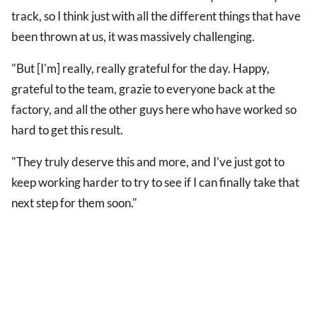
track, so I think just with all the different things that have
been thrown at us, it was massively challenging.
"But [I'm] really, really grateful for the day. Happy,
grateful to the team, grazie to everyone back at the
factory, and all the other guys here who have worked so
hard to get this result.
"They truly deserve this and more, and I've just got to
keep working harder to try to see if I can finally take that
next step for them soon."