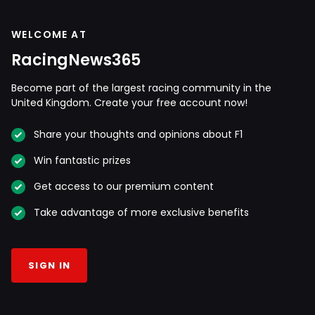
WELCOME AT
RacingNews365
Become part of the largest racing community in the
United Kingdom. Create your free account now!
Share your thoughts and opinions about F1
Win fantastic prizes
Get access to our premium content
Take advantage of more exclusive benefits
SIGN IN