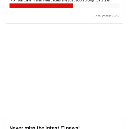
Total votes
:
2282
Never miss the latest F1 news!