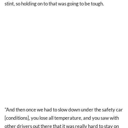
stint, so holding on to that was going to be tough.
"And then once we had to slow down under the safety car
[conditions], you lose all temperature, and you saw with
other drivers out there that it was really hard to stay on