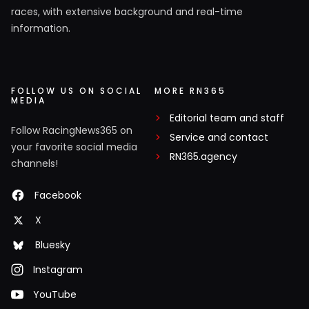
races, with extensive background and real-time
information.
FOLLOW US ON SOCIAL
MORE RN365
MEDIA
Editorial team and staff
Follow RacingNews365 on
Service and contact
your favorite social media
RN365.agency
channels!
Facebook
X
Bluesky
Instagram
YouTube