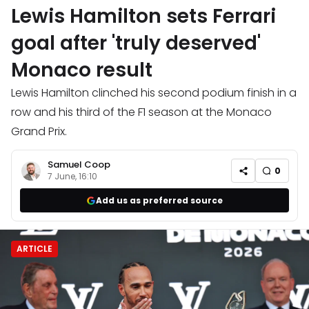
Lewis Hamilton sets Ferrari
goal after 'truly deserved'
Monaco result
Lewis Hamilton clinched his second podium finish in a
row and his third of the F1 season at the Monaco
Grand Prix.
Samuel Coop
0
7 June, 16:10
Add us as preferred source
ARTICLE