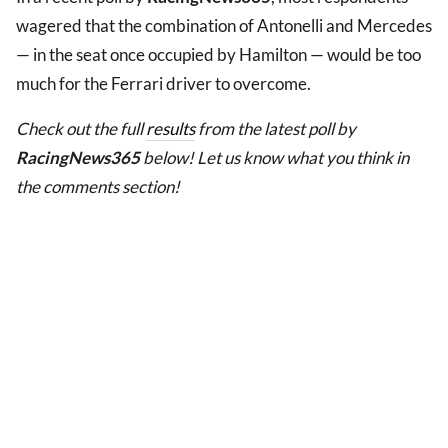
wagered that the combination of Antonelli and Mercedes
— in the seat once occupied by Hamilton — would be too
much for the Ferrari driver to overcome.
Check out the full
results
from the latest poll by
RacingNews365
below! Let us know what you think in
the comments section!