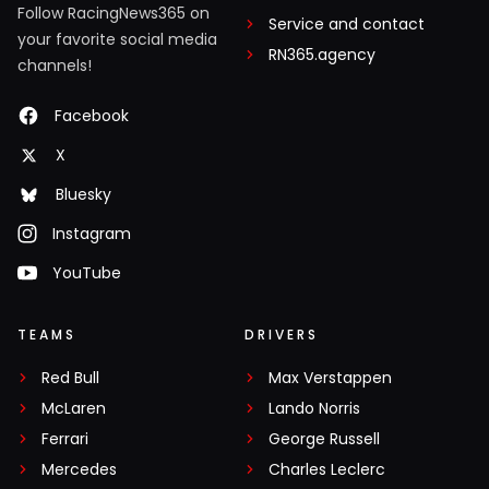
Follow RacingNews365 on
Service and contact
your favorite social media
RN365.agency
channels!
Facebook
X
Bluesky
Instagram
YouTube
TEAMS
DRIVERS
Red Bull
Max Verstappen
McLaren
Lando Norris
Ferrari
George Russell
Mercedes
Charles Leclerc