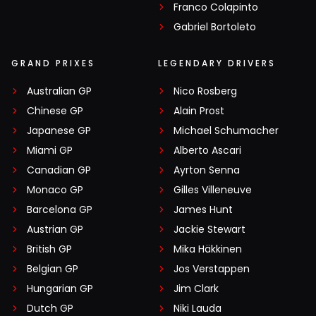
Franco Colapinto
Gabriel Bortoleto
GRAND PRIXES
LEGENDARY DRIVERS
Australian GP
Nico Rosberg
Chinese GP
Alain Prost
Japanese GP
Michael Schumacher
Miami GP
Alberto Ascari
Canadian GP
Ayrton Senna
Monaco GP
Gilles Villeneuve
Barcelona GP
James Hunt
Austrian GP
Jackie Stewart
British GP
Mika Häkkinen
Belgian GP
Jos Verstappen
Hungarian GP
Jim Clark
Dutch GP
Niki Lauda