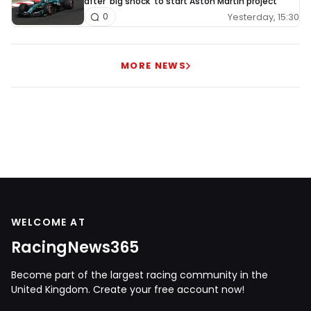
after 'big shock' to start Aston Martin project
Yesterday, 15:30
0
MORE NEWS
WELCOME AT
RacingNews365
Become part of the largest racing community in the
United Kingdom. Create your free account now!