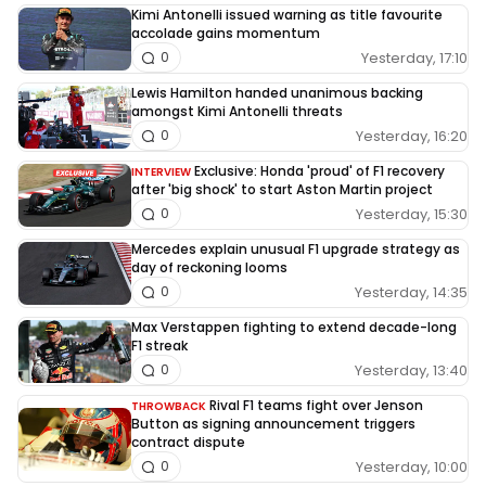
Kimi Antonelli issued warning as title favourite
accolade gains momentum
Yesterday, 17:10
0
Lewis Hamilton handed unanimous backing
amongst Kimi Antonelli threats
Yesterday, 16:20
0
Exclusive: Honda 'proud' of F1 recovery
INTERVIEW
after 'big shock' to start Aston Martin project
Yesterday, 15:30
0
Mercedes explain unusual F1 upgrade strategy as
day of reckoning looms
Yesterday, 14:35
0
Max Verstappen fighting to extend decade-long
F1 streak
Yesterday, 13:40
0
Rival F1 teams fight over Jenson
THROWBACK
Button as signing announcement triggers
contract dispute
Yesterday, 10:00
0