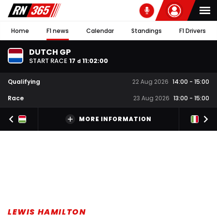
Home
F1 news
Calendar
Standings
F1 Drivers
DUTCH GP
START RACE
17
11
:
02
:
00
d
Qualifying
22 Aug 2026
14:00
-
15:00
Race
23 Aug 2026
13:00
-
15:00
MORE INFORMATION
LEWIS HAMILTON