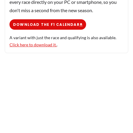
every race directly on your PC or smartphone, so you
don't miss a second from the new season.
DOWNLOAD THE F1 CALENDAR
A variant with just the race and qualifying is also available.
Click here to download it.
.