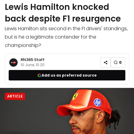
Lewis Hamilton knocked
back despite F1 resurgence
Lewis Hamilton sits second in the F1 drivers' standings,
but is he a legitimate contender for the
championship?
RN365 Staff
0
10 June, 10:20
Add us as preferred source
ARTICLE