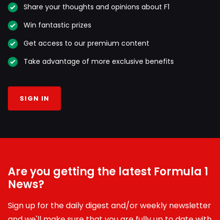
Share your thoughts and opinions about F1
Win fantastic prizes
Get access to our premium content
Take advantage of more exclusive benefits
SIGN IN
Are you getting the latest Formula 1
News?
Sign up for the daily digest and/or weekly newsletter
and we'll make sure that you are fully up to date with