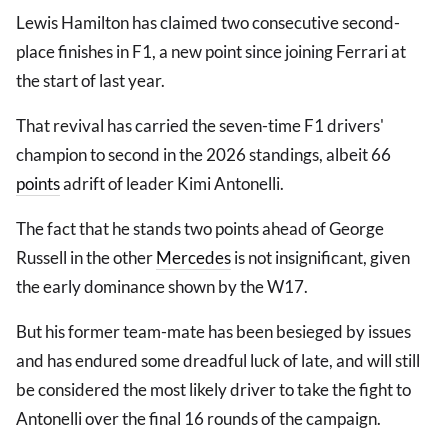
Lewis Hamilton has claimed two consecutive second-
place finishes in F1, a new point since joining Ferrari at
the start of last year.
That revival has carried the seven-time F1 drivers'
champion to second in the 2026 standings, albeit 66
points
adrift of leader Kimi Antonelli.
The fact that he stands two points ahead of George
Russell in the other
Mercedes
is not insignificant, given
the early dominance shown by the W17.
But his former team-mate has been besieged by issues
and has endured some dreadful luck of late, and will still
be considered the most likely driver to take the fight to
Antonelli over the final 16 rounds of the campaign.