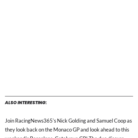
ALSO INTERESTING:
Join RacingNews365's Nick Golding and Samuel Coop as
they look back on the Monaco GP and look ahead to this