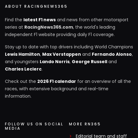
ABOUT RACINGNEWS365
Find the
latest F1 news
and news from other motorsport
series at
RacingNews365.com
, the world's leading
independent F1 website providing daily F1 coverage.
Stay up to date with top drivers including World Champions
Lewis Hamilton
,
Max Verstappen
and
Fernando Alonso
,
and youngsters
Lando Norris
,
George Russell
and
Charles Leclerc
.
Check out the
2026 F1 calendar
for an overview of all the
races, with extensive background and real-time
information.
FOLLOW US ON SOCIAL
MORE RN365
MEDIA
Editorial team and staff