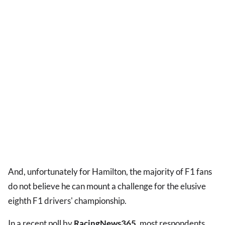
And, unfortunately for Hamilton, the majority of F1 fans
do not believe he can mount a challenge for the elusive
eighth F1 drivers' championship.
In a recent poll by
RacingNews365
, most respondents