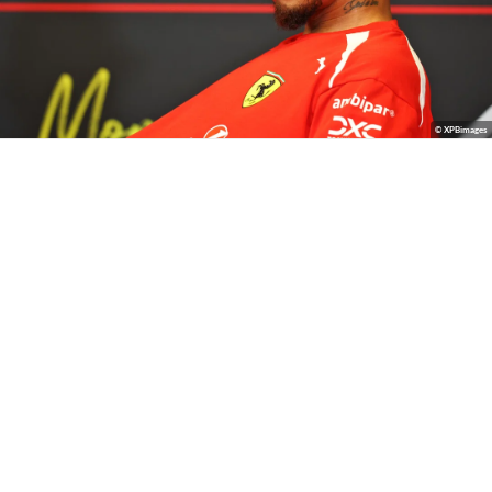
© XPBimages