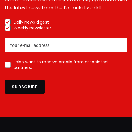
the latest news from the Formula 1 world!
Daily news digest
Weekly newsletter
I also want to receive emails from associated
partners.
SUBSCRIBE