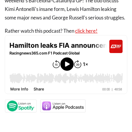
weekend's Barcelona-Catalunya GP! The duo discuss
Kimi Antonelli's insane form, Lewis Hamilton leaking
some major news and George Russell's serious struggles.
Rather watch this podcast? Then
click here!