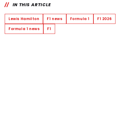
IN THIS ARTICLE
Lewis Hamilton
F1 news
Formula 1
F1 2026
Formula 1 news
F1