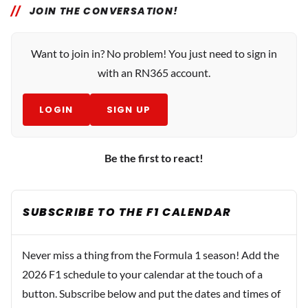
JOIN THE CONVERSATION!
Want to join in? No problem! You just need to sign in
with an RN365 account.
LOGIN
SIGN UP
Be the first to react!
SUBSCRIBE TO THE F1 CALENDAR
Never miss a thing from the Formula 1 season! Add the
2026 F1 schedule to your calendar at the touch of a
button. Subscribe below and put the dates and times of