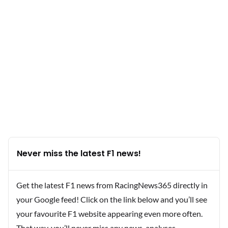
Never miss the latest F1 news!
Get the latest F1 news from RacingNews365 directly in
your Google feed! Click on the link below and you’ll see
your favourite F1 website appearing even more often.
That way, you’ll never miss any news, analyses,