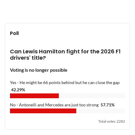
Poll
Can Lewis Hamilton fight for the 2026 F1
drivers' title?
Voting is no longer possible
Yes - He might be 66 points behind but he can close the gap
42.29
%
No - Antonelli and Mercedes are just too strong
57.71
%
Total votes
:
2282