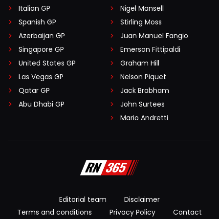
Italian GP
Nigel Mansell
Spanish GP
Stirling Moss
Azerbaijan GP
Juan Manuel Fangio
Singapore GP
Emerson Fittipaldi
United States GP
Graham Hill
Las Vegas GP
Nelson Piquet
Qatar GP
Jack Brabham
Abu Dhabi GP
John Surtees
Mario Andretti
Editorial team
Disclaimer
Terms and conditions
Privacy Policy
Contact