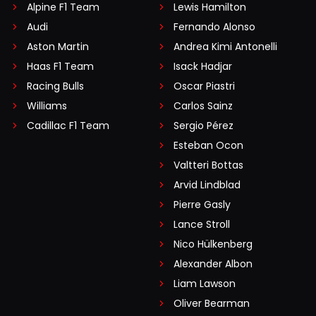
Alpine F1 Team
Lewis Hamilton
Audi
Fernando Alonso
Aston Martin
Andrea Kimi Antonelli
Haas F1 Team
Isack Hadjar
Racing Bulls
Oscar Piastri
Williams
Carlos Sainz
Cadillac F1 Team
Sergio Pérez
Esteban Ocon
Valtteri Bottas
Arvid Lindblad
Pierre Gasly
Lance Stroll
Nico Hülkenberg
Alexander Albon
Liam Lawson
Oliver Bearman