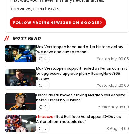
interviews, or exclusives.
FOLLOW RACINGNEWS365 ON GOOGLE
MOST READ
Max Verstappen honoured after historic victory:
'We have one guy to thank'
Yesterday, 09:05
0
Max Verstappen support hailed as Ferrari commit
to aggressive upgrade plan – RacingNews365
Review
Yesterday, 20:00
0
Oscar Piastri makes striking McLaren call despite
being 'under no illusions'
Yesterday, 18:00
0
Red Bull face Verstappen D-Day as
F1 PODCAST
Antonelli on ‘meteoric rise’
3 Aug, 14:00
0