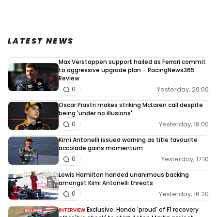
LATEST NEWS
Max Verstappen support hailed as Ferrari commit
to aggressive upgrade plan – RacingNews365
Review
Yesterday, 20:00
0
Oscar Piastri makes striking McLaren call despite
being 'under no illusions'
Yesterday, 18:00
0
Kimi Antonelli issued warning as title favourite
accolade gains momentum
Yesterday, 17:10
0
Lewis Hamilton handed unanimous backing
amongst Kimi Antonelli threats
Yesterday, 16:20
0
Exclusive: Honda 'proud' of F1 recovery
INTERVIEW