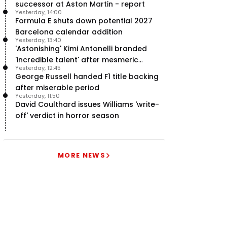
successor at Aston Martin - report
Yesterday, 14:00
Formula E shuts down potential 2027
Barcelona calendar addition
Yesterday, 13:40
'Astonishing' Kimi Antonelli branded
'incredible talent' after mesmeric
Yesterday, 12:45
season start
George Russell handed F1 title backing
after miserable period
Yesterday, 11:50
David Coulthard issues Williams 'write-
off' verdict in horror season
MORE NEWS