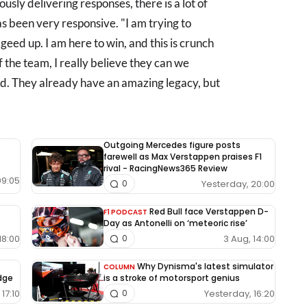
sly delivering responses, there is a lot of
 been very responsive. "I am trying to
geed up. I am here to win, and this is crunch
of the team, I really believe they can we
d. They already have an amazing legacy, but
Outgoing Mercedes figure posts
farewell as Max Verstappen praises F1
rival - RacingNews365 Review
09:05
Yesterday, 20:00
0
Red Bull face Verstappen D-
F1 PODCAST
Day as Antonelli on ‘meteoric rise’
18:00
3 Aug, 14:00
0
Why Dynisma's latest simulator
COLUMN
edge
is a stroke of motorsport genius
17:10
Yesterday, 16:20
0