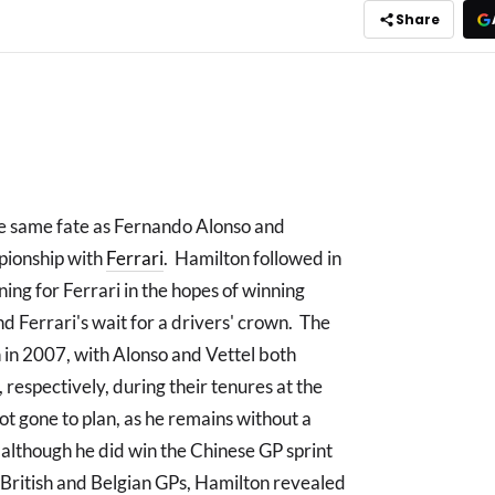
Share
he same fate as Fernando Alonso and
pionship with
Ferrari
. Hamilton followed in
gning for Ferrari in the hopes of winning
nd Ferrari's wait for a drivers' crown. The
 in 2007, with Alonso and Vettel both
 respectively, during their tenures at the
ot gone to plan, as he remains without a
although he did win the Chinese GP sprint
British and Belgian GPs, Hamilton revealed