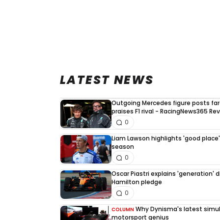
LATEST NEWS
Outgoing Mercedes figure posts fa
praises F1 rival - RacingNews365 Re
0
Liam Lawson highlights 'good place' 
season
0
Oscar Piastri explains 'generation' d
Hamilton pledge
0
Why Dynisma's latest simula
COLUMN
motorsport genius