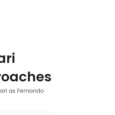
ari
proaches
rari as Fernando