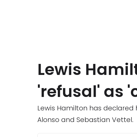
Lewis Hamilt
'refusal' as
Lewis Hamilton has declared h
Alonso and Sebastian Vettel.