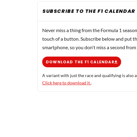
SUBSCRIBE TO THE F1 CALENDAR
Never miss a thing from the Formula 1 season
touch of a button. Subscribe below and put th
smartphone, so you don't miss a second from
DOWNLOAD THE F1 CALENDAR
A variant with just the race and qualifying is also a
Click here to download it.
.