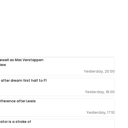
rewell as Max Verstappen
view
Yesterday, 20:00
after dream first half to F1
Yesterday, 18:00
ifference after Lewis
Yesterday, 17:10
tor is a stroke of