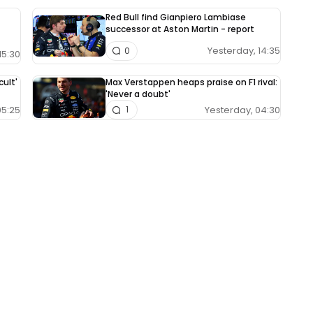
Red Bull find Gianpiero Lambiase
successor at Aston Martin - report
Yesterday, 14:35
0
15:30
cult'
Max Verstappen heaps praise on F1 rival:
'Never a doubt'
05:25
Yesterday, 04:30
1