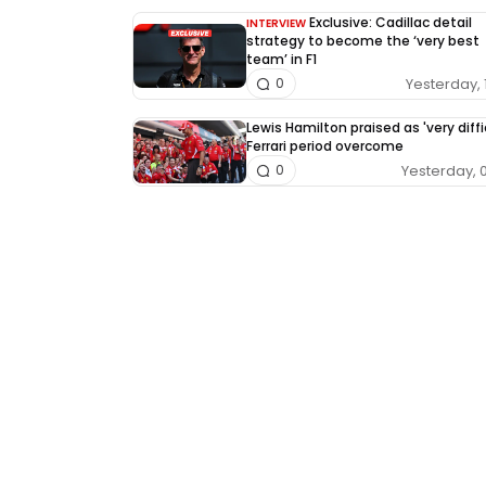
Exclusive: Cadillac detail
INTERVIEW
strategy to become the ‘very best
team’ in F1
Yesterday, 
0
Lewis Hamilton praised as 'very diffi
Ferrari period overcome
Yesterday, 
0