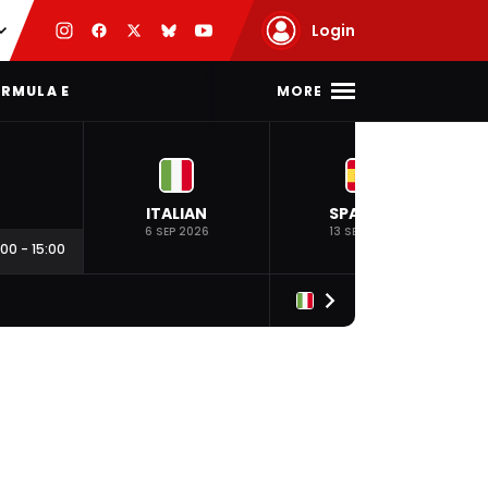
Login
MORE
RMULA E
ITALIAN
SPANISH
6 SEP 2026
13 SEP 2026
:00
-
15:00