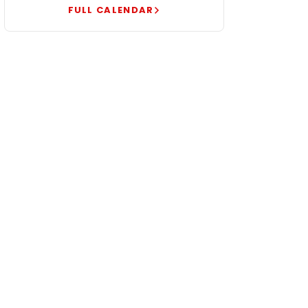
FULL CALENDAR