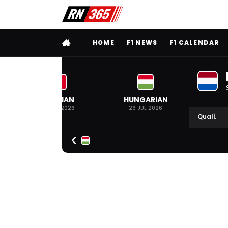
FULL MENU
HOME
F1 NEWS
F1 CALENDAR
BELGIAN
HUNGARIAN
19 JUL 2026
26 JUL 2026
Quali.