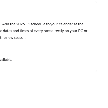
! Add the 2026 F1 schedule to your calendar at the
e dates and times of every race directly on your PC or
 the new season.
vailable.