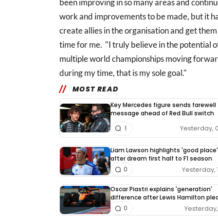
been improving in so many areas and continuou
work and improvements to be made, but it has
create allies in the organisation and get them 
time for me. "I truly believe in the potential 
multiple world championships moving forwar
during my time, that is my sole goal."
MOST READ
Key Mercedes figure sends farewell
message ahead of Red Bull switch
Yesterday, 
1
Liam Lawson highlights 'good place'
after dream first half to F1 season
Yesterday, 
0
Oscar Piastri explains 'generation'
difference after Lewis Hamilton pl
Yesterday, 
0