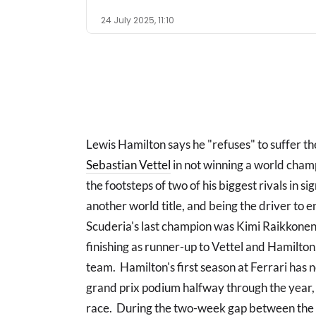
24 July 2025, 11:10
Lewis Hamilton says he "refuses" to suffer t
Sebastian Vettel
in not winning a world cham
the footsteps of two of his biggest rivals in si
another world title, and being the driver to e
Scuderia's last champion was Kimi Raikkonen
finishing as runner-up to Vettel and Hamilton,
team. Hamilton's first season at Ferrari has n
grand prix podium halfway through the year, 
race. During the two-week gap between the 