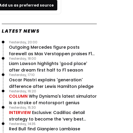
Add us as preferred source
LATEST NEWS
Yesterday, 20:00
Outgoing Mercedes figure posts
farewell as Max Verstappen praises F1
Yesterday, 18:00
rival - RacingNews365 Review
Liam Lawson highlights 'good place'
after dream first half to F1 season
Yesterday, 17:10
Oscar Piastri explains 'generation'
difference after Lewis Hamilton pledge
Yesterday, 16:20
COLUMN
Why Dynisma's latest simulator
is a stroke of motorsport genius
Yesterday, 15:30
INTERVIEW
Exclusive: Cadillac detail
strategy to become the ‘very best
Yesterday, 14:35
team’ in F1
Red Bull find Gianpiero Lambiase