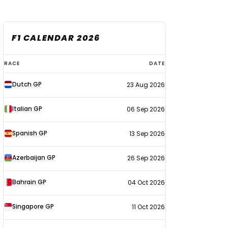
F1 CALENDAR 2026
F1
RACE
DATE
calendar
Dutch GP
23 Aug 2026
2026
Italian GP
06 Sep 2026
Spanish GP
13 Sep 2026
Azerbaijan GP
26 Sep 2026
Bahrain GP
04 Oct 2026
Singapore GP
11 Oct 2026