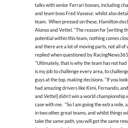
talks with senior Ferrari bosses, including 
and team boss Fred Vasseur, whilst also deta
team. When pressed on these, Hamilton declare
Alonso and Vettel. "The reason for [writing t
potential within this team, nothing comes close
and there are a lot of moving parts, not all of
replied when questioned by RacingNews365
"Ultimately, that is why the team has not had th
is my job to challenge every area, to challen
guys at the top, making decisions. "If you loo
had amazing drivers like Kimi, Fernando, and
and Vettel] didn't win a world championship wi
case with me. "So I am going the extra mile, 
in two other great teams, and whilst things wil
take the same path, you will get the same
resu