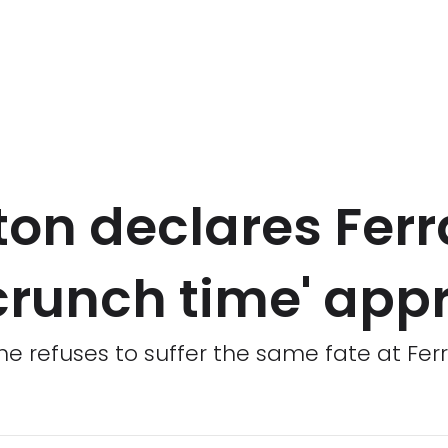
on declares Ferr
 'crunch time' ap
e refuses to suffer the same fate at Fer