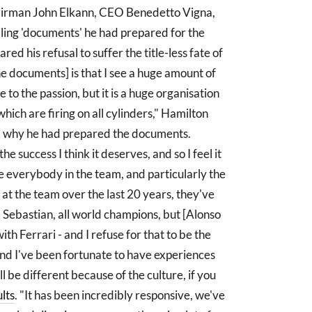
chairman John Elkann, CEO Benedetto Vigna,
iling 'documents' he had prepared for the
d his refusal to suffer the title-less fate of
he documents] is that I see a huge amount of
 to the passion, but it is a huge organisation
 which are firing on all cylinders," Hamilton
 why he had prepared the documents.
e success I think it deserves, and so I feel it
ge everybody in the team, and particularly the
k at the team over the last 20 years, they've
 Sebastian, all world champions, but [Alonso
th Ferrari - and I refuse for that to be the
and I've been fortunate to have experiences
l be different because of the culture, if you
lts
. "It has been incredibly responsive, we've