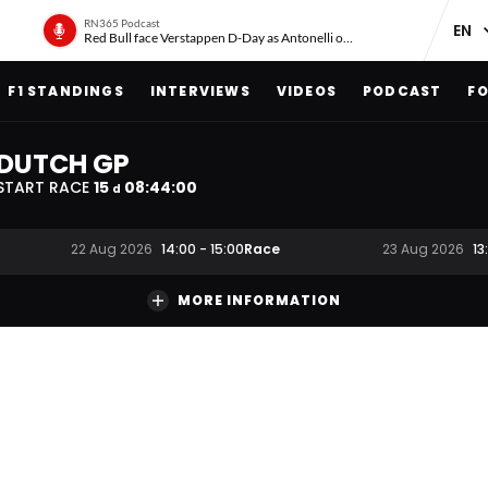
RN365 Podcast
Red Bull face Verstappen D-Day as Antonelli on ‘meteoric rise’
F1 STANDINGS
INTERVIEWS
VIDEOS
PODCAST
FO
DUTCH GP
START RACE
15
08
:
43
:
59
d
Race
22 Aug 2026
14:00
-
15:00
23 Aug 2026
13
MORE INFORMATION