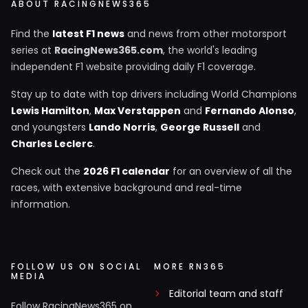
ABOUT RACINGNEWS365
Find the
latest F1 news
and news from other motorsport
series at
RacingNews365.com
, the world's leading
independent F1 website providing daily F1 coverage.
Stay up to date with top drivers including World Champions
Lewis Hamilton
,
Max Verstappen
and
Fernando Alonso
,
and youngsters
Lando Norris
,
George Russell
and
Charles Leclerc
.
Check out the
2026 F1 calendar
for an overview of all the
races, with extensive background and real-time
information.
FOLLOW US ON SOCIAL
MORE RN365
MEDIA
Editorial team and staff
Follow RacingNews365 on