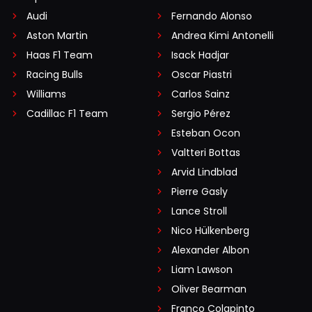
Audi
Fernando Alonso
Aston Martin
Andrea Kimi Antonelli
Haas F1 Team
Isack Hadjar
Racing Bulls
Oscar Piastri
Williams
Carlos Sainz
Cadillac F1 Team
Sergio Pérez
Esteban Ocon
Valtteri Bottas
Arvid Lindblad
Pierre Gasly
Lance Stroll
Nico Hülkenberg
Alexander Albon
Liam Lawson
Oliver Bearman
Franco Colapinto