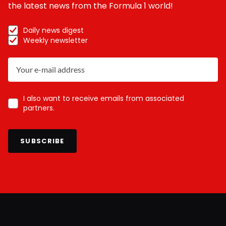
the latest news from the Formula 1 world!
Daily news digest
Weekly newsletter
I also want to receive emails from associated
partners.
SUBSCRIBE