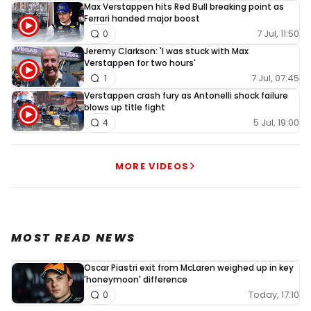
Max Verstappen hits Red Bull breaking point as
Ferrari handed major boost
7 Jul, 11:50
0
Jeremy Clarkson: 'I was stuck with Max
Verstappen for two hours'
7 Jul, 07:45
1
Verstappen crash fury as Antonelli shock failure
blows up title fight
5 Jul, 19:00
4
MORE VIDEOS
MOST READ NEWS
Oscar Piastri exit from McLaren weighed up in key
'honeymoon' difference
Today, 17:10
0