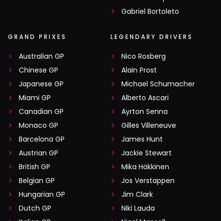
Gabriel Bortoleto
GRAND PRIXES
LEGENDARY DRIVERS
Australian GP
Nico Rosberg
Chinese GP
Alain Prost
Japanese GP
Michael Schumacher
Miami GP
Alberto Ascari
Canadian GP
Ayrton Senna
Monaco GP
Gilles Villeneuve
Barcelona GP
James Hunt
Austrian GP
Jackie Stewart
British GP
Mika Häkkinen
Belgian GP
Jos Verstappen
Hungarian GP
Jim Clark
Dutch GP
Niki Lauda