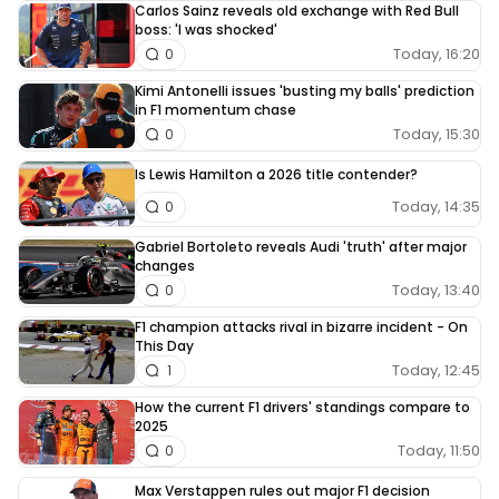
Carlos Sainz reveals old exchange with Red Bull
boss: 'I was shocked'
Today, 16:20
0
Kimi Antonelli issues 'busting my balls' prediction
in F1 momentum chase
Today, 15:30
0
Is Lewis Hamilton a 2026 title contender?
Today, 14:35
0
Gabriel Bortoleto reveals Audi 'truth' after major
changes
Today, 13:40
0
F1 champion attacks rival in bizarre incident - On
This Day
Today, 12:45
1
How the current F1 drivers' standings compare to
2025
Today, 11:50
0
Max Verstappen rules out major F1 decision