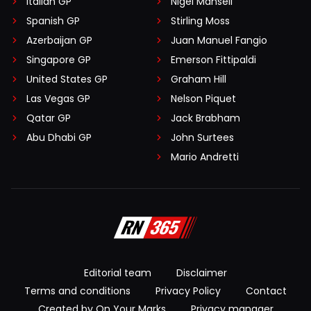
Italian GP
Nigel Mansell
Spanish GP
Stirling Moss
Azerbaijan GP
Juan Manuel Fangio
Singapore GP
Emerson Fittipaldi
United States GP
Graham Hill
Las Vegas GP
Nelson Piquet
Qatar GP
Jack Brabham
Abu Dhabi GP
John Surtees
Mario Andretti
Editorial team
Disclaimer
Terms and conditions
Privacy Policy
Contact
Created by On Your Marks
Privacy manager