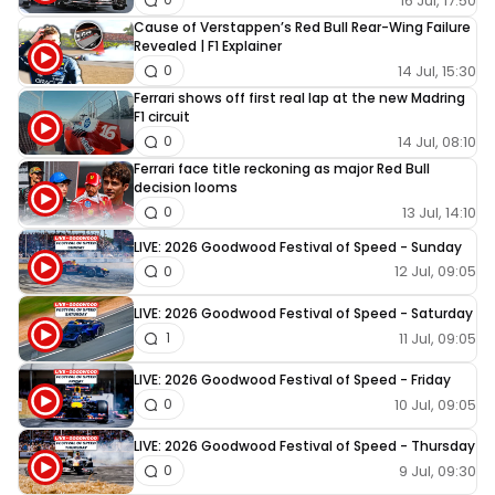
16 Jul, 17:50
Cause of Verstappen’s Red Bull Rear-Wing Failure
Revealed | F1 Explainer
14 Jul, 15:30
0
Ferrari shows off first real lap at the new Madring
F1 circuit
14 Jul, 08:10
0
Ferrari face title reckoning as major Red Bull
decision looms
13 Jul, 14:10
0
LIVE: 2026 Goodwood Festival of Speed - Sunday
12 Jul, 09:05
0
LIVE: 2026 Goodwood Festival of Speed - Saturday
11 Jul, 09:05
1
LIVE: 2026 Goodwood Festival of Speed - Friday
10 Jul, 09:05
0
LIVE: 2026 Goodwood Festival of Speed - Thursday
9 Jul, 09:30
0