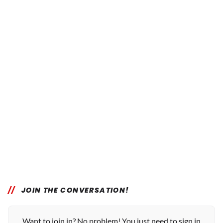
JOIN THE CONVERSATION!
Want to join in? No problem! You just need to sign in