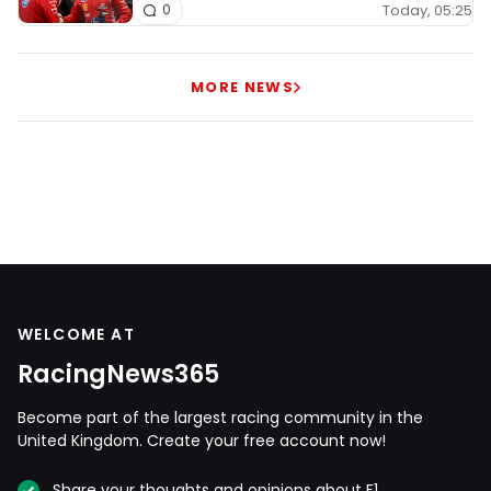
Today, 05:25
0
MORE NEWS
WELCOME AT
RacingNews365
Become part of the largest racing community in the
United Kingdom. Create your free account now!
Share your thoughts and opinions about F1