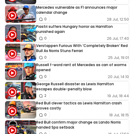
Mercedes vulnerable as F1 announces major
calendar change
28 Jul, 12:50
0
Piastri suffers Hungary horror as Hamilton
punished again
26 Jul, 17:40
0
Verstappen Furious With ‘Completely Broken’ Red
Bull As Norris Stuns Ferrari
25 Jul, 19:01
0
Russell f-word rant at Mercedes as can of worms
opened
20 Jul, 14:10
0
George Russell disaster as Lewis Hamilton
escapes double-penalty blow
19 Jul, 18:44
2
Red Bull clever tactics as Lewis Hamilton crash
proves costly
18 Jul, 18:15
0
Red Bull confirm major change as Lando Norris
handed Spa setback
0