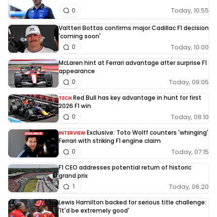
Today, 10:55
0
Valtteri Bottas confirms major Cadillac F1 decision
'coming soon'
Today, 10:00
0
McLaren hint at Ferrari advantage after surprise F1
appearance
Today, 09:05
0
Red Bull has key advantage in hunt for first
TECH
2026 F1 win
Today, 08:10
0
Exclusive: Toto Wolff counters 'whinging'
INTERVIEW
Ferrari with striking F1 engine claim
Today, 07:15
0
F1 CEO addresses potential return of historic
grand prix
Today, 06:20
1
Lewis Hamilton backed for serious title challenge:
'It'd be extremely good'