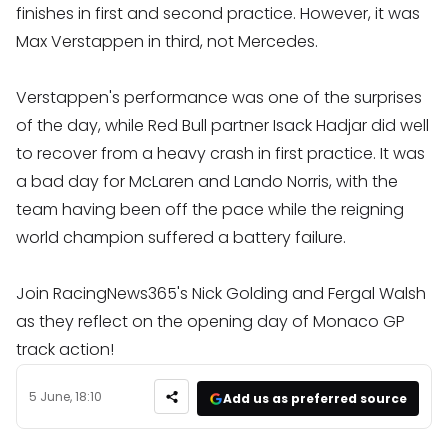
finishes in first and second practice. However, it was
Max Verstappen in third, not Mercedes.
Verstappen's performance was one of the surprises
of the day, while Red Bull partner Isack Hadjar did well
to recover from a heavy crash in first practice. It was
a bad day for McLaren and Lando Norris, with the
team having been off the pace while the reigning
world champion suffered a battery failure.
Join RacingNews365's Nick Golding and Fergal Walsh
as they reflect on the opening day of Monaco GP
track action!
5 June, 18:10
Add us as preferred source