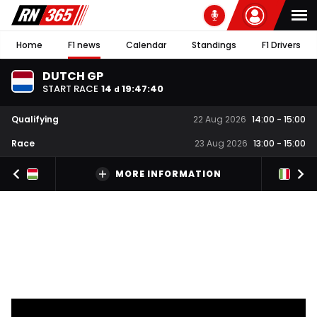
Home
F1 news
Calendar
Standings
F1 Drivers
DUTCH GP
START RACE
14
19
:
47
:
39
d
Qualifying
22 Aug 2026
14:00
-
15:00
Race
23 Aug 2026
13:00
-
15:00
MORE INFORMATION