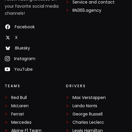
Service and contact
your favorite social media
RN365.agency
channels!
Facebook
X
Bluesky
Instagram
YouTube
TEAMS
DRIVERS
Red Bull
Max Verstappen
McLaren
Lando Norris
Ferrari
George Russell
Mercedes
Charles Leclerc
Alpine F1 Team
Lewis Hamilton