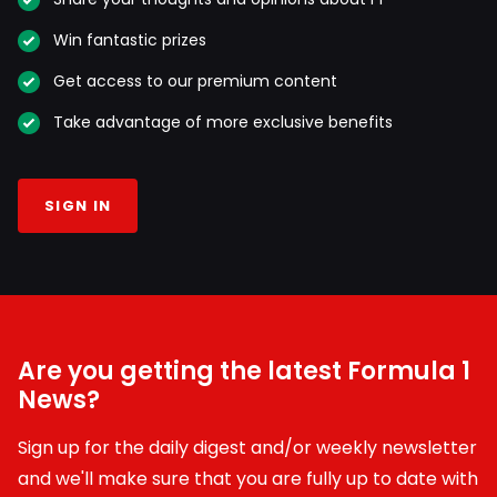
Win fantastic prizes
Get access to our premium content
Take advantage of more exclusive benefits
SIGN IN
Are you getting the latest Formula 1
News?
Sign up for the daily digest and/or weekly newsletter
and we'll make sure that you are fully up to date with