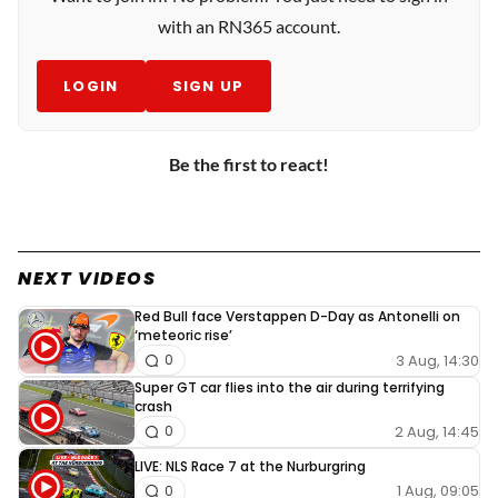
with an RN365 account.
LOGIN
SIGN UP
Be the first to react!
NEXT VIDEOS
Red Bull face Verstappen D-Day as Antonelli on
‘meteoric rise’
3 Aug, 14:30
0
Super GT car flies into the air during terrifying
crash
2 Aug, 14:45
0
LIVE: NLS Race 7 at the Nurburgring
1 Aug, 09:05
0