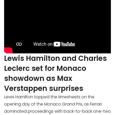
Lewis Hamilton and Charles
Leclerc set for Monaco
showdown as Max
Verstappen surprises
Lewis Hamilton topped the timesheets on the
opening day of the Monaco Grand Prix, as Ferrari
dominated proceedings with back-to-back one-two