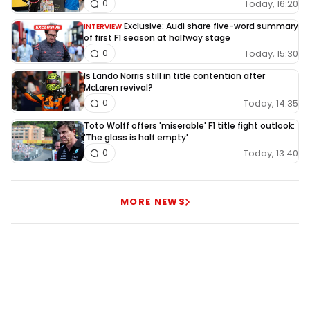
Today, 16:20
0
Exclusive: Audi share five-word summary
INTERVIEW
of first F1 season at halfway stage
Today, 15:30
0
Is Lando Norris still in title contention after
McLaren revival?
Today, 14:35
0
Toto Wolff offers 'miserable' F1 title fight outlook:
'The glass is half empty'
Today, 13:40
0
MORE NEWS