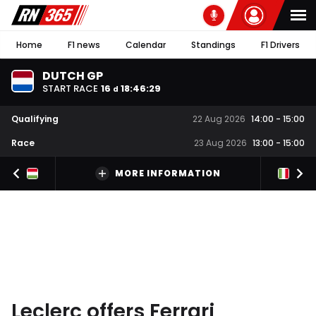
Home
F1 news
Calendar
Standings
F1 Drivers
DUTCH GP
START RACE
16
18
:
46
:
28
d
Qualifying
22 Aug 2026
14:00
-
15:00
Race
23 Aug 2026
13:00
-
15:00
MORE INFORMATION
Leclerc offers Ferrari