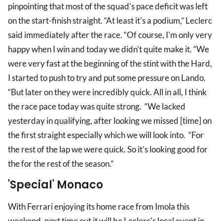
pinpointing that most of the squad's pace deficit was left
on the start-finish straight. “At least it's a podium,” Leclerc
said immediately after the race. “Of course, I'm only very
happy when I win and today we didn't quite make it. “We
were very fast at the beginning of the stint with the Hard,
I started to push to try and put some pressure on Lando.
“But later on they were incredibly quick. All in all, I think
the race pace today was quite strong. “We lacked
yesterday in qualifying, after looking we missed [time] on
the first straight especially which we will look into. “For
the rest of the lap we were quick. So it's looking good for
the for the rest of the season.”
'Special' Monaco
With Ferrari enjoying its home race from Imola this
weekend, next time out it will be Leclerc's local event in