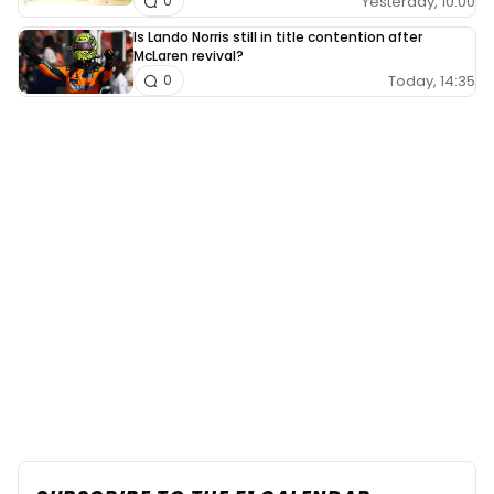
Yesterday, 10:00
0
Is Lando Norris still in title contention after
McLaren revival?
Today, 14:35
0