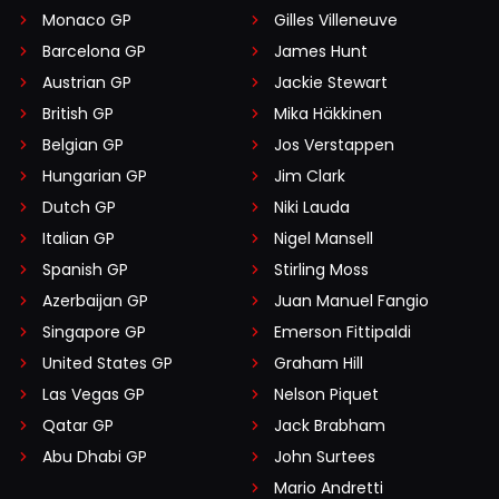
Monaco GP
Gilles Villeneuve
Barcelona GP
James Hunt
Austrian GP
Jackie Stewart
British GP
Mika Häkkinen
Belgian GP
Jos Verstappen
Hungarian GP
Jim Clark
Dutch GP
Niki Lauda
Italian GP
Nigel Mansell
Spanish GP
Stirling Moss
Azerbaijan GP
Juan Manuel Fangio
Singapore GP
Emerson Fittipaldi
United States GP
Graham Hill
Las Vegas GP
Nelson Piquet
Qatar GP
Jack Brabham
Abu Dhabi GP
John Surtees
Mario Andretti