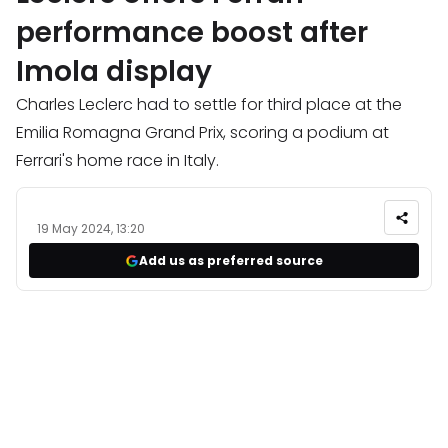
performance boost after
Imola display
Charles Leclerc had to settle for third place at the
Emilia Romagna Grand Prix, scoring a podium at
Ferrari's home race in Italy.
19 May 2024, 13:20
Add us as preferred source