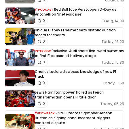
Today, 17:10
Red Bull face Verstappen D-Day as
F1 PODCAST
Antonelli on ‘meteoric rise’
3 Aug, 14:00
0
Unique Disney F1 helmet sets historic auction
record for charity
Today, 16:20
0
Exclusive: Audi share five-word summary
INTERVIEW
of first F1 season at halfway stage
Today, 15:30
0
Charles Leclerc discloses knowledge of new F1
track
Today, 11:50
0
Lewis Hamilton 'power' hailed as Ferrari
transformation opens F1 title door
Today, 05:25
0
Rival F1 teams fight over Jenson
THROWBACK
Button as signing announcement triggers
contract dispute