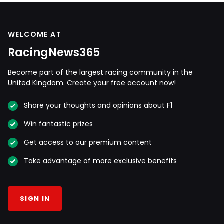
WELCOME AT
RacingNews365
Become part of the largest racing community in the
United Kingdom. Create your free account now!
Share your thoughts and opinions about F1
Win fantastic prizes
Get access to our premium content
Take advantage of more exclusive benefits
SIGN IN