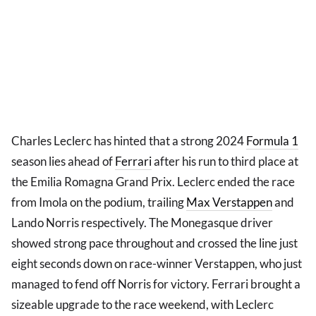
Charles Leclerc has hinted that a strong 2024
Formula 1
season lies ahead of
Ferrari
after his run to third place at
the Emilia Romagna Grand Prix. Leclerc ended the race
from Imola on the podium, trailing
Max Verstappen
and
Lando Norris respectively. The Monegasque driver
showed strong pace throughout and crossed the line just
eight seconds down on race-winner Verstappen, who just
managed to fend off Norris for victory. Ferrari brought a
sizeable upgrade to the race weekend, with Leclerc