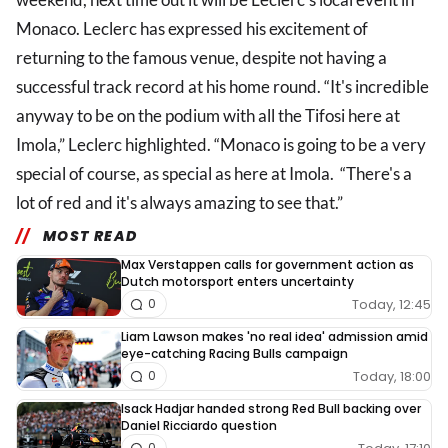
Monaco. Leclerc has expressed his excitement of
returning to the famous venue, despite not having a
successful track record at his home round. “It's incredible
anyway to be on the podium with all the Tifosi here at
Imola,” Leclerc highlighted. “Monaco is going to be a very
special of course, as special as here at Imola. “There's a
lot of red and it's always amazing to see that.”
MOST READ
Max Verstappen calls for government action as
Dutch motorsport enters uncertainty
Today, 12:45
0
Liam Lawson makes 'no real idea' admission amid
eye-catching Racing Bulls campaign
Today, 18:00
0
Isack Hadjar handed strong Red Bull backing over
Daniel Ricciardo question
0