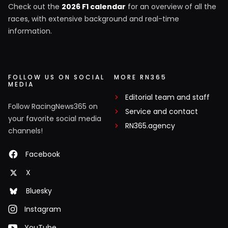
Check out the
2026 F1 calendar
for an overview of all the
races, with extensive background and real-time
information.
FOLLOW US ON SOCIAL
MORE RN365
MEDIA
Editorial team and staff
Follow RacingNews365 on
Service and contact
your favorite social media
RN365.agency
channels!
Facebook
X
Bluesky
Instagram
YouTube