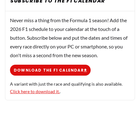
SUBSCRIBE TO THE F1 CALENDAR
Never miss a thing from the Formula 1 season! Add the
2026 F1 schedule to your calendar at the touch of a
button. Subscribe below and put the dates and times of
every race directly on your PC or smartphone, so you
don't miss a second from the new season.
DOWNLOAD THE F1 CALENDAR
A variant with just the race and qualifying is also available.
Click here to download it.
.