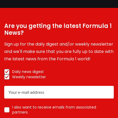
Are you getting the latest Formula 1
News?
Sign up for the daily digest and/or weekly newsletter
and we'll make sure that you are fully up to date with
the latest news from the Formula 1 world!
Daily news digest
Weekly newsletter
I also want to receive emails from associated
partners.