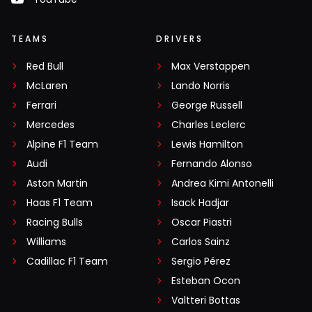
TEAMS
DRIVERS
Red Bull
Max Verstappen
McLaren
Lando Norris
Ferrari
George Russell
Mercedes
Charles Leclerc
Alpine F1 Team
Lewis Hamilton
Audi
Fernando Alonso
Aston Martin
Andrea Kimi Antonelli
Haas F1 Team
Isack Hadjar
Racing Bulls
Oscar Piastri
Williams
Carlos Sainz
Cadillac F1 Team
Sergio Pérez
Esteban Ocon
Valtteri Bottas