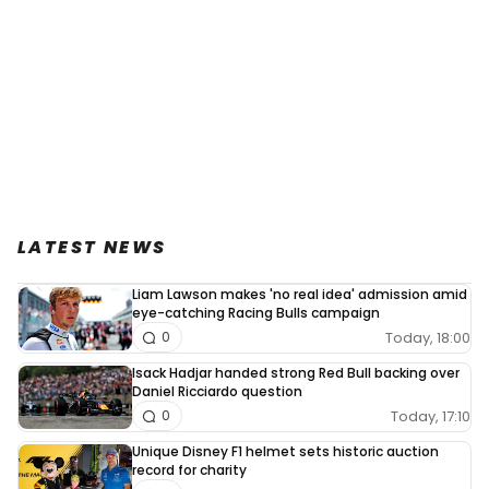
LATEST NEWS
Liam Lawson makes 'no real idea' admission amid
eye-catching Racing Bulls campaign
Today, 18:00
0
Isack Hadjar handed strong Red Bull backing over
Daniel Ricciardo question
Today, 17:10
0
Unique Disney F1 helmet sets historic auction
record for charity