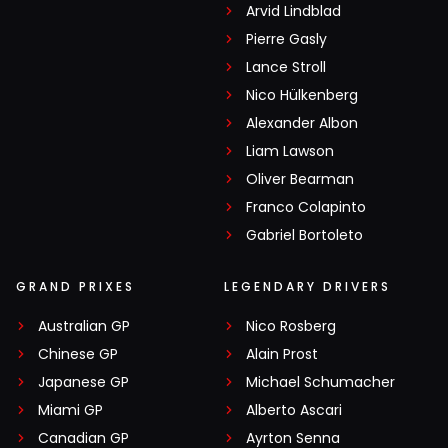
Arvid Lindblad
Pierre Gasly
Lance Stroll
Nico Hülkenberg
Alexander Albon
Liam Lawson
Oliver Bearman
Franco Colapinto
Gabriel Bortoleto
GRAND PRIXES
LEGENDARY DRIVERS
Australian GP
Nico Rosberg
Chinese GP
Alain Prost
Japanese GP
Michael Schumacher
Miami GP
Alberto Ascari
Canadian GP
Ayrton Senna