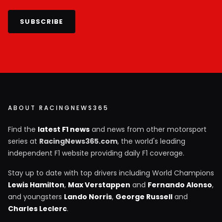
SUBSCRIBE
ABOUT RACINGNEWS365
Find the
latest F1 news
and news from other motorsport
series at
RacingNews365.com
, the world's leading
independent F1 website providing daily F1 coverage.
Stay up to date with top drivers including World Champions
Lewis Hamilton
,
Max Verstappen
and
Fernando Alonso
,
and youngsters
Lando Norris
,
George Russell
and
Charles Leclerc
.