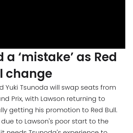
 a ‘mistake’ as Red
al change
nd Yuki Tsunoda will swap seats from
d Prix, with Lawson returning to
ly getting his promotion to Red Bull.
ue to Lawson's poor start to the
g it needs Tsunoda's experience to