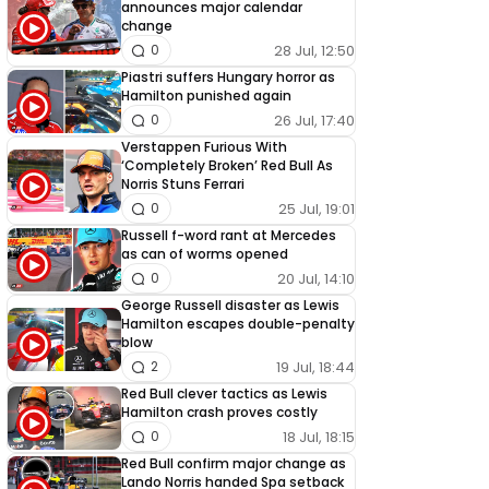
announces major calendar
change
28 Jul, 12:50
0
Piastri suffers Hungary horror as
Hamilton punished again
26 Jul, 17:40
0
Verstappen Furious With
‘Completely Broken’ Red Bull As
Norris Stuns Ferrari
25 Jul, 19:01
0
Russell f-word rant at Mercedes
as can of worms opened
20 Jul, 14:10
0
George Russell disaster as Lewis
Hamilton escapes double-penalty
blow
19 Jul, 18:44
2
Red Bull clever tactics as Lewis
Hamilton crash proves costly
18 Jul, 18:15
0
Red Bull confirm major change as
Lando Norris handed Spa setback