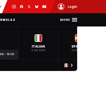
Login
MORE
RMULA E
ITALIAN
SPANISH
6 SEP 2026
13 SEP 2026
:00
-
15:00