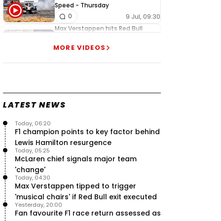
Speed - Thursday
9 Jul, 09:30
0
Max Verstappen hits Red Bull
breaking point as Ferrari handed
major boost
MORE VIDEOS
7 Jul, 11:50
0
Jeremy Clarkson: 'I was stuck with
Max Verstappen for two hours'
7 Jul, 07:45
1
Verstappen crash fury as Antonelli
LATEST NEWS
shock failure blows up title fight
5 Jul, 19:00
4
Today, 06:20
F1 champion points to key factor behind
Lewis Hamilton resurgence
Today, 05:25
McLaren chief signals major team
'change'
Today, 04:30
Max Verstappen tipped to trigger
'musical chairs' if Red Bull exit executed
Yesterday, 20:00
Fan favourite F1 race return assessed as