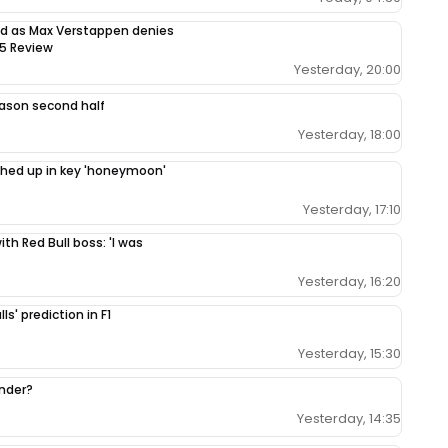
sed as Max Verstappen denies
65 Review
Yesterday, 20:00
season second half
Yesterday, 18:00
ighed up in key 'honeymoon'
Yesterday, 17:10
th Red Bull boss: 'I was
Yesterday, 16:20
ls' prediction in F1
Yesterday, 15:30
ender?
Yesterday, 14:35