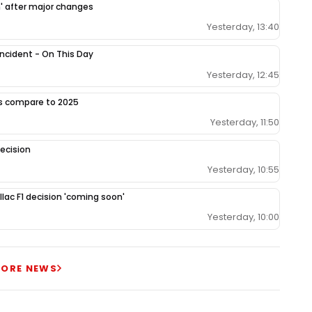
h' after major changes
Yesterday, 13:40
 incident - On This Day
Yesterday, 12:45
gs compare to 2025
Yesterday, 11:50
ecision
Yesterday, 10:55
llac F1 decision 'coming soon'
Yesterday, 10:00
ORE NEWS