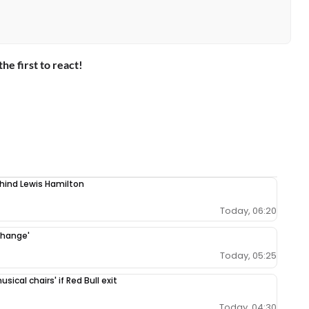
the first to react!
ehind Lewis Hamilton
Today, 06:20
change'
Today, 05:25
ical chairs' if Red Bull exit
Today, 04:30