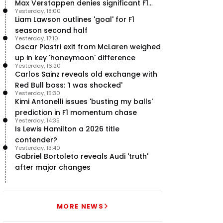
Max Verstappen denies significant F1
Yesterday, 18:00
move - RacingNews365 Review
Liam Lawson outlines 'goal' for F1
season second half
Yesterday, 17:10
Oscar Piastri exit from McLaren weighed
up in key 'honeymoon' difference
Yesterday, 16:20
Carlos Sainz reveals old exchange with
Red Bull boss: 'I was shocked'
Yesterday, 15:30
Kimi Antonelli issues 'busting my balls'
prediction in F1 momentum chase
Yesterday, 14:35
Is Lewis Hamilton a 2026 title
contender?
Yesterday, 13:40
Gabriel Bortoleto reveals Audi 'truth'
after major changes
MORE NEWS