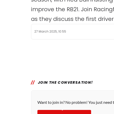
improve the RB21. Join Racing
as they discuss the first driv
27 March 2025, 10:55
JOIN THE CONVERSATION!
Want to join in? No problem! You just need 