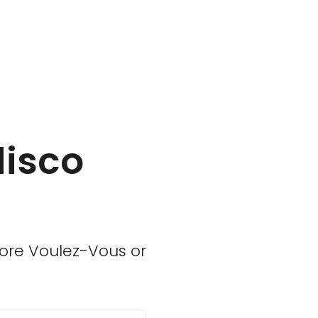
disco
 more Voulez-Vous or