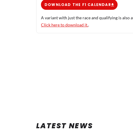
DOWNLOAD THE F1 CALENDAR
A variant with just the race and qualifying is also a
Click here to download it.
.
LATEST NEWS