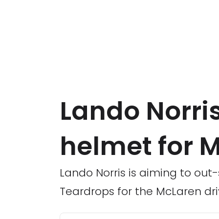
Lando Norris
helmet for 
Lando Norris is aiming to out-s
Teardrops for the McLaren dri