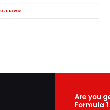
ORE NEWS
Are you ge
Formula 1