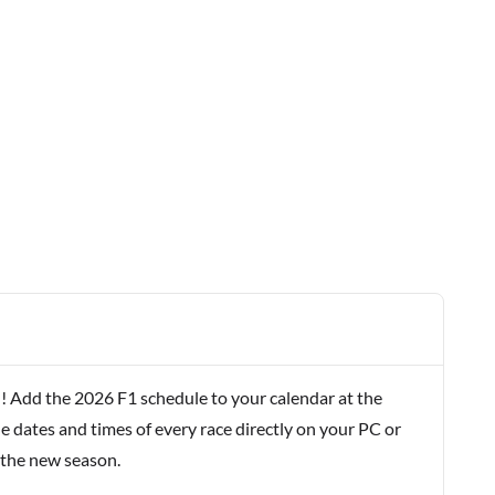
! Add the 2026 F1 schedule to your calendar at the
e dates and times of every race directly on your PC or
 the new season.