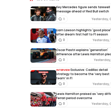
Key Mercedes figure sends farewell
message ahead of Red Bull switch
Yesterday, 
1
Liam Lawson highlights 'good place'
after dream first half to F1 season
Yesterday, 
0
Oscar Piastri explains 'generation'
difference after Lewis Hamilton pl
Yesterday, 
0
Exclusive: Cadillac detail
INTERVIEW
strategy to become the ‘very best
team’ in F1
Yesterday, 
0
Lewis Hamilton praised as 'very diffi
Ferrari period overcome
Yesterday, 
0