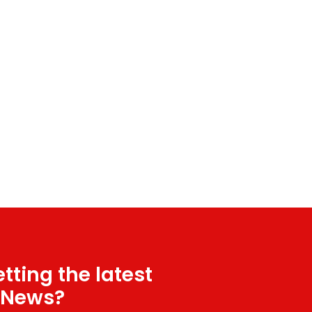
tting the latest
 News?