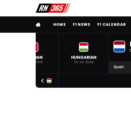
FULL MENU
HOME
F1 NEWS
F1 CALENDAR
BELGIAN
HUNGARIAN
19 JUL 2026
26 JUL 2026
Quali.