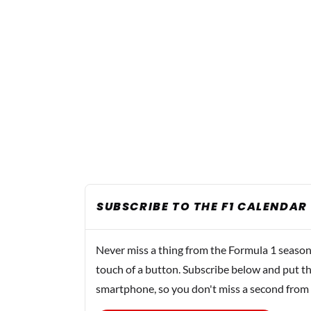
SUBSCRIBE TO THE F1 CALENDAR
Never miss a thing from the Formula 1 season
touch of a button. Subscribe below and put th
smartphone, so you don't miss a second from