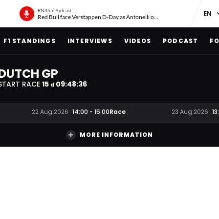
RN365 Podcast
Red Bull face Verstappen D-Day as Antonelli on ‘meteoric rise’
F1 STANDINGS
INTERVIEWS
VIDEOS
PODCAST
FO
DUTCH GP
START RACE
15
09
:
48
:
35
d
Race
22 Aug 2026
14:00
-
15:00
23 Aug 2026
13
MORE INFORMATION