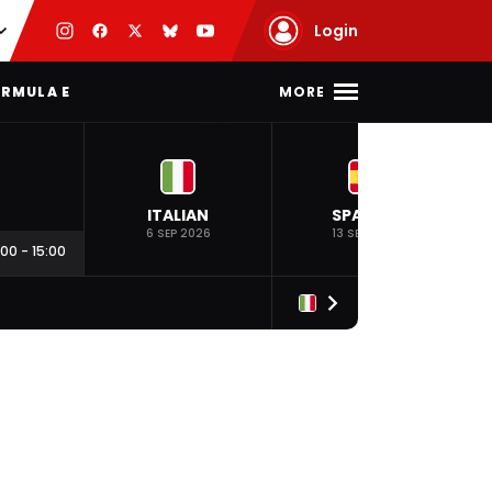
Login
MORE
RMULA E
ITALIAN
SPANISH
6 SEP 2026
13 SEP 2026
:00
-
15:00