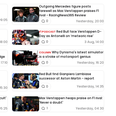
Outgoing Mercedes figure posts
farewell as Max Verstappen praises F1
rival - RacingNews365 Review
09:05
Yesterday, 20:00
0
Red Bull face Verstappen D-
F1 PODCAST
Day as Antonelli on ‘meteoric rise’
18:00
3 Aug, 14:00
0
Why Dynisma's latest simulator
COLUMN
edge
is a stroke of motorsport genius
17:10
Yesterday, 16:20
0
Red Bull find Gianpiero Lambiase
successor at Aston Martin - report
Yesterday, 14:35
0
15:30
cult'
Max Verstappen heaps praise on F1 rival:
'Never a doubt'
05:25
Yesterday, 04:30
1