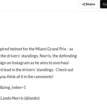
Share
spired helmet for the Miami Grand Prix - as
 the drivers' standings. Norris, the defending
sign on Instagram as he aims to overhaul
nt lead in the drivers' standings. Check out
you think of it in the comments!
&img_index=1
y Lando Norris (@lando)