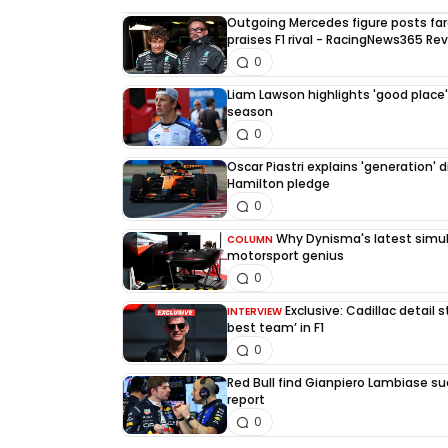
Outgoing Mercedes figure posts fa
praises F1 rival - RacingNews365 Re
0
Liam Lawson highlights 'good place' 
season
0
Oscar Piastri explains 'generation' d
Hamilton pledge
0
Why Dynisma's latest simula
COLUMN
motorsport genius
0
Exclusive: Cadillac detail
INTERVIEW
best team’ in F1
0
Red Bull find Gianpiero Lambiase su
report
0