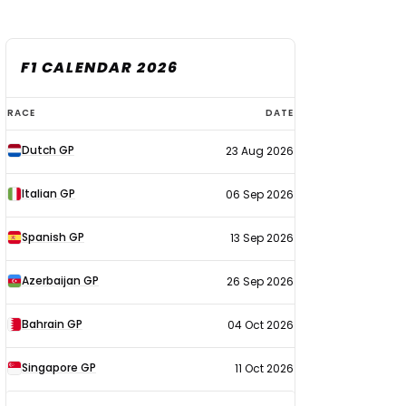
F1 CALENDAR 2026
F1
RACE
DATE
calendar
Dutch GP
23 Aug 2026
2026
Italian GP
06 Sep 2026
Spanish GP
13 Sep 2026
Azerbaijan GP
26 Sep 2026
Bahrain GP
04 Oct 2026
Singapore GP
11 Oct 2026