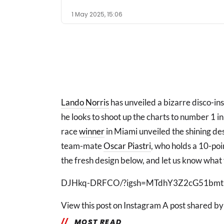
1 May 2025, 15:06
Lando Norris
has unveiled a bizarre disco-in
he looks to shoot up the charts to number 1 in
race
winner
in Miami unveiled the shining de
team-mate
Oscar Piastri
, who holds a 10-poi
the fresh design below, and let us know what 
DJHkq-DRFCO/?igsh=MTdhY3Z2cG51bmtl
View this post on Instagram A post shared b
MOST READ