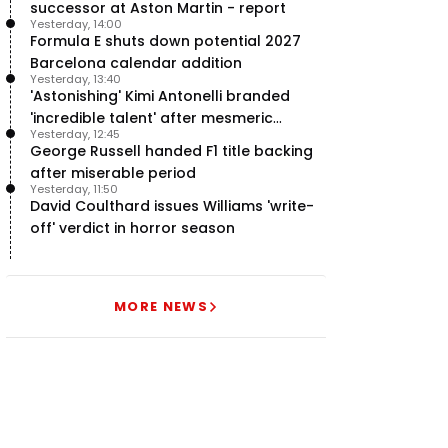
successor at Aston Martin - report
Yesterday, 14:00
Formula E shuts down potential 2027
Barcelona calendar addition
Yesterday, 13:40
'Astonishing' Kimi Antonelli branded
'incredible talent' after mesmeric
Yesterday, 12:45
season start
George Russell handed F1 title backing
after miserable period
Yesterday, 11:50
David Coulthard issues Williams 'write-
off' verdict in horror season
MORE NEWS