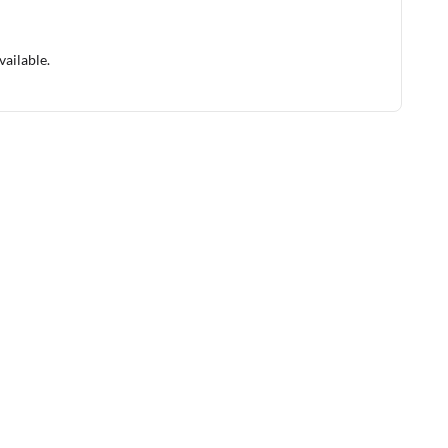
vailable.