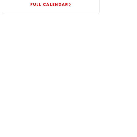
FULL CALENDAR