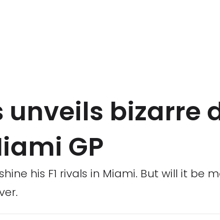
 unveils bizarre 
Miami GP
hine his F1 rivals in Miami. But will it be
ver.