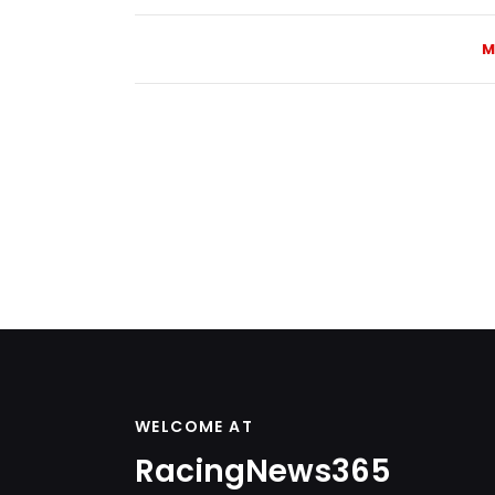
M
WELCOME AT
RacingNews365