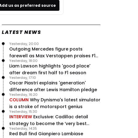
Add us as preferred source
LATEST NEWS
Yesterday, 20:00
Outgoing Mercedes figure posts
farewell as Max Verstappen praises F1
Yesterday, 18:00
rival - RacingNews365 Review
Liam Lawson highlights 'good place'
after dream first half to F1 season
Yesterday, 17:10
Oscar Piastri explains 'generation'
difference after Lewis Hamilton pledge
Yesterday, 16:20
COLUMN
Why Dynisma's latest simulator
is a stroke of motorsport genius
Yesterday, 15:30
INTERVIEW
Exclusive: Cadillac detail
strategy to become the ‘very best
Yesterday, 14:35
team’ in F1
Red Bull find Gianpiero Lambiase