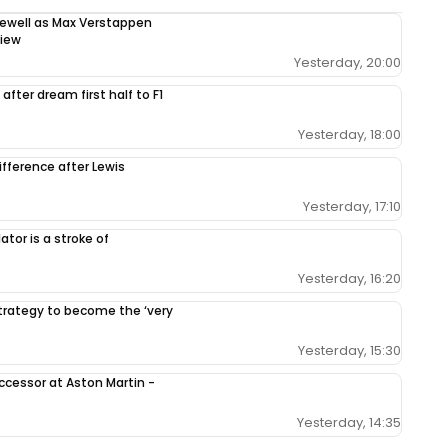
rewell as Max Verstappen
view
Yesterday, 20:00
after dream first half to F1
Yesterday, 18:00
ifference after Lewis
Yesterday, 17:10
tor is a stroke of
Yesterday, 16:20
 strategy to become the ‘very
Yesterday, 15:30
ccessor at Aston Martin -
Yesterday, 14:35