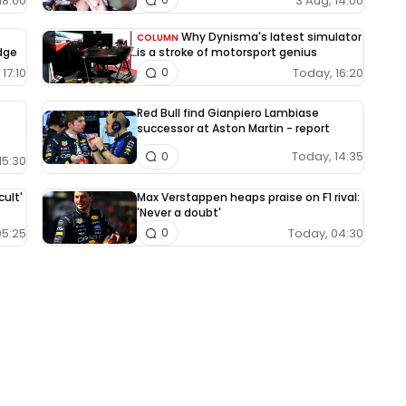
18:00
3 Aug, 14:00
Why Dynisma's latest simulator
COLUMN
edge
is a stroke of motorsport genius
17:10
Today, 16:20
0
Red Bull find Gianpiero Lambiase
successor at Aston Martin - report
Today, 14:35
0
15:30
cult'
Max Verstappen heaps praise on F1 rival:
'Never a doubt'
05:25
Today, 04:30
0