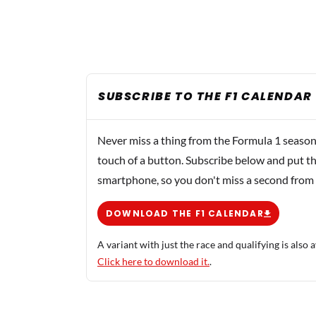
SUBSCRIBE TO THE F1 CALENDAR
Never miss a thing from the Formula 1 season
touch of a button. Subscribe below and put th
smartphone, so you don't miss a second from
DOWNLOAD THE F1 CALENDAR
A variant with just the race and qualifying is also a
Click here to download it.
.