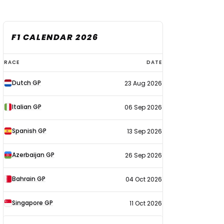
F1 CALENDAR 2026
F1
RACE
DATE
calendar
Dutch GP
23 Aug 2026
2026
Italian GP
06 Sep 2026
Spanish GP
13 Sep 2026
Azerbaijan GP
26 Sep 2026
Bahrain GP
04 Oct 2026
Singapore GP
11 Oct 2026