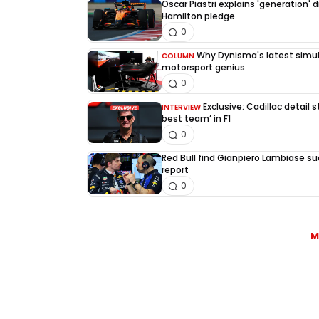
Oscar Piastri explains 'generation' d
Hamilton pledge
0
Why Dynisma's latest simula
COLUMN
motorsport genius
0
Exclusive: Cadillac detail
INTERVIEW
best team’ in F1
0
Red Bull find Gianpiero Lambiase su
report
0
M