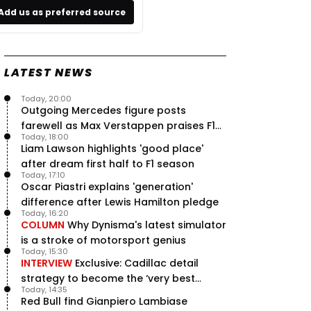
Add us as preferred source
LATEST NEWS
Today, 20:00
Outgoing Mercedes figure posts
farewell as Max Verstappen praises F1
Today, 18:00
rival - RacingNews365 Review
Liam Lawson highlights 'good place'
after dream first half to F1 season
Today, 17:10
Oscar Piastri explains 'generation'
difference after Lewis Hamilton pledge
Today, 16:20
COLUMN
Why Dynisma's latest simulator
is a stroke of motorsport genius
Today, 15:30
INTERVIEW
Exclusive: Cadillac detail
strategy to become the ‘very best
Today, 14:35
team’ in F1
Red Bull find Gianpiero Lambiase