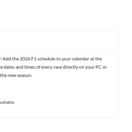
! Add the 2026 F1 schedule to your calendar at the
e dates and times of every race directly on your PC or
 the new season.
vailable.