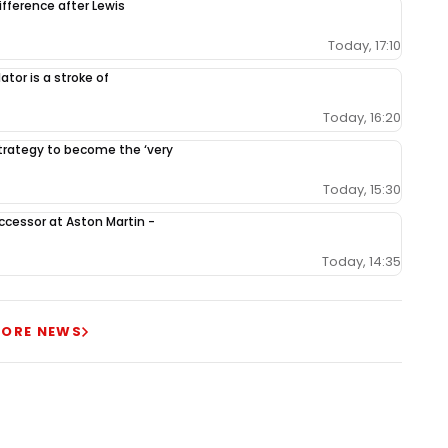
ifference after Lewis
Today, 17:10
tor is a stroke of
Today, 16:20
 strategy to become the ‘very
Today, 15:30
ccessor at Aston Martin -
Today, 14:35
ORE NEWS