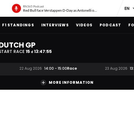
RN365 Podcast
Red Bull face Verstappen D-Day as Antonelli on ‘meteoric rise’
F1 STANDINGS
INTERVIEWS
VIDEOS
PODCAST
FO
DUTCH GP
START RACE
15
13
:
47
:
54
d
Race
22 Aug 2026
14:00
-
15:00
23 Aug 2026
13
MORE INFORMATION