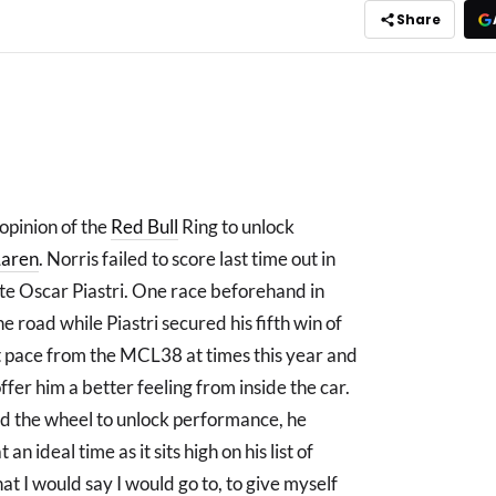
Share
 opinion of the
Red Bull
Ring to unlock
aren
. Norris failed to score last time out in
te Oscar Piastri. One race beforehand in
e road while Piastri secured his fifth win of
t pace from the MCL38 at times this year and
fer him a better feeling from inside the car.
nd the wheel to unlock performance, he
 ideal time as it sits high on his list of
hat I would say I would go to, to give myself