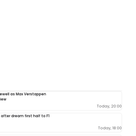
rewell as Max Verstappen
view
Today, 20:00
after dream first half to F1
Today, 18:00