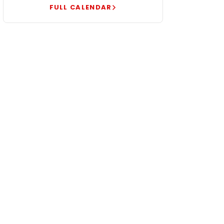
FULL CALENDAR