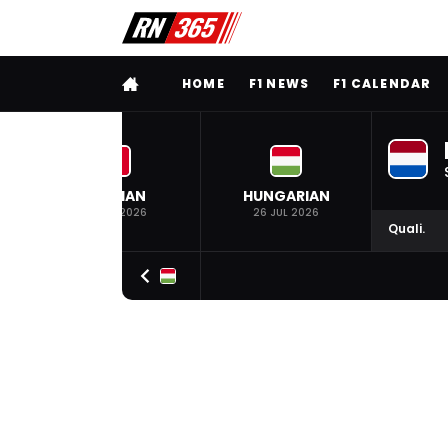
FULL MENU
HOME
F1 NEWS
F1 CALENDAR
BELGIAN
HUNGARIAN
19 JUL 2026
26 JUL 2026
Quali.