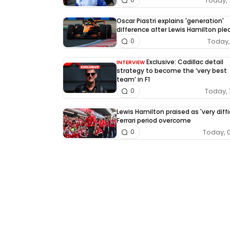
Today, 
Oscar Piastri explains 'generation'
difference after Lewis Hamilton pl
Today, 
0
Exclusive: Cadillac detail
INTERVIEW
strategy to become the ‘very best
team’ in F1
Today, 
0
Lewis Hamilton praised as 'very diffi
Ferrari period overcome
Today, 
0