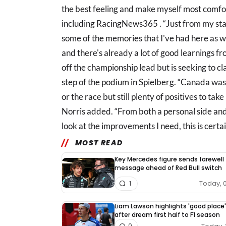
the best feeling and make myself most comfor
including RacingNews365 . “Just from my sta
some of the memories that I've had here as w
and there's already a lot of good learnings f
off the championship lead but is seeking to cla
step of the podium in Spielberg. “Canada was
or the race but still plenty of positives to ta
Norris added. “From both a personal side and
look at the improvements I need, this is certa
MOST READ
Key Mercedes figure sends farewell
message ahead of Red Bull switch
Today, 
1
Liam Lawson highlights 'good place'
after dream first half to F1 season
0