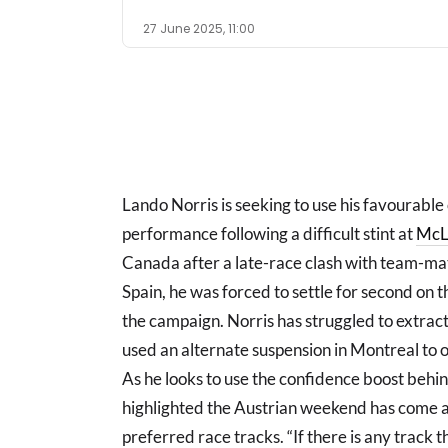
27 June 2025, 11:00
Lando Norris is seeking to use his favourable
performance following a difficult stint at
McL
Canada after a late-race clash with team-ma
Spain, he was forced to settle for second on th
the campaign. Norris has struggled to extrac
used an alternate suspension in Montreal to of
As he looks to use the confidence boost behi
highlighted the Austrian weekend has come at an
preferred race tracks. “If there is any track t