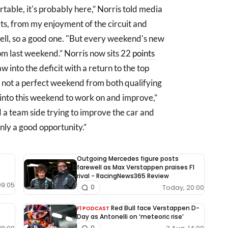
table, it's probably here,” Norris told media
ts, from my enjoyment of the circuit and
ell, so a good one. "But every weekend's new
rom last weekend.” Norris now sits 22
points
w into the deficit with a return to the top
 not a perfect weekend from both qualifying
ke into this weekend to work on and improve,”
 a team side trying to improve the car and
inly a good opportunity.”
Outgoing Mercedes figure posts
farewell as Max Verstappen praises F1
rival - RacingNews365 Review
09:05
Today, 20:00
0
Red Bull face Verstappen D-
F1 PODCAST
Day as Antonelli on ‘meteoric rise’
0