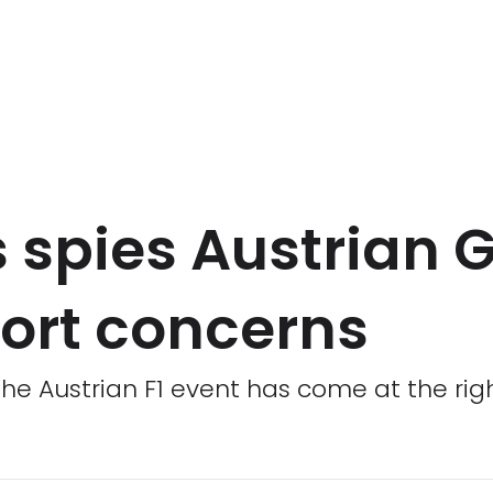
 spies Austrian 
fort concerns
the Austrian F1 event has come at the rig