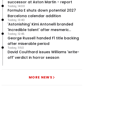
successor at Aston Martin - report
Today, 14:00
Formula E shuts down potential 2027
Barcelona calendar addition
Today, 13:40
'Astonishing' Kimi Antonelli branded
'incredible talent' after mesmeric
Today, 12:45
season start
George Russell handed F1 title backing
after miserable period
Today, 11:50
David Coulthard issues Williams 'write-
off' verdict in horror season
MORE NEWS