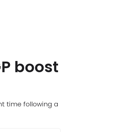
GP boost
ht time following a