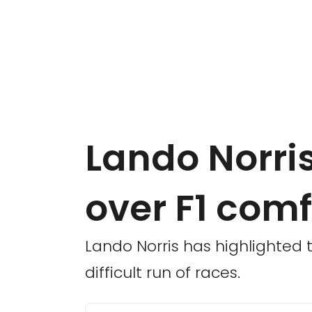
Lando Norris
over F1 com
Lando Norris has highlighted 
difficult run of races.