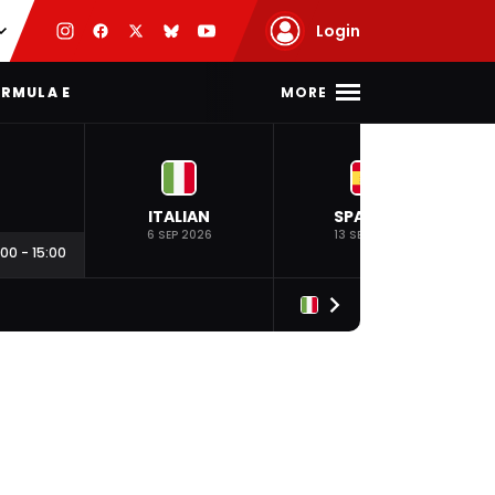
Login
MORE
RMULA E
ITALIAN
SPANISH
6 SEP 2026
13 SEP 2026
:00
-
15:00