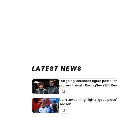
LATEST NEWS
Outgoing Mercedes figure posts fa
praises F1 rival - RacingNews365 Re
0
Liam Lawson highlights 'good place' 
season
0