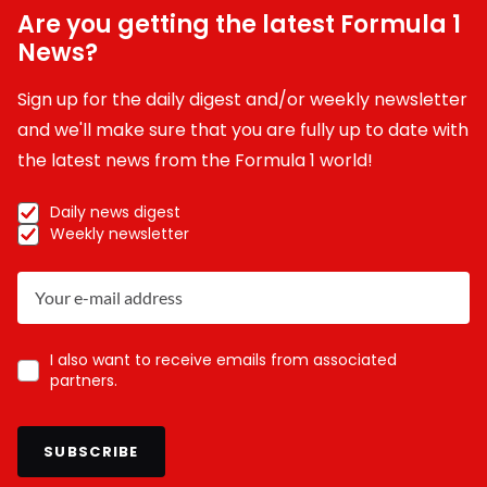
Are you getting the latest Formula 1
News?
Sign up for the daily digest and/or weekly newsletter
and we'll make sure that you are fully up to date with
the latest news from the Formula 1 world!
Daily news digest
Weekly newsletter
I also want to receive emails from associated
partners.
SUBSCRIBE