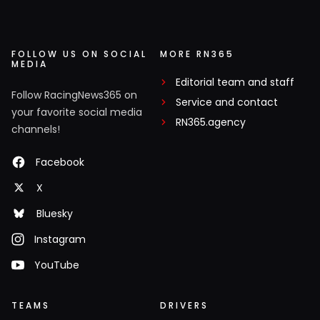
FOLLOW US ON SOCIAL
MORE RN365
MEDIA
Editorial team and staff
Follow RacingNews365 on
Service and contact
your favorite social media
RN365.agency
channels!
Facebook
X
Bluesky
Instagram
YouTube
TEAMS
DRIVERS