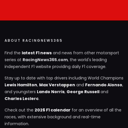
ABOUT RACINGNEWS365
Find the
latest F1 news
and news from other motorsport
series at
RacingNews365.com
, the world's leading
independent F1 website providing daily F1 coverage.
Stay up to date with top drivers including World Champions
Lewis Hamilton
,
Max Verstappen
and
Fernando Alonso
,
and youngsters
Lando Norris
,
George Russell
and
Charles Leclerc
.
Check out the
2026 F1 calendar
for an overview of all the
races, with extensive background and real-time
information.