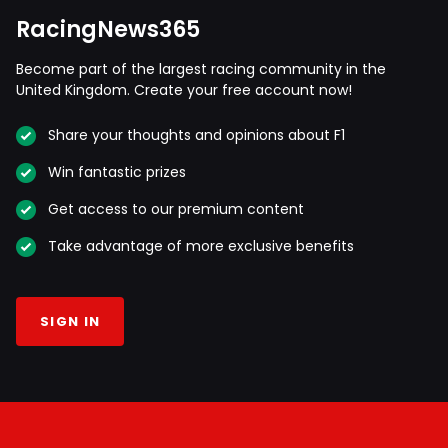
RacingNews365
Become part of the largest racing community in the
United Kingdom. Create your free account now!
Share your thoughts and opinions about F1
Win fantastic prizes
Get access to our premium content
Take advantage of more exclusive benefits
SIGN IN