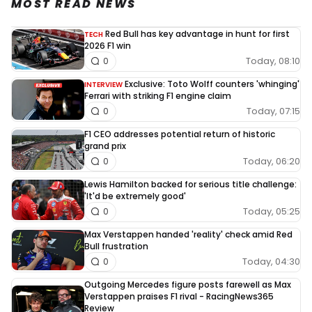
MOST READ NEWS
Red Bull has key advantage in hunt for first
TECH
2026 F1 win
Today, 08:10
0
Exclusive: Toto Wolff counters 'whinging'
INTERVIEW
Ferrari with striking F1 engine claim
Today, 07:15
0
F1 CEO addresses potential return of historic
grand prix
Today, 06:20
0
Lewis Hamilton backed for serious title challenge:
'It'd be extremely good'
Today, 05:25
0
Max Verstappen handed 'reality' check amid Red
Bull frustration
Today, 04:30
0
Outgoing Mercedes figure posts farewell as Max
Verstappen praises F1 rival - RacingNews365
Review