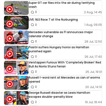
Super GT car flies into the air during terrifying
sure nico didn’t mind this
crash
2 Aug, 14:45
0
LIVE: NLS Race 7 at the Nurburgring
1 Aug, 09:05
0
Mercedes vulnerable as F1 announces major
calendar change
28 Jul, 12:50
0
Piastri suffers Hungary horror as Hamilton
punished again
26 Jul, 17:40
0
Verstappen Furious With ‘Completely Broken’ Red
Bull As Norris Stuns Ferrari
25 Jul, 19:01
0
Russell f-word rant at Mercedes as can of worms
opened
20 Jul, 14:10
0
George Russell disaster as Lewis Hamilton
escapes double-penalty blow
19 Jul, 18:44
2