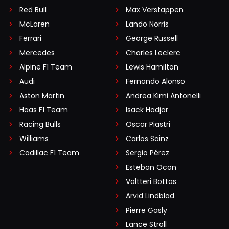
Red Bull
Max Verstappen
McLaren
Lando Norris
Ferrari
George Russell
Mercedes
Charles Leclerc
Alpine F1 Team
Lewis Hamilton
Audi
Fernando Alonso
Aston Martin
Andrea Kimi Antonelli
Haas F1 Team
Isack Hadjar
Racing Bulls
Oscar Piastri
Williams
Carlos Sainz
Cadillac F1 Team
Sergio Pérez
Esteban Ocon
Valtteri Bottas
Arvid Lindblad
Pierre Gasly
Lance Stroll