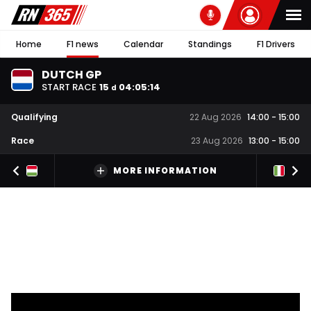
Home
F1 news
Calendar
Standings
F1 Drivers
DUTCH GP
START RACE
15
04
:
05
:
13
d
Qualifying
22 Aug 2026
14:00
-
15:00
Race
23 Aug 2026
13:00
-
15:00
MORE INFORMATION