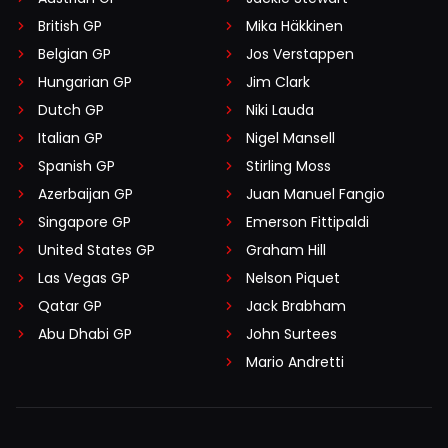
British GP
Mika Häkkinen
Belgian GP
Jos Verstappen
Hungarian GP
Jim Clark
Dutch GP
Niki Lauda
Italian GP
Nigel Mansell
Spanish GP
Stirling Moss
Azerbaijan GP
Juan Manuel Fangio
Singapore GP
Emerson Fittipaldi
United States GP
Graham Hill
Las Vegas GP
Nelson Piquet
Qatar GP
Jack Brabham
Abu Dhabi GP
John Surtees
Mario Andretti