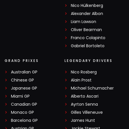
Nico Hülkenberg
Alexander Albon
Liam Lawson
Oliver Bearman
Franco Colapinto
Gabriel Bortoleto
GRAND PRIXES
LEGENDARY DRIVERS
Australian GP
Nico Rosberg
Chinese GP
Alain Prost
Japanese GP
Michael Schumacher
Miami GP
Alberto Ascari
Canadian GP
Ayrton Senna
Monaco GP
Gilles Villeneuve
Barcelona GP
James Hunt
Austrian GP
Jackie Stewart