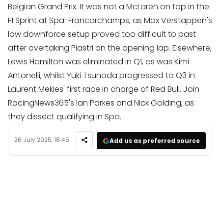
Belgian Grand Prix. It was not a McLaren on top in the
F1 Sprint at Spa-Francorchamps, as Max Verstappen's
low downforce setup proved too difficult to past
after overtaking Piastri on the opening lap. Elsewhere,
Lewis Hamilton was eliminated in Q1, as was Kimi
Antonelli, whilst Yuki Tsunoda progressed to Q3 in
Laurent Mekies' first race in charge of Red Bull. Join
RacingNews365's Ian Parkes and Nick Golding, as
they dissect qualifying in Spa.
26 July 2025, 18:45
Add us as preferred source