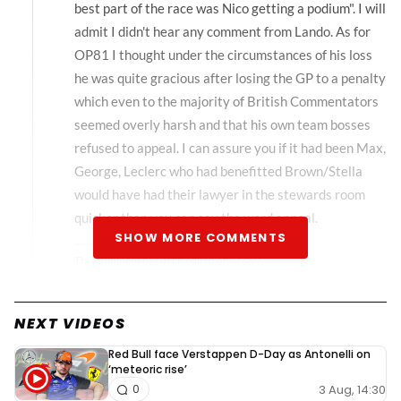
best part of the race was Nico getting a podium". I will
admit I didn't hear any comment from Lando. As for
OP81 I thought under the circumstances of his loss
he was quite gracious after losing the GP to a penalty
which even to the majority of British Commentators
seemed overly harsh and that his own team bosses
refused to appeal. I can assure you if it had been Max,
George, Leclerc who had benefitted Brown/Stella
would have had their lawyer in the stewards room
quicker than you can say the word appeal.
SHOW MORE COMMENTS
This comment has been edited on:
27/07
NEXT VIDEOS
asma-bano#20497
27 July 2025, 10:03
Red Bull face Verstappen D-Day as Antonelli on
‘meteoric rise’
Mate lando literally congratulated him on radio too,
3 Aug, 14:30
0
regardless this whole situation is exaggerated, pretty