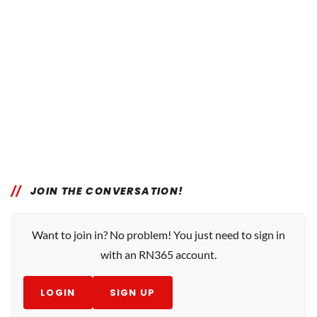
JOIN THE CONVERSATION!
Want to join in? No problem! You just need to sign in
with an RN365 account.
LOGIN
SIGN UP