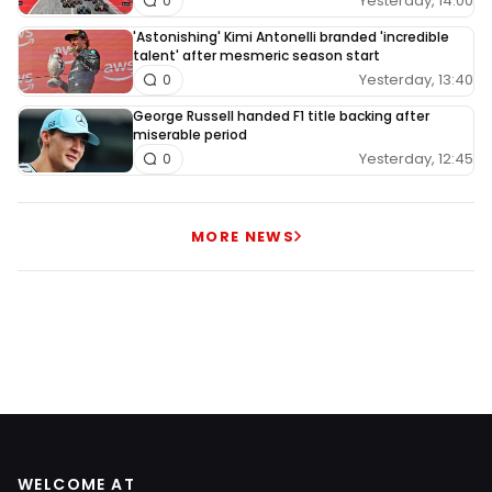
Yesterday, 14:00
0
'Astonishing' Kimi Antonelli branded 'incredible
talent' after mesmeric season start
Yesterday, 13:40
0
George Russell handed F1 title backing after
miserable period
Yesterday, 12:45
0
MORE NEWS
WELCOME AT