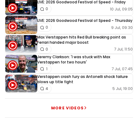
LIVE: 2026 Goodwood Festival of Speed - Friday
10 Jul, 09:05
0
LIVE: 2026 Goodwood Festival of Speed - Thursday
9 Jul, 09:30
0
Max Verstappen hits Red Bull breaking point as
Ferrari handed major boost
7 Jul, 11:50
0
Jeremy Clarkson: 'I was stuck with Max
Verstappen for two hours'
7 Jul, 07:45
1
Verstappen crash fury as Antonelli shock failure
blows up title fight
5 Jul, 19:00
4
MORE VIDEOS