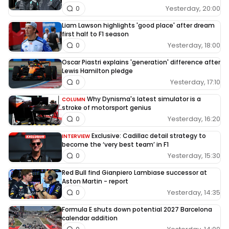
Yesterday, 20:00
0
Liam Lawson highlights 'good place' after dream
first half to F1 season
Yesterday, 18:00
0
Oscar Piastri explains 'generation' difference after
Lewis Hamilton pledge
Yesterday, 17:10
0
Why Dynisma's latest simulator is a
COLUMN
stroke of motorsport genius
Yesterday, 16:20
0
Exclusive: Cadillac detail strategy to
INTERVIEW
become the ‘very best team’ in F1
Yesterday, 15:30
0
Red Bull find Gianpiero Lambiase successor at
Aston Martin - report
Yesterday, 14:35
0
Formula E shuts down potential 2027 Barcelona
calendar addition