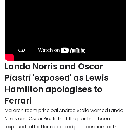
Lando Norris and Oscar
Piastri 'exposed' as Lewis
Hamilton apologises to
Ferrari
McLaren team principal Andrea Stella warned Lando
Norris and Oscar Piastri that the pair had been
"exposed" after Norris secured pole position for the