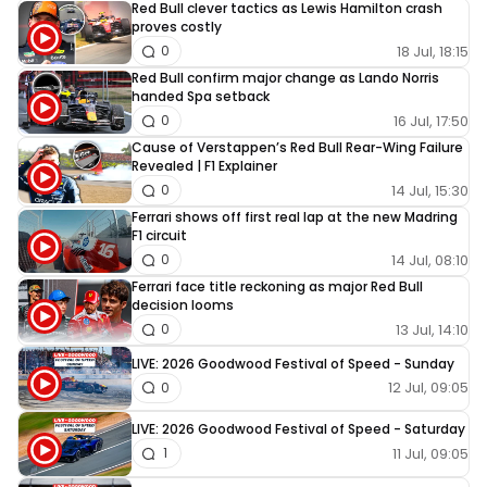
Red Bull clever tactics as Lewis Hamilton crash
proves costly
18 Jul, 18:15
0
Red Bull confirm major change as Lando Norris
handed Spa setback
16 Jul, 17:50
0
Cause of Verstappen’s Red Bull Rear-Wing Failure
Revealed | F1 Explainer
14 Jul, 15:30
0
Ferrari shows off first real lap at the new Madring
F1 circuit
14 Jul, 08:10
0
Ferrari face title reckoning as major Red Bull
decision looms
13 Jul, 14:10
0
LIVE: 2026 Goodwood Festival of Speed - Sunday
12 Jul, 09:05
0
LIVE: 2026 Goodwood Festival of Speed - Saturday
11 Jul, 09:05
1