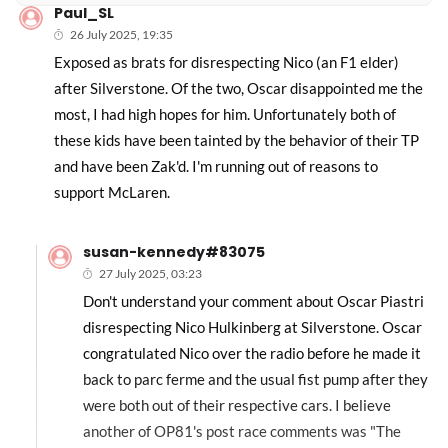
Paul_SL
26 July 2025, 19:35
Exposed as brats for disrespecting Nico (an F1 elder)
after Silverstone. Of the two, Oscar disappointed me the
most, I had high hopes for him. Unfortunately both of
these kids have been tainted by the behavior of their TP
and have been Zak'd. I'm running out of reasons to
support McLaren.
susan-kennedy#83075
27 July 2025, 03:23
Don't understand your comment about Oscar Piastri
disrespecting Nico Hulkinberg at Silverstone. Oscar
congratulated Nico over the radio before he made it
back to parc ferme and the usual fist pump after they
were both out of their respective cars. I believe
another of OP81's post race comments was "The