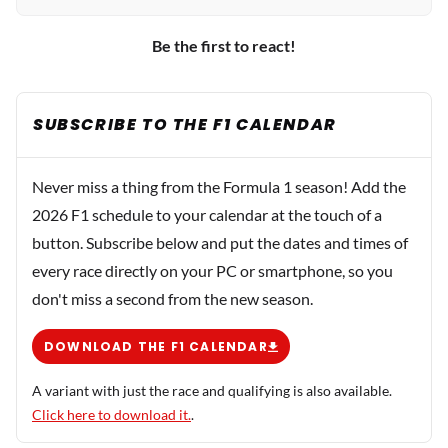
Be the first to react!
SUBSCRIBE TO THE F1 CALENDAR
Never miss a thing from the Formula 1 season! Add the
2026 F1 schedule to your calendar at the touch of a
button. Subscribe below and put the dates and times of
every race directly on your PC or smartphone, so you
don't miss a second from the new season.
DOWNLOAD THE F1 CALENDAR
A variant with just the race and qualifying is also available.
Click here to download it.
.