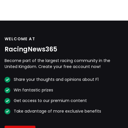
WELCOME AT
RacingNews365
Become part of the largest racing community in the
United Kingdom. Create your free account now!
Share your thoughts and opinions about F1
Win fantastic prizes
Get access to our premium content
Take advantage of more exclusive benefits