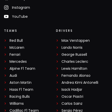
Instagram
YouTube
TEAMS
DRIVERS
Red Bull
Max Verstappen
McLaren
Lando Norris
Ferrari
George Russell
Mercedes
Charles Leclerc
Alpine F1 Team
Lewis Hamilton
Audi
Fernando Alonso
Aston Martin
Andrea Kimi Antonelli
Haas F1 Team
Isack Hadjar
Racing Bulls
Oscar Piastri
Williams
Carlos Sainz
Cadillac F1 Team
Sergio Pérez