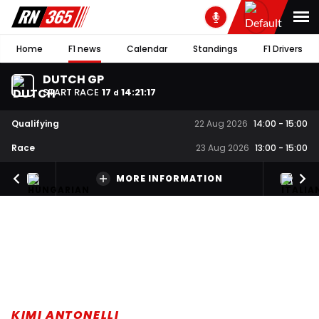
Home
F1 news
Calendar
Standings
F1 Drivers
DUTCH GP
START RACE
17
14
:
21
:
17
d
Qualifying
22 Aug 2026
14:00
-
15:00
Race
23 Aug 2026
13:00
-
15:00
MORE INFORMATION
KIMI ANTONELLI