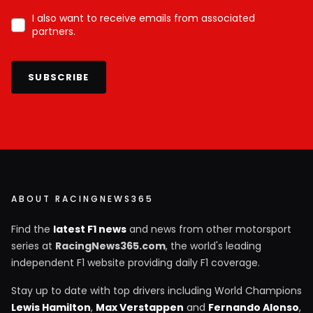
I also want to receive emails from associated
partners.
SUBSCRIBE
ABOUT RACINGNEWS365
Find the
latest F1 news
and news from other motorsport
series at
RacingNews365.com
, the world's leading
independent F1 website providing daily F1 coverage.
Stay up to date with top drivers including World Champions
Lewis Hamilton
,
Max Verstappen
and
Fernando Alonso
,