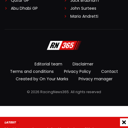
Qatar GP
Jack Brabham
Abu Dhabi GP
John Surtees
Mario Andretti
Editorial team
Disclaimer
Terms and conditions
Privacy Policy
Contact
Created by On Your Marks
Privacy manager
© 2026 RacingNews365. All rights reserved
LATEST