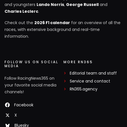
and youngsters
Lando Norris
,
George Russell
and
Charles Leclerc
.
Check out the
2026 F1 calendar
for an overview of all the
races, with extensive background and real-time
information.
FOLLOW US ON SOCIAL
MORE RN365
MEDIA
Editorial team and staff
Follow RacingNews365 on
Service and contact
your favorite social media
RN365.agency
channels!
Facebook
X
Bluesky