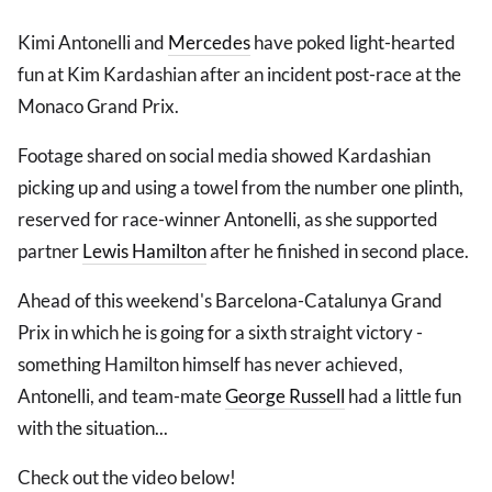
Kimi Antonelli and
Mercedes
have poked light-hearted
fun at Kim Kardashian after an incident post-race at the
Monaco Grand Prix.
Footage shared on social media showed Kardashian
picking up and using a towel from the number one plinth,
reserved for race-winner Antonelli, as she supported
partner
Lewis Hamilton
after he finished in second place.
Ahead of this weekend's Barcelona-Catalunya Grand
Prix in which he is going for a sixth straight victory -
something Hamilton himself has never achieved,
Antonelli, and team-mate
George Russell
had a little fun
with the situation...
Check out the video below!