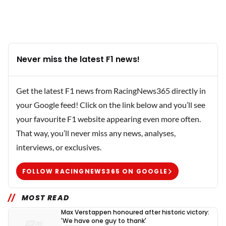
Never miss the latest F1 news!
Get the latest F1 news from RacingNews365 directly in
your Google feed! Click on the link below and you’ll see
your favourite F1 website appearing even more often.
That way, you’ll never miss any news, analyses,
interviews, or exclusives.
FOLLOW RACINGNEWS365 ON GOOGLE
MOST READ
Max Verstappen honoured after historic victory:
'We have one guy to thank'