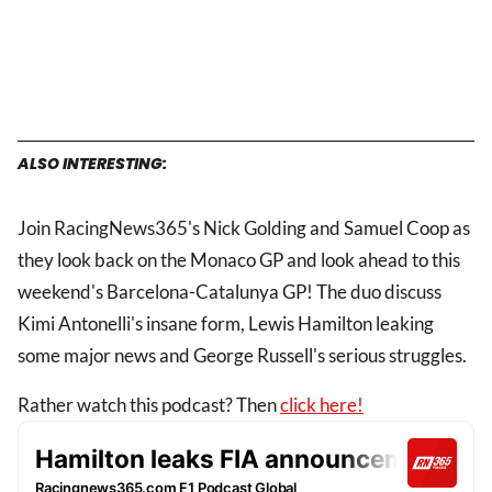
ALSO INTERESTING:
Join RacingNews365's Nick Golding and Samuel Coop as
they look back on the Monaco GP and look ahead to this
weekend's Barcelona-Catalunya GP! The duo discuss
Kimi Antonelli's insane form, Lewis Hamilton leaking
some major news and George Russell's serious struggles.
Rather watch this podcast? Then
click here!