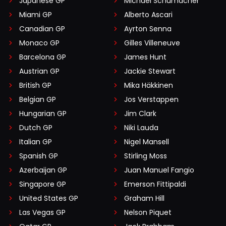
Japanese GP
Michael Schumacher
Miami GP
Alberto Ascari
Canadian GP
Ayrton Senna
Monaco GP
Gilles Villeneuve
Barcelona GP
James Hunt
Austrian GP
Jackie Stewart
British GP
Mika Häkkinen
Belgian GP
Jos Verstappen
Hungarian GP
Jim Clark
Dutch GP
Niki Lauda
Italian GP
Nigel Mansell
Spanish GP
Stirling Moss
Azerbaijan GP
Juan Manuel Fangio
Singapore GP
Emerson Fittipaldi
United States GP
Graham Hill
Las Vegas GP
Nelson Piquet