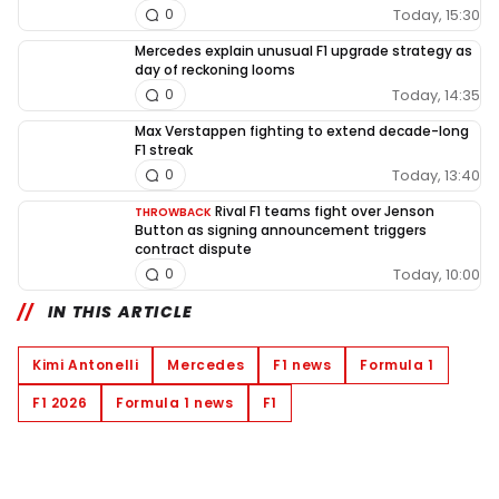
Today, 15:30
0
Mercedes explain unusual F1 upgrade strategy as
day of reckoning looms
Today, 14:35
0
Max Verstappen fighting to extend decade-long
F1 streak
Today, 13:40
0
Rival F1 teams fight over Jenson
THROWBACK
Button as signing announcement triggers
contract dispute
Today, 10:00
0
IN THIS ARTICLE
Kimi Antonelli
Mercedes
F1 news
Formula 1
F1 2026
Formula 1 news
F1