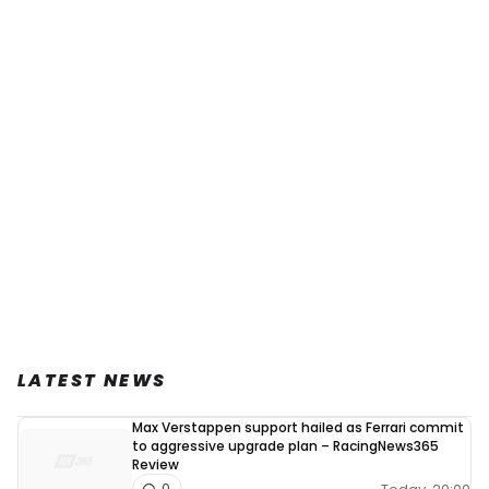
LATEST NEWS
Max Verstappen support hailed as Ferrari commit
to aggressive upgrade plan – RacingNews365
Review
0