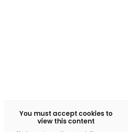
You must accept cookies to
view this content