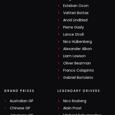
Esteban Ocon
Valtteri Bottas
Arvid Lindblad
Pierre Gasly
Lance Stroll
Nico Hülkenberg
Alexander Albon
Liam Lawson
Oliver Bearman
Franco Colapinto
Gabriel Bortoleto
GRAND PRIXES
LEGENDARY DRIVERS
Australian GP
Nico Rosberg
Chinese GP
Alain Prost