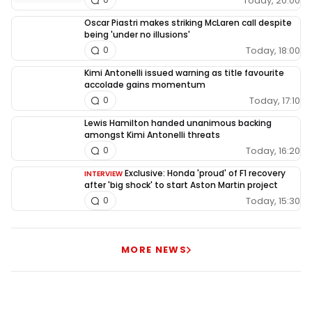
Today, 20:00
Oscar Piastri makes striking McLaren call despite
being 'under no illusions'
Today, 18:00
0
Kimi Antonelli issued warning as title favourite
accolade gains momentum
Today, 17:10
0
Lewis Hamilton handed unanimous backing
amongst Kimi Antonelli threats
Today, 16:20
0
Exclusive: Honda 'proud' of F1 recovery
INTERVIEW
after 'big shock' to start Aston Martin project
Today, 15:30
0
MORE NEWS