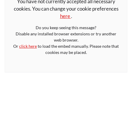
You have not currently accepted all necessary
cookies. You can change your cookie preferences
here
.
Do you keep seeing this message?
Disable any installed browser extensions or try another
web browser.
Or
click here
to load the embed manually. Please note that
cookies may be placed.