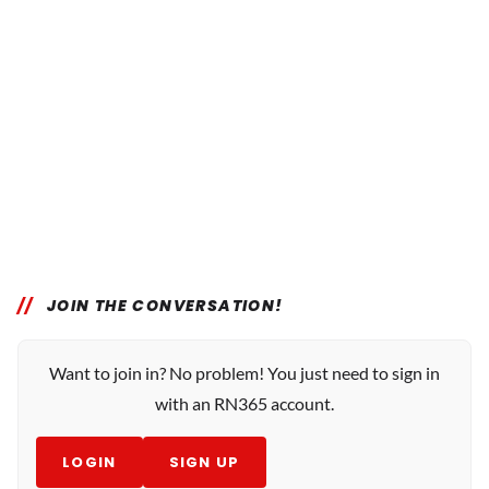
JOIN THE CONVERSATION!
Want to join in? No problem! You just need to sign in
with an RN365 account.
LOGIN
SIGN UP