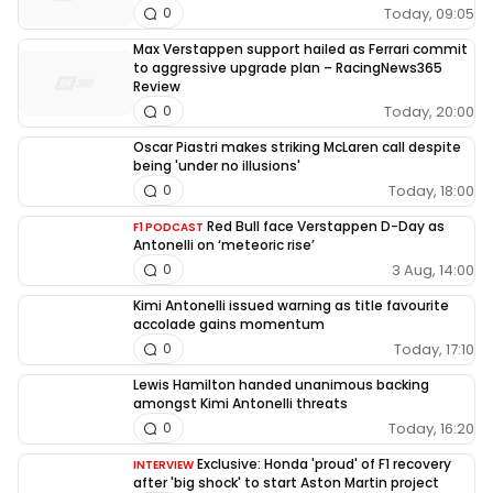
Today, 09:05
0
Max Verstappen support hailed as Ferrari commit
to aggressive upgrade plan – RacingNews365
Review
Today, 20:00
0
Oscar Piastri makes striking McLaren call despite
being 'under no illusions'
Today, 18:00
0
Red Bull face Verstappen D-Day as
F1 PODCAST
Antonelli on ‘meteoric rise’
3 Aug, 14:00
0
Kimi Antonelli issued warning as title favourite
accolade gains momentum
Today, 17:10
0
Lewis Hamilton handed unanimous backing
amongst Kimi Antonelli threats
Today, 16:20
0
Exclusive: Honda 'proud' of F1 recovery
INTERVIEW
after 'big shock' to start Aston Martin project