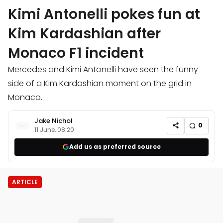
Kimi Antonelli pokes fun at
Kim Kardashian after
Monaco F1 incident
Mercedes and Kimi Antonelli have seen the funny
side of a Kim Kardashian moment on the grid in
Monaco.
Jake Nichol
0
11 June, 08:20
Add us as preferred source
ARTICLE