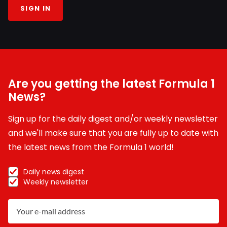
SIGN IN
Are you getting the latest Formula 1
News?
Sign up for the daily digest and/or weekly newsletter
and we'll make sure that you are fully up to date with
the latest news from the Formula 1 world!
Daily news digest
Weekly newsletter